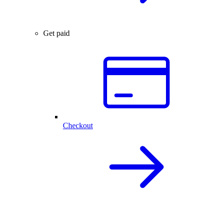
Get paid
Checkout