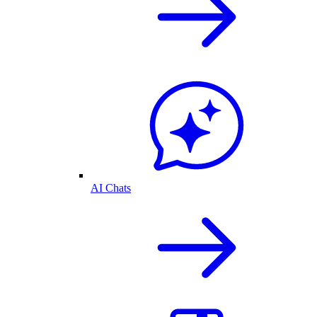
AI Chats