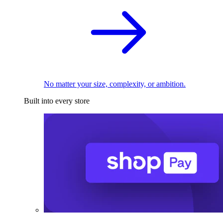
No matter your size, complexity, or ambition.
Built into every store