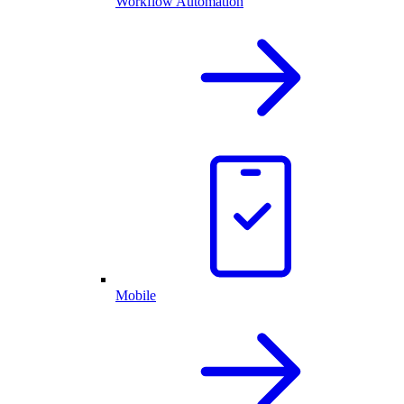
Workflow Automation
Mobile