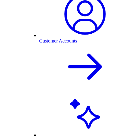
Customer Accounts