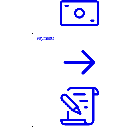
Payments