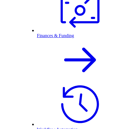
Finances & Funding