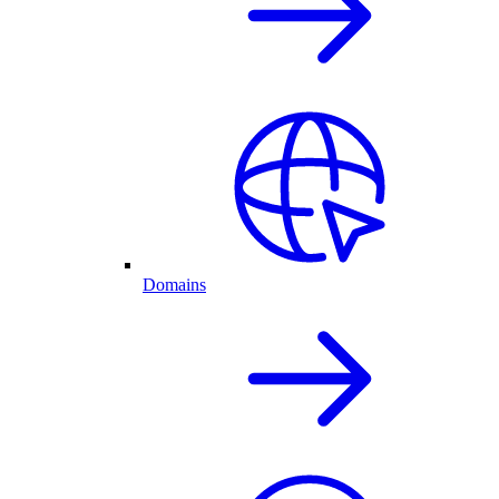
Domains