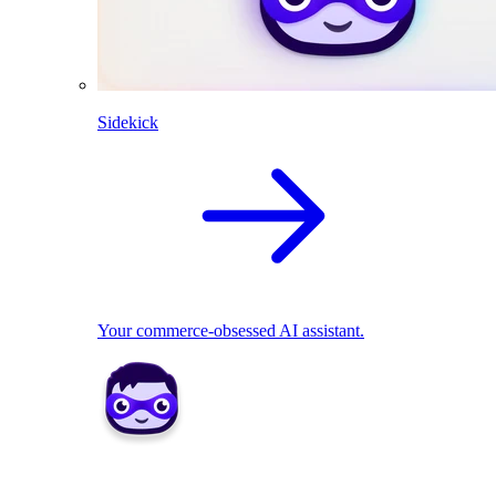
Sidekick
Your commerce-obsessed AI assistant.