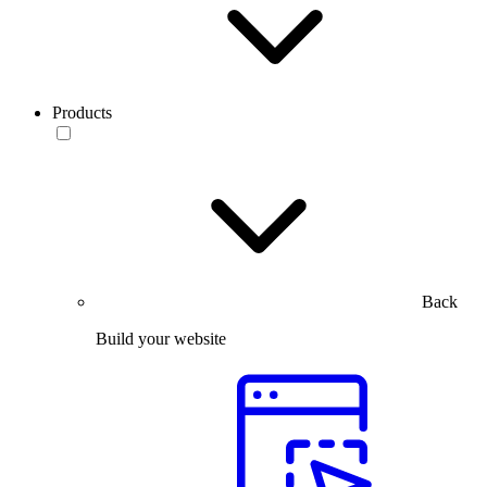
Products
Back
Build your website