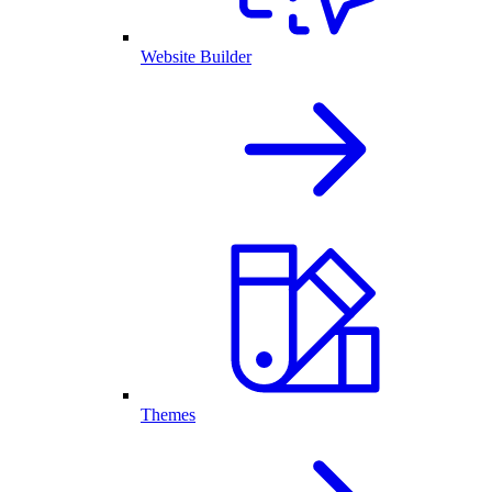
Website Builder
Themes