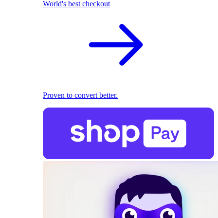
World's best checkout
Proven to convert better.