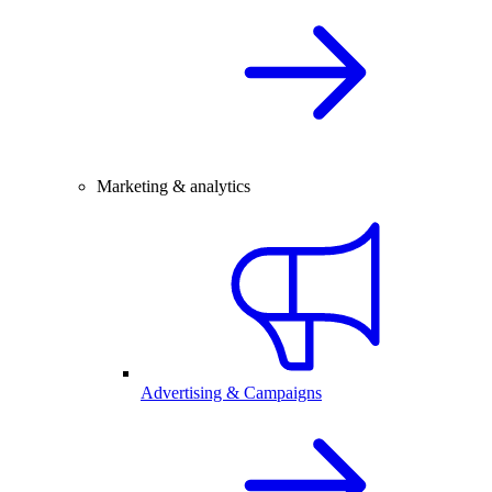
Marketing & analytics
Advertising & Campaigns