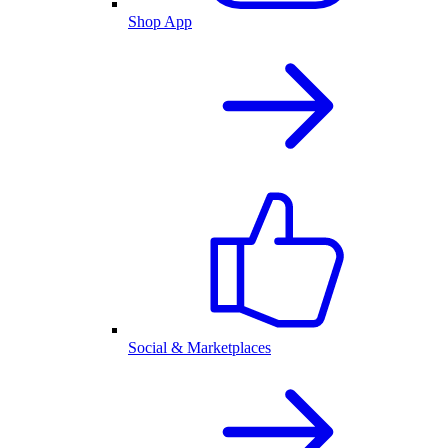
Shop App
Social & Marketplaces