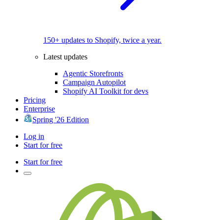
150+ updates to Shopify, twice a year.
Latest updates
Agentic Storefronts
Campaign Autopilot
Shopify AI Toolkit for devs
Pricing
Enterprise
Spring '26 Edition
Log in
Start for free
Start for free