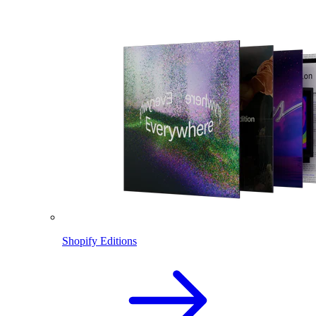
Shopify Editions