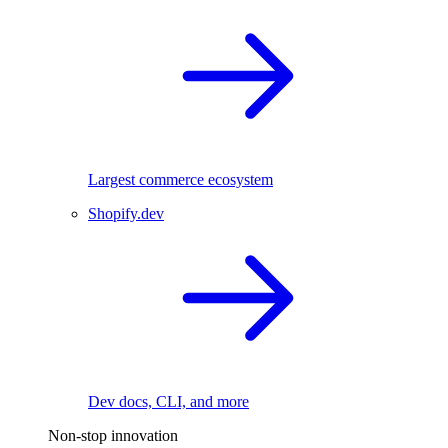
Largest commerce ecosystem
Shopify.dev
Dev docs, CLI, and more
Non-stop innovation