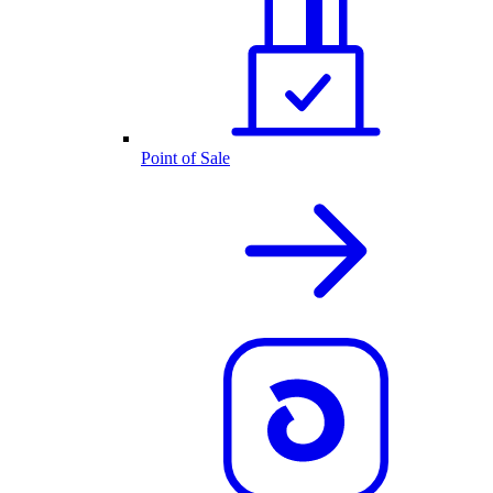
Point of Sale