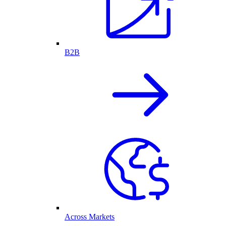
B2B
Across Markets