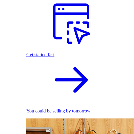
Get started fast
You could be selling by tomorrow.