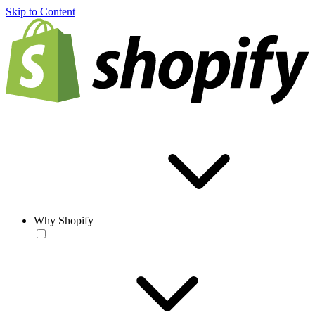
Skip to Content
Why Shopify