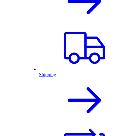
Shipping