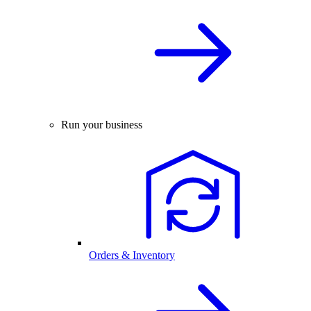
Run your business
Orders & Inventory