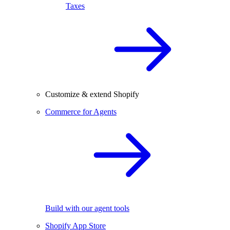
Taxes
Customize & extend Shopify
Commerce for Agents
Build with our agent tools
Shopify App Store