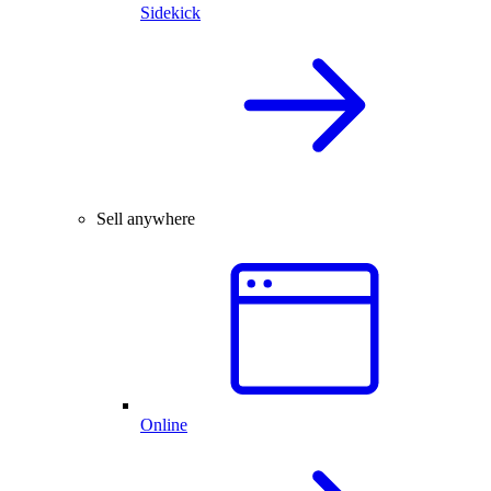
Sidekick
Sell anywhere
Online