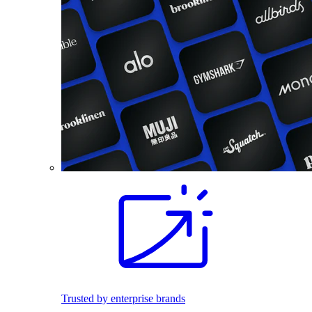
Trusted by enterprise brands