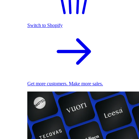
Switch to Shopify
Get more customers. Make more sales.