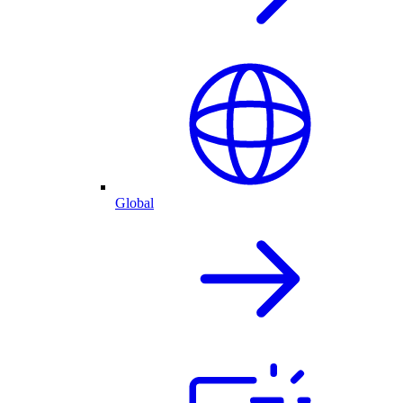
Global