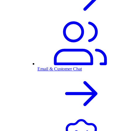
Email & Customer Chat