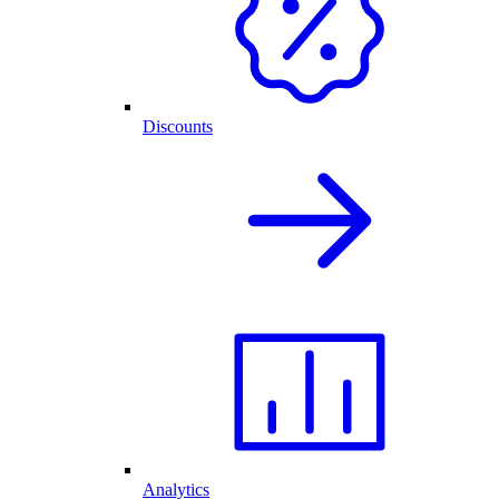
Discounts
Analytics