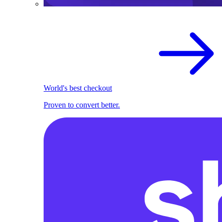
World's best checkout
Proven to convert better.