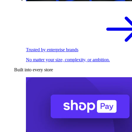
Trusted by enterprise brands
No matter your size, complexity, or ambition.
Built into every store