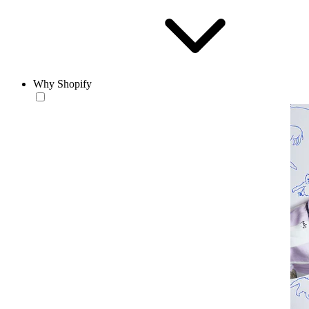
Why Shopify