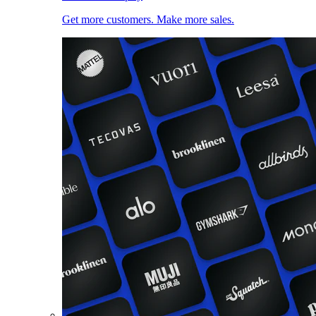
Get more customers. Make more sales.