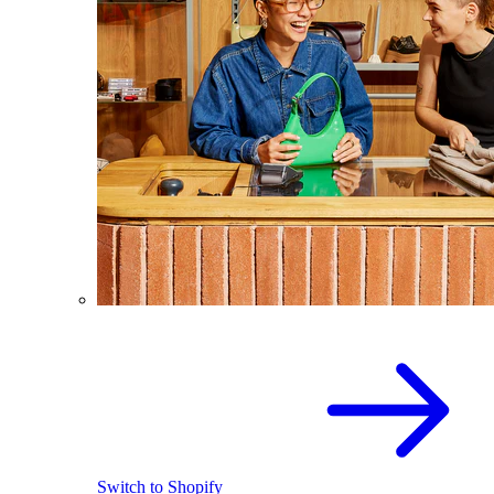
Switch to Shopify