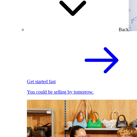
Back
Get started fast
You could be selling by tomorrow.