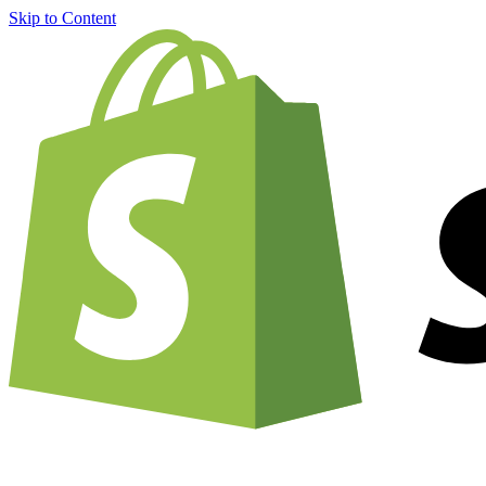
Skip to Content