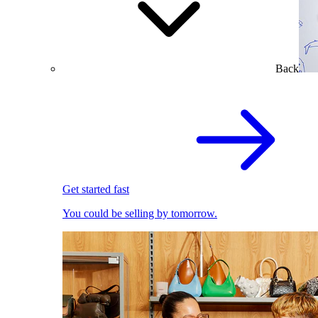
Back
Get started fast
You could be selling by tomorrow.