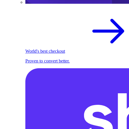
World's best checkout
Proven to convert better.