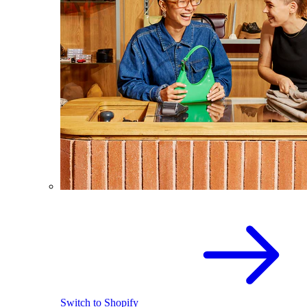
Switch to Shopify