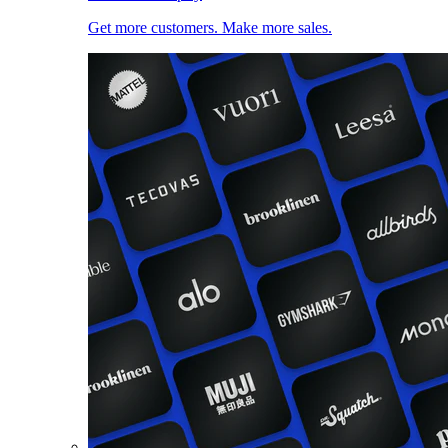
Get more customers. Make more sales.