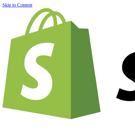
Skip to Content