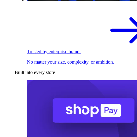
Trusted by enterprise brands
No matter your size, complexity, or ambition.
Built into every store