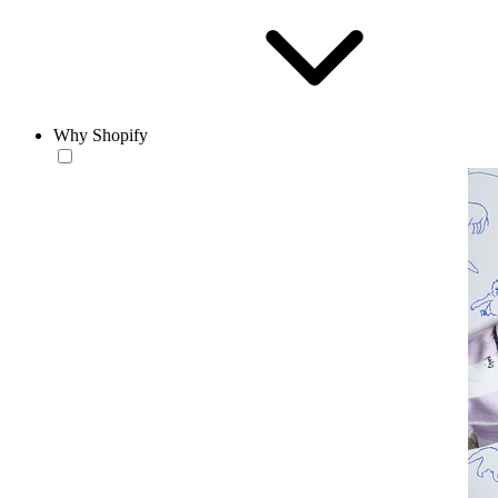
Why Shopify