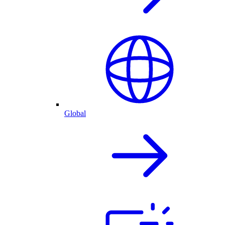
Global