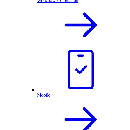
Workflow Automation
Mobile