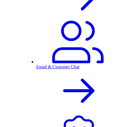
Email & Customer Chat