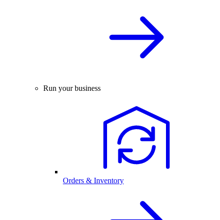
Run your business
Orders & Inventory