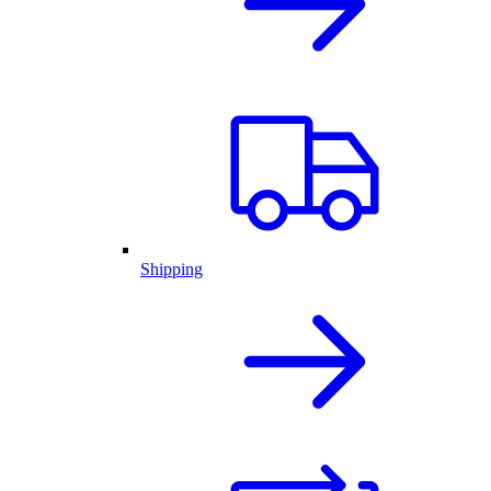
Shipping