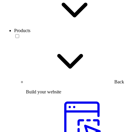
Products
Back
Build your website