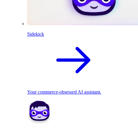
Sidekick
Your commerce-obsessed AI assistant.