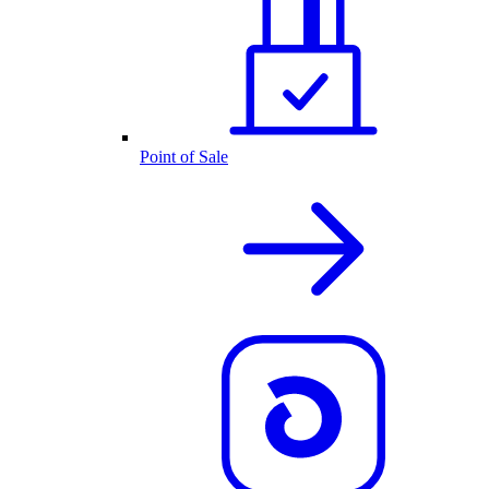
Point of Sale