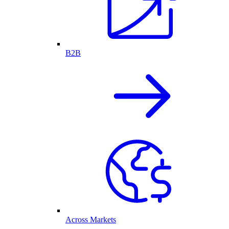
B2B
Across Markets