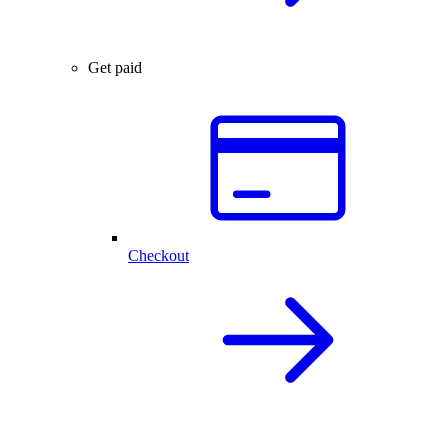
Get paid
Checkout