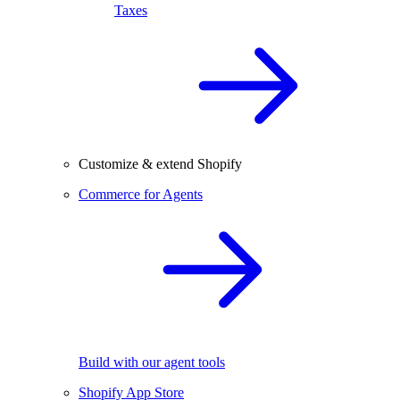
Taxes
Customize & extend Shopify
Commerce for Agents
Build with our agent tools
Shopify App Store