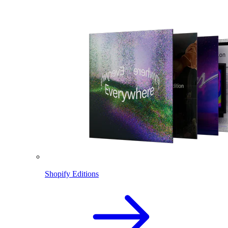
Shopify Editions