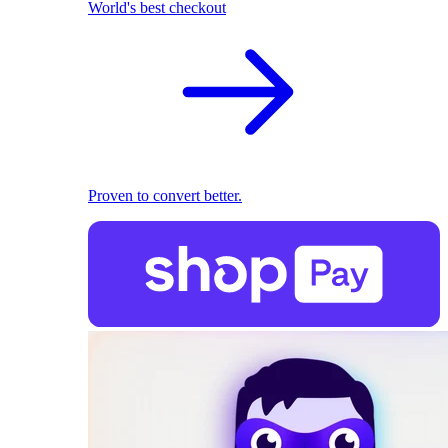
World's best checkout
Proven to convert better.