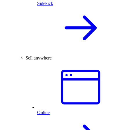
Sidekick
Sell anywhere
Online