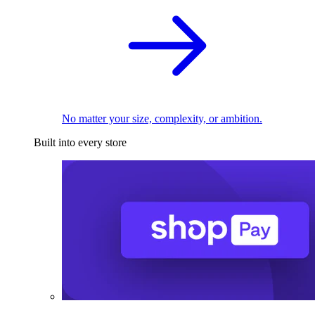
No matter your size, complexity, or ambition.
Built into every store