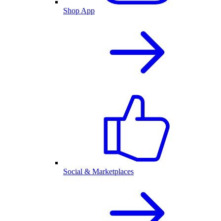
Shop App
Social & Marketplaces