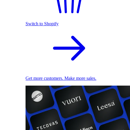
Switch to Shopify
Get more customers. Make more sales.