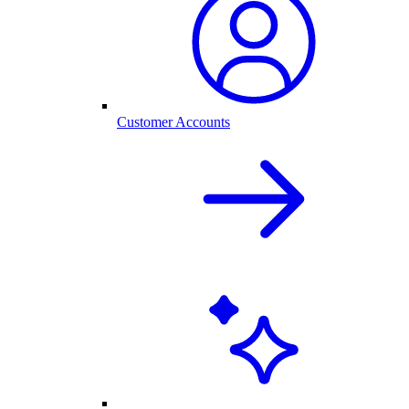
Customer Accounts