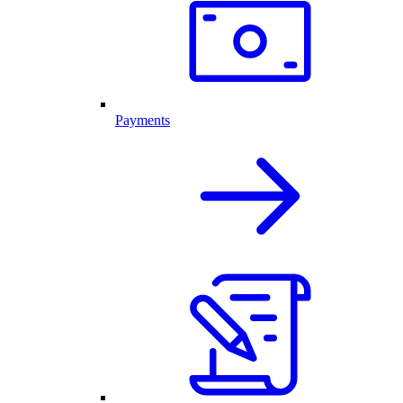
Payments