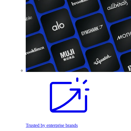
Trusted by enterprise brands