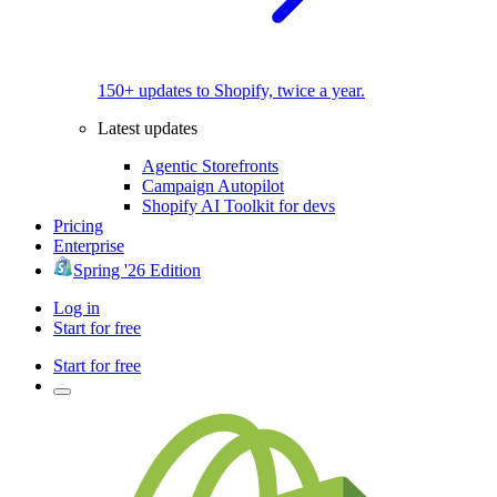
150+ updates to Shopify, twice a year.
Latest updates
Agentic Storefronts
Campaign Autopilot
Shopify AI Toolkit for devs
Pricing
Enterprise
Spring '26 Edition
Log in
Start for free
Start for free