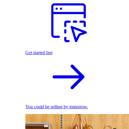
Get started fast
You could be selling by tomorrow.