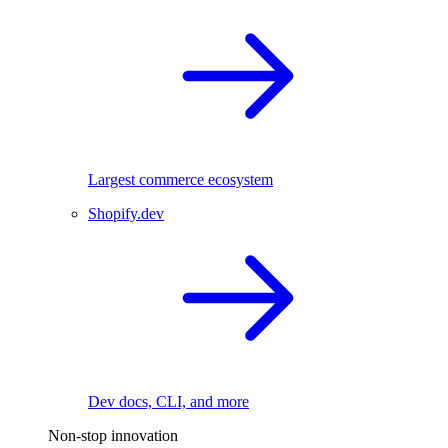
Largest commerce ecosystem
Shopify.dev
Dev docs, CLI, and more
Non-stop innovation