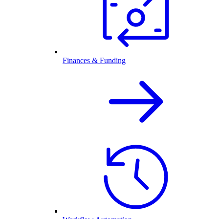
Finances & Funding