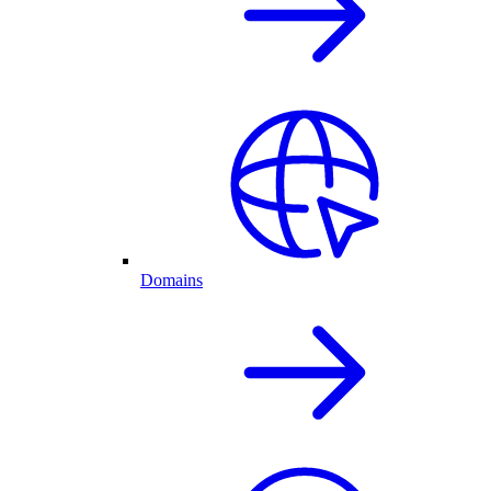
Domains