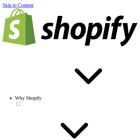
Skip to Content
Why Shopify