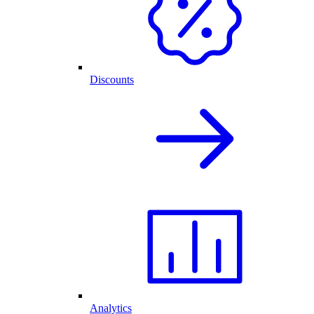
Discounts
Analytics