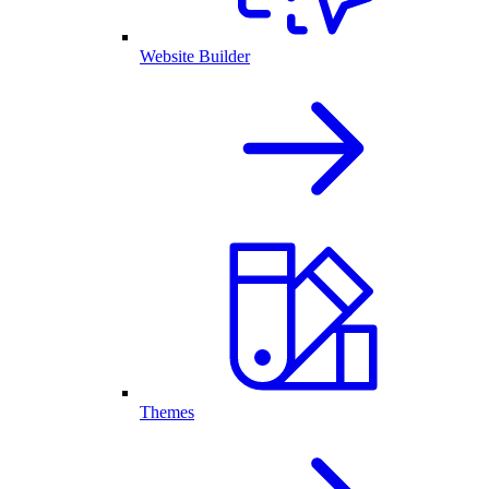
Website Builder
Themes