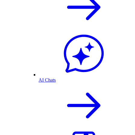
AI Chats