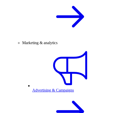
Marketing & analytics
Advertising & Campaigns