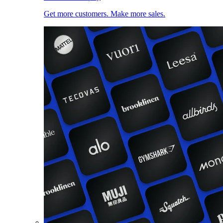
Get more customers. Make more sales.