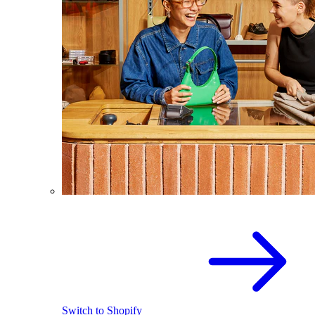
Switch to Shopify