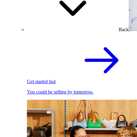
Back
Get started fast
You could be selling by tomorrow.