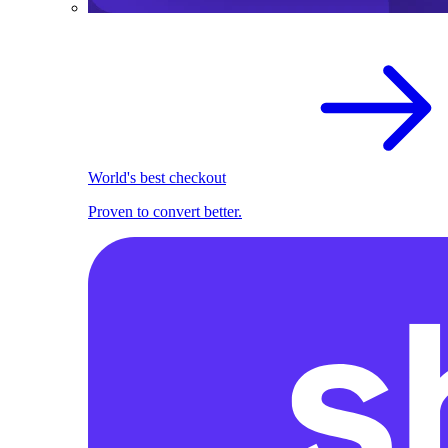
World's best checkout
Proven to convert better.