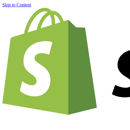
Skip to Content