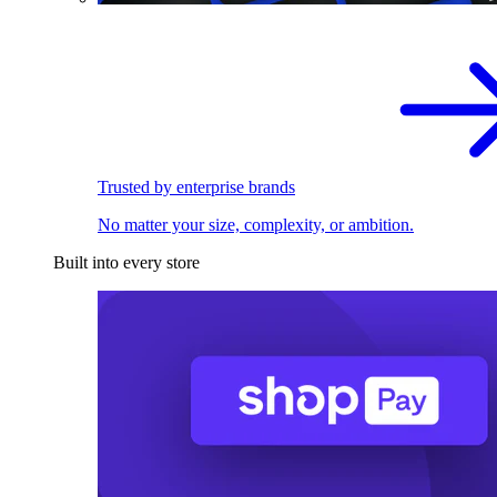
Trusted by enterprise brands
No matter your size, complexity, or ambition.
Built into every store