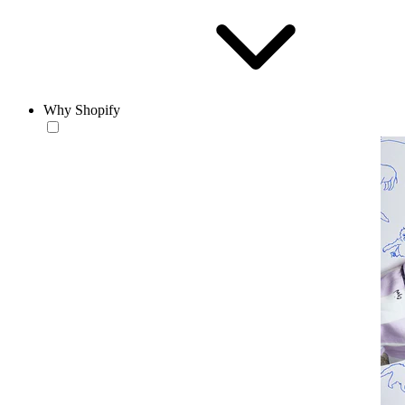
Why Shopify