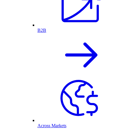
B2B
Across Markets