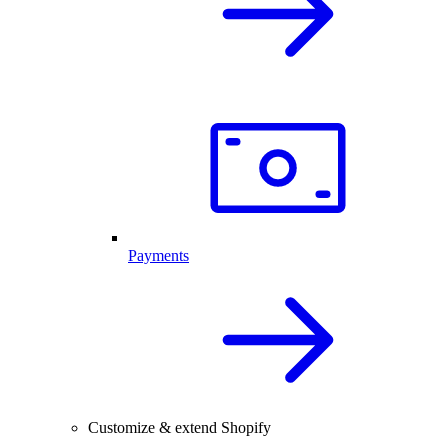
Payments
Customize & extend Shopify