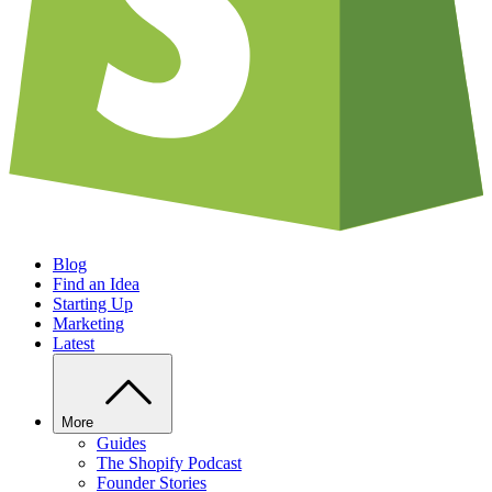
Blog
Find an Idea
Starting Up
Marketing
Latest
More
Guides
The Shopify Podcast
Founder Stories