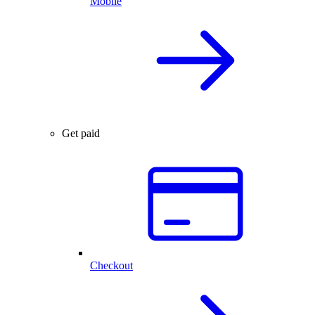
Mobile
Get paid
Checkout