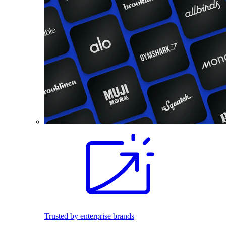
Trusted by enterprise brands