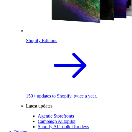
Shopify Editions
150+ updates to Shopify, twice a year.
Latest updates
Agentic Storefronts
Campaign Autopilot
Shopify AI Toolkit for devs
Pricing