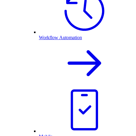
Workflow Automation