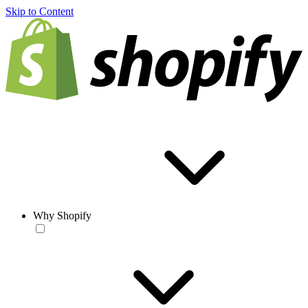
Skip to Content
Why Shopify