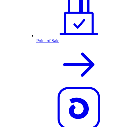
Point of Sale