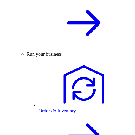
Run your business
Orders & Inventory