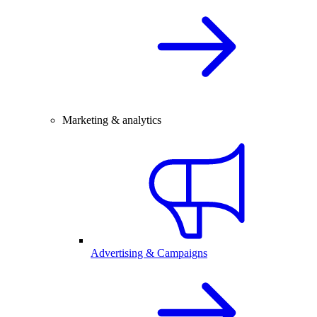
Marketing & analytics
Advertising & Campaigns