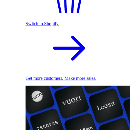
Switch to Shopify
Get more customers. Make more sales.