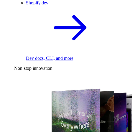
Shopify.dev
Dev docs, CLI, and more
Non-stop innovation