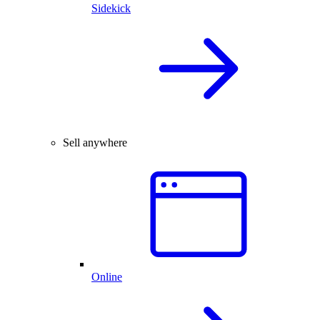
Sidekick
Sell anywhere
Online