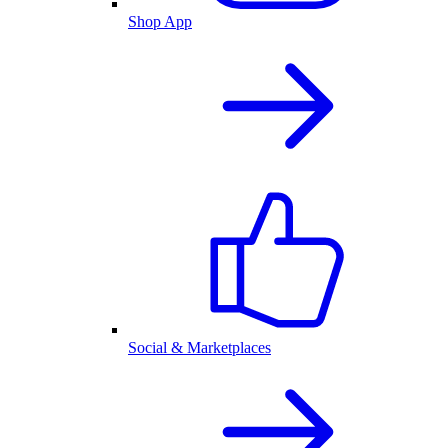
Shop App
Social & Marketplaces