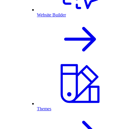
Website Builder
Themes