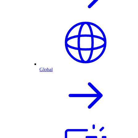
Global