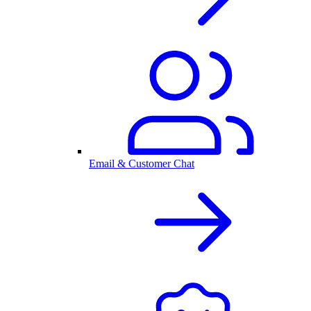
Email & Customer Chat