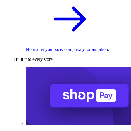
No matter your size, complexity, or ambition.
Built into every store