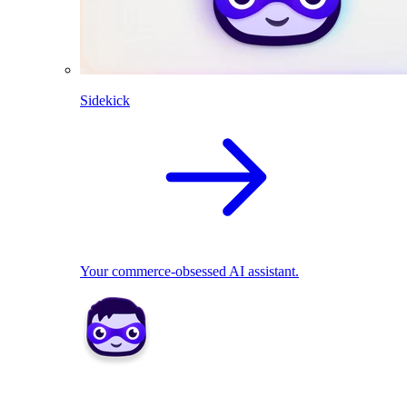
Sidekick
Your commerce-obsessed AI assistant.