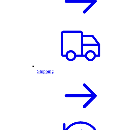
Shipping