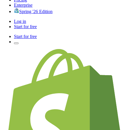
Enterprise
Spring '26 Edition
Log in
Start for free
Start for free