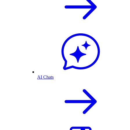
AI Chats