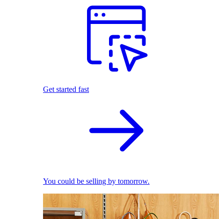
Get started fast
You could be selling by tomorrow.