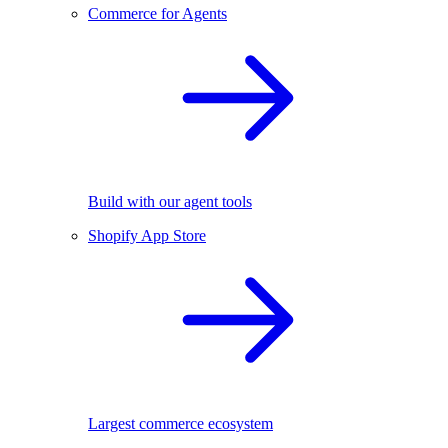
Commerce for Agents
Build with our agent tools
Shopify App Store
Largest commerce ecosystem