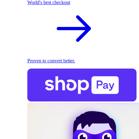
World's best checkout
Proven to convert better.