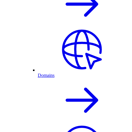
Domains