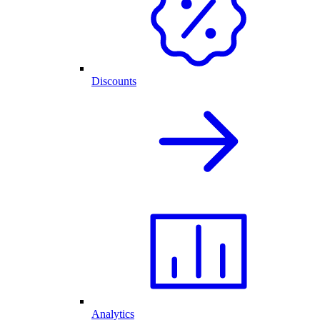
Discounts
Analytics