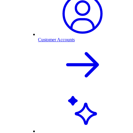
Customer Accounts