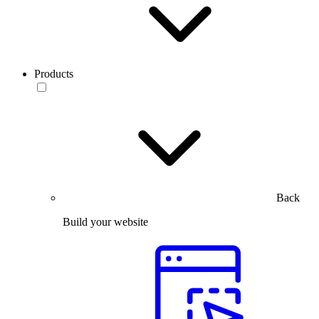
Products
Back
Build your website