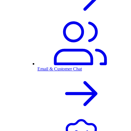
Email & Customer Chat