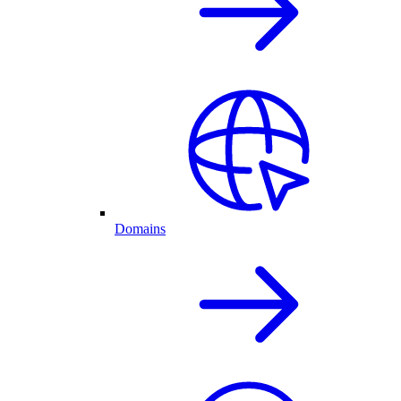
Domains