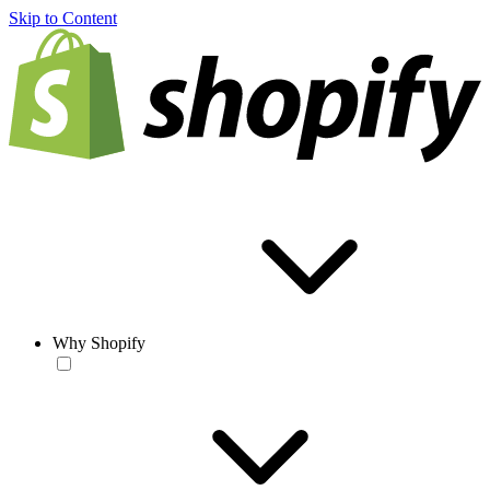
Skip to Content
Why Shopify