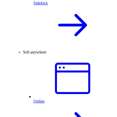
Sidekick
Sell anywhere
Online