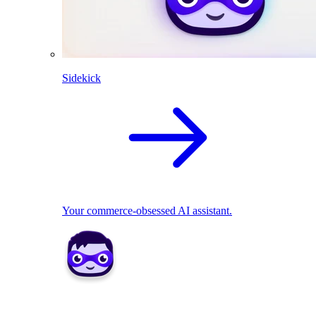
Sidekick
Your commerce-obsessed AI assistant.