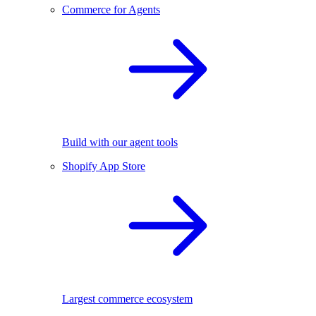
Commerce for Agents
Build with our agent tools
Shopify App Store
Largest commerce ecosystem