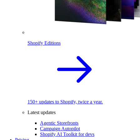
Shopify Editions
150+ updates to Shopify, twice a year.
Latest updates
Agentic Storefronts
Campaign Autopilot
Shopify AI Toolkit for devs
Pricing