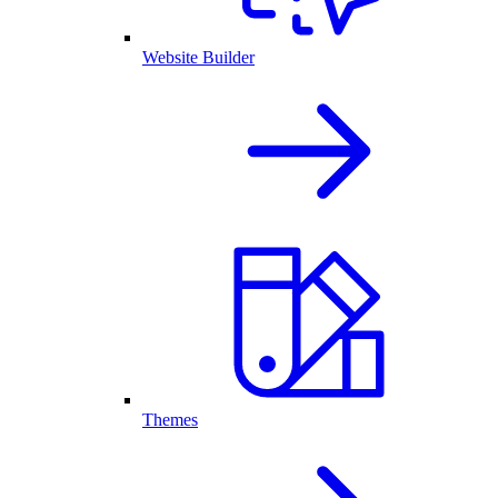
Website Builder
Themes