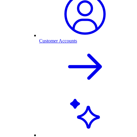
Customer Accounts