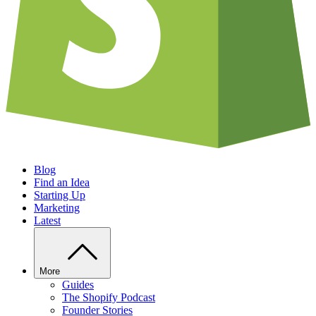
Blog
Find an Idea
Starting Up
Marketing
Latest
More
Guides
The Shopify Podcast
Founder Stories