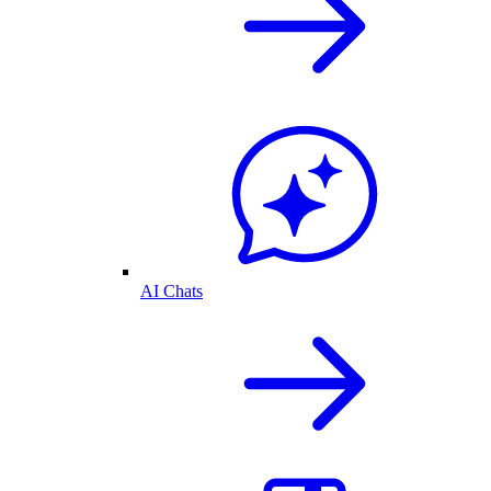
AI Chats