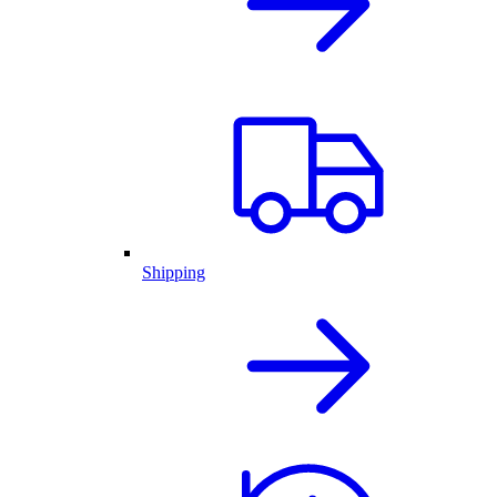
Shipping