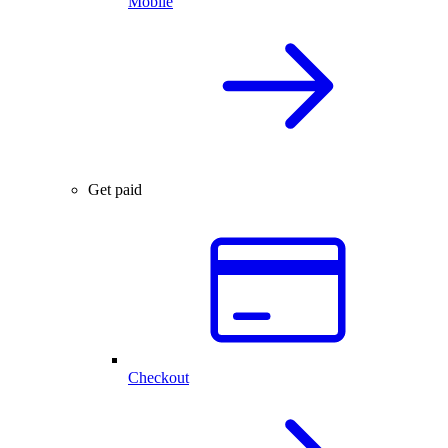
Mobile
Get paid
Checkout