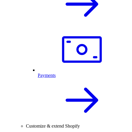
Payments
Customize & extend Shopify