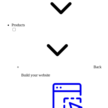
Products
Back
Build your website