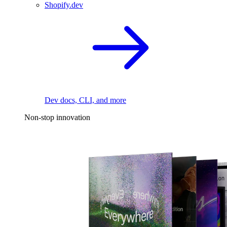
Shopify.dev
Dev docs, CLI, and more
Non-stop innovation