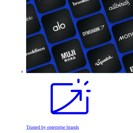
Trusted by enterprise brands