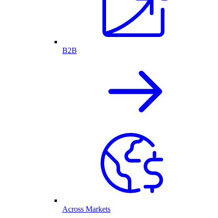
B2B
Across Markets