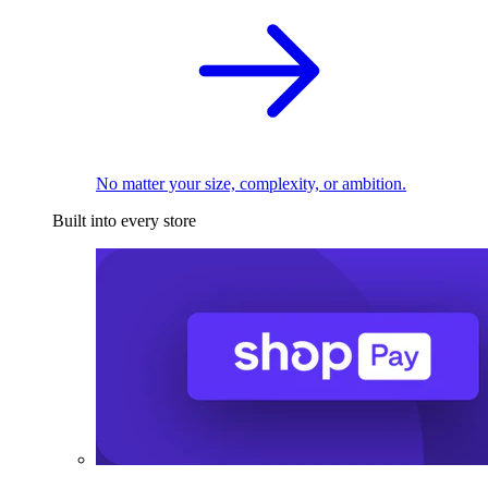
No matter your size, complexity, or ambition.
Built into every store