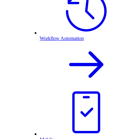
Workflow Automation