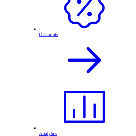
Discounts
Analytics