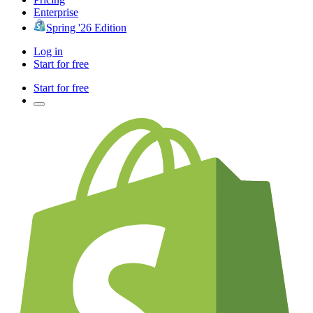
Enterprise
Spring '26 Edition
Log in
Start for free
Start for free