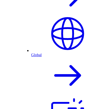
Global