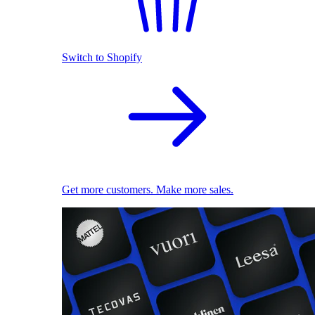
Switch to Shopify
Get more customers. Make more sales.