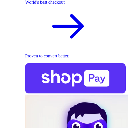
World's best checkout
Proven to convert better.