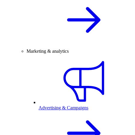
Marketing & analytics
Advertising & Campaigns