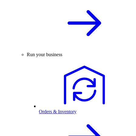
Run your business
Orders & Inventory