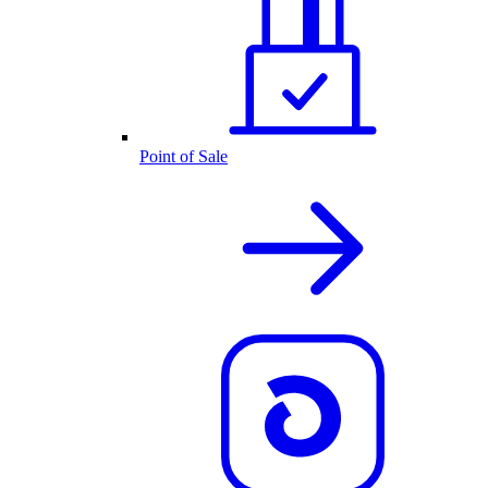
Point of Sale