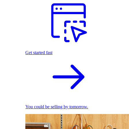
Get started fast
You could be selling by tomorrow.