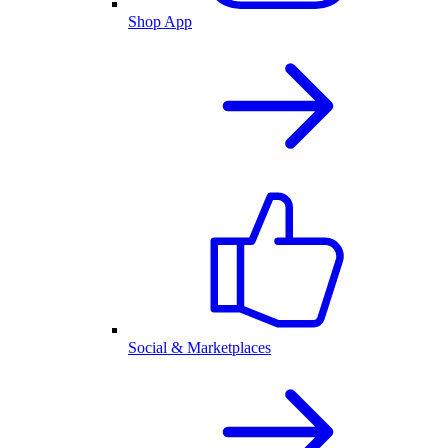
Shop App
Social & Marketplaces