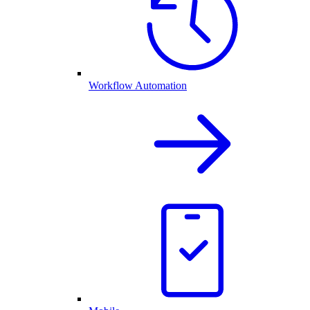
Workflow Automation