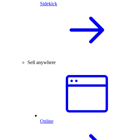
Sidekick
Sell anywhere
Online