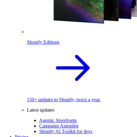
Shopify Editions
150+ updates to Shopify, twice a year.
Latest updates
Agentic Storefronts
Campaign Autopilot
Shopify AI Toolkit for devs
Pricing