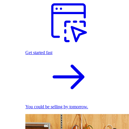
Get started fast
You could be selling by tomorrow.