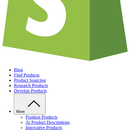
Blog
Find Products
Product Sourcing
Research Products
Develop Products
More
Position Products
Ai Product Descriptions
Innovative Products