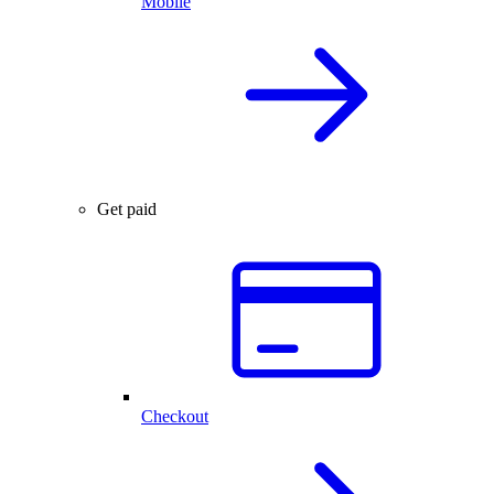
Mobile
Get paid
Checkout