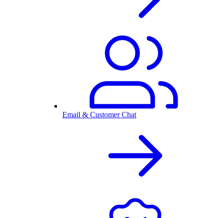
Email & Customer Chat