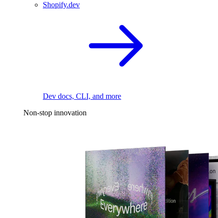
Shopify.dev
Dev docs, CLI, and more
Non-stop innovation