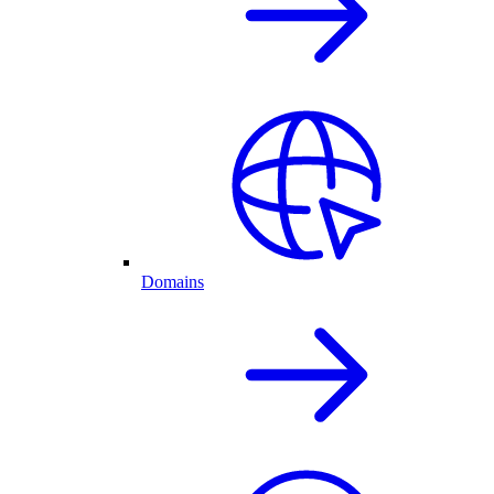
Domains