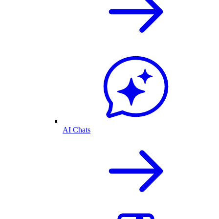
AI Chats