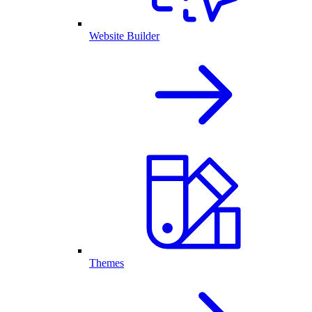
Website Builder
Themes