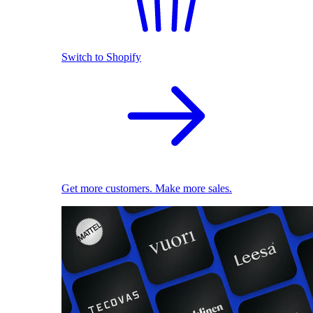
Switch to Shopify
Get more customers. Make more sales.