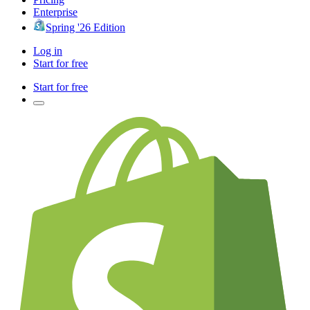
Enterprise
Spring '26 Edition
Log in
Start for free
Start for free