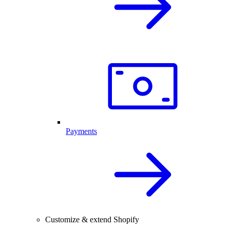
Payments
Customize & extend Shopify