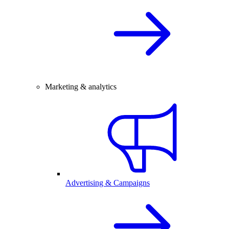
Marketing & analytics
Advertising & Campaigns