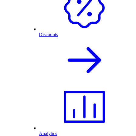
Discounts
Analytics