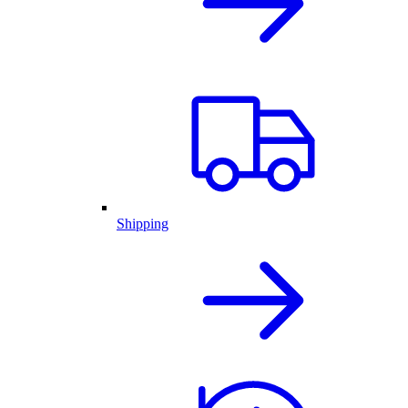
Shipping