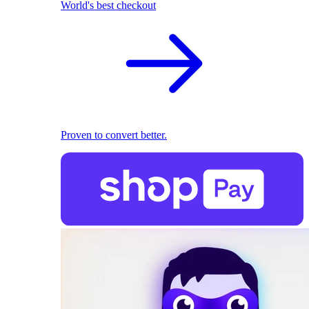
World's best checkout
Proven to convert better.