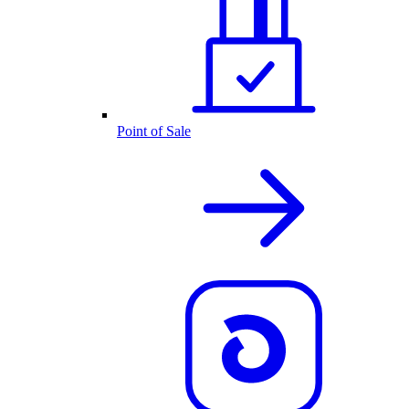
Point of Sale