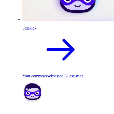
Sidekick
Your commerce-obsessed AI assistant.