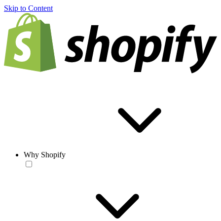
Skip to Content
Why Shopify