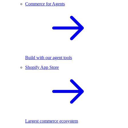
Commerce for Agents
Build with our agent tools
Shopify App Store
Largest commerce ecosystem