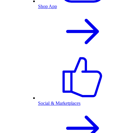
Shop App
Social & Marketplaces