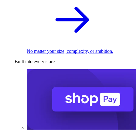
No matter your size, complexity, or ambition.
Built into every store