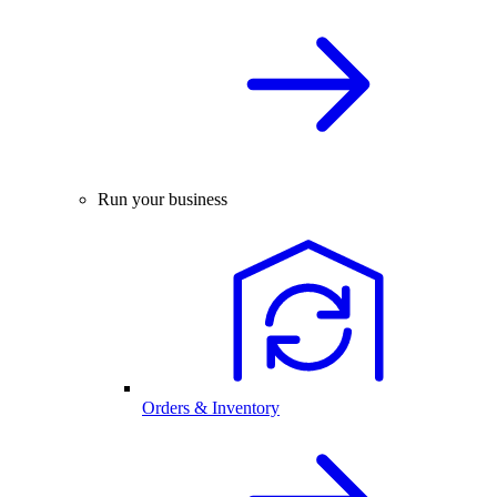
Run your business
Orders & Inventory