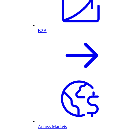
B2B
Across Markets