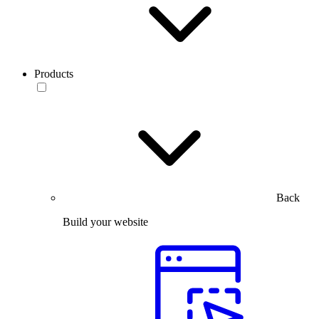
Products
Back
Build your website