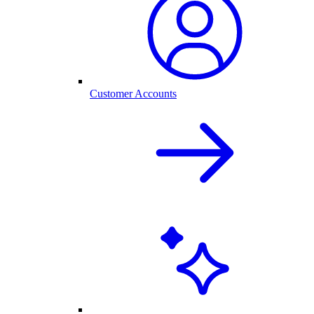
Customer Accounts