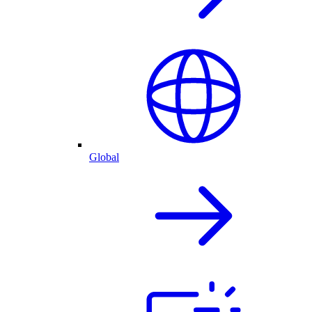
Global