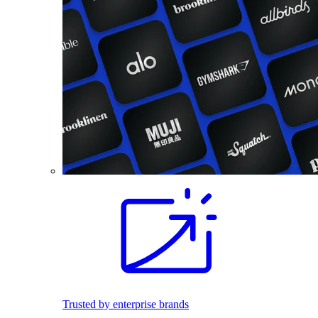
Trusted by enterprise brands