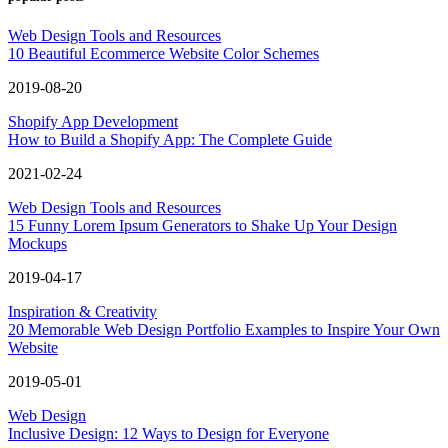
Web Design Tools and Resources
10 Beautiful Ecommerce Website Color Schemes
2019-08-20
Shopify App Development
How to Build a Shopify App: The Complete Guide
2021-02-24
Web Design Tools and Resources
15 Funny Lorem Ipsum Generators to Shake Up Your Design
Mockups
2019-04-17
Inspiration & Creativity
20 Memorable Web Design Portfolio Examples to Inspire Your Own
Website
2019-05-01
Web Design
Inclusive Design: 12 Ways to Design for Everyone