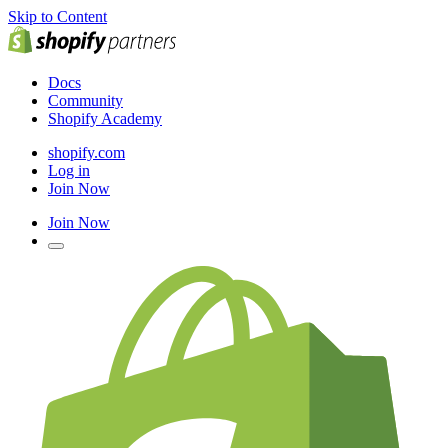
Skip to Content
Docs
Community
Shopify Academy
shopify.com
Log in
Join Now
Join Now