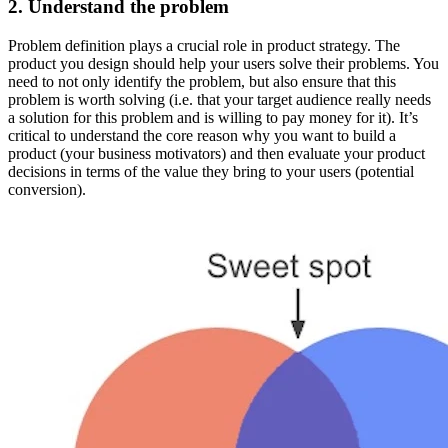
2. Understand the problem
Problem definition plays a crucial role in product strategy. The
product you design should help your users solve their problems. You
need to not only identify the problem, but also ensure that this
problem is worth solving (i.e. that your target audience really needs
a solution for this problem and is willing to pay money for it). It’s
critical to understand the core reason why you want to build a
product (your business motivators) and then evaluate your product
decisions in terms of the value they bring to your users (potential
conversion).