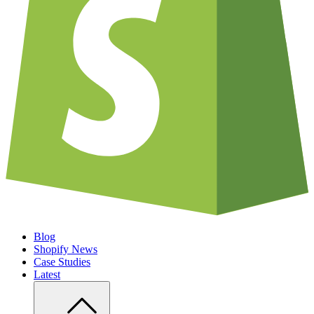
Blog
Shopify News
Case Studies
Latest