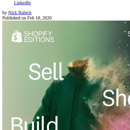
LinkedIn
by
Nick Babich
Published on
Feb 18, 2020