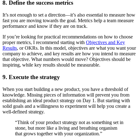
8. Define the success metrics
It’s not enough to set a direction—it’s also essential to measure how
fast you are moving towards the goal. Metrics help a team measure
performance and know if they are on track.
If you’re looking for practical recommendations on how to choose
proper metrics, I recommend starting with
Objectives and Key
Results
, or OKRs. In this model, objectives are what you want your
company to achieve, and key results are how you intend to measure
that objective. What numbers would move? Objectives should be
inspiring, while key results should be measurable.
9. Execute the strategy
When you start building a new product, you have a threshold of
knowledge. Missing pieces of information will prevent you from
establishing an ideal product strategy on Day 1. But starting with
solid goals and a willingness to experiment will help you create a
well-defined strategy.
“Think of your product strategy not as something set in
stone, but more like a living and breathing organism
that grows together with your organization.”