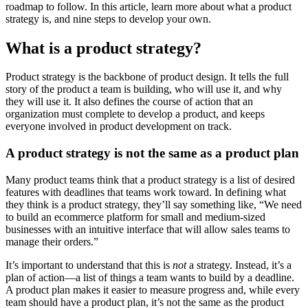
roadmap to follow. In this article, learn more about what a product
strategy is, and nine steps to develop your own.
What is a product strategy?
Product strategy is the backbone of product design. It tells the full
story of the product a team is building, who will use it, and why
they will use it. It also defines the course of action that an
organization must complete to develop a product, and keeps
everyone involved in product development on track.
A product strategy is not the same as a product plan
Many product teams think that a product strategy is a list of desired
features with deadlines that teams work toward. In defining what
they think is a product strategy, they’ll say something like, “We need
to build an ecommerce platform for small and medium-sized
businesses with an intuitive interface that will allow sales teams to
manage their orders.”
It’s important to understand that this is
not
a strategy. Instead, it’s a
plan of action—a list of things a team wants to build by a deadline.
A product plan makes it easier to measure progress and, while every
team should have a product plan, it’s not the same as the product