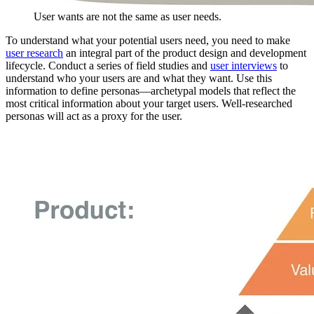
User wants are not the same as user needs.
To understand what your potential users need, you need to make
user research
an integral part of the product design and development
lifecycle. Conduct a series of field studies and
user interviews
to
understand who your users are and what they want. Use this
information to define personas—archetypal models that reflect the
most critical information about your target users. Well-researched
personas will act as a proxy for the user.