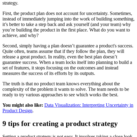
strategy.
First, the product plan does not account for uncertainty. Sometimes,
instead of immediately jumping into the work of building something,
it’s better to take a step back and ask yourself (and your team) why
you’re building the product in the first place. What do you want to
achieve, and why?
Second, simply having a plan doesn’t guarantee a product's success.
Quite often, teams assume that if they follow the plan, they will
release a great product. In reality, even the best plan doesn’t
guarantee success. When a team locks itself into planning to build a
set of features, it stops focusing on the outcomes and instead
measures the success of its efforts by its outputs.
The truth is that no product team knows everything about the
complexity of the problem it wants to solve. The team needs to be
ready to try various approaches to see which works the best.
You might also like:
Data Visualization: Interpreting Uncertainty in
Product Design
.
9 tips for creating a product strategy
Setting a product strategy is not easy. It involves taking a close look