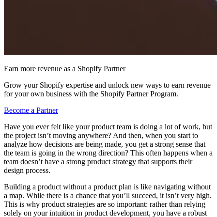
Earn more revenue as a Shopify Partner
Grow your Shopify expertise and unlock new ways to earn revenue
for your own business with the Shopify Partner Program.
Become a Partner
Have you ever felt like your product team is doing a lot of work, but
the project isn’t moving anywhere? And then, when you start to
analyze how decisions are being made, you get a strong sense that
the team is going in the wrong direction? This often happens when a
team doesn’t have a strong product strategy that supports their
design process.
Building a product without a product plan is like navigating without
a map. While there is a chance that you’ll succeed, it isn’t very high.
This is why product strategies are so important: rather than relying
solely on your intuition in product development, you have a robust