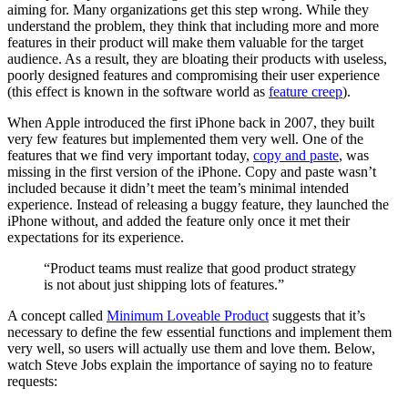
aiming for. Many organizations get this step wrong. While they
understand the problem, they think that including more and more
features in their product will make them valuable for the target
audience. As a result, they are bloating their products with useless,
poorly designed features and compromising their user experience
(this effect is known in the software world as
feature creep
).
When Apple introduced the first iPhone back in 2007, they built
very few features but implemented them very well. One of the
features that we find very important today,
copy and paste
, was
missing in the first version of the iPhone. Copy and paste wasn’t
included because it didn’t meet the team’s minimal intended
experience. Instead of releasing a buggy feature, they launched the
iPhone without, and added the feature only once it met their
expectations for its experience.
“Product teams must realize that good product strategy
is not about just shipping lots of features.”
A concept called
Minimum Loveable Product
suggests that it’s
necessary to define the few essential functions and implement them
very well, so users will actually use them and love them. Below,
watch Steve Jobs explain the importance of saying no to feature
requests: