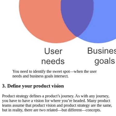
You need to identify the sweet spot—when the user
needs and business goals intersect.
3. Define your product vision
Product strategy defines a product’s journey. As with any journey,
you have to have a vision for where you’re headed. Many product
teams assume that product vision and product strategy are the same,
but in reality, there are two related—but different—concepts.