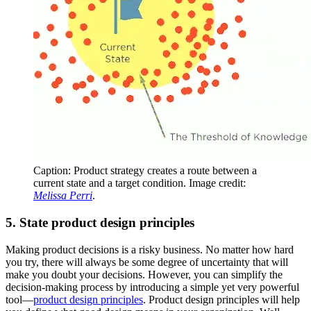
Caption: Product strategy creates a route between a
current state and a target condition. Image credit:
Melissa Perri
.
5. State product design principles
Making product decisions is a risky business. No matter how hard
you try, there will always be some degree of uncertainty that will
make you doubt your decisions. However, you can simplify the
decision-making process by introducing a simple yet very powerful
tool—
product design principles
. Product design principles will help