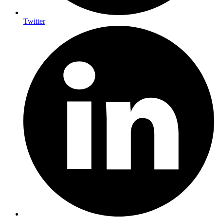
Twitter