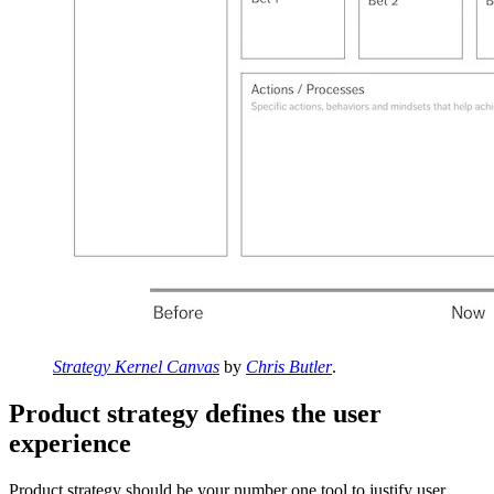
Strategy Kernel Canvas
by
Chris Butler
.
Product strategy defines the user
experience
Product strategy should be your number one tool to justify user