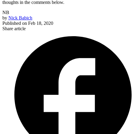
thoughts in the comments below.
NB
by
Nick Babich
Published on
Feb 18, 2020
Share article