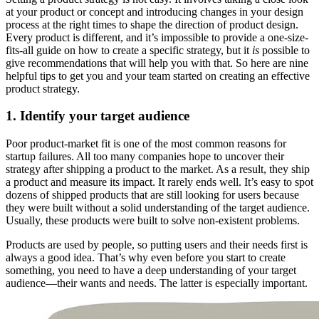
at your product or concept and introducing changes in your design
process at the right times to shape the direction of product design.
Every product is different, and it’s impossible to provide a one-size-
fits-all guide on how to create a specific strategy, but it
is
possible to
give recommendations that will help you with that. So here are nine
helpful tips to get you and your team started on creating an effective
product strategy.
1. Identify your target audience
Poor product-market fit is one of the most common reasons for
startup failures. All too many companies hope to uncover their
strategy after shipping a product to the market. As a result, they ship
a product and measure its impact. It rarely ends well. It’s easy to spot
dozens of shipped products that are still looking for users because
they were built without a solid understanding of the target audience.
Usually, these products were built to solve non-existent problems.
Products are used by people, so putting users and their needs first is
always a good idea. That’s why even before you start to create
something, you need to have a deep understanding of your target
audience—their wants and needs. The latter is especially important.