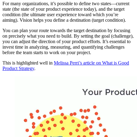
For many organizations, it’s possible to define two states—current
state (the state of your product experience today), and the target
condition (the ultimate user experience toward which you’re
aiming). Vision helps you define a destination (target condition).
You can plan your route towards the target destination by focusing
on precisely what you need to build. By setting the goal (challenge),
you can adjust the direction of your product efforts. It’s essential to
invest time in analyzing, measuring, and quantifying challenges
before the team starts to work on your project.
This is highlighted well in
Melissa Perri’s article on What is Good
Product Strategy
.