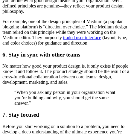
you define what good design means in your organization. Well-
defined principles are genuine—they reflect your product design
philosophy.
For example, one of the design principles of Medium (a popular
blogging platform) is “direction over choice.” The Medium design
team relied on this principle while they were working on the
Medium editor. They purposely
traded user interface
(layout, type,
and color choices) for guidance and direction.
6. Stay in sync with other teams
No matter how good your product design is, it only exists if people
know it and follow it. The product strategy should be the result of a
cross-functional collaboration between core teams: design,
development, marketing, and sales.
“When you ask any person in your organization what
you’re building and why, you should get the same
answer.”
7. Stay focused
Before you start working on a solution to a problem, you need to
develop a deep understanding of the ultimate experience you’re