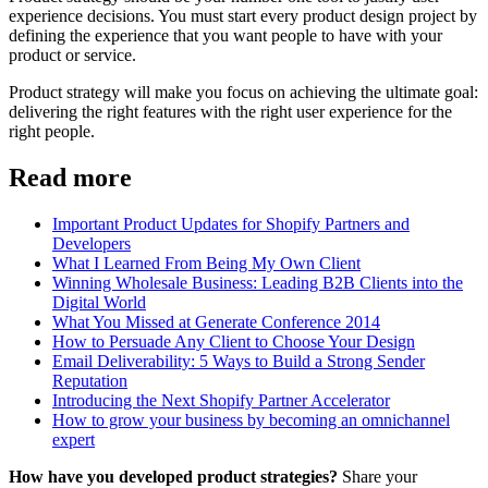
experience decisions. You must start every product design project by
defining the experience that you want people to have with your
product or service.
Product strategy will make you focus on achieving the ultimate goal:
delivering the right features with the right user experience for the
right people.
Read more
Important Product Updates for Shopify Partners and
Developers
What I Learned From Being My Own Client
Winning Wholesale Business: Leading B2B Clients into the
Digital World
What You Missed at Generate Conference 2014
How to Persuade Any Client to Choose Your Design
Email Deliverability: 5 Ways to Build a Strong Sender
Reputation
Introducing the Next Shopify Partner Accelerator
How to grow your business by becoming an omnichannel
expert
How have you developed product strategies?
Share your