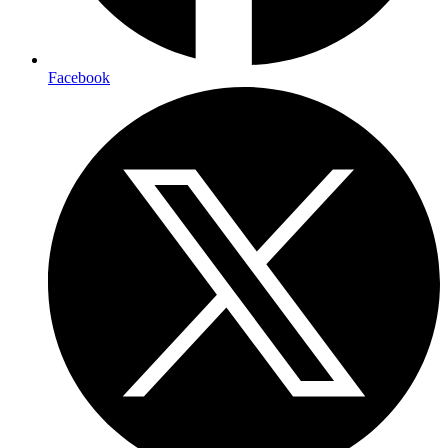
Facebook