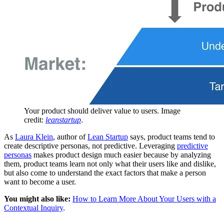
Your product should deliver value to users. Image
credit:
leanstartup
.
As
Laura Klein
, author of
Lean Startup
says, product teams tend to
create descriptive personas, not predictive. Leveraging
predictive
personas
makes product design much easier because by analyzing
them, product teams learn not only what their users like and dislike,
but also come to understand the exact factors that make a person
want to become a user.
You might also like:
How to Learn More About Your Users with a
Contextual Inquiry
.