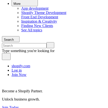
More
App development
Shopify Theme Development
Front End Development
Inspiration & Creativity
Finding New Clients
See All topics
Search
Type something you're looking for
shopify.com
Log in
Join Now
Become a Shopify Partner.
Unlock business growth.
Join Today