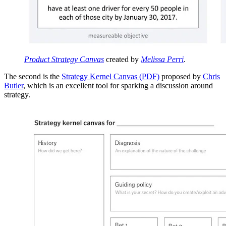
Product Strategy Canvas
created by
Melissa Perri
.
The second is the
Strategy Kernel Canvas (PDF)
proposed by
Chris
Butler
, which is an excellent tool for sparking a discussion around
strategy.