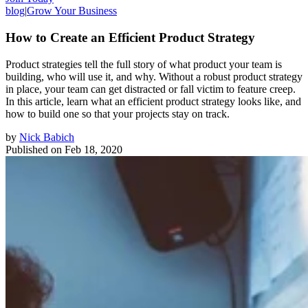
blog
|
Grow Your Business
How to Create an Efficient Product Strategy
Product strategies tell the full story of what product your team is
building, who will use it, and why. Without a robust product strategy
in place, your team can get distracted or fall victim to feature creep.
In this article, learn what an efficient product strategy looks like, and
how to build one so that your projects stay on track.
by
Nick Babich
Published on
Feb 18, 2020