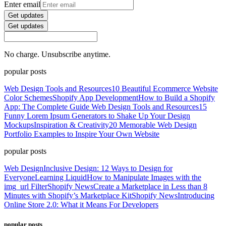
Enter email
Get updates
Get updates
No charge. Unsubscribe anytime.
popular posts
Web Design Tools and Resources
10 Beautiful Ecommerce Website
Color Schemes
Shopify App Development
How to Build a Shopify
App: The Complete Guide
Web Design Tools and Resources
15
Funny Lorem Ipsum Generators to Shake Up Your Design
Mockups
Inspiration & Creativity
20 Memorable Web Design
Portfolio Examples to Inspire Your Own Website
popular posts
Web Design
Inclusive Design: 12 Ways to Design for
Everyone
Learning Liquid
How to Manipulate Images with the
img_url Filter
Shopify News
Create a Marketplace in Less than 8
Minutes with Shopify’s Marketplace Kit
Shopify News
Introducing
Online Store 2.0: What it Means For Developers
popular posts