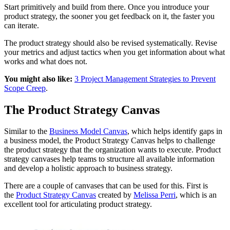
Start primitively and build from there. Once you introduce your
product strategy, the sooner you get feedback on it, the faster you
can iterate.
The product strategy should also be revised systematically. Revise
your metrics and adjust tactics when you get information about what
works and what does not.
You might also like:
3 Project Management Strategies to Prevent
Scope Creep
.
The Product Strategy Canvas
Similar to the
Business Model Canvas
, which helps identify gaps in
a business model, the Product Strategy Canvas helps to challenge
the product strategy that the organization wants to execute. Product
strategy canvases help teams to structure all available information
and develop a holistic approach to business strategy.
There are a couple of canvases that can be used for this. First is
the
Product Strategy Canvas
created by
Melissa Perri
, which is an
excellent tool for articulating product strategy.