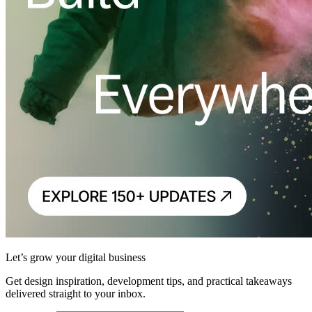
Let’s grow your digital business
Get design inspiration, development tips, and practical takeaways
delivered straight to your inbox.