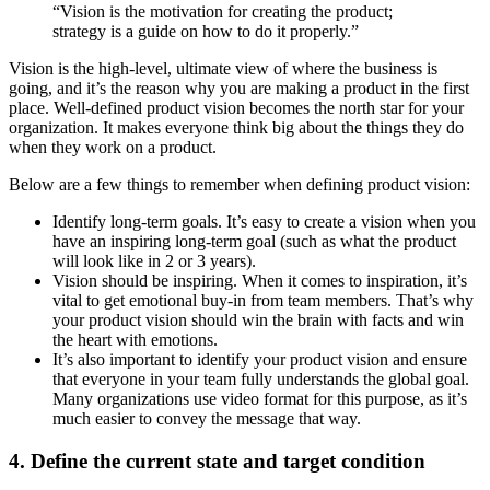
“Vision is the motivation for creating the product;
strategy is a guide on how to do it properly.”
Vision is the high-level, ultimate view of where the business is
going, and it’s the reason why you are making a product in the first
place. Well-defined product vision becomes the north star for your
organization. It makes everyone think big about the things they do
when they work on a product.
Below are a few things to remember when defining product vision:
Identify long-term goals. It’s easy to create a vision when you
have an inspiring long-term goal (such as what the product
will look like in 2 or 3 years).
Vision should be inspiring. When it comes to inspiration, it’s
vital to get emotional buy-in from team members. That’s why
your product vision should win the brain with facts and win
the heart with emotions.
It’s also important to identify your product vision and ensure
that everyone in your team fully understands the global goal.
Many organizations use video format for this purpose, as it’s
much easier to convey the message that way.
4. Define the current state and target condition