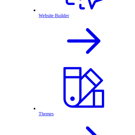
Website Builder
Themes