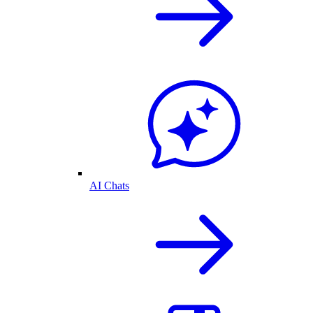
AI Chats