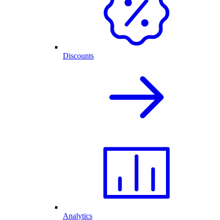
Discounts
Analytics