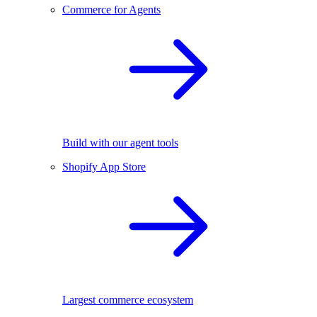
Commerce for Agents
Build with our agent tools
Shopify App Store
Largest commerce ecosystem