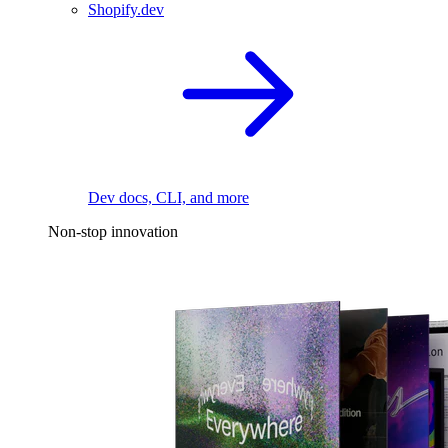
Shopify.dev
Dev docs, CLI, and more
Non-stop innovation