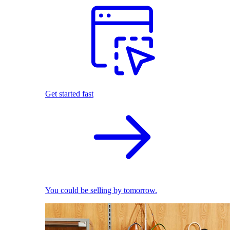
Get started fast
You could be selling by tomorrow.