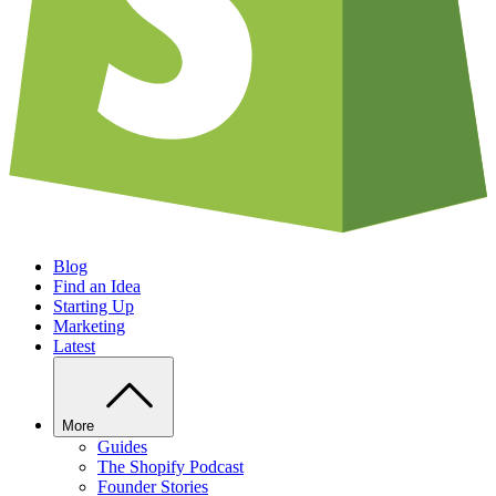
Blog
Find an Idea
Starting Up
Marketing
Latest
More
Guides
The Shopify Podcast
Founder Stories