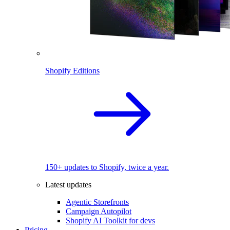
Shopify Editions
150+ updates to Shopify, twice a year.
Latest updates
Agentic Storefronts
Campaign Autopilot
Shopify AI Toolkit for devs
Pricing