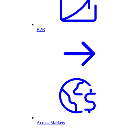
B2B
Across Markets