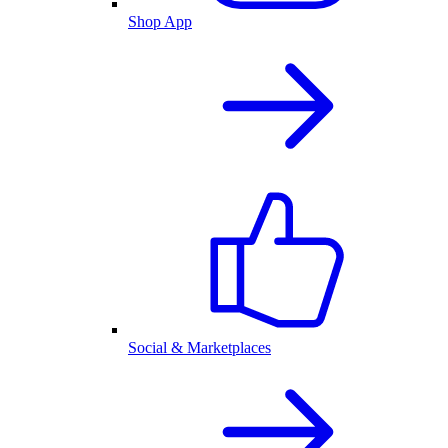
Shop App
Social & Marketplaces