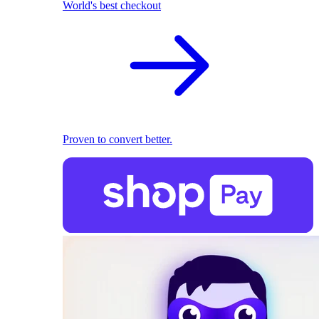
World's best checkout
Proven to convert better.