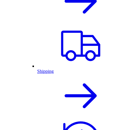
Shipping