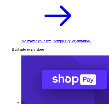
No matter your size, complexity, or ambition.
Built into every store