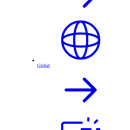
Global