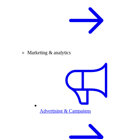
Marketing & analytics
Advertising & Campaigns