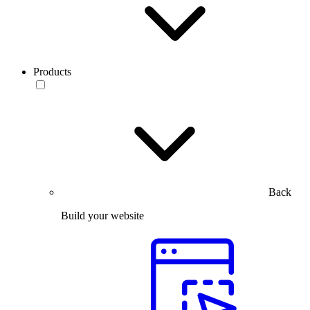
Products
Back
Build your website