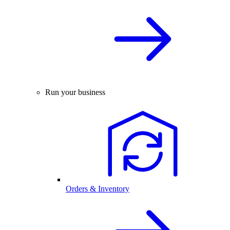
Run your business
Orders & Inventory