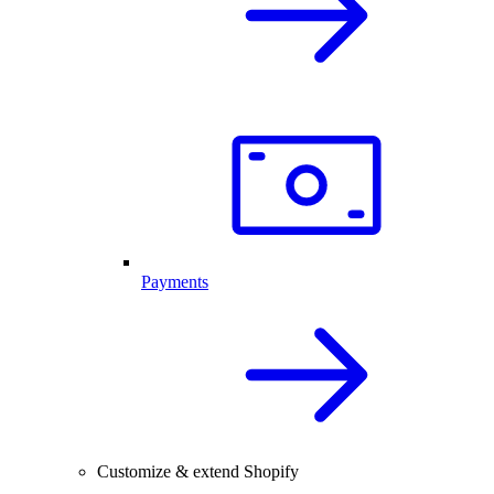
Payments
Customize & extend Shopify