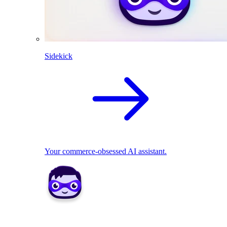
Sidekick
Your commerce-obsessed AI assistant.