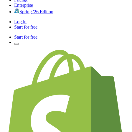
Enterprise
Spring '26 Edition
Log in
Start for free
Start for free