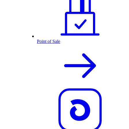
Point of Sale