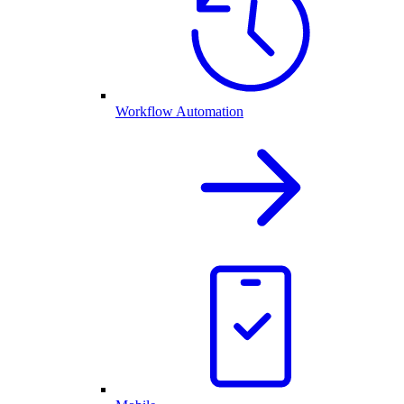
Workflow Automation