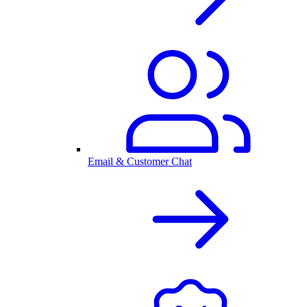
Email & Customer Chat