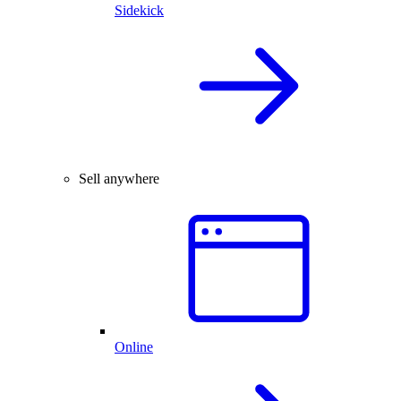
Sidekick
Sell anywhere
Online