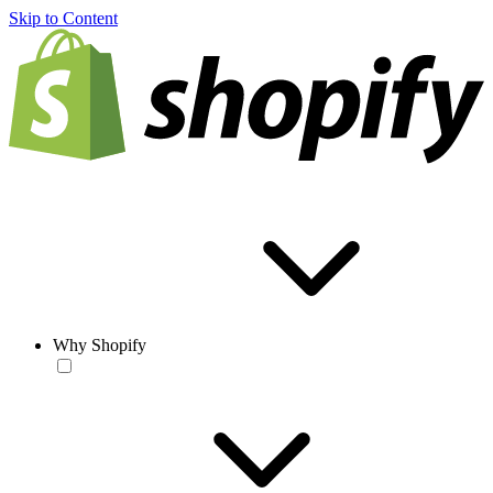
Skip to Content
Why Shopify