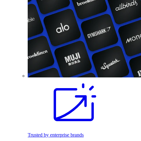
Trusted by enterprise brands