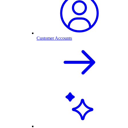
Customer Accounts