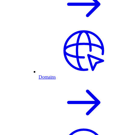
Domains