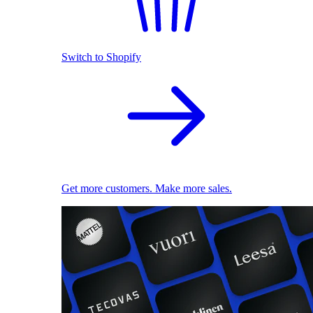
Switch to Shopify
Get more customers. Make more sales.