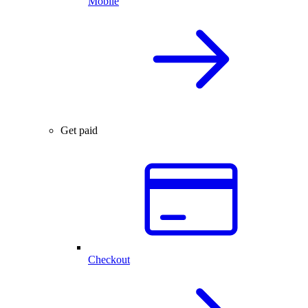
Mobile
Get paid
Checkout