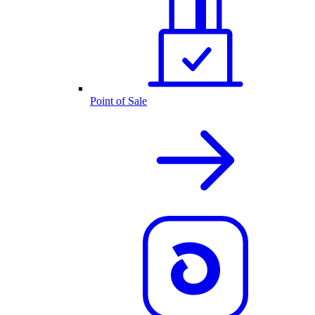
Point of Sale