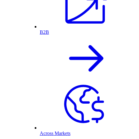
B2B
Across Markets