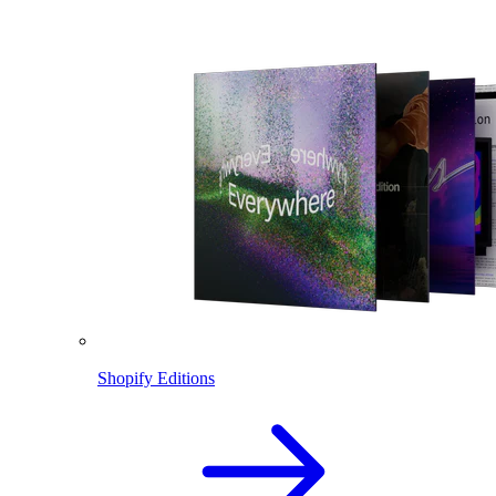
Shopify Editions