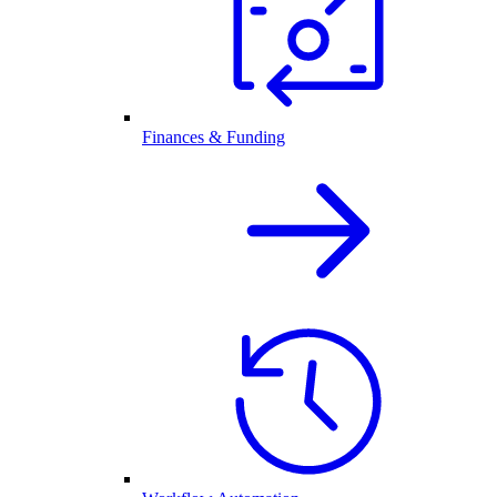
Finances & Funding