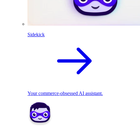
Sidekick
Your commerce-obsessed AI assistant.