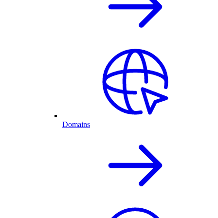
Domains