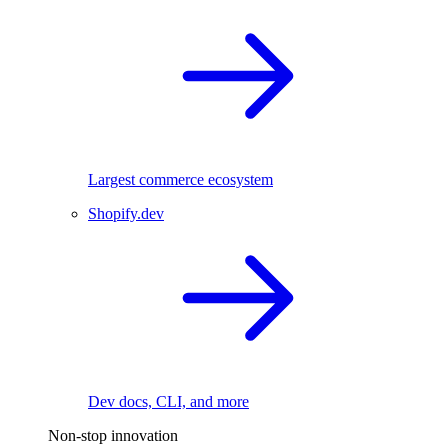
Largest commerce ecosystem
Shopify.dev
Dev docs, CLI, and more
Non-stop innovation