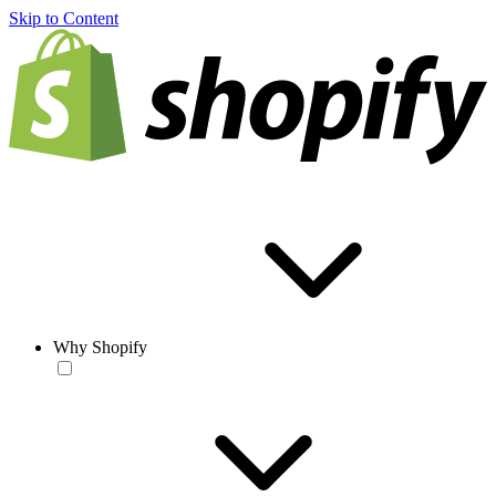
Skip to Content
Why Shopify