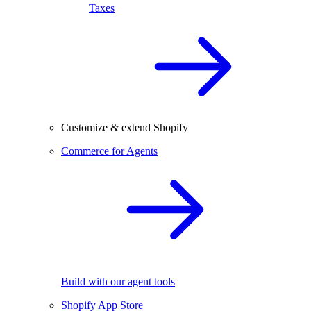
Taxes
Customize & extend Shopify
Commerce for Agents
Build with our agent tools
Shopify App Store