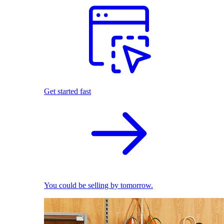
Get started fast
You could be selling by tomorrow.