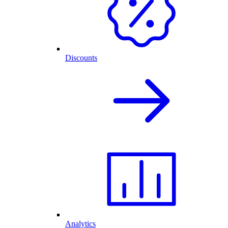
Discounts
Analytics