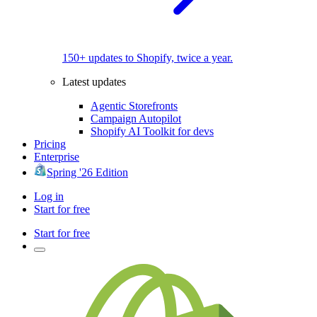
150+ updates to Shopify, twice a year.
Latest updates
Agentic Storefronts
Campaign Autopilot
Shopify AI Toolkit for devs
Pricing
Enterprise
Spring '26 Edition
Log in
Start for free
Start for free