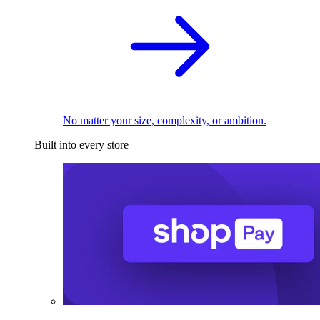
No matter your size, complexity, or ambition.
Built into every store