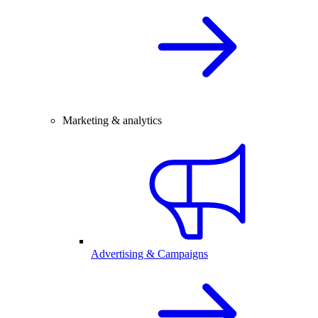
Marketing & analytics
Advertising & Campaigns