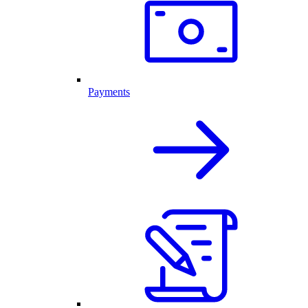
Payments