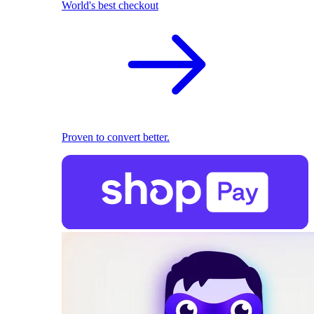
World's best checkout
Proven to convert better.