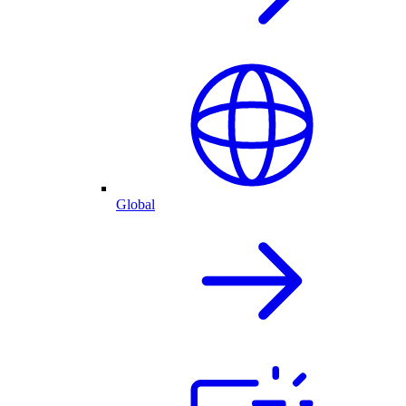
Global