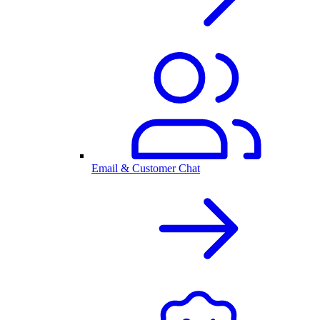
Email & Customer Chat