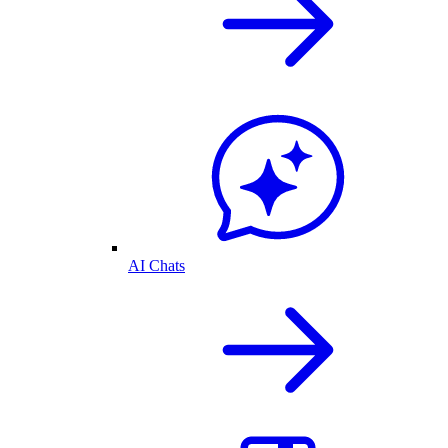
AI Chats