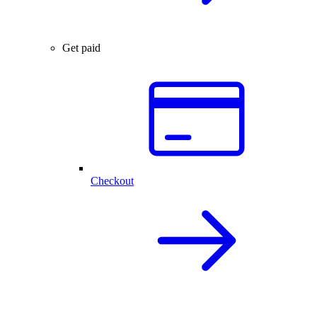
Get paid
Checkout