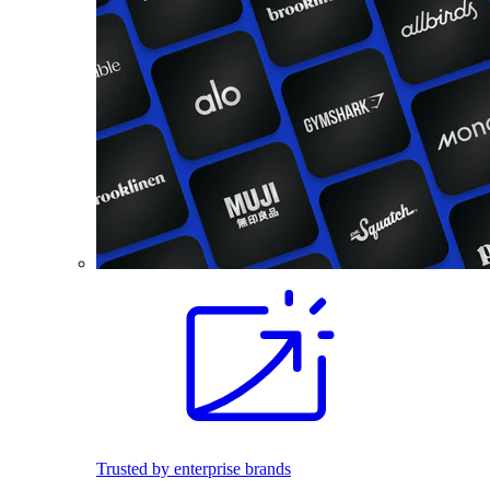
Trusted by enterprise brands