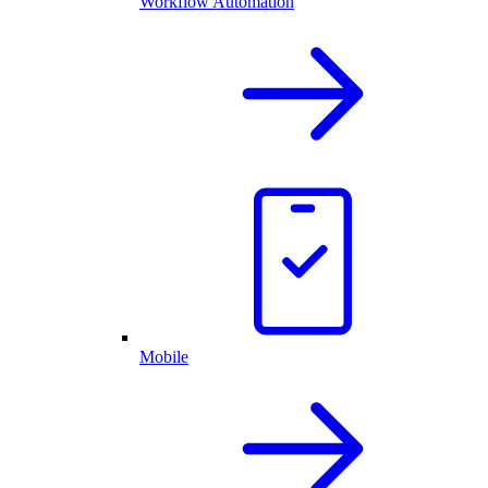
Workflow Automation
Mobile