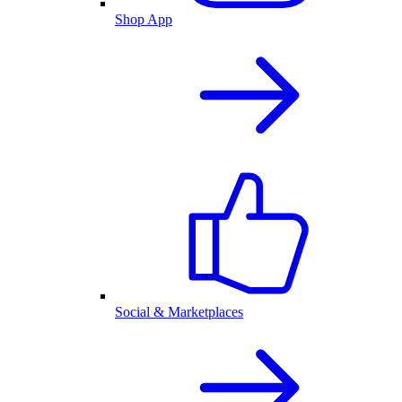
Shop App
Social & Marketplaces