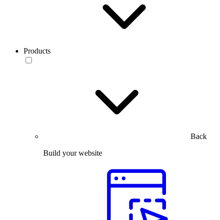
Products
Back
Build your website