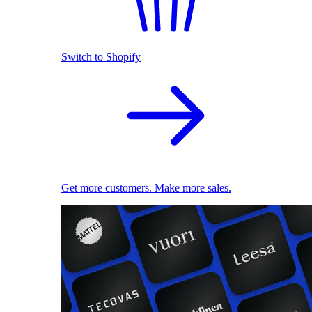
Switch to Shopify
Get more customers. Make more sales.