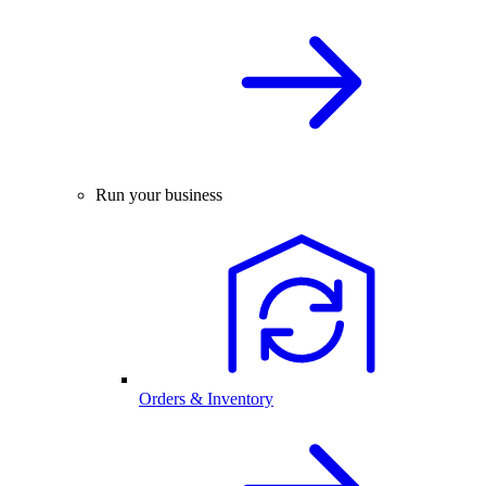
Run your business
Orders & Inventory