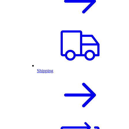
Shipping