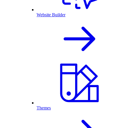
Website Builder
Themes