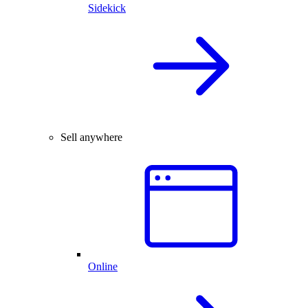
Sidekick
Sell anywhere
Online