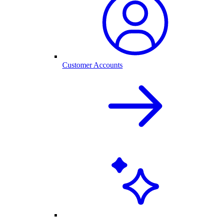
Customer Accounts