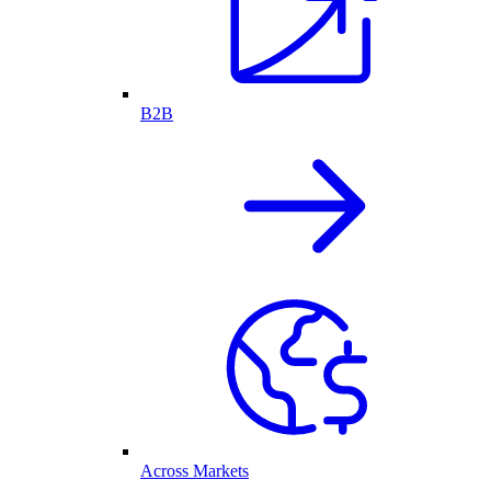
B2B
Across Markets