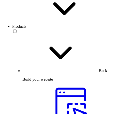
Products
Back
Build your website