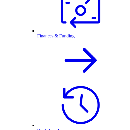
Finances & Funding