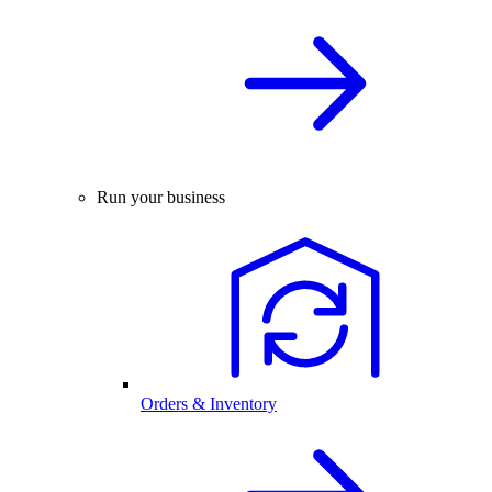
Run your business
Orders & Inventory