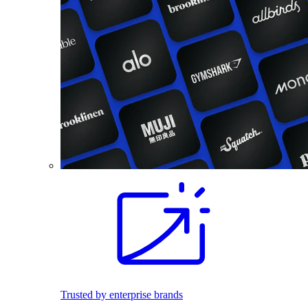
Trusted by enterprise brands