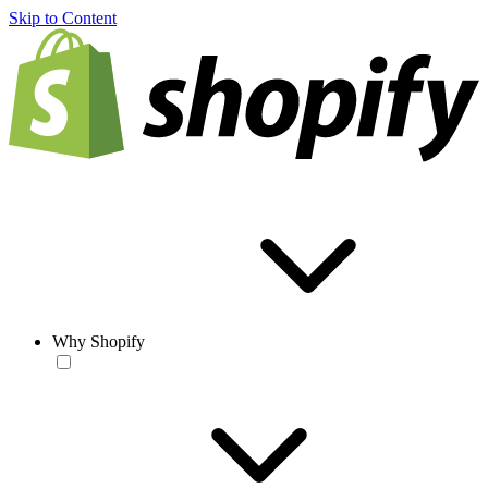
Skip to Content
Why Shopify