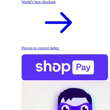
World's best checkout
Proven to convert better.