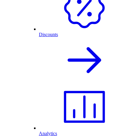
Discounts
Analytics