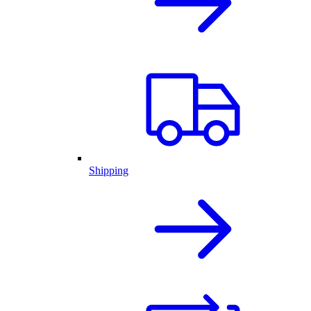
Shipping