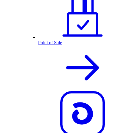
Point of Sale