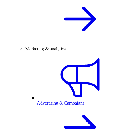
Marketing & analytics
Advertising & Campaigns