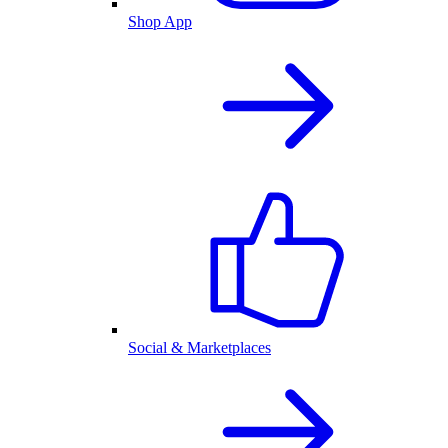
Shop App
Social & Marketplaces