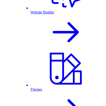
Website Builder
Themes