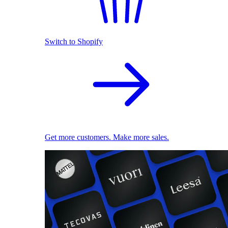
Switch to Shopify
Get more customers. Make more sales.