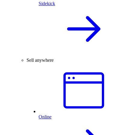
Sidekick
Sell anywhere
Online