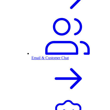
Email & Customer Chat