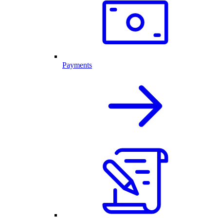
Payments