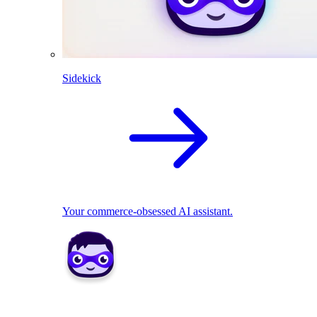
Sidekick
Your commerce-obsessed AI assistant.