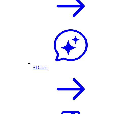
AI Chats