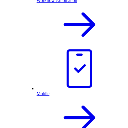
Workflow Automation
Mobile