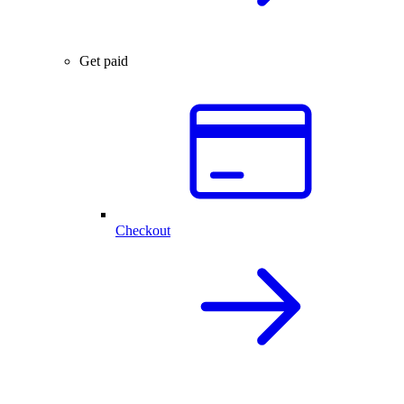
Get paid
Checkout