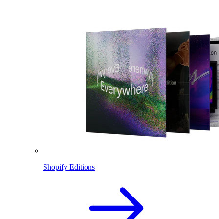
Shopify Editions