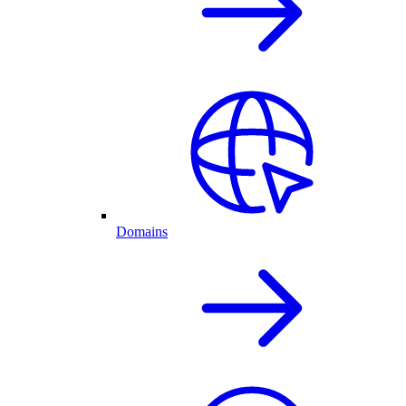
Domains