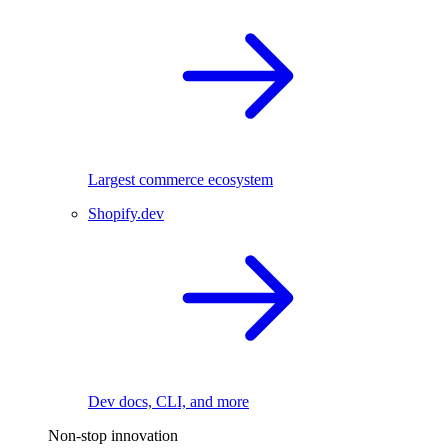
Largest commerce ecosystem
Shopify.dev
Dev docs, CLI, and more
Non-stop innovation