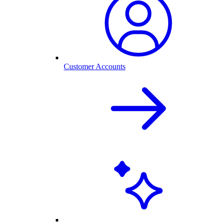
Customer Accounts