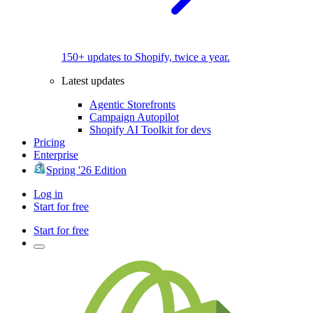
150+ updates to Shopify, twice a year.
Latest updates
Agentic Storefronts
Campaign Autopilot
Shopify AI Toolkit for devs
Pricing
Enterprise
Spring '26 Edition
Log in
Start for free
Start for free