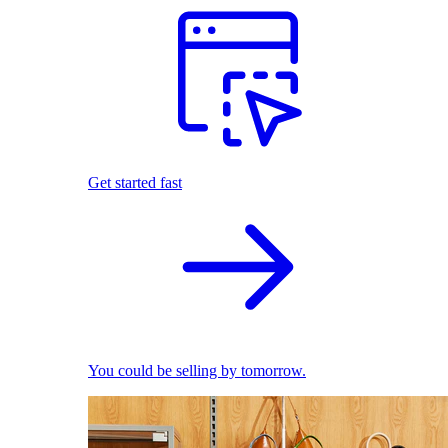
Get started fast
You could be selling by tomorrow.