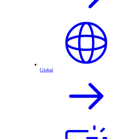
Global