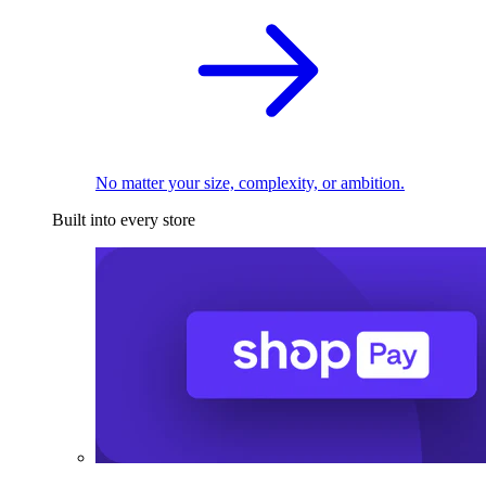
No matter your size, complexity, or ambition.
Built into every store