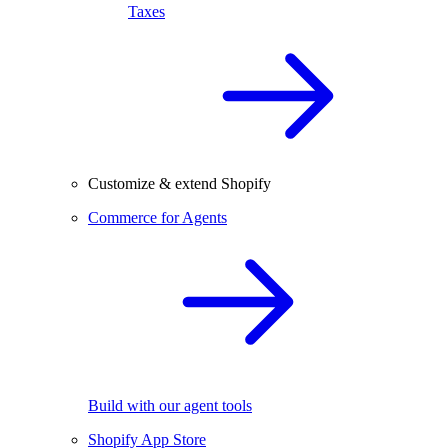
Taxes
Customize & extend Shopify
Commerce for Agents
Build with our agent tools
Shopify App Store