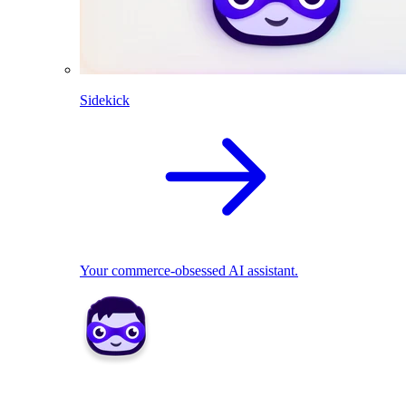
Sidekick
Your commerce-obsessed AI assistant.