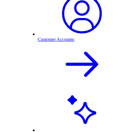
Customer Accounts