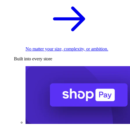
No matter your size, complexity, or ambition.
Built into every store