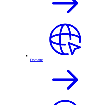
Domains