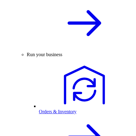
Run your business
Orders & Inventory