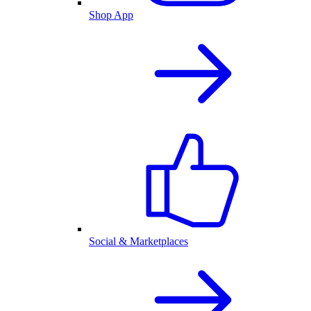
Shop App
Social & Marketplaces