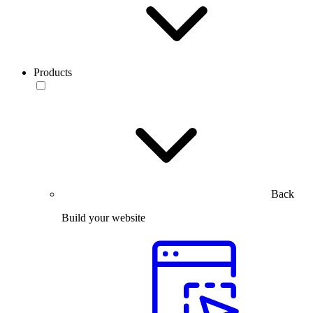
Products
Back
Build your website