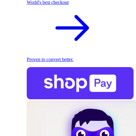
World's best checkout
Proven to convert better.