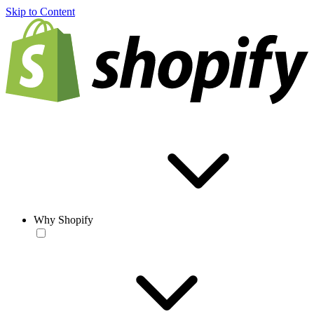
Skip to Content
Why Shopify