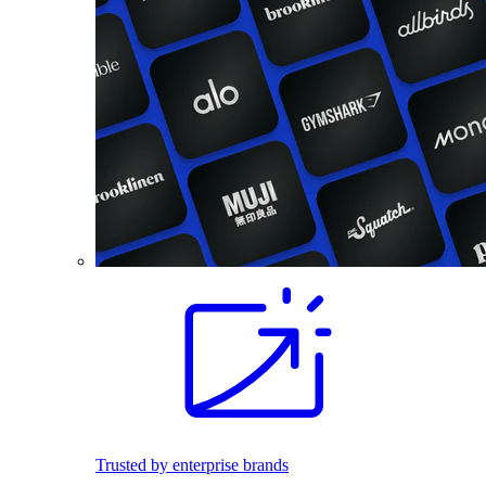
Trusted by enterprise brands