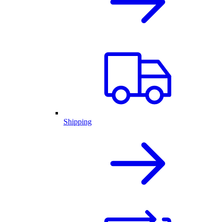
Shipping