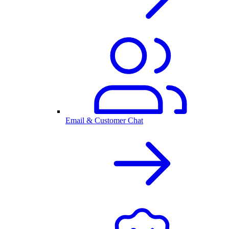
Email & Customer Chat