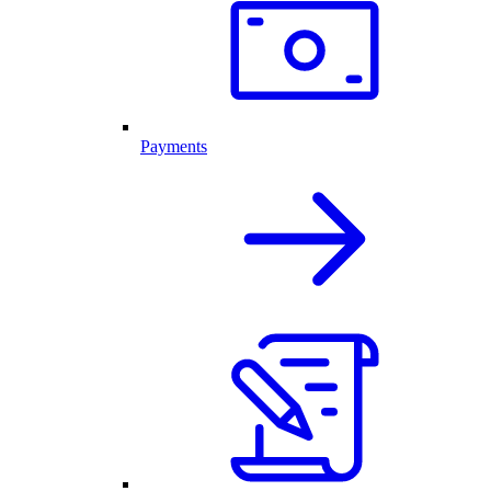
Payments