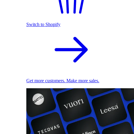
Switch to Shopify
Get more customers. Make more sales.