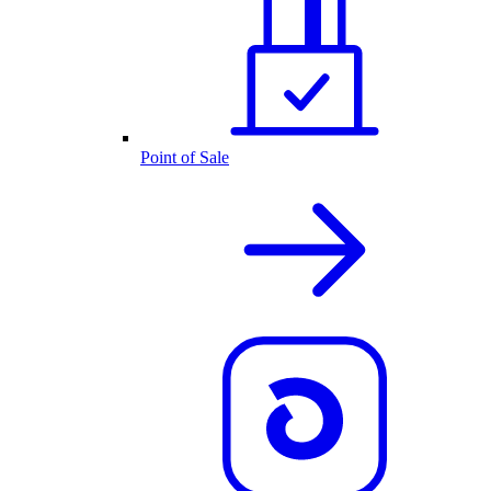
Point of Sale