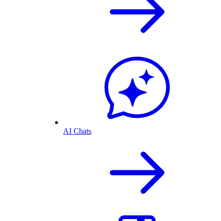
AI Chats