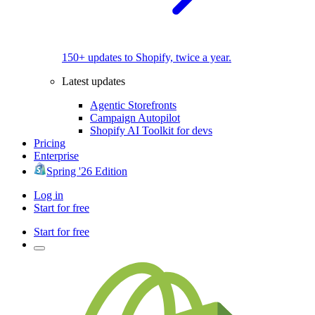
150+ updates to Shopify, twice a year.
Latest updates
Agentic Storefronts
Campaign Autopilot
Shopify AI Toolkit for devs
Pricing
Enterprise
Spring '26 Edition
Log in
Start for free
Start for free