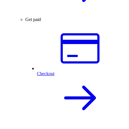
Get paid
Checkout