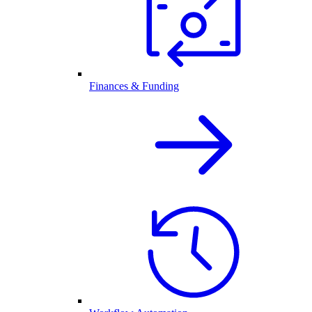
Finances & Funding