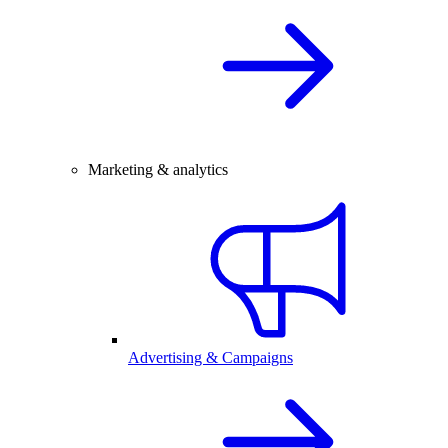
Marketing & analytics
Advertising & Campaigns