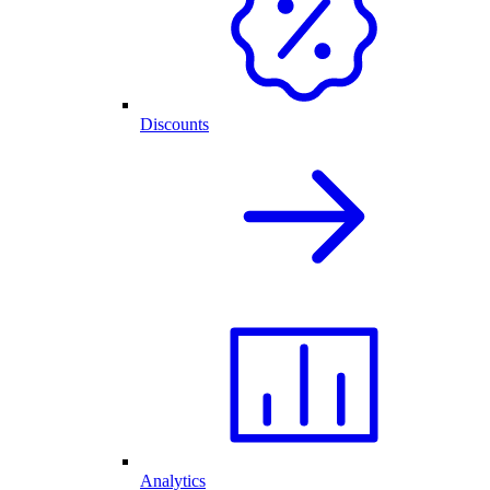
Discounts
Analytics