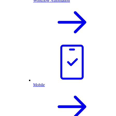
Workflow Automation
Mobile