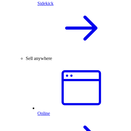
Sidekick
Sell anywhere
Online