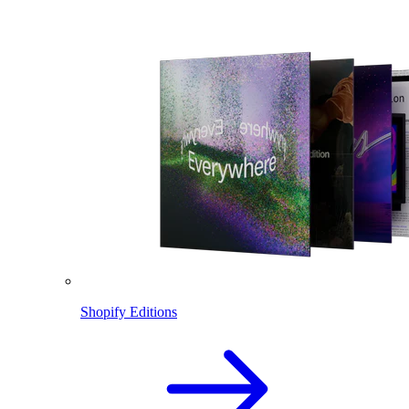
Shopify Editions