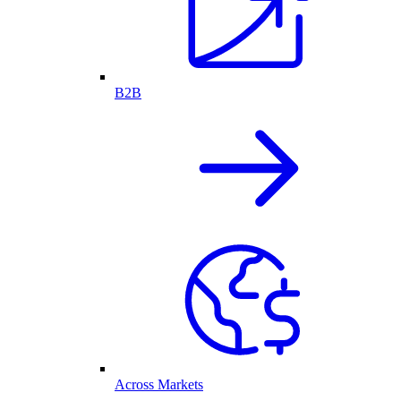
B2B
Across Markets