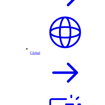
Global