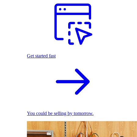
Get started fast
You could be selling by tomorrow.