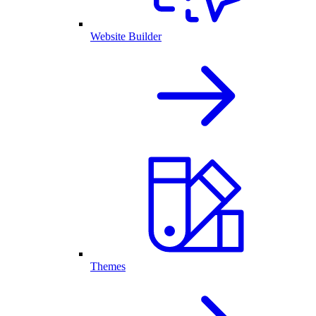
Website Builder
Themes