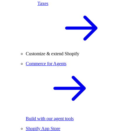
Taxes
Customize & extend Shopify
Commerce for Agents
Build with our agent tools
Shopify App Store