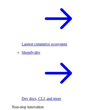
Largest commerce ecosystem
Shopify.dev
Dev docs, CLI, and more
Non-stop innovation