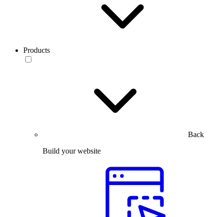
Products
Back
Build your website