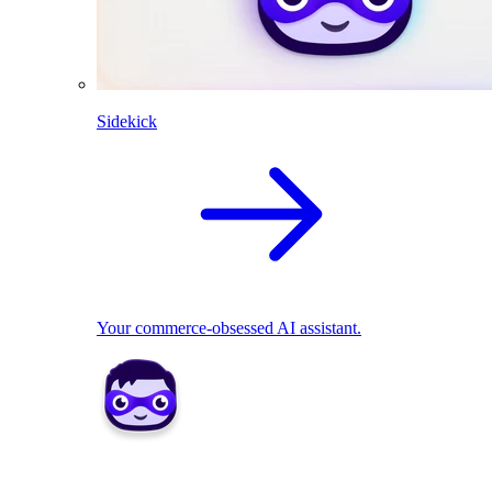
Sidekick
Your commerce-obsessed AI assistant.