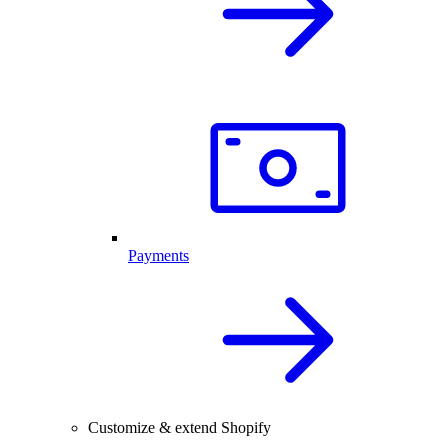
Payments
Customize & extend Shopify