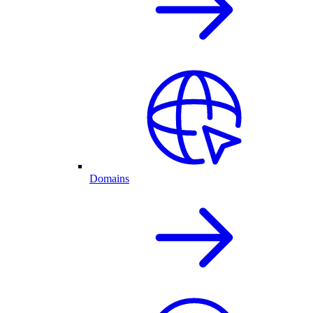
Domains