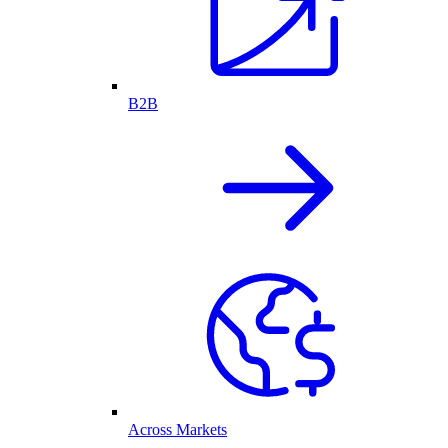
B2B
Across Markets