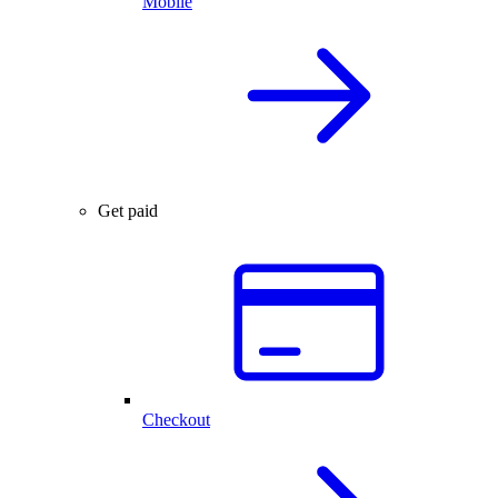
Mobile
Get paid
Checkout