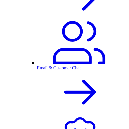
Email & Customer Chat