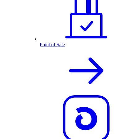
Point of Sale