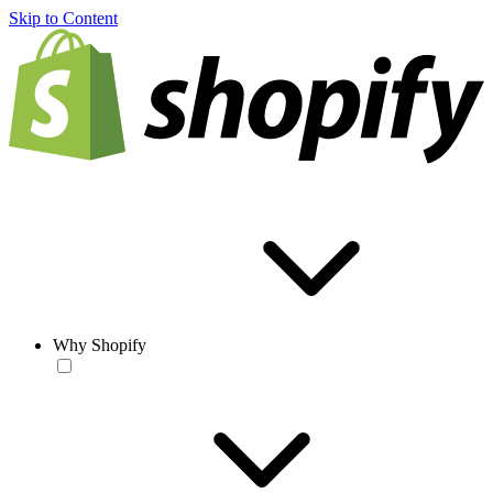
Skip to Content
Why Shopify