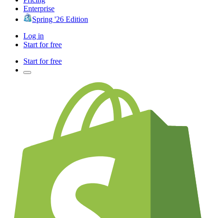
Enterprise
Spring '26 Edition
Log in
Start for free
Start for free