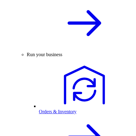
Run your business
Orders & Inventory