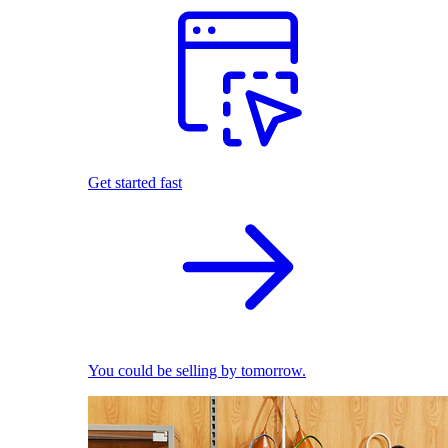
Get started fast
You could be selling by tomorrow.