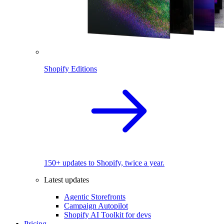
Shopify Editions
150+ updates to Shopify, twice a year.
Latest updates
Agentic Storefronts
Campaign Autopilot
Shopify AI Toolkit for devs
Pricing