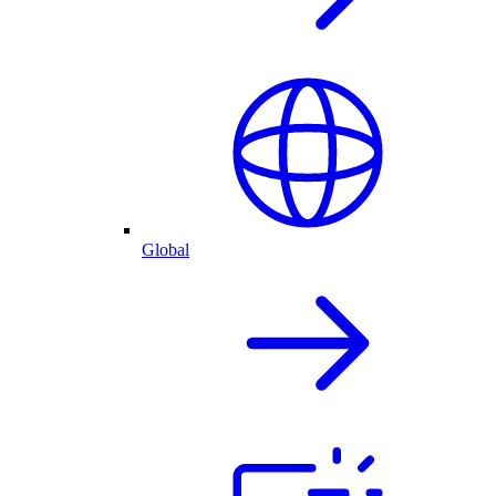
Global