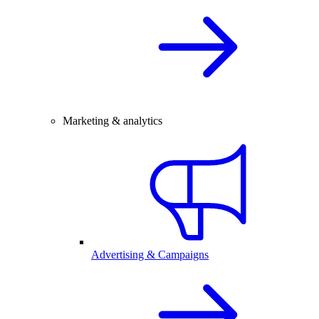
Marketing & analytics
Advertising & Campaigns