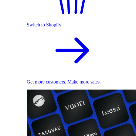
Switch to Shopify
Get more customers. Make more sales.