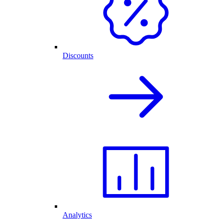
Discounts
Analytics