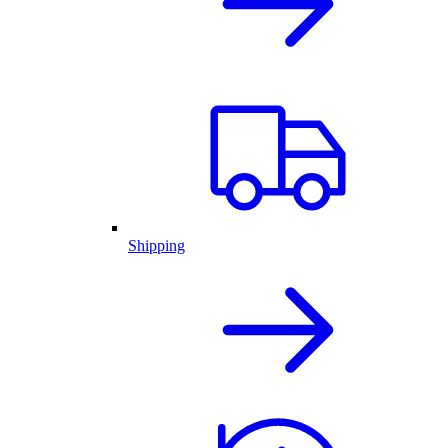
Shipping