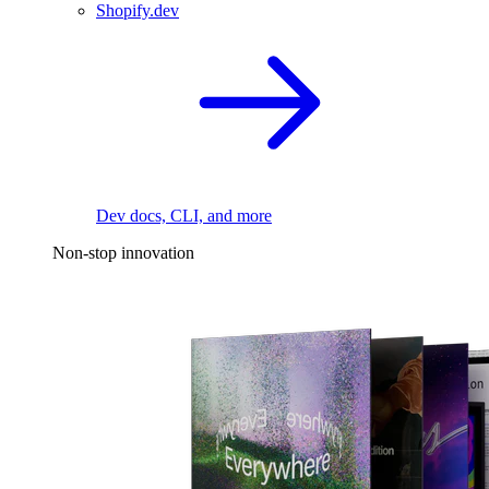
Shopify.dev
Dev docs, CLI, and more
Non-stop innovation