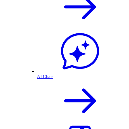
AI Chats