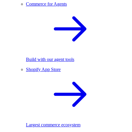
Commerce for Agents
Build with our agent tools
Shopify App Store
Largest commerce ecosystem