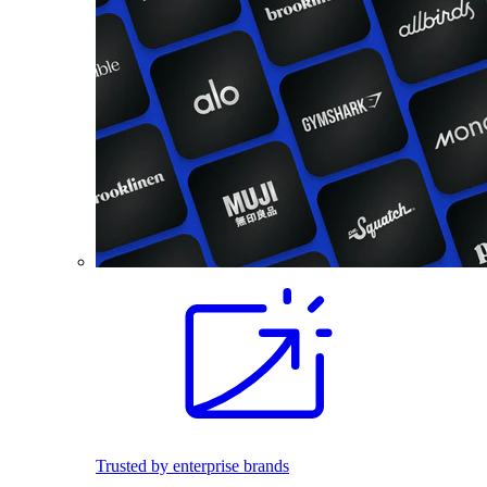
Trusted by enterprise brands