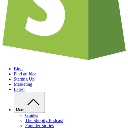
Blog
Find an Idea
Starting Up
Marketing
Latest
More
Guides
The Shopify Podcast
Founder Stories