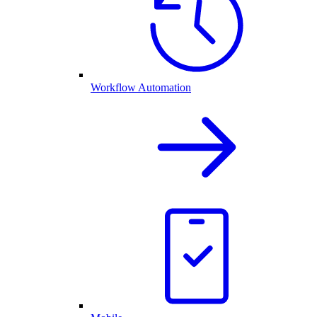
Workflow Automation