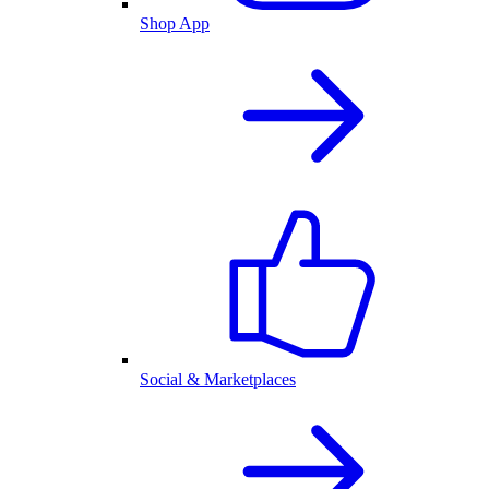
Shop App
Social & Marketplaces