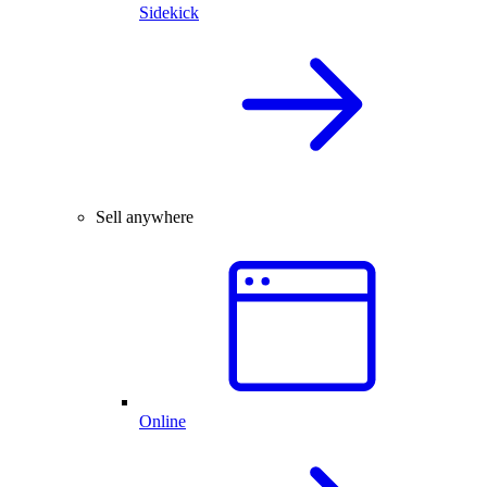
Sidekick
Sell anywhere
Online