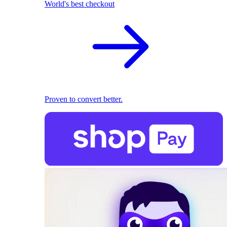
World's best checkout
Proven to convert better.