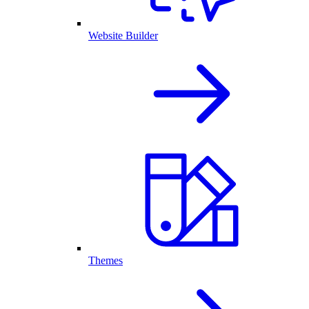
Website Builder
Themes