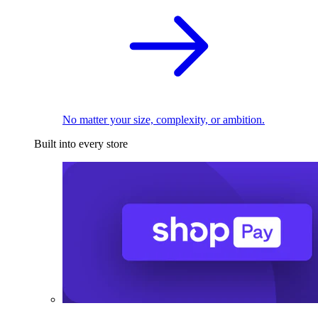
No matter your size, complexity, or ambition.
Built into every store