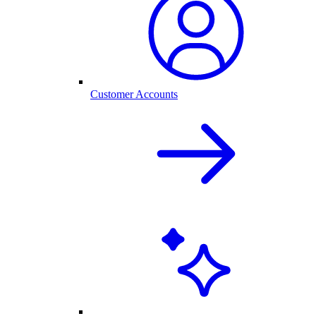
Customer Accounts