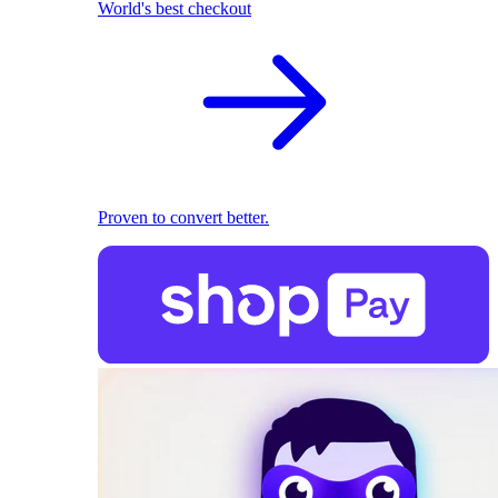
World's best checkout
Proven to convert better.