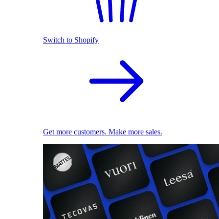
Switch to Shopify
Get more customers. Make more sales.