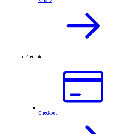
Mobile
Get paid
Checkout