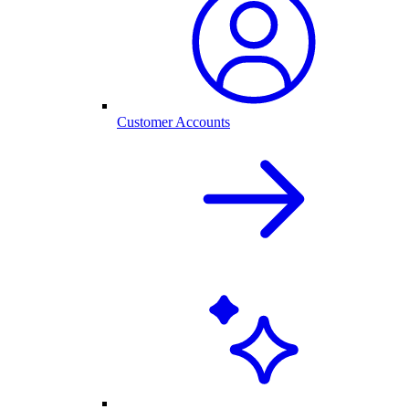
Customer Accounts