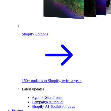
Shopify Editions
150+ updates to Shopify, twice a year.
Latest updates
Agentic Storefronts
Campaign Autopilot
Shopify AI Toolkit for devs
Pricing