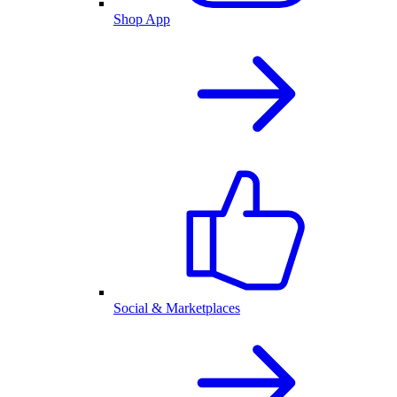
Shop App
Social & Marketplaces