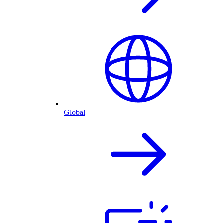
Global