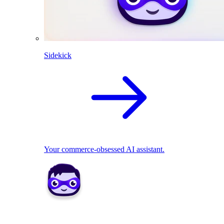
Sidekick
Your commerce-obsessed AI assistant.