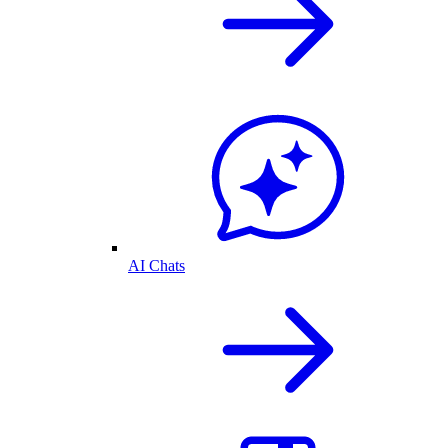
AI Chats