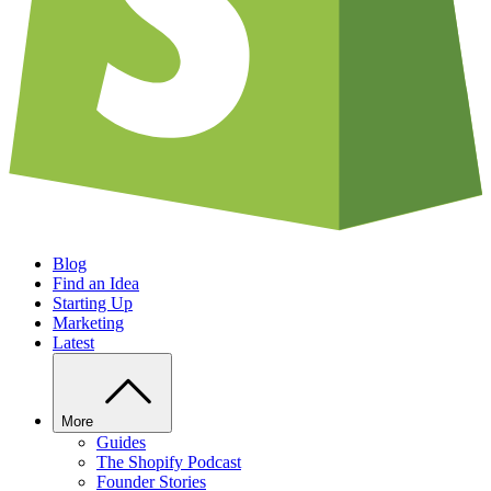
Blog
Find an Idea
Starting Up
Marketing
Latest
More
Guides
The Shopify Podcast
Founder Stories