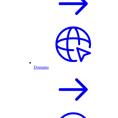
Domains