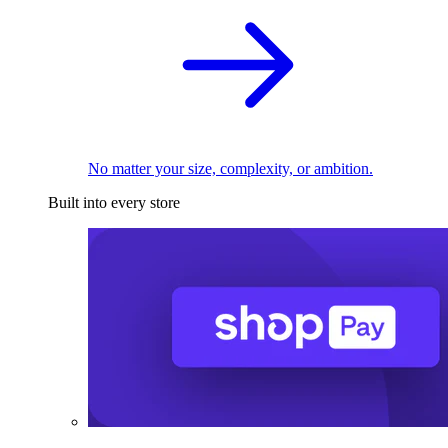
No matter your size, complexity, or ambition.
Built into every store