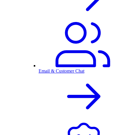
Email & Customer Chat