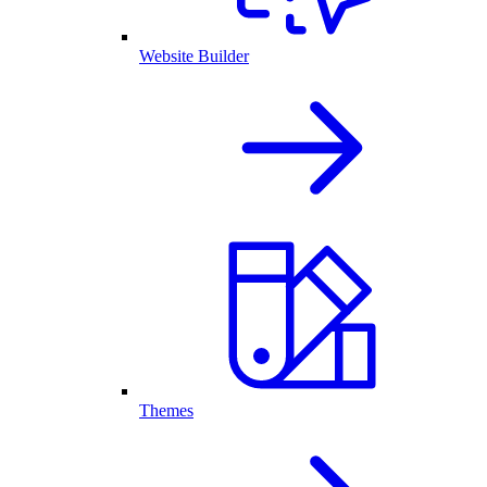
Website Builder
Themes