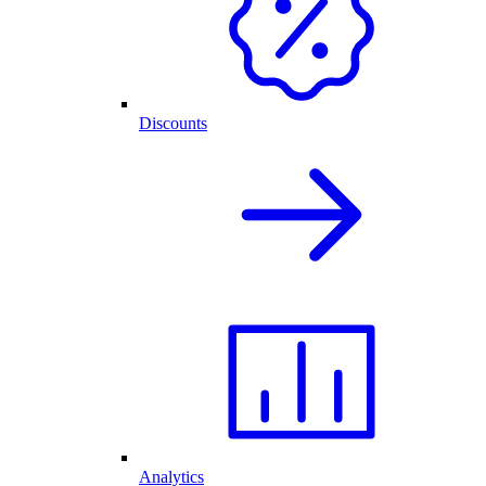
Discounts
Analytics