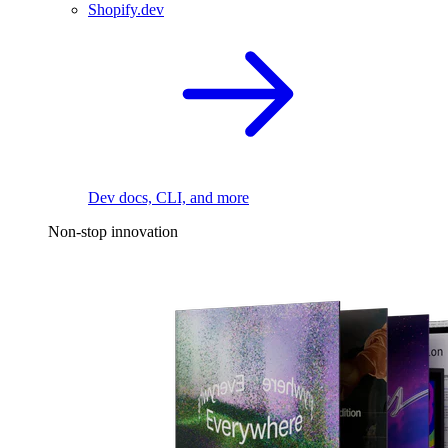
Shopify.dev
Dev docs, CLI, and more
Non-stop innovation