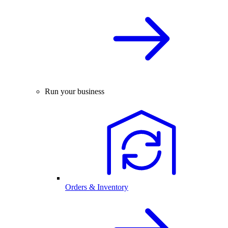
Run your business
Orders & Inventory