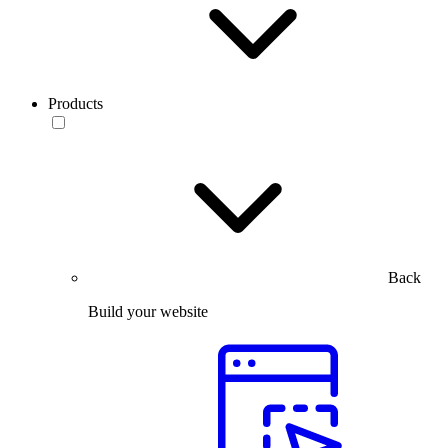
Products
Back
Build your website