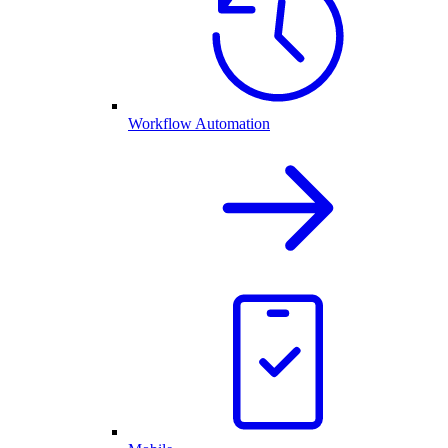
Workflow Automation