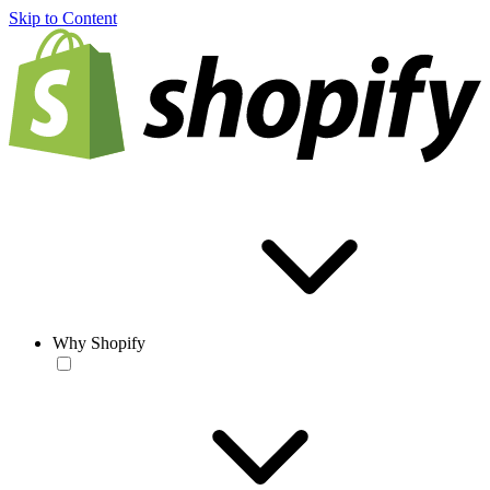
Skip to Content
Why Shopify