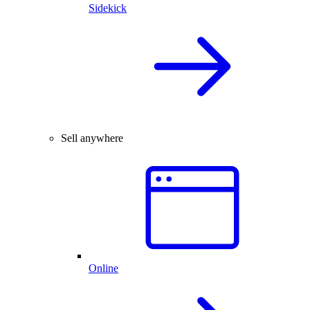
Sidekick
Sell anywhere
Online