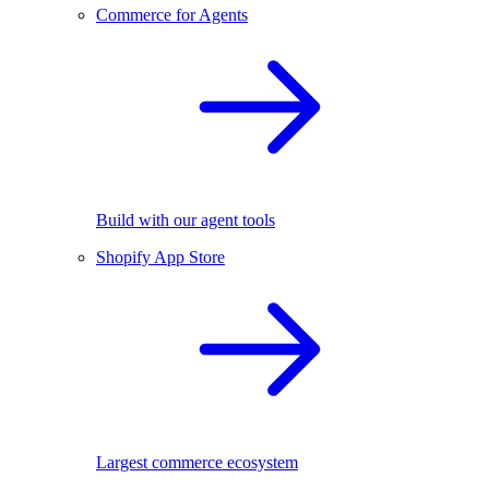
Commerce for Agents
Build with our agent tools
Shopify App Store
Largest commerce ecosystem