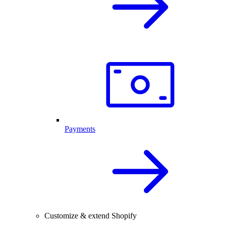
Payments
Customize & extend Shopify