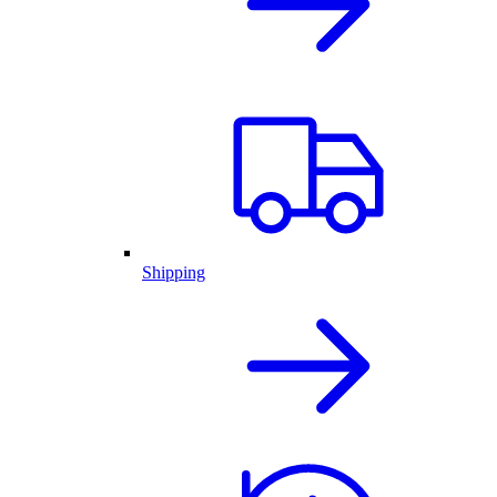
Shipping