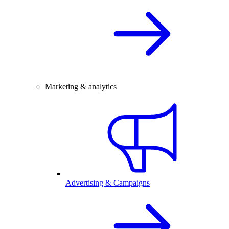
Marketing & analytics
Advertising & Campaigns