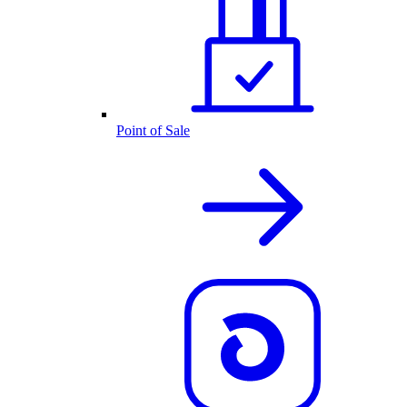
Point of Sale