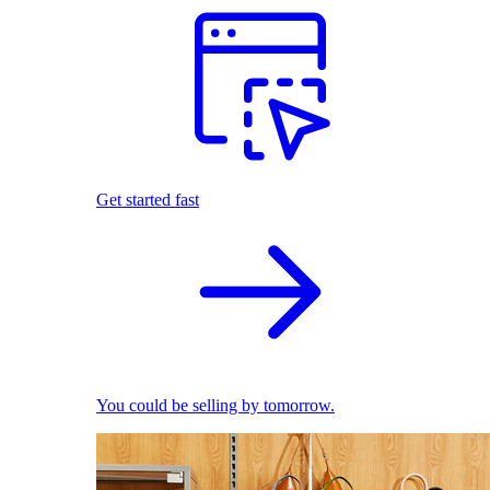
Get started fast
You could be selling by tomorrow.