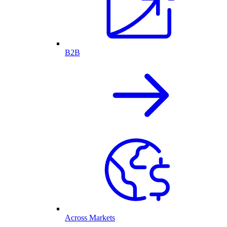
B2B
Across Markets