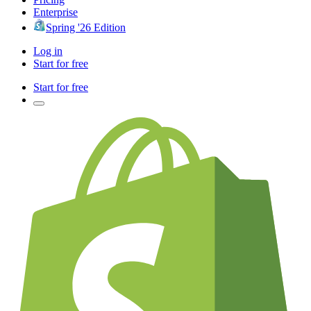
Enterprise
Spring '26 Edition
Log in
Start for free
Start for free