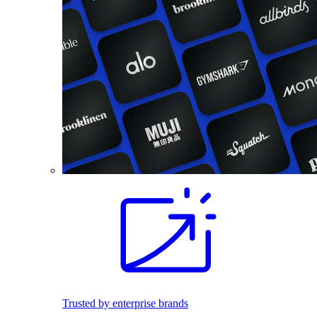
Trusted by enterprise brands