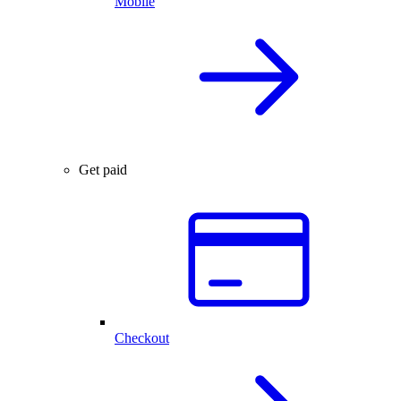
Mobile
Get paid
Checkout