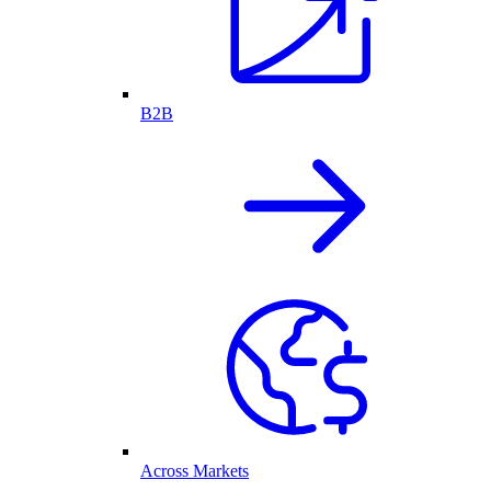
B2B
Across Markets