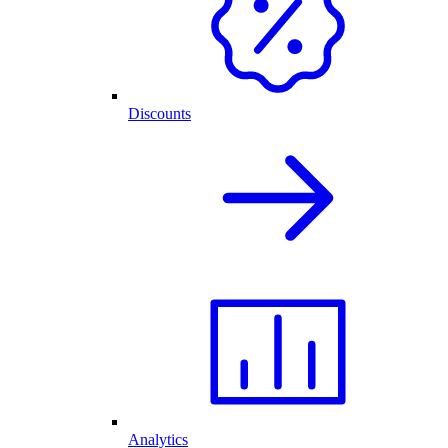
Discounts
Analytics