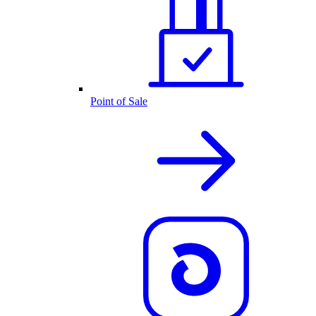
Point of Sale