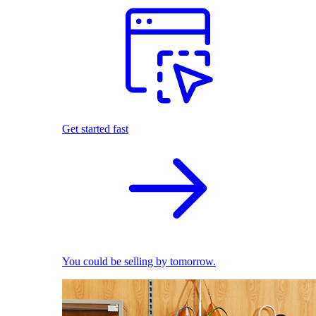
Get started fast
You could be selling by tomorrow.