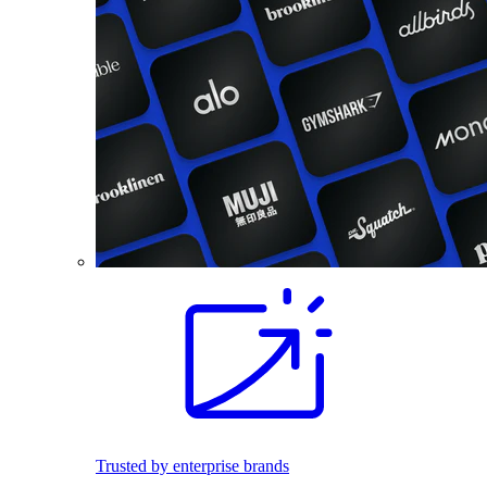
Trusted by enterprise brands