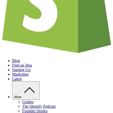
Blog
Find an Idea
Starting Up
Marketing
Latest
More
Guides
The Shopify Podcast
Founder Stories