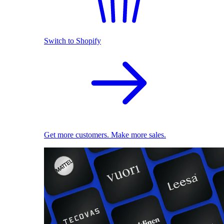
Switch to Shopify
Get more customers. Make more sales.