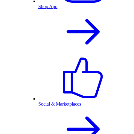
Shop App
Social & Marketplaces