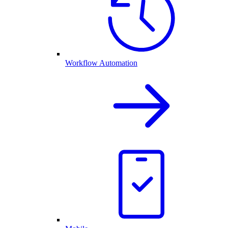
Workflow Automation