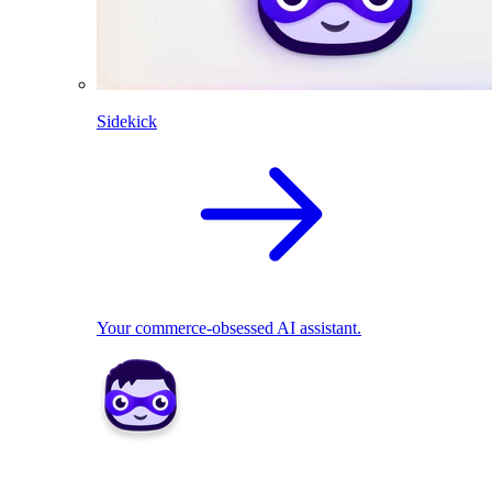
Sidekick
Your commerce-obsessed AI assistant.