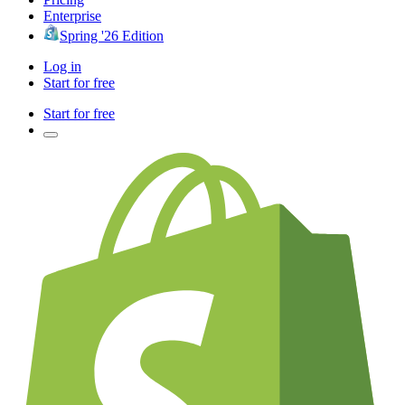
Enterprise
Spring '26 Edition
Log in
Start for free
Start for free