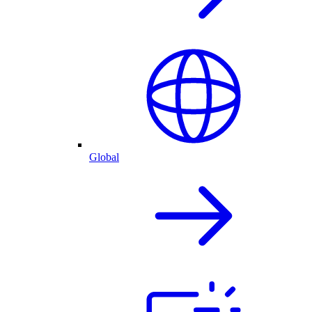
Global