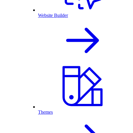
Website Builder
Themes