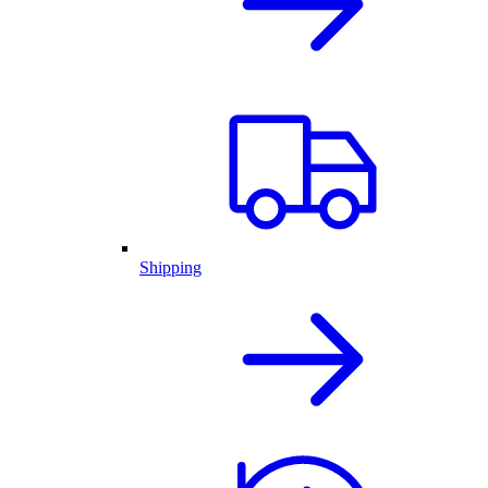
Shipping