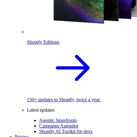
Shopify Editions
150+ updates to Shopify, twice a year.
Latest updates
Agentic Storefronts
Campaign Autopilot
Shopify AI Toolkit for devs
Pricing