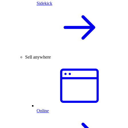
Sidekick
Sell anywhere
Online