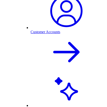
Customer Accounts