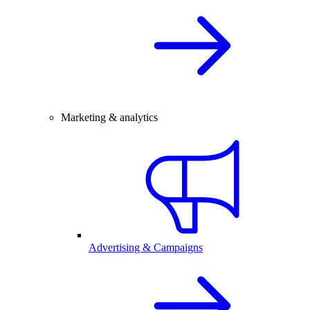
Marketing & analytics
Advertising & Campaigns