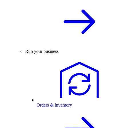
Run your business
Orders & Inventory