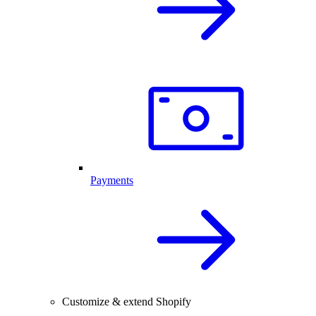
Payments
Customize & extend Shopify