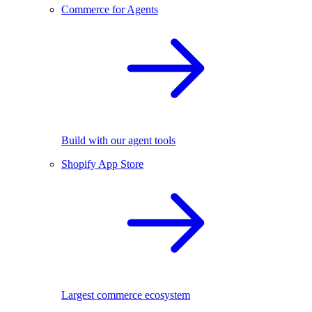
Commerce for Agents
Build with our agent tools
Shopify App Store
Largest commerce ecosystem