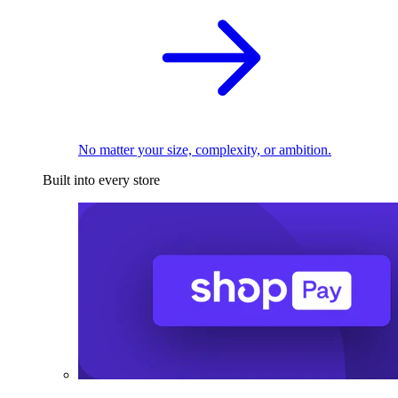
No matter your size, complexity, or ambition.
Built into every store