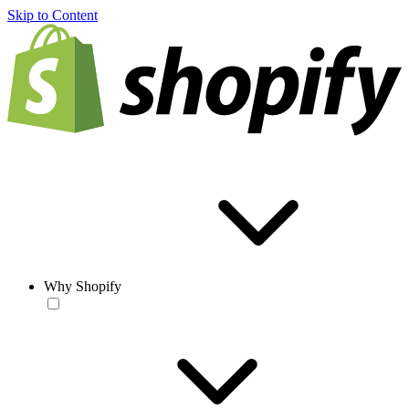
Skip to Content
Why Shopify