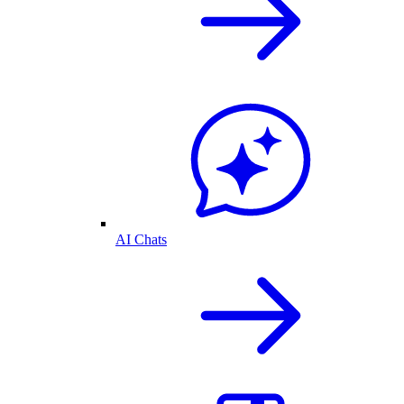
AI Chats