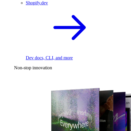
Shopify.dev
Dev docs, CLI, and more
Non-stop innovation