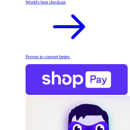
World's best checkout
Proven to convert better.