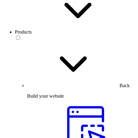
Products
Back
Build your website