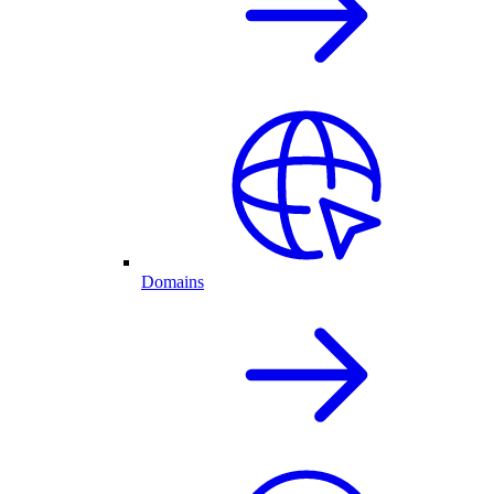
Domains