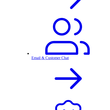
Email & Customer Chat