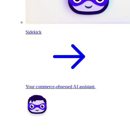
Sidekick
Your commerce-obsessed AI assistant.