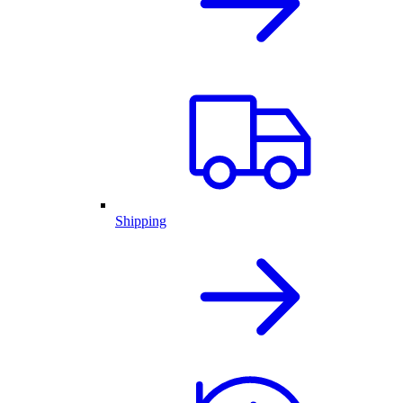
Shipping