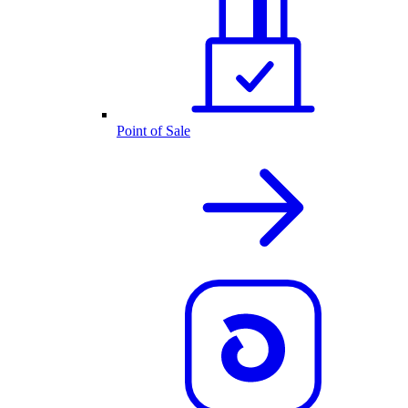
Point of Sale