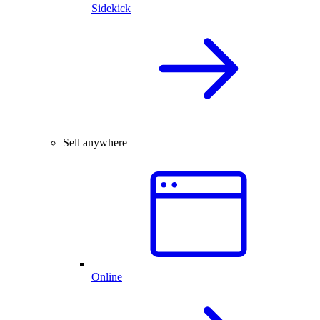
Sidekick
Sell anywhere
Online