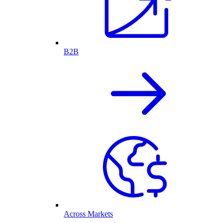
B2B
Across Markets