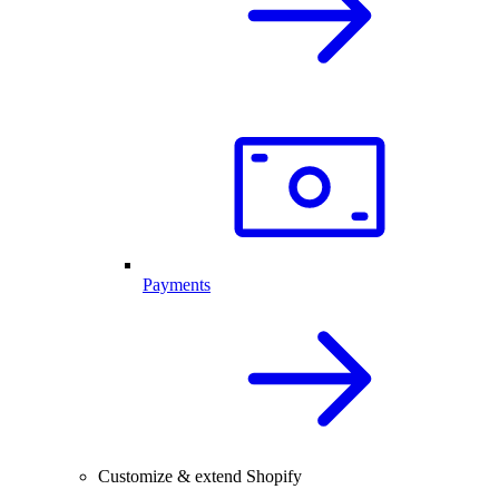
Payments
Customize & extend Shopify