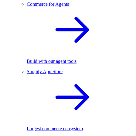
Commerce for Agents
Build with our agent tools
Shopify App Store
Largest commerce ecosystem