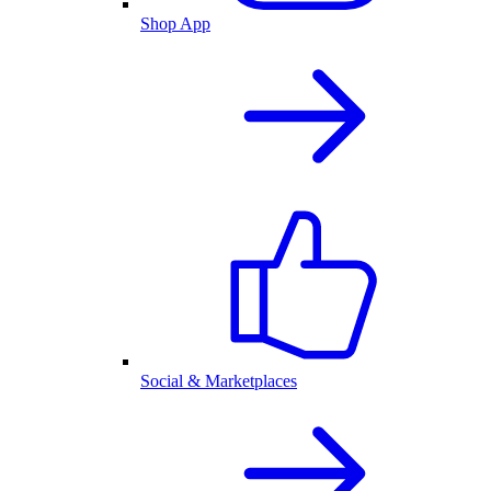
Shop App
Social & Marketplaces