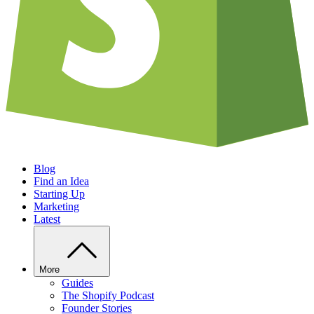
Blog
Find an Idea
Starting Up
Marketing
Latest
More
Guides
The Shopify Podcast
Founder Stories