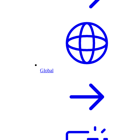
Global