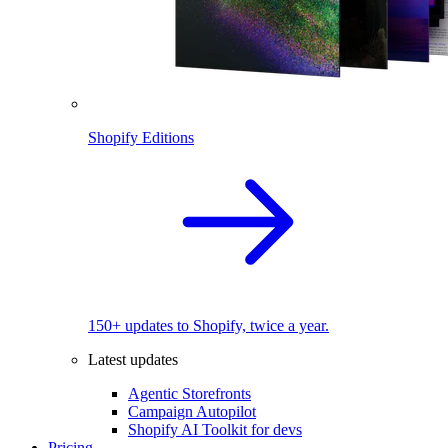
Shopify Editions
150+ updates to Shopify, twice a year.
Latest updates
Agentic Storefronts
Campaign Autopilot
Shopify AI Toolkit for devs
Pricing