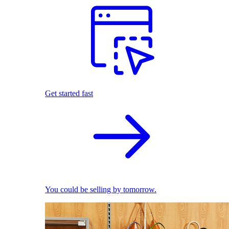
Get started fast
You could be selling by tomorrow.