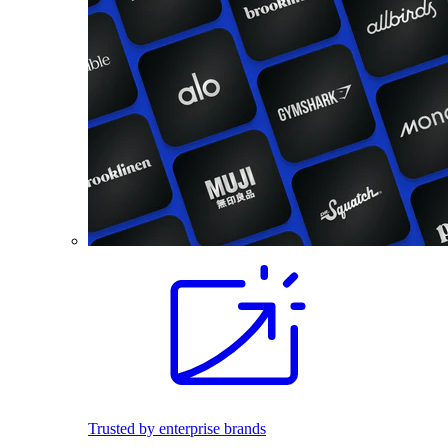
Trusted by enterprise brands