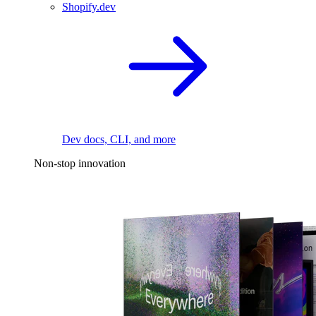
Shopify.dev
Dev docs, CLI, and more
Non-stop innovation