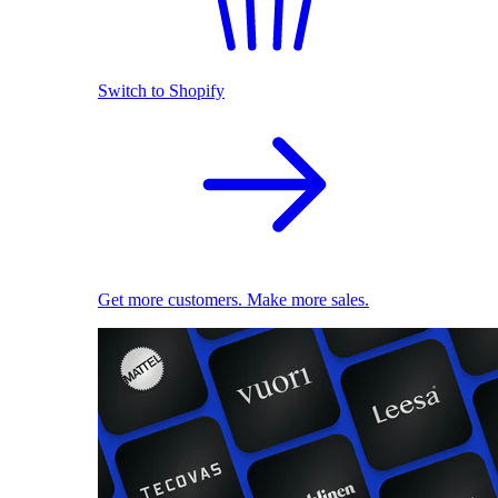
Switch to Shopify
Get more customers. Make more sales.