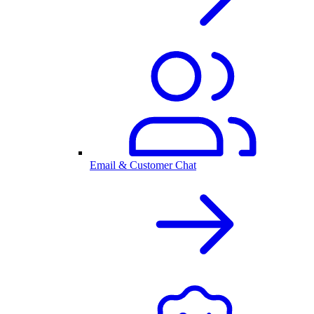
Email & Customer Chat