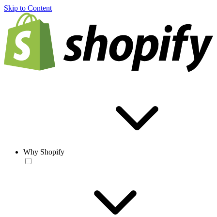
Skip to Content
Why Shopify