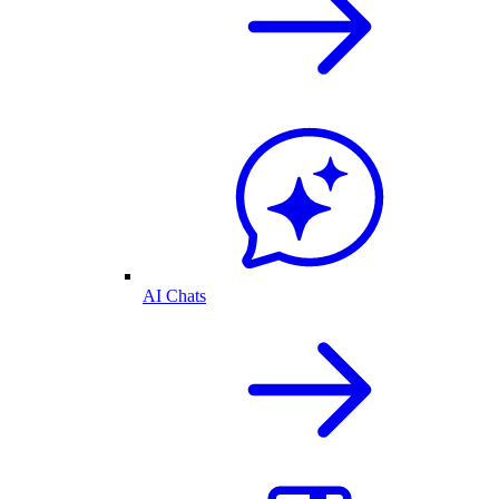
AI Chats