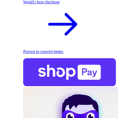
World's best checkout
Proven to convert better.