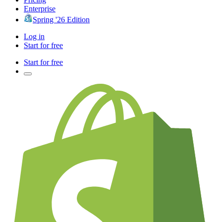
Enterprise
Spring '26 Edition
Log in
Start for free
Start for free