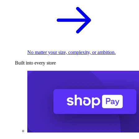
No matter your size, complexity, or ambition.
Built into every store