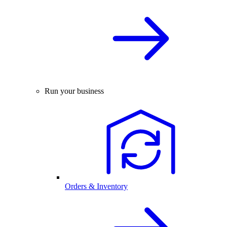
Run your business
Orders & Inventory