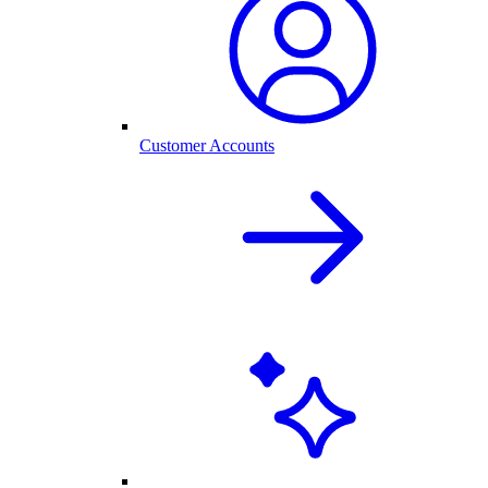
Customer Accounts