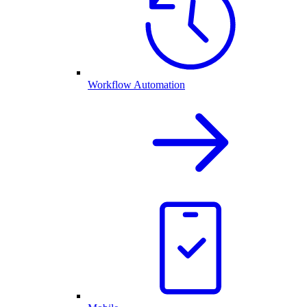
Workflow Automation