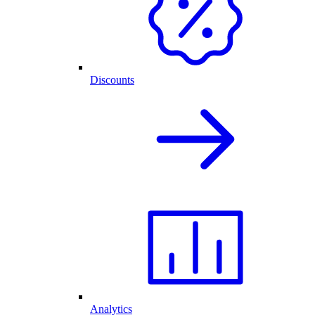
Discounts
Analytics