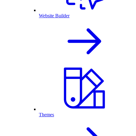
Website Builder
Themes