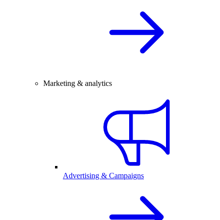
Marketing & analytics
Advertising & Campaigns