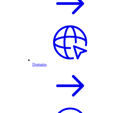
Domains