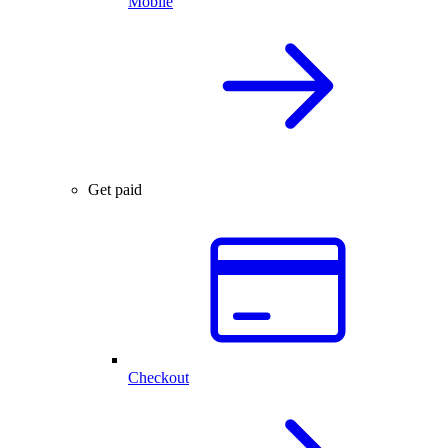
Mobile
Get paid
Checkout