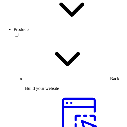
Products
Back
Build your website