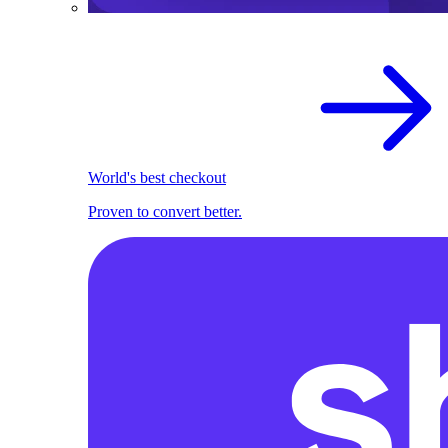
World's best checkout
Proven to convert better.