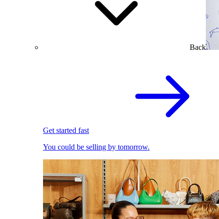
Back
Get started fast
You could be selling by tomorrow.