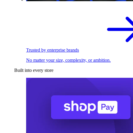
Trusted by enterprise brands
No matter your size, complexity, or ambition.
Built into every store