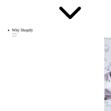
Why Shopify