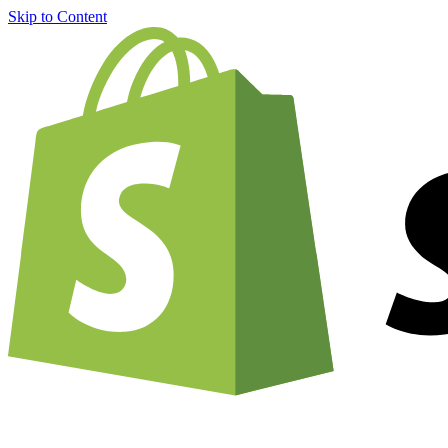
Skip to Content