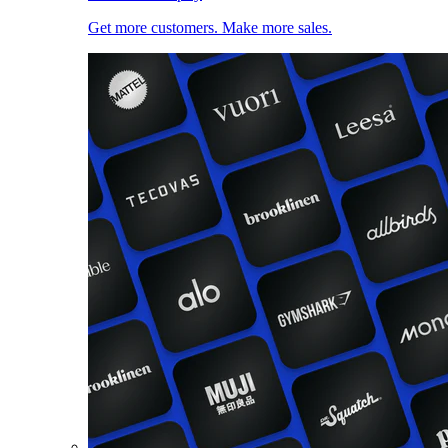
Get more customers. Make more sales.