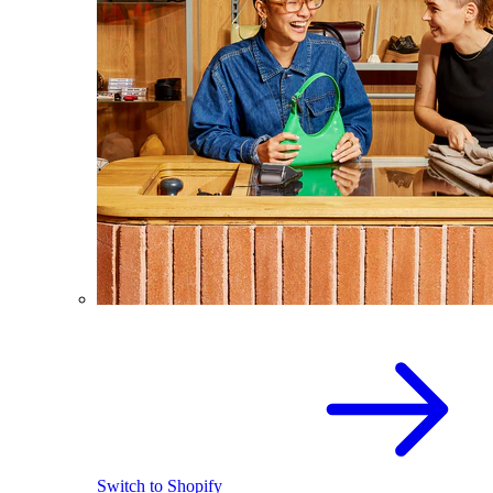
Switch to Shopify