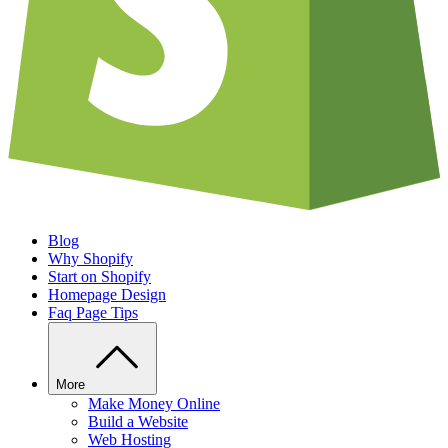
Blog
Why Shopify
Start on Shopify
Homepage Design
Faq Page Tips
More
Make Money Online
Build a Website
Web Hosting