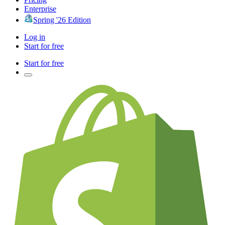
Enterprise
Spring '26 Edition
Log in
Start for free
Start for free