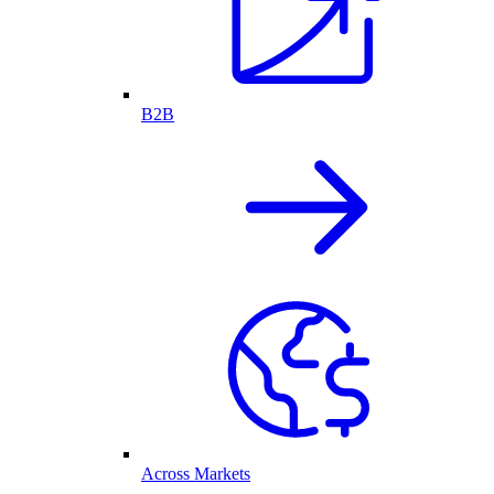
B2B
Across Markets