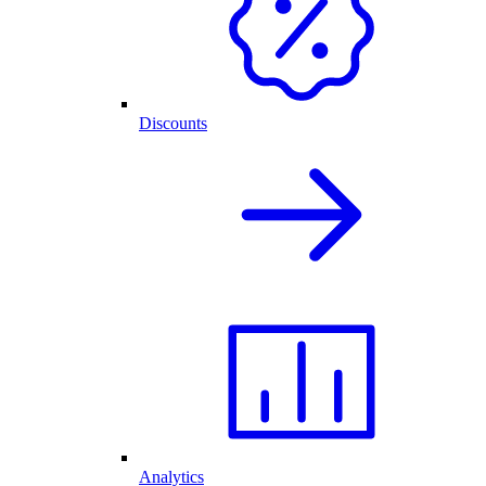
Discounts
Analytics