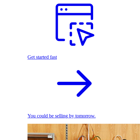
Get started fast
You could be selling by tomorrow.