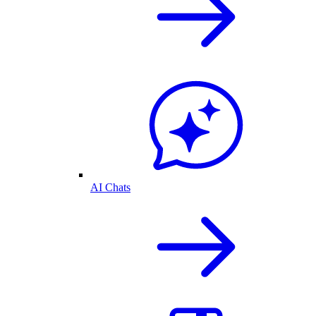
AI Chats