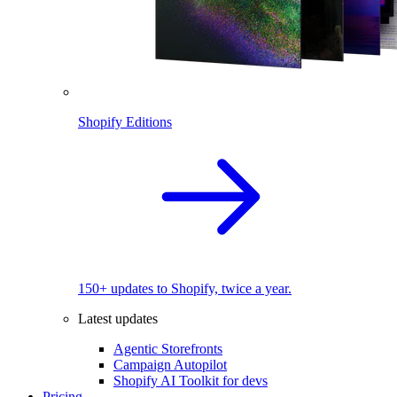
Shopify Editions
150+ updates to Shopify, twice a year.
Latest updates
Agentic Storefronts
Campaign Autopilot
Shopify AI Toolkit for devs
Pricing