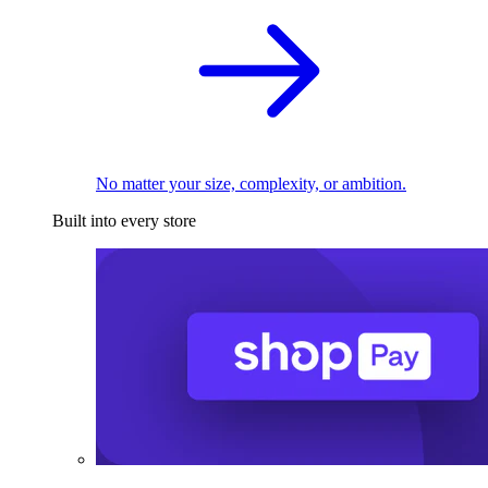
No matter your size, complexity, or ambition.
Built into every store