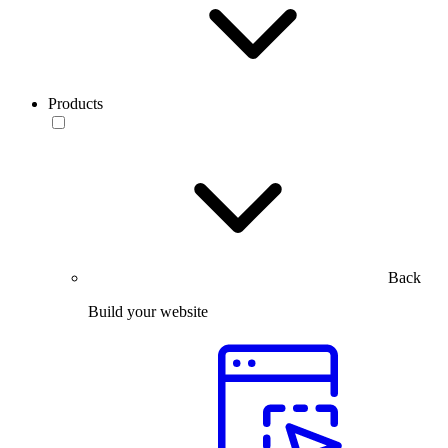
Products
Back
Build your website