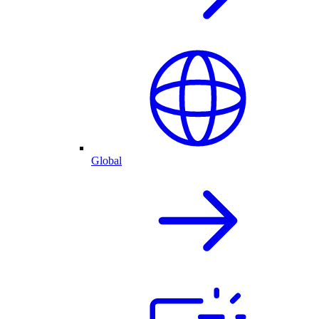
Global