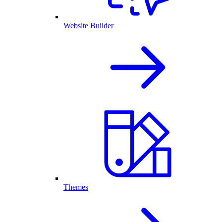
Website Builder
Themes