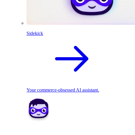
Sidekick
Your commerce-obsessed AI assistant.