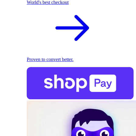
World's best checkout
Proven to convert better.