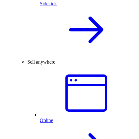
Sidekick
Sell anywhere
Online