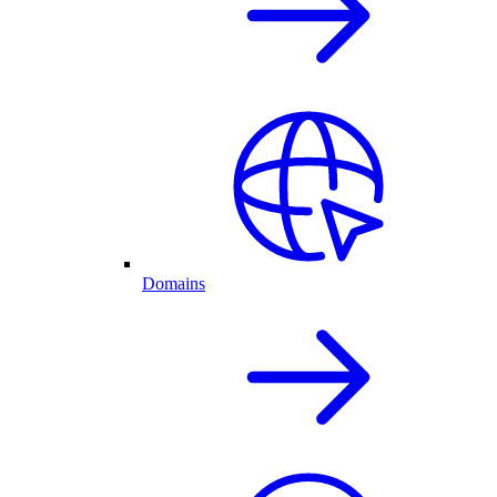
Domains