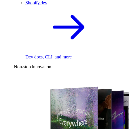
Shopify.dev
Dev docs, CLI, and more
Non-stop innovation