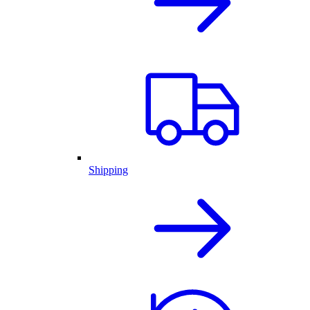
Shipping