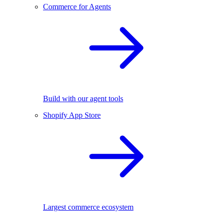
Commerce for Agents
Build with our agent tools
Shopify App Store
Largest commerce ecosystem