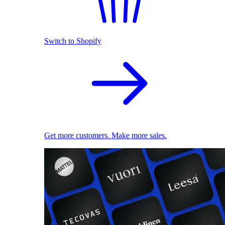
Switch to Shopify
Get more customers. Make more sales.