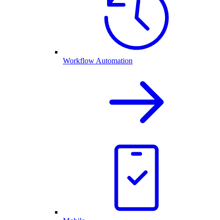
Workflow Automation