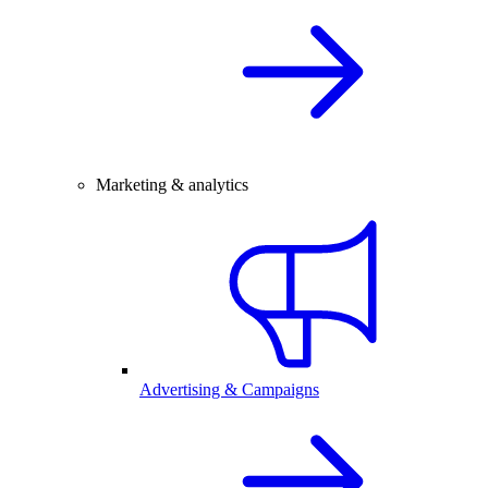
Marketing & analytics
Advertising & Campaigns