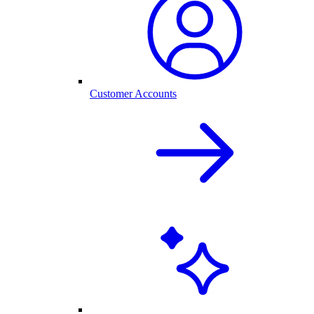
Customer Accounts