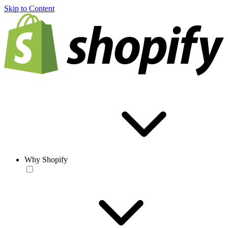
Skip to Content
Why Shopify