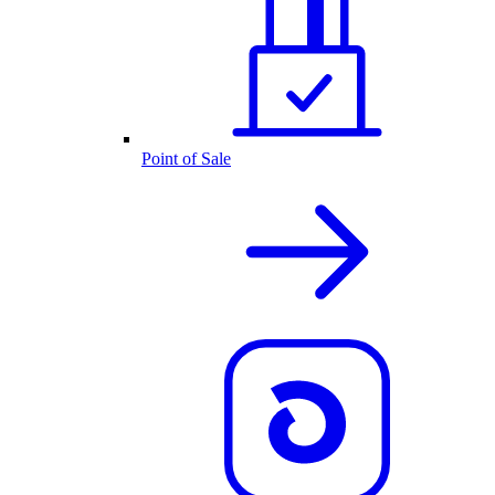
Point of Sale