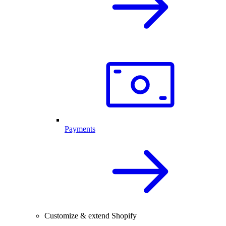
Payments
Customize & extend Shopify