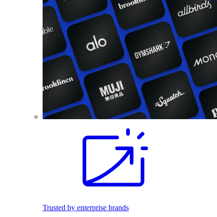
Trusted by enterprise brands