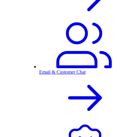
Email & Customer Chat