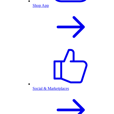
Shop App
Social & Marketplaces