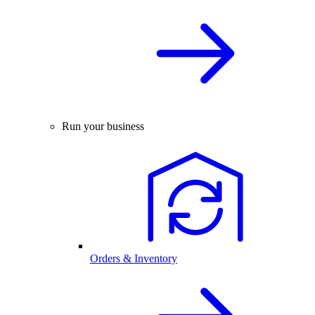
Run your business
Orders & Inventory