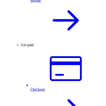
Mobile
Get paid
Checkout