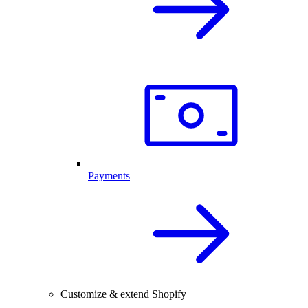
Payments
Customize & extend Shopify