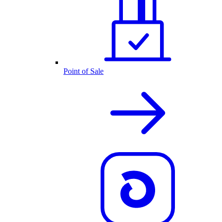
Point of Sale