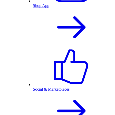
Shop App
Social & Marketplaces