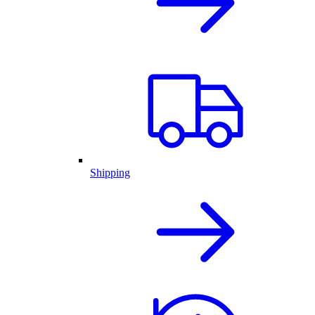
Shipping