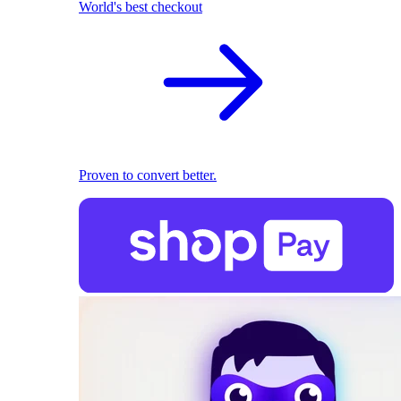
World's best checkout
Proven to convert better.