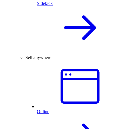
Sidekick
Sell anywhere
Online