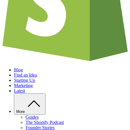
Blog
Find an Idea
Starting Up
Marketing
Latest
More
Guides
The Shopify Podcast
Founder Stories