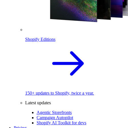
Shopify Editions
150+ updates to Shopify, twice a year.
Latest updates
Agentic Storefronts
Campaign Autopilot
Shopify AI Toolkit for devs
Pricing