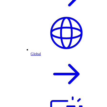
Global