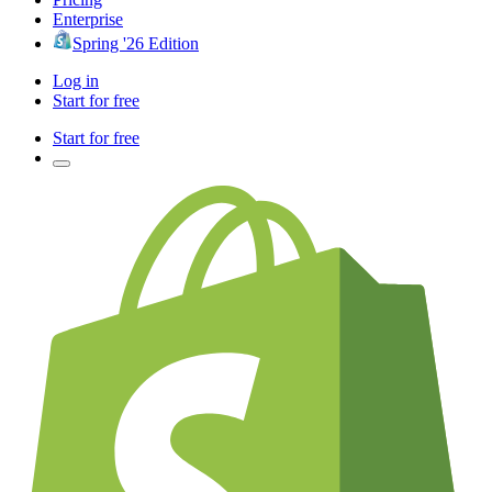
Enterprise
Spring '26 Edition
Log in
Start for free
Start for free