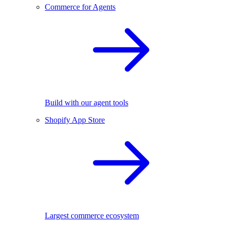
Commerce for Agents
Build with our agent tools
Shopify App Store
Largest commerce ecosystem