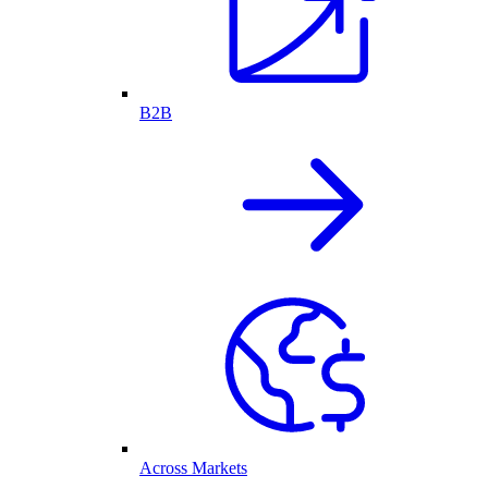
B2B
Across Markets