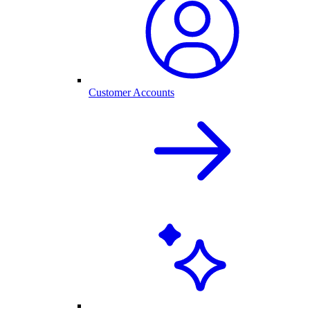
Customer Accounts