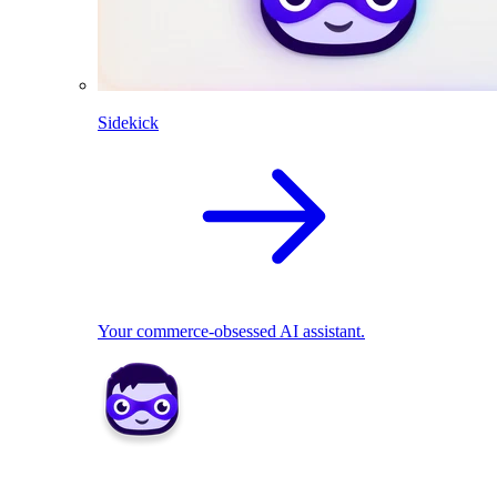
Sidekick
Your commerce-obsessed AI assistant.