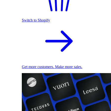
Switch to Shopify
Get more customers. Make more sales.