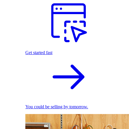
Get started fast
You could be selling by tomorrow.