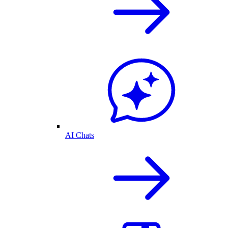
AI Chats