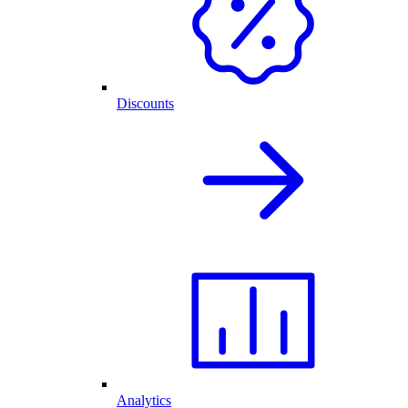
Discounts
Analytics