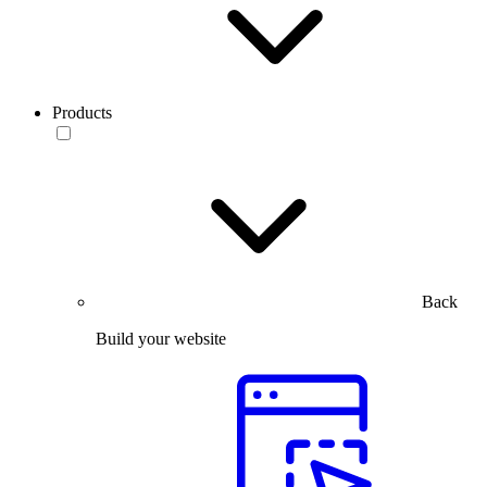
Products
Back
Build your website