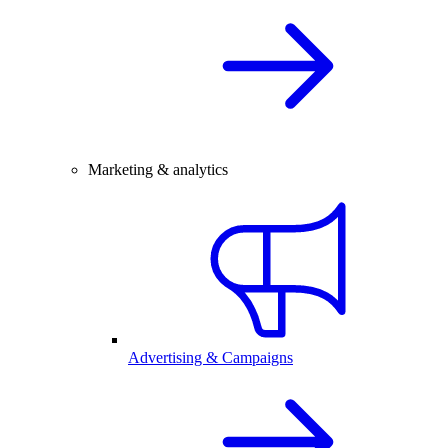
Marketing & analytics
Advertising & Campaigns