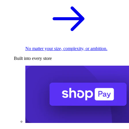
No matter your size, complexity, or ambition.
Built into every store