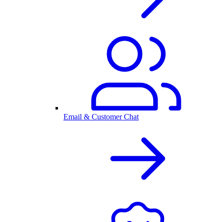
Email & Customer Chat