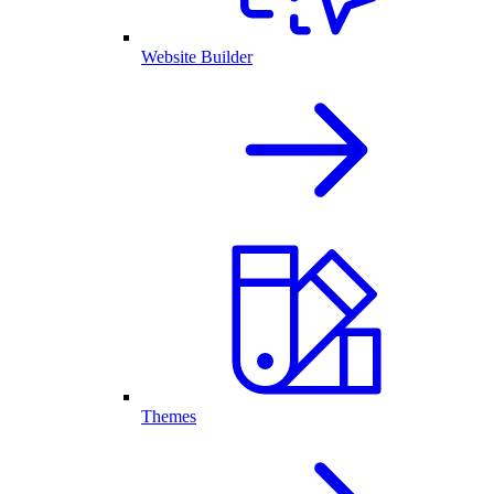
Website Builder
Themes