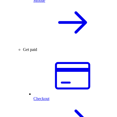
Mobile
Get paid
Checkout