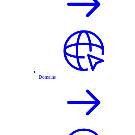
Domains