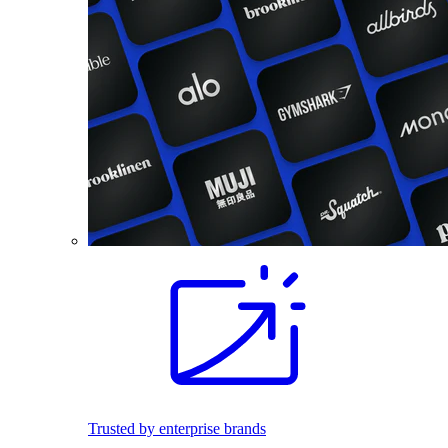
Trusted by enterprise brands