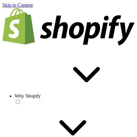
Skip to Content
Why Shopify