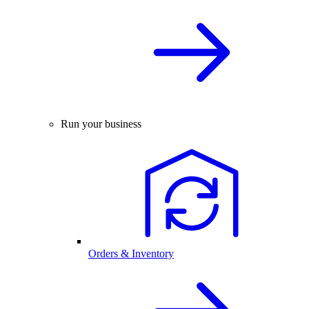
Run your business
Orders & Inventory