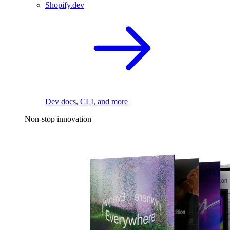
Shopify.dev
Dev docs, CLI, and more
Non-stop innovation