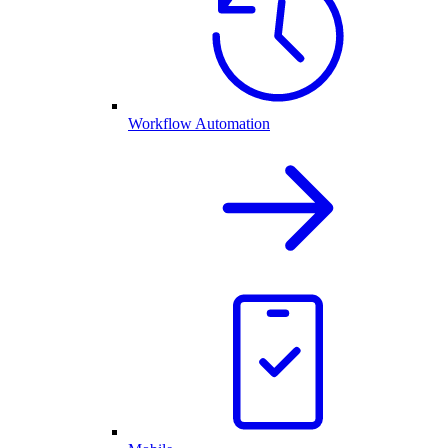
Workflow Automation