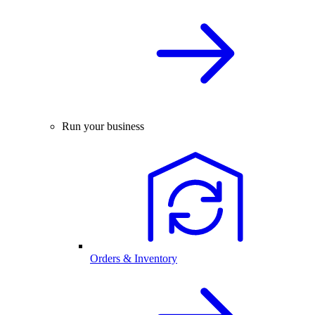
Run your business
Orders & Inventory