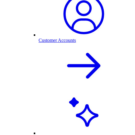
Customer Accounts