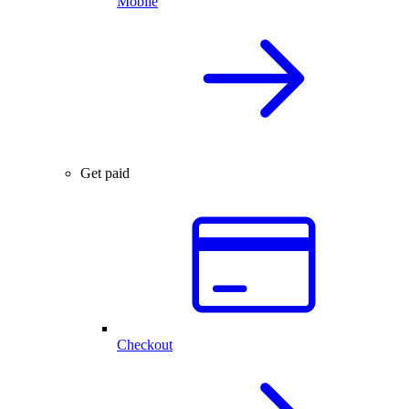
Mobile
Get paid
Checkout