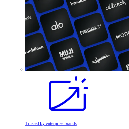
Trusted by enterprise brands