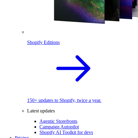
Shopify Editions
150+ updates to Shopify, twice a year.
Latest updates
Agentic Storefronts
Campaign Autopilot
Shopify AI Toolkit for devs
Pricing