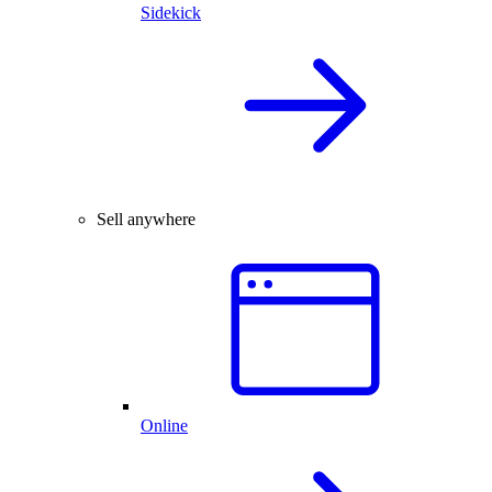
Sidekick
Sell anywhere
Online