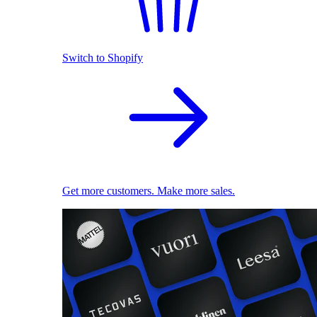
Switch to Shopify
Get more customers. Make more sales.