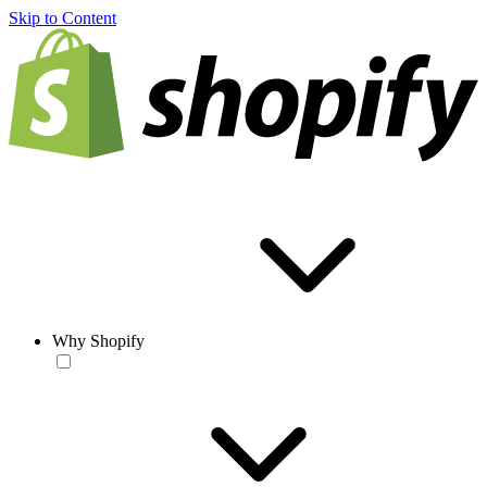
Skip to Content
Why Shopify