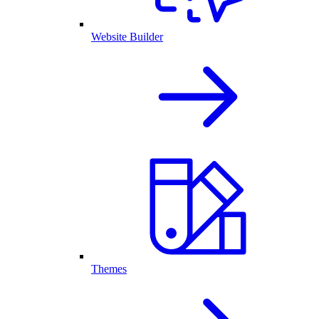
Website Builder
Themes