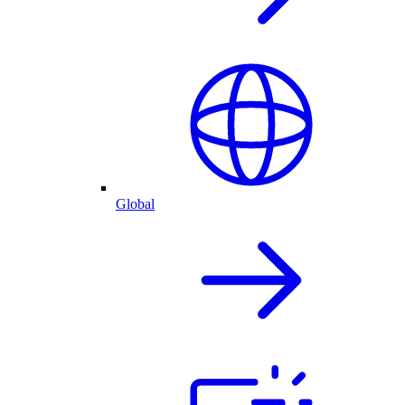
Global