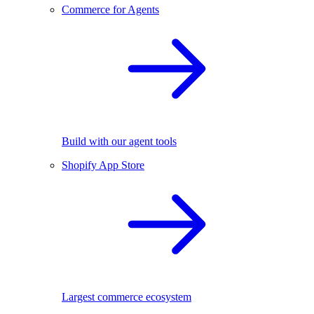
Commerce for Agents
Build with our agent tools
Shopify App Store
Largest commerce ecosystem