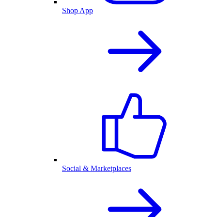
Shop App
Social & Marketplaces