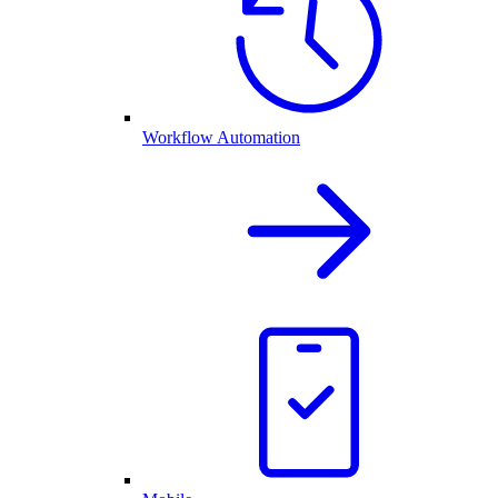
Workflow Automation