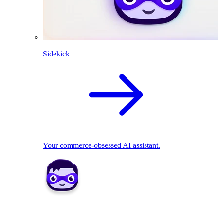
Sidekick
Your commerce-obsessed AI assistant.