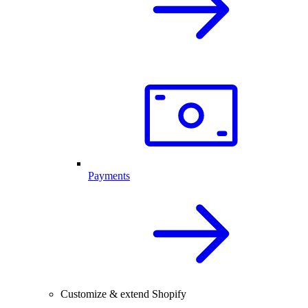
Payments
Customize & extend Shopify