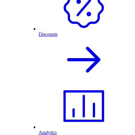
Discounts
Analytics