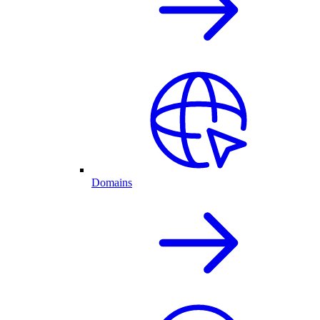
Domains