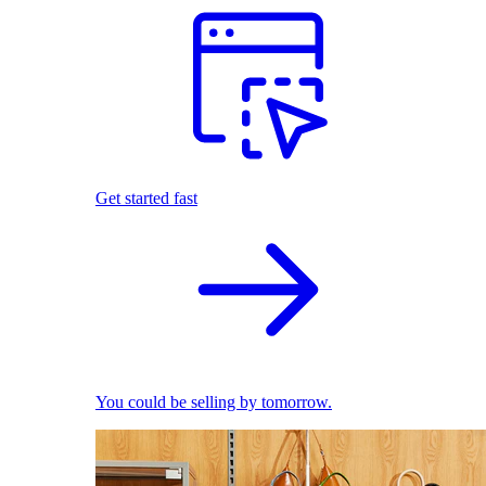
Get started fast
You could be selling by tomorrow.