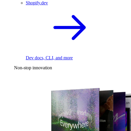
Shopify.dev
Dev docs, CLI, and more
Non-stop innovation