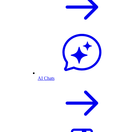
AI Chats