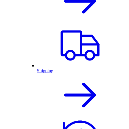
Shipping