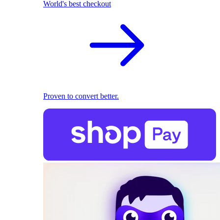
World's best checkout
Proven to convert better.