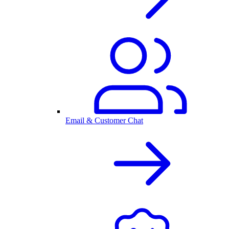
Email & Customer Chat