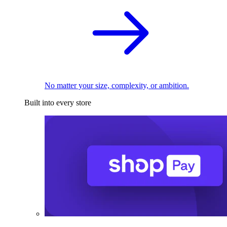
No matter your size, complexity, or ambition.
Built into every store