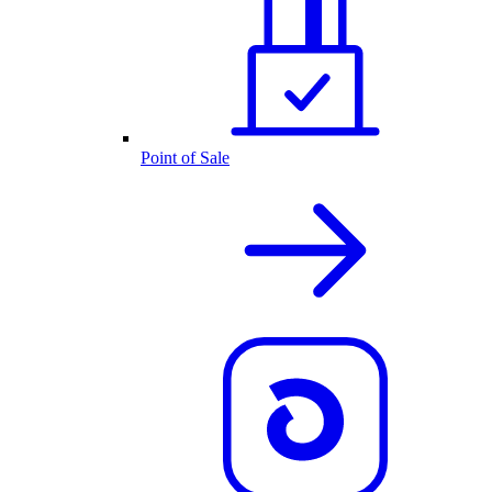
Point of Sale