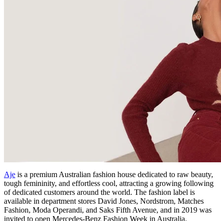
Aje
is a premium Australian fashion house dedicated to raw beauty,
tough femininity, and effortless cool, attracting a growing following
of dedicated customers around the world. The fashion label is
available in department stores David Jones, Nordstrom, Matches
Fashion, Moda Operandi, and Saks Fifth Avenue, and in 2019 was
invited to open Mercedes-Benz Fashion Week in Australia.