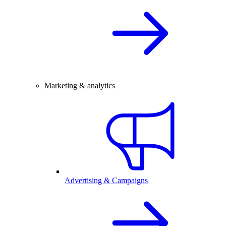
Marketing & analytics
Advertising & Campaigns