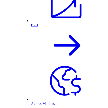
B2B
Across Markets