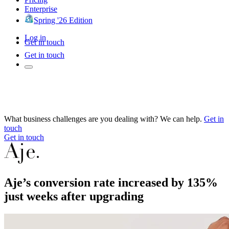
Enterprise
Spring '26 Edition
Log in
Get in touch
Get in touch
What business challenges are you dealing with? We can help.
Get in
touch
Get in touch
Aje’s conversion rate increased by 135%
just weeks after upgrading