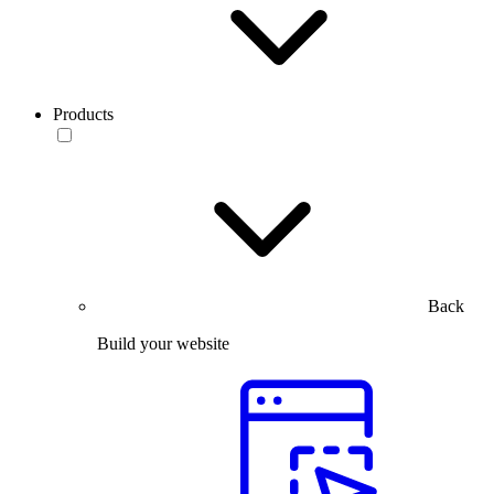
Products
Back
Build your website