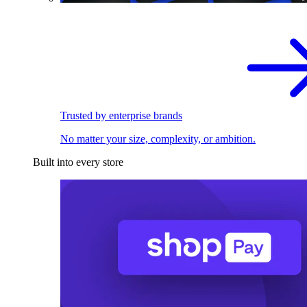
Trusted by enterprise brands
No matter your size, complexity, or ambition.
Built into every store