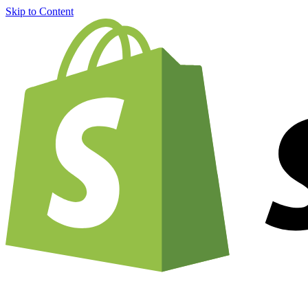
Skip to Content