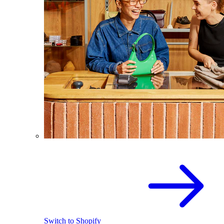
Switch to Shopify