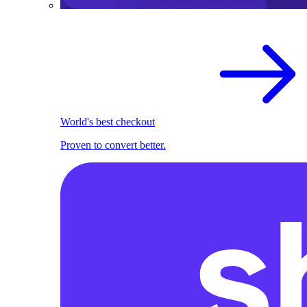
World's best checkout
Proven to convert better.