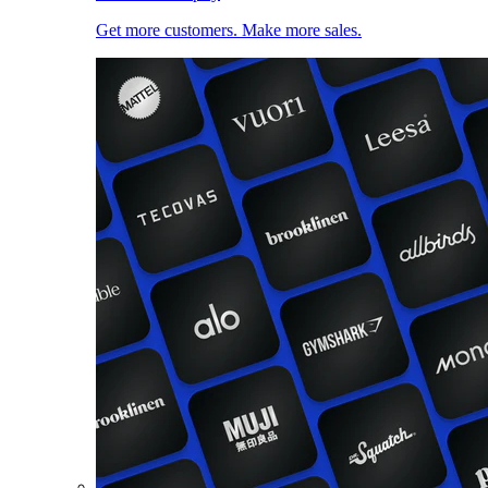
Get more customers. Make more sales.