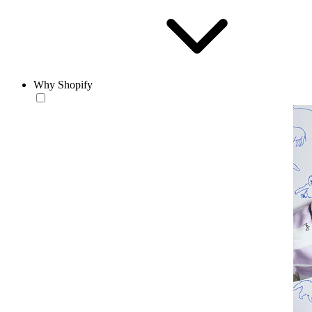
Why Shopify