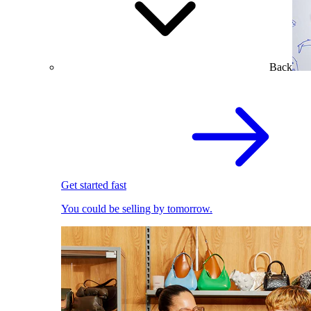
Back
Get started fast
You could be selling by tomorrow.