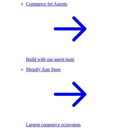
Commerce for Agents
Build with our agent tools
Shopify App Store
Largest commerce ecosystem