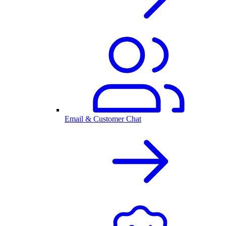
Email & Customer Chat