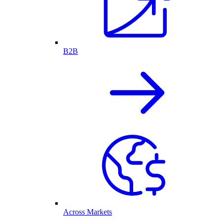
B2B
Across Markets