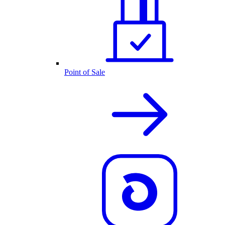
Point of Sale