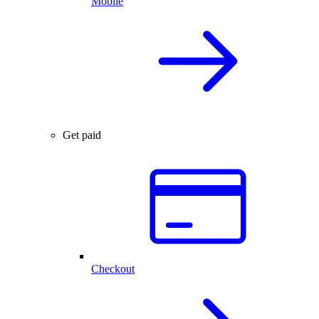
Mobile
Get paid
Checkout