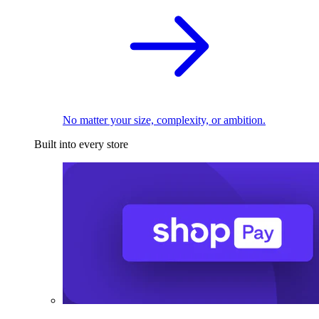
No matter your size, complexity, or ambition.
Built into every store