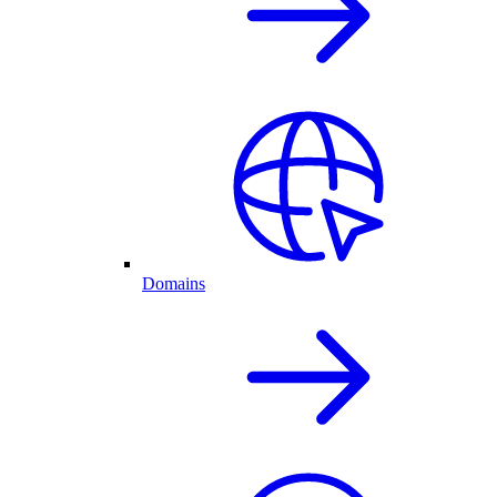
Domains