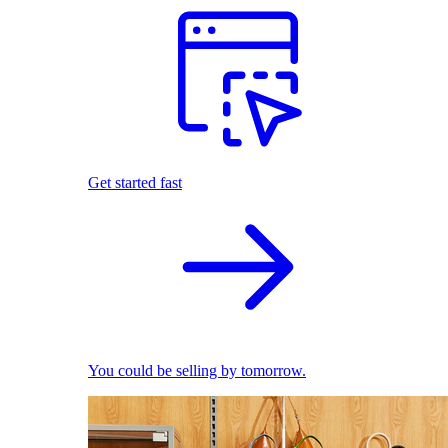
Get started fast
You could be selling by tomorrow.