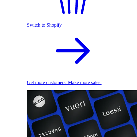
Switch to Shopify
Get more customers. Make more sales.