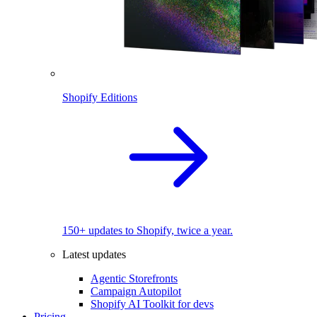
Shopify Editions
150+ updates to Shopify, twice a year.
Latest updates
Agentic Storefronts
Campaign Autopilot
Shopify AI Toolkit for devs
Pricing