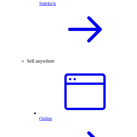
Sidekick
Sell anywhere
Online