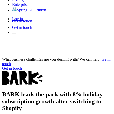
Enterprise
Spring '26 Edition
Log in
Get in touch
Get in touch
What business challenges are you dealing with? We can help.
Get in
touch
Get in touch
BARK leads the pack with 8% holiday
subscription growth after switching to
Shopify