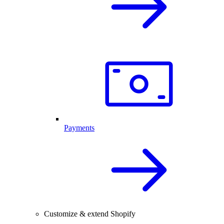
Payments
Customize & extend Shopify