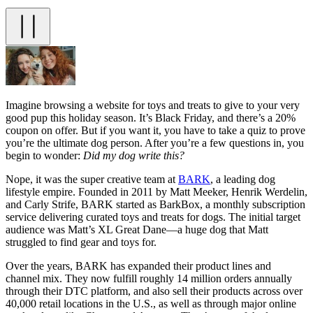
Imagine browsing a website for toys and treats to give to your very
good pup this holiday season. It’s Black Friday, and there’s a 20%
coupon on offer. But if you want it, you have to take a quiz to prove
you’re the ultimate dog person. After you’re a few questions in, you
begin to wonder:
Did my dog write this?
Nope, it was the super creative team at
BARK
, a leading dog
lifestyle empire. Founded in 2011 by Matt Meeker, Henrik Werdelin,
and Carly Strife, BARK started as BarkBox, a monthly subscription
service delivering curated toys and treats for dogs. The initial target
audience was Matt’s XL Great Dane—a huge dog that Matt
struggled to find gear and toys for.
Over the years, BARK has expanded their product lines and
channel mix. They now fulfill roughly 14 million orders annually
through their DTC platform, and also sell their products across over
40,000 retail locations in the U.S., as well as through major online