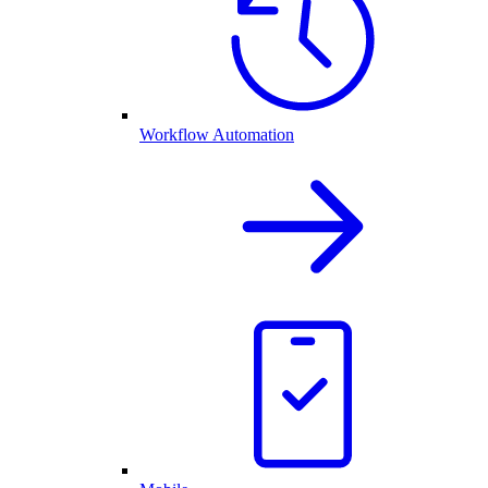
Workflow Automation