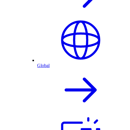
Global