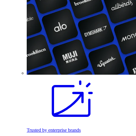
Trusted by enterprise brands