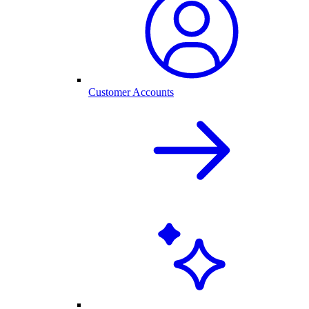
Customer Accounts