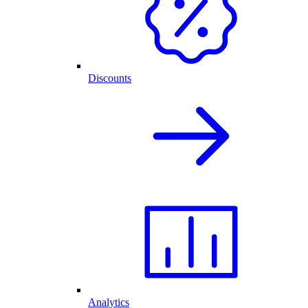
Discounts
Analytics