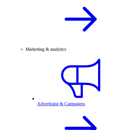
Marketing & analytics
Advertising & Campaigns