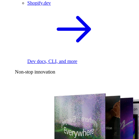
Shopify.dev
Dev docs, CLI, and more
Non-stop innovation