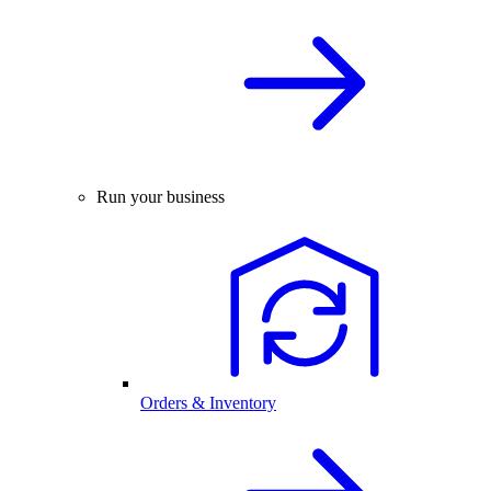
Run your business
Orders & Inventory