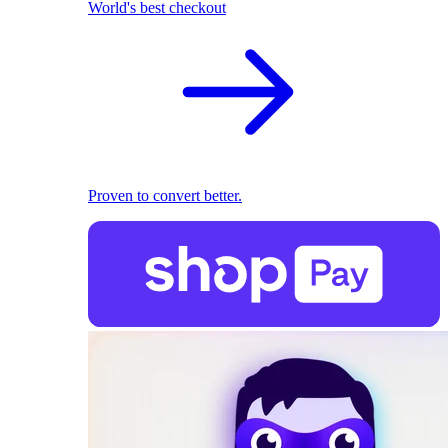
World's best checkout
Proven to convert better.