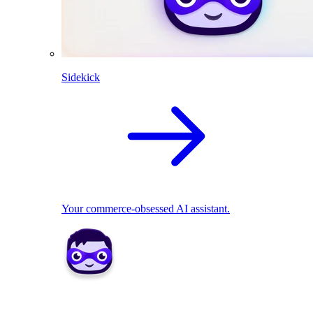
Sidekick
Your commerce-obsessed AI assistant.