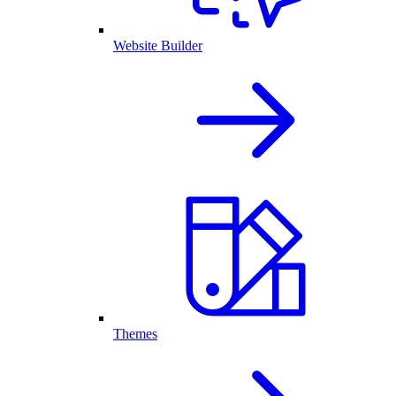
Website Builder
Themes