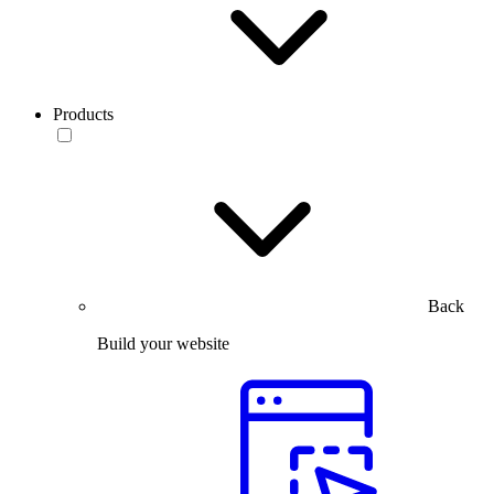
Products
Back
Build your website