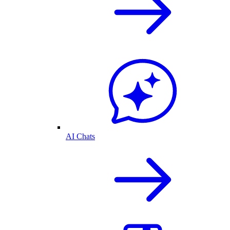
AI Chats