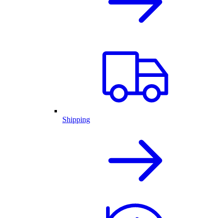
Shipping