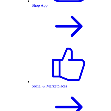
Shop App
Social & Marketplaces