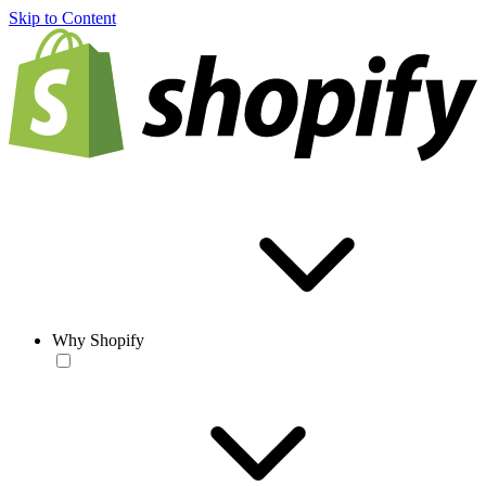
Skip to Content
Why Shopify