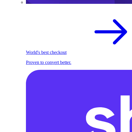
World's best checkout
Proven to convert better.