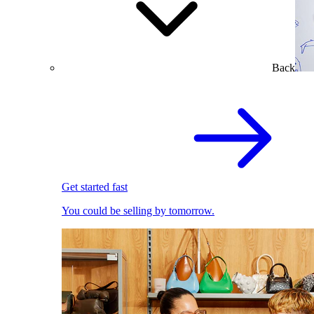
Back
Get started fast
You could be selling by tomorrow.