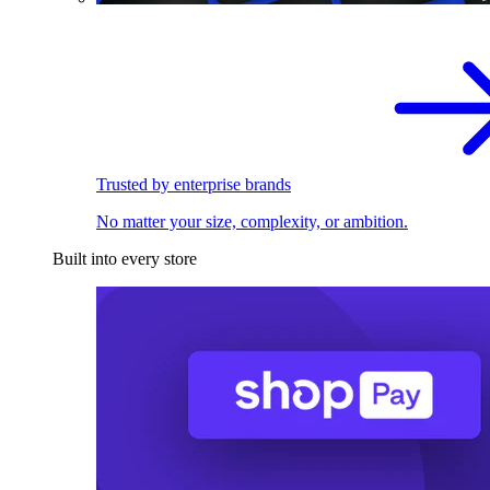
Trusted by enterprise brands
No matter your size, complexity, or ambition.
Built into every store