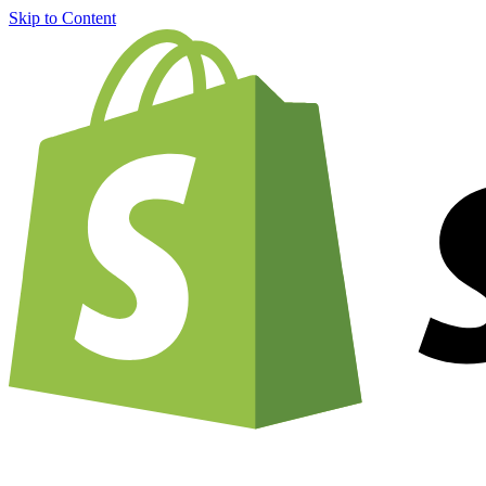
Skip to Content