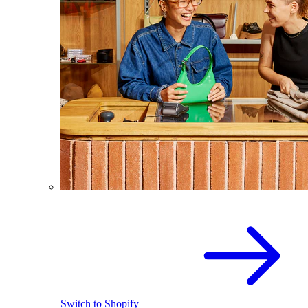
Switch to Shopify