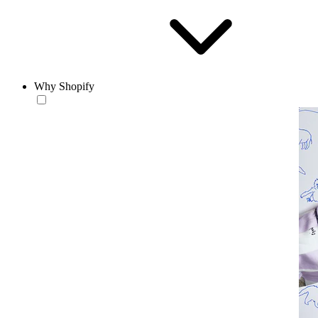
Why Shopify