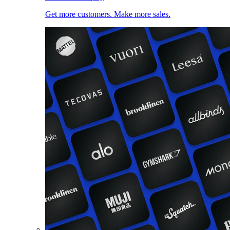
Get more customers. Make more sales.