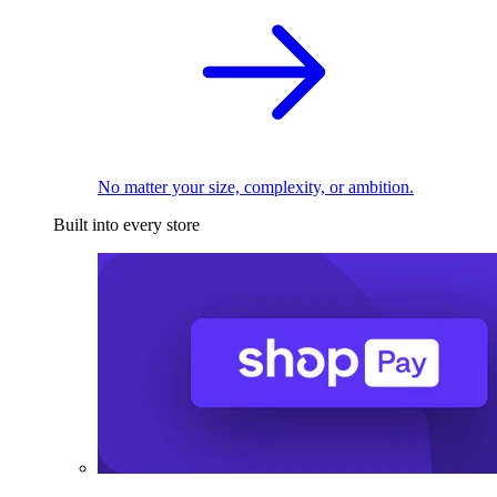
No matter your size, complexity, or ambition.
Built into every store