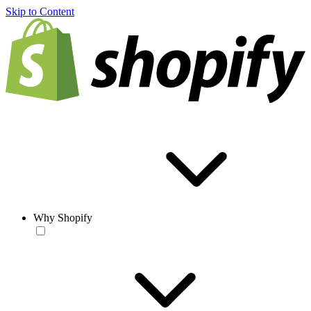
Skip to Content
Why Shopify