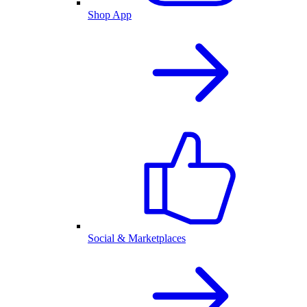
Shop App
Social & Marketplaces