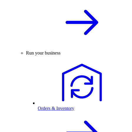
Run your business
Orders & Inventory