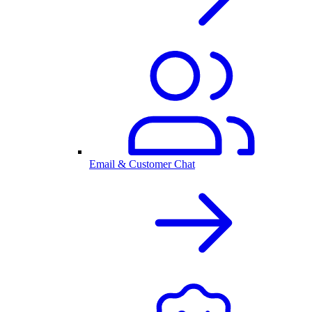
Email & Customer Chat