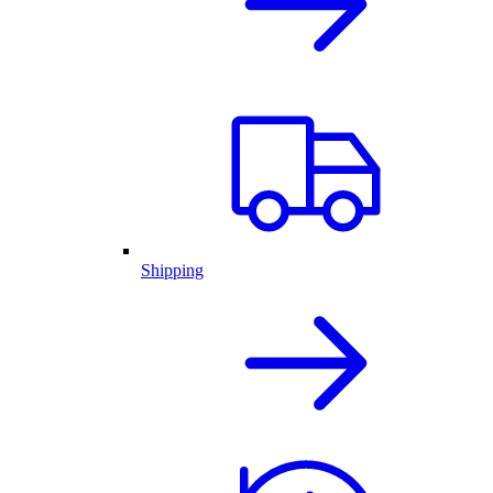
Shipping