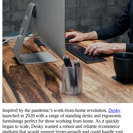
Inspired by the pandemic’s work-from-home revolution,
Desky
launched in 2020 with a range of standing desks and ergonomic
furnishings perfect for those working from home. As it quickly
began to scale, Desky wanted a robust and reliable ecommerce
platform that would support hyper-growth and could handle vast