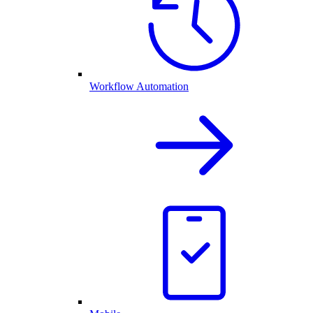
Workflow Automation