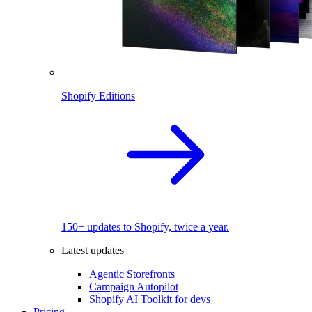
Shopify Editions
150+ updates to Shopify, twice a year.
Latest updates
Agentic Storefronts
Campaign Autopilot
Shopify AI Toolkit for devs
Pricing