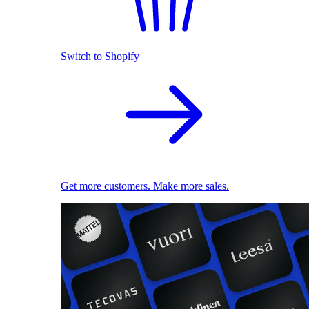
Switch to Shopify
Get more customers. Make more sales.