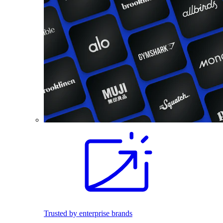
Trusted by enterprise brands