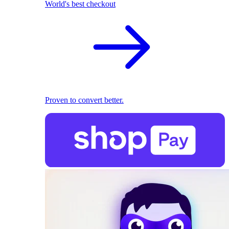
World's best checkout
Proven to convert better.