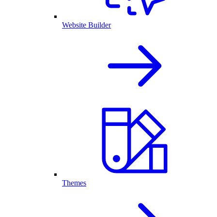
Website Builder
Themes