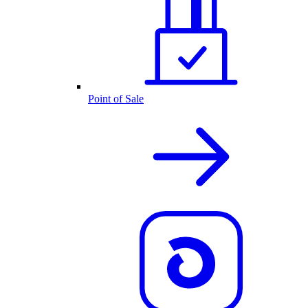
Point of Sale