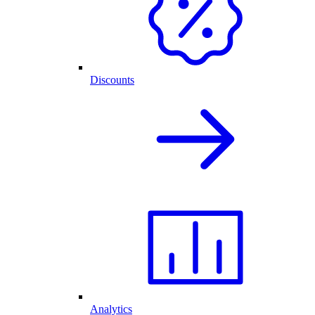
Discounts
Analytics