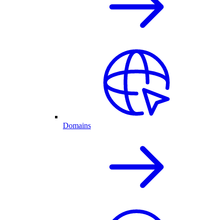
Domains