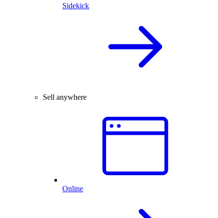
Sidekick
Sell anywhere
Online