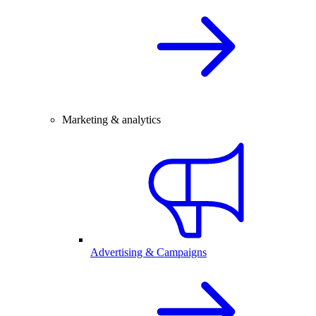
Marketing & analytics
Advertising & Campaigns