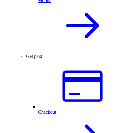
Mobile
Get paid
Checkout