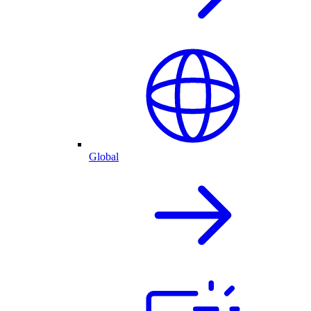
Global