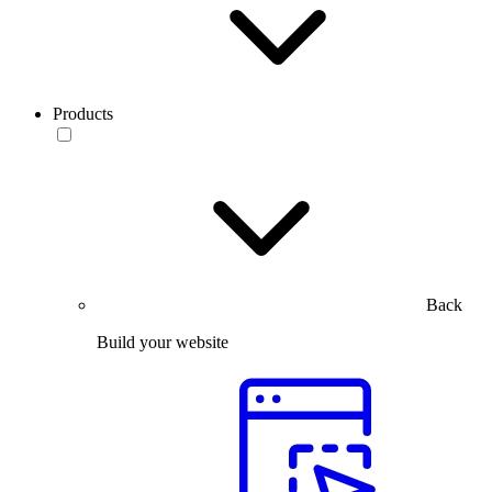
Products
Back
Build your website