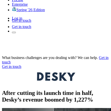
Enterprise
Spring '26 Edition
Log in
Get in touch
Get in touch
What business challenges are you dealing with? We can help.
Get in
touch
Get in touch
After cutting its launch time in half,
Desky’s revenue boomed by 1,227%