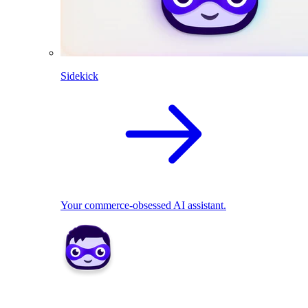
Sidekick
Your commerce-obsessed AI assistant.