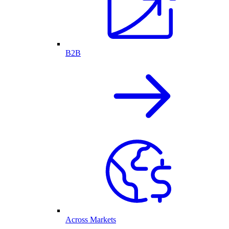
B2B
Across Markets