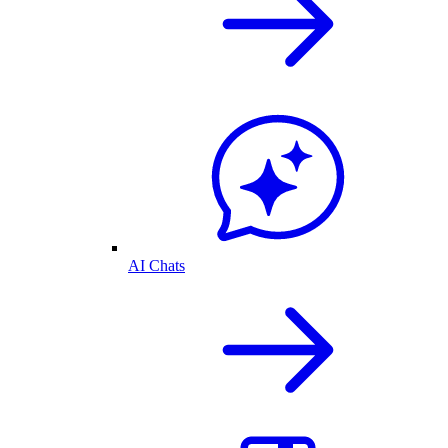
AI Chats