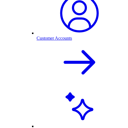
Customer Accounts