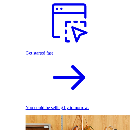
Get started fast
You could be selling by tomorrow.