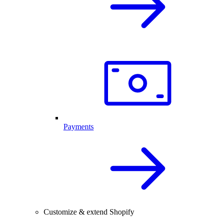
Payments
Customize & extend Shopify