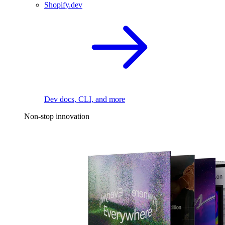
Shopify.dev
Dev docs, CLI, and more
Non-stop innovation