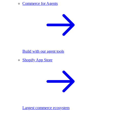
Commerce for Agents
Build with our agent tools
Shopify App Store
Largest commerce ecosystem