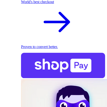
World's best checkout
Proven to convert better.