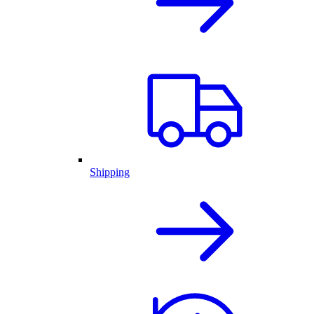
Shipping