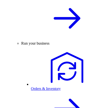
Run your business
Orders & Inventory