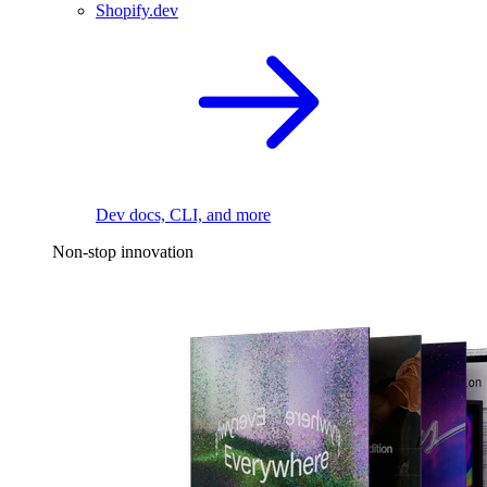
Shopify.dev
Dev docs, CLI, and more
Non-stop innovation