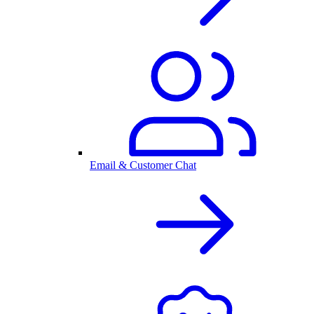
Email & Customer Chat