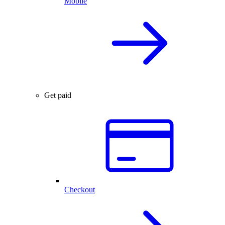
Mobile
Get paid
Checkout