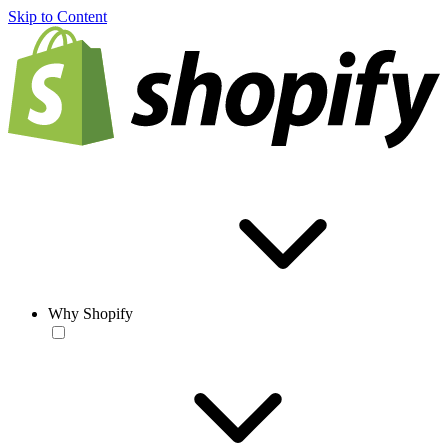
Skip to Content
Why Shopify