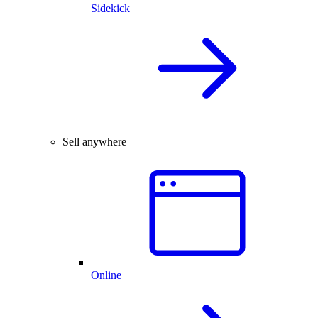
Sidekick
Sell anywhere
Online