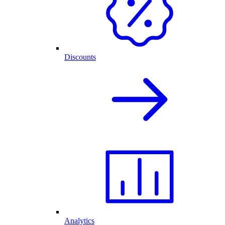
Discounts
Analytics