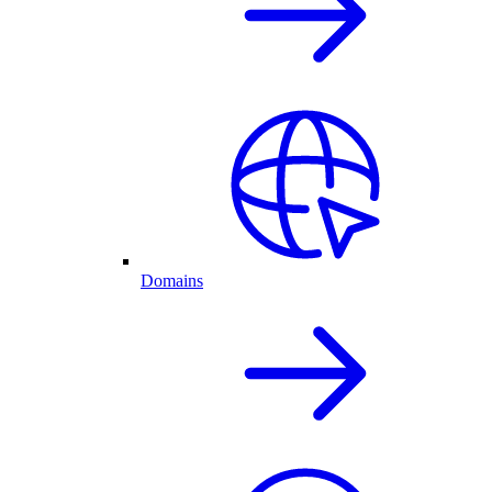
Domains