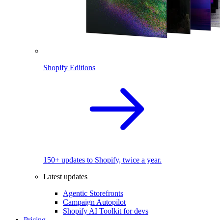
Shopify Editions
150+ updates to Shopify, twice a year.
Latest updates
Agentic Storefronts
Campaign Autopilot
Shopify AI Toolkit for devs
Pricing