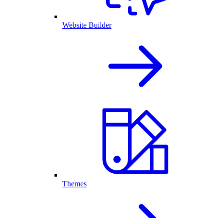
Website Builder
Themes