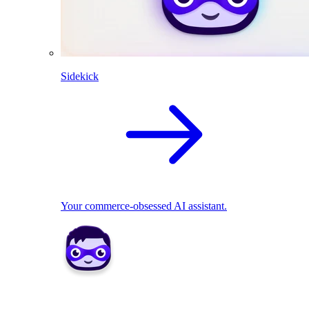
Sidekick
Your commerce-obsessed AI assistant.