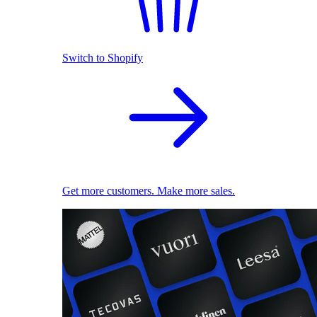
Switch to Shopify
Get more customers. Make more sales.