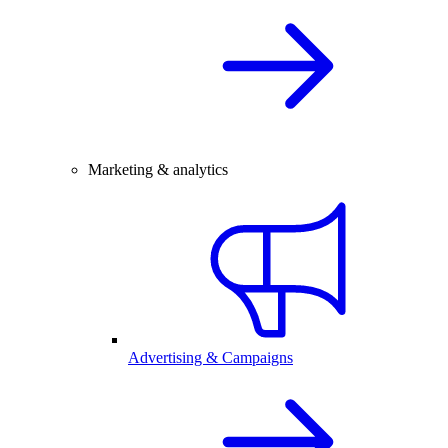
Marketing & analytics
Advertising & Campaigns