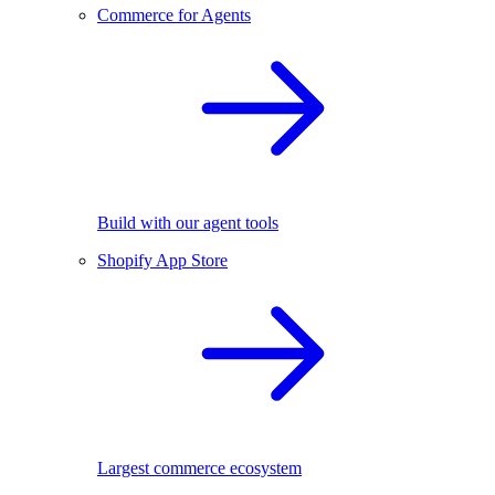
Commerce for Agents
Build with our agent tools
Shopify App Store
Largest commerce ecosystem