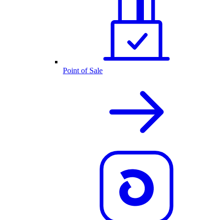
Point of Sale