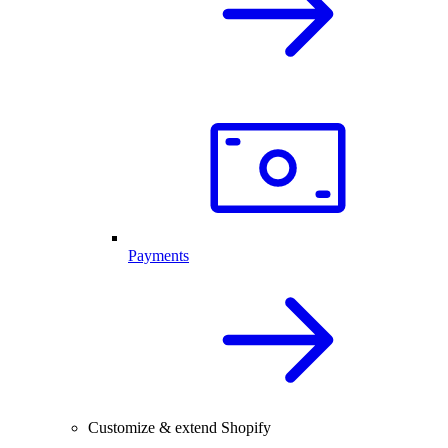
Payments
Customize & extend Shopify