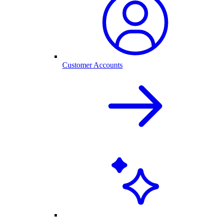
Customer Accounts