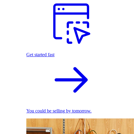
Get started fast
You could be selling by tomorrow.