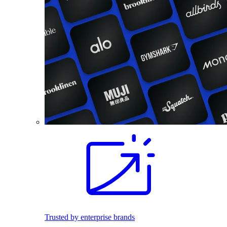
Trusted by enterprise brands