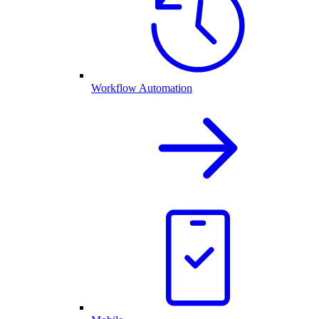
Workflow Automation