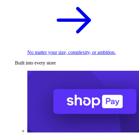
No matter your size, complexity, or ambition.
Built into every store