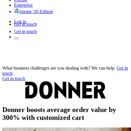
Enterprise
Spring '26 Edition
Log in
Get in touch
Get in touch
What business challenges are you dealing with? We can help.
Get in
touch
Get in touch
Donner boosts average order value by
300% with customized cart