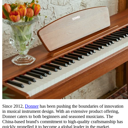
Since 2012,
Donner
has been pushing the boundaries of innovation
in musical instrument design. With an extensive product offering,
Donner caters to both beginners and seasoned musicians. The
China-based brand's commitment to high-quality craftsmanship has
quickly propelled it to become a global leader in the market,