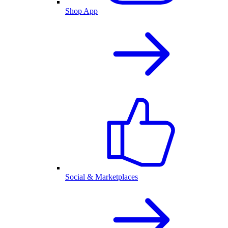
Shop App
Social & Marketplaces