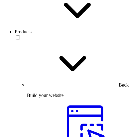
Products
Back
Build your website