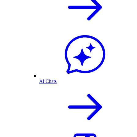
AI Chats