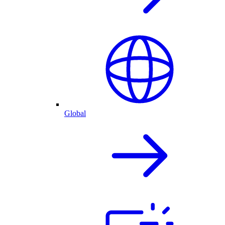
Global