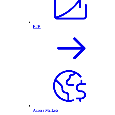
B2B
Across Markets