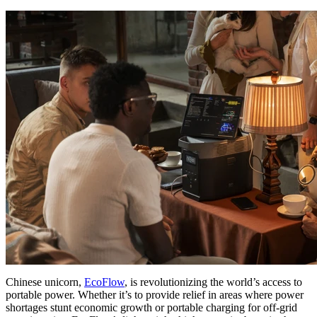
Chinese unicorn,
EcoFlow
, is revolutionizing the world’s access to
portable power. Whether it’s to provide relief in areas where power
shortages stunt economic growth or portable charging for off-grid