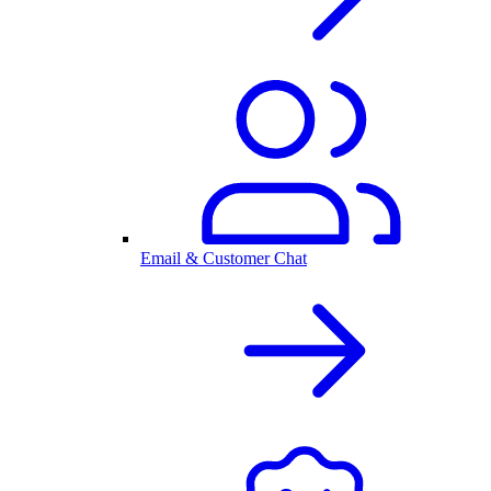
Email & Customer Chat