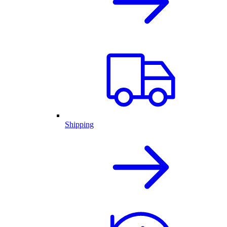
Shipping