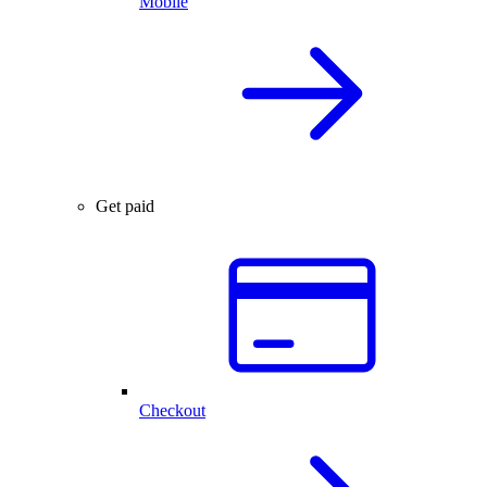
Mobile
Get paid
Checkout