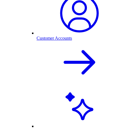
Customer Accounts