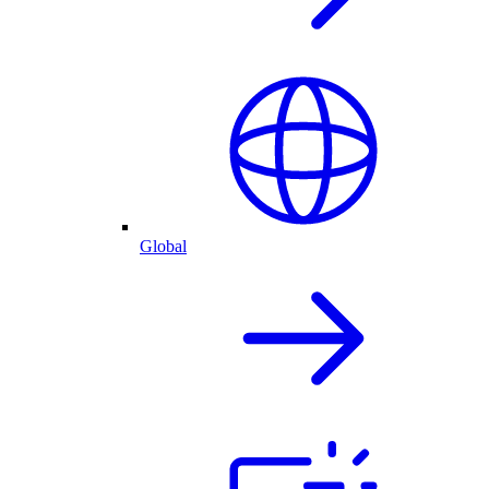
Global