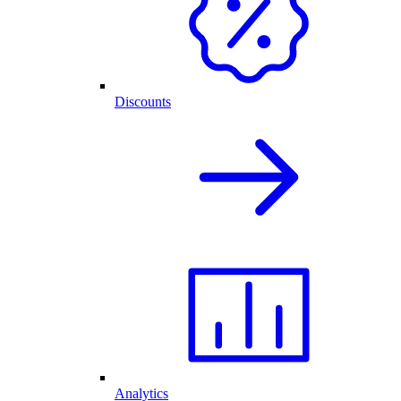
Discounts
Analytics