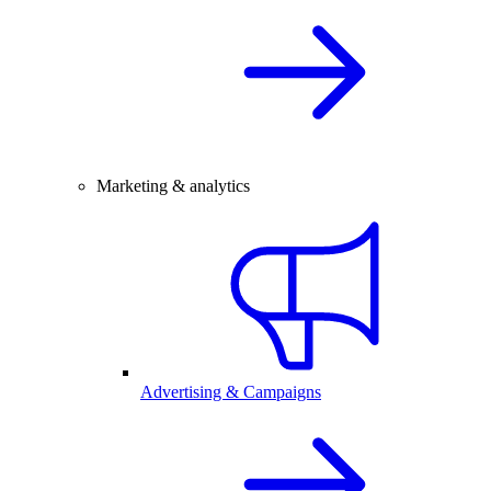
Marketing & analytics
Advertising & Campaigns