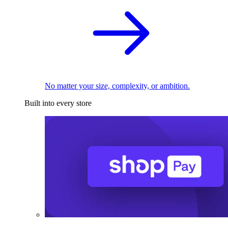
No matter your size, complexity, or ambition.
Built into every store