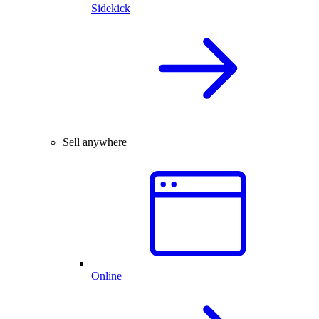
Sidekick
Sell anywhere
Online