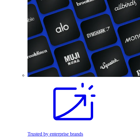
Trusted by enterprise brands