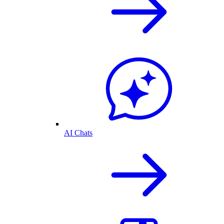
AI Chats