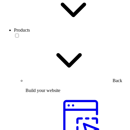
Products
Back
Build your website