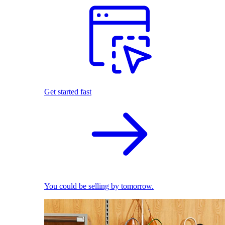
Get started fast
You could be selling by tomorrow.