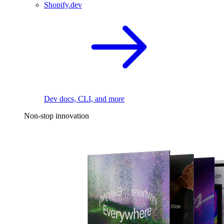
Shopify.dev
Dev docs, CLI, and more
Non-stop innovation