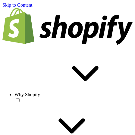
Skip to Content
Why Shopify