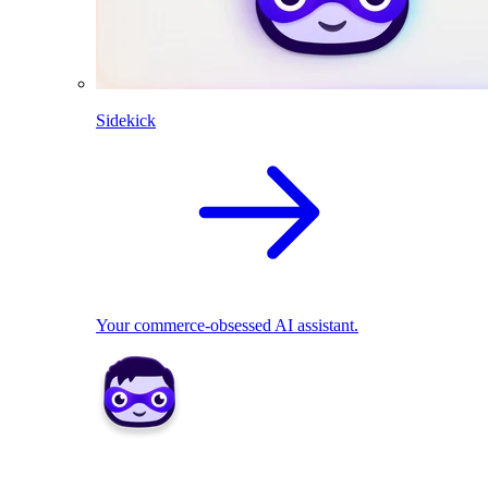
Sidekick
Your commerce-obsessed AI assistant.