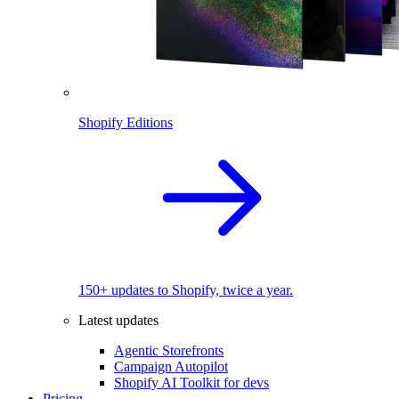
Shopify Editions
150+ updates to Shopify, twice a year.
Latest updates
Agentic Storefronts
Campaign Autopilot
Shopify AI Toolkit for devs
Pricing