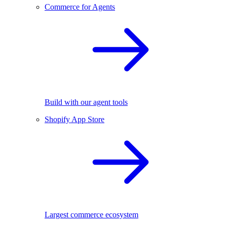
Commerce for Agents
Build with our agent tools
Shopify App Store
Largest commerce ecosystem