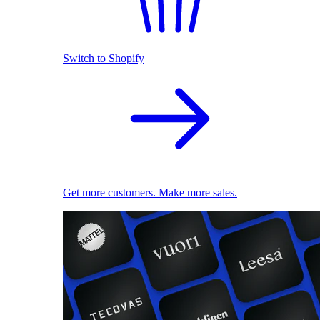
Switch to Shopify
Get more customers. Make more sales.