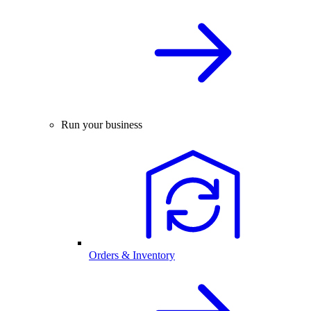
Run your business
Orders & Inventory