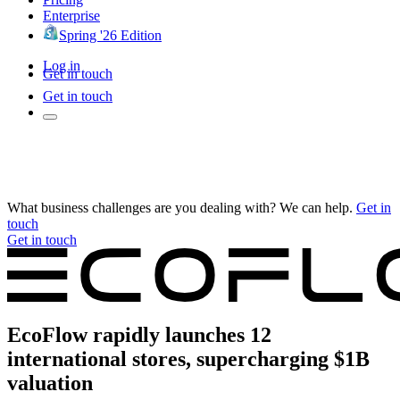
Enterprise
Spring '26 Edition
Log in
Get in touch
Get in touch
What business challenges are you dealing with? We can help.
Get in
touch
Get in touch
EcoFlow rapidly launches 12
international stores, supercharging $1B
valuation