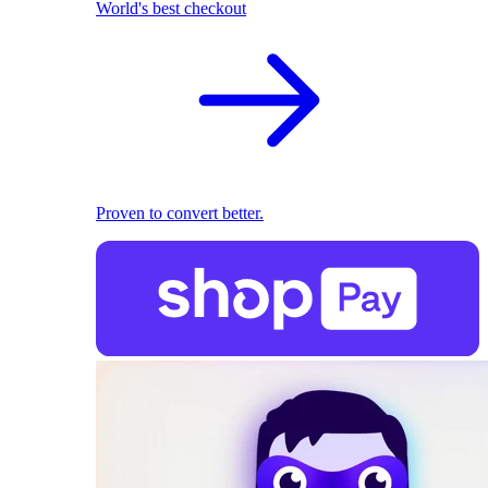
World's best checkout
Proven to convert better.