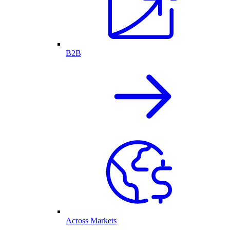
B2B
Across Markets