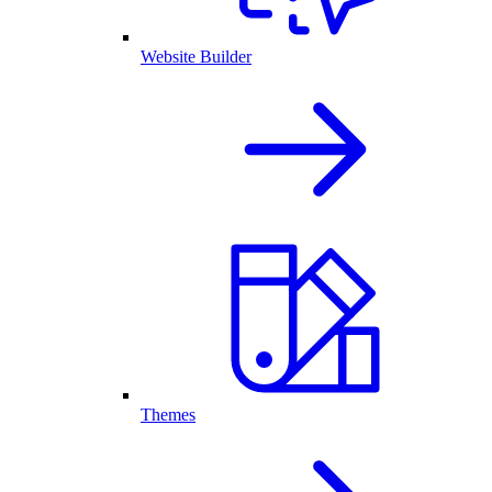
Website Builder
Themes