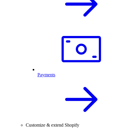
Payments
Customize & extend Shopify