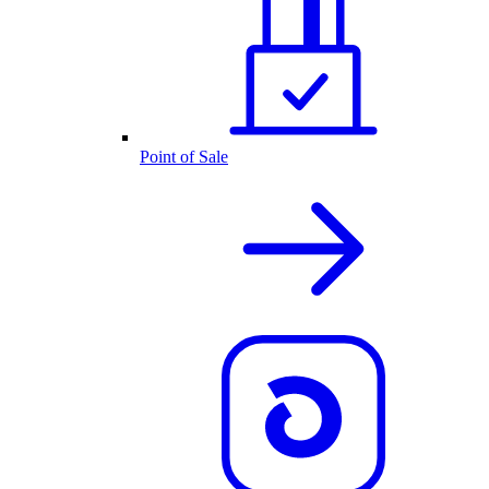
Point of Sale