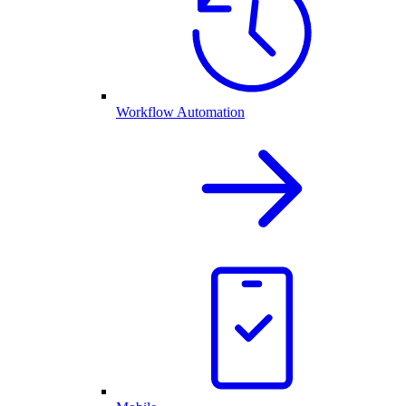
Workflow Automation