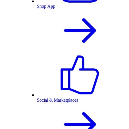
Shop App
Social & Marketplaces