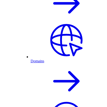
Domains