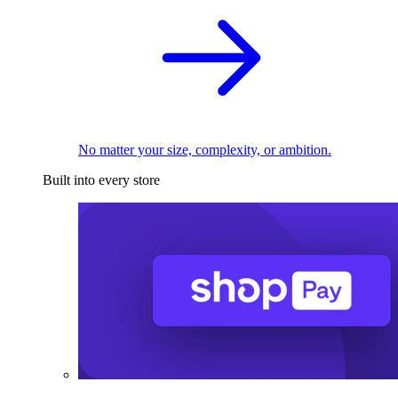
No matter your size, complexity, or ambition.
Built into every store