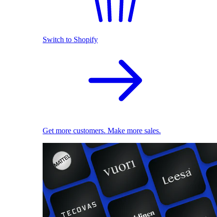
Switch to Shopify
Get more customers. Make more sales.