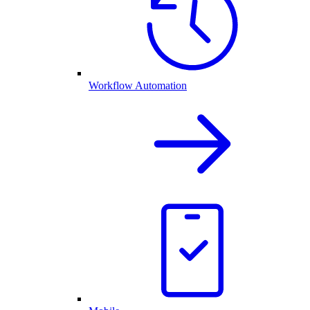
Workflow Automation