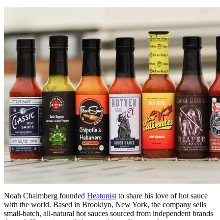
Noah Chaimberg founded
Heatonist
to share his love of hot sauce
with the world. Based in Brooklyn, New York, the company sells
small-batch, all-natural hot sauces sourced from independent brands