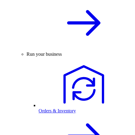
Run your business
Orders & Inventory