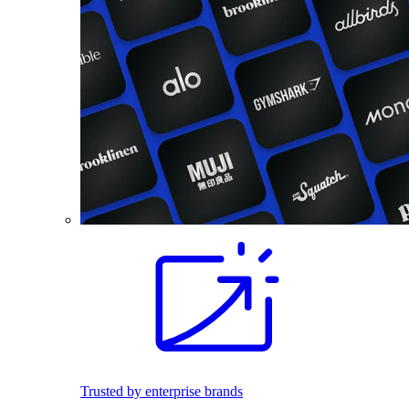
Trusted by enterprise brands