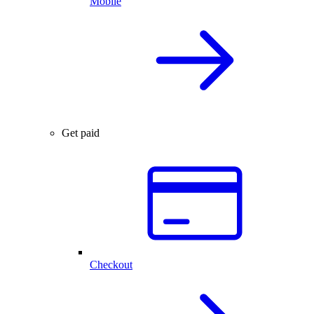
Mobile
Get paid
Checkout