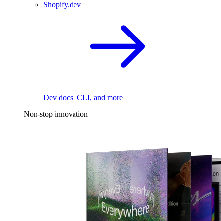
Shopify.dev
Dev docs, CLI, and more
Non-stop innovation