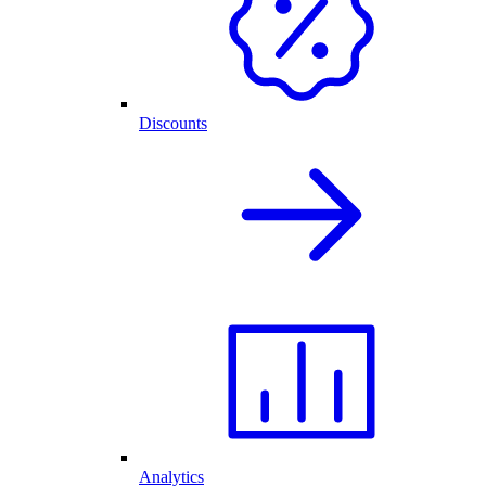
Discounts
Analytics