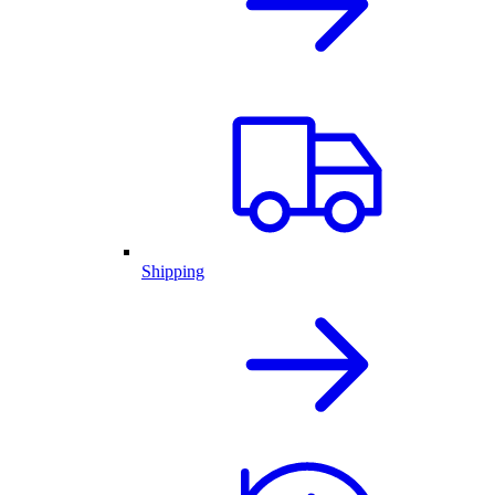
Shipping