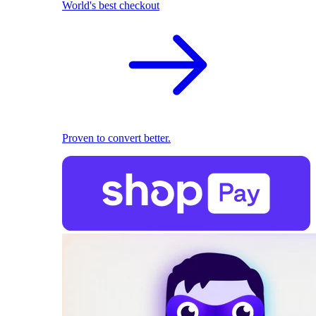
World's best checkout
Proven to convert better.