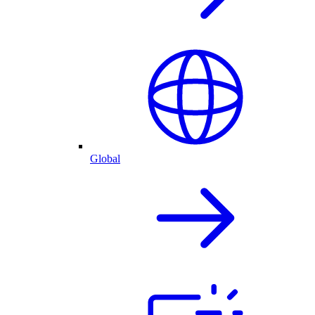
Global