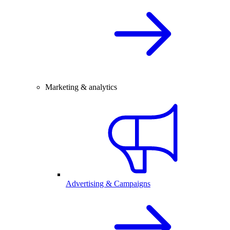
Marketing & analytics
Advertising & Campaigns