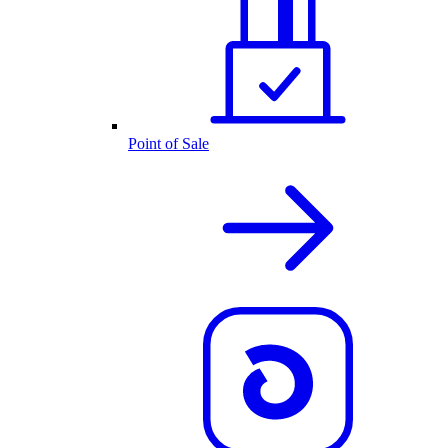
Point of Sale