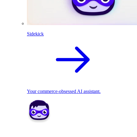
Sidekick
Your commerce-obsessed AI assistant.