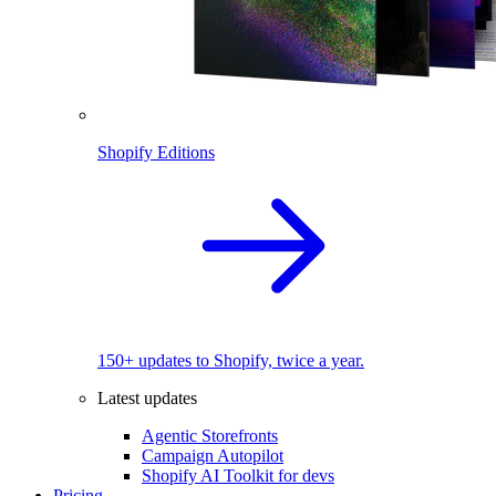
Shopify Editions
150+ updates to Shopify, twice a year.
Latest updates
Agentic Storefronts
Campaign Autopilot
Shopify AI Toolkit for devs
Pricing