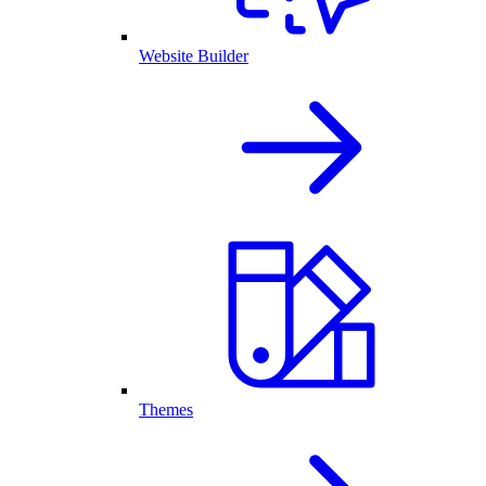
Website Builder
Themes