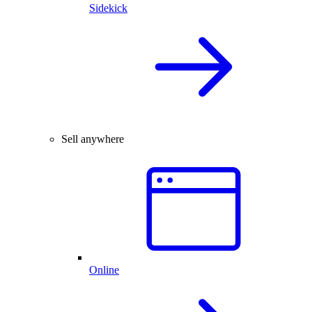
Sidekick
Sell anywhere
Online