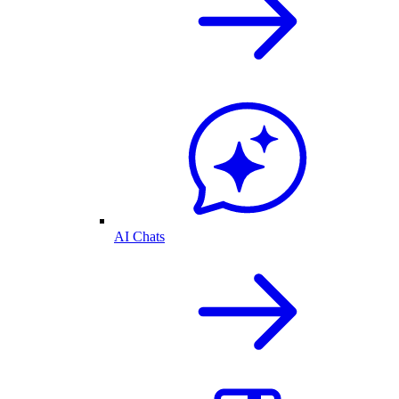
AI Chats