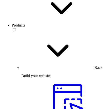
Products
Back
Build your website