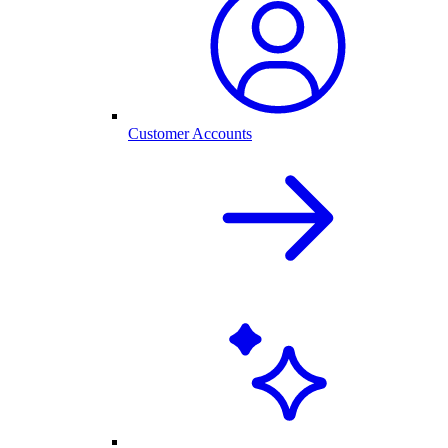
Customer Accounts