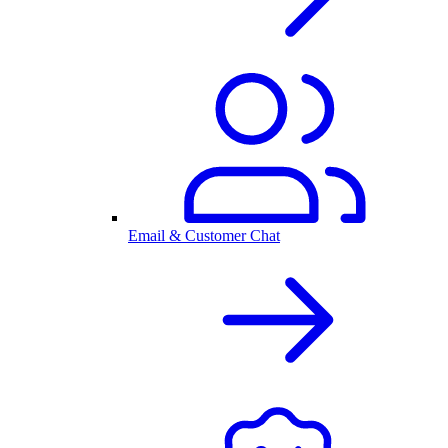
Email & Customer Chat