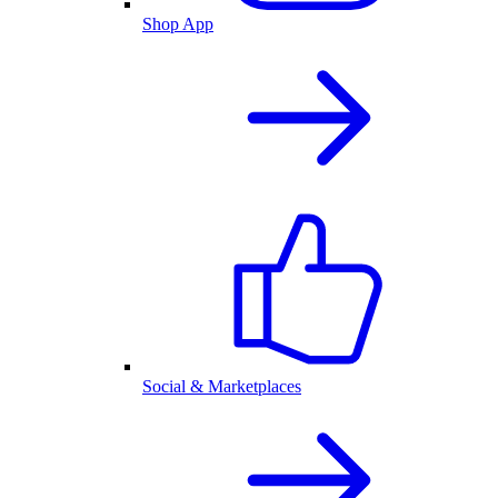
Shop App
Social & Marketplaces