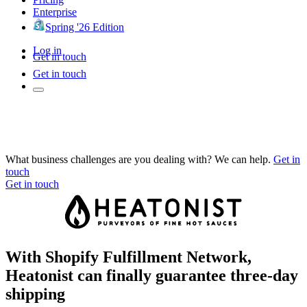
Enterprise
Spring '26 Edition
Log in
Get in touch
Get in touch
What business challenges are you dealing with? We can help.
Get in
touch
Get in touch
With Shopify Fulfillment Network,
Heatonist can finally guarantee three-day
shipping