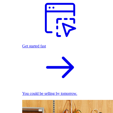
Get started fast
You could be selling by tomorrow.