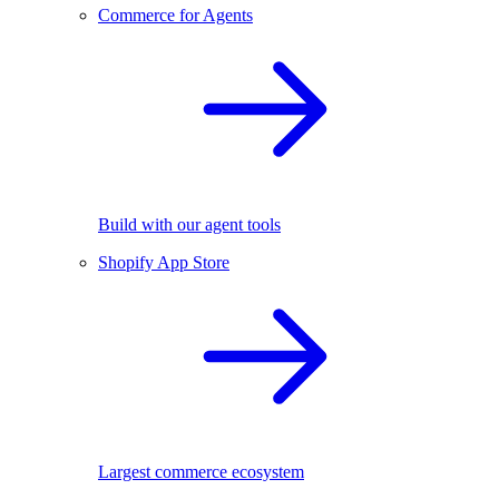
Commerce for Agents
Build with our agent tools
Shopify App Store
Largest commerce ecosystem