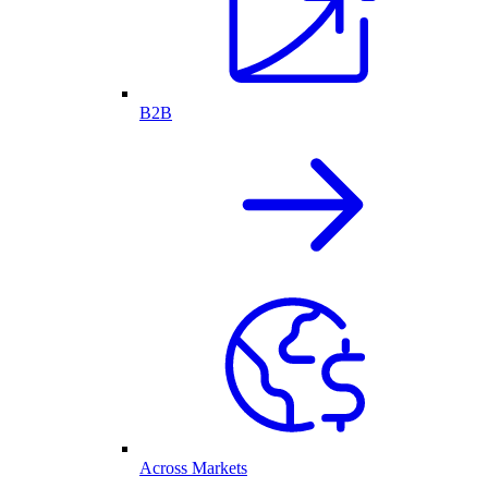
B2B
Across Markets