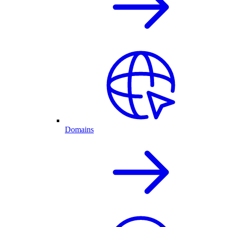
Domains