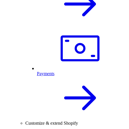
Payments
Customize & extend Shopify