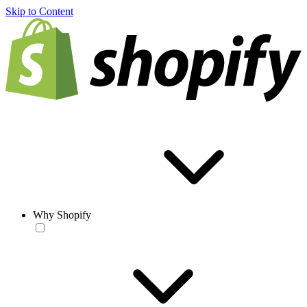
Skip to Content
Why Shopify