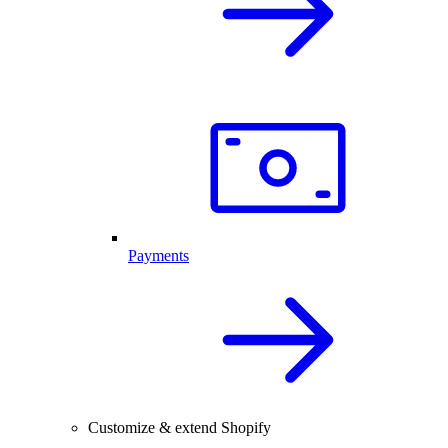
Payments
Customize & extend Shopify