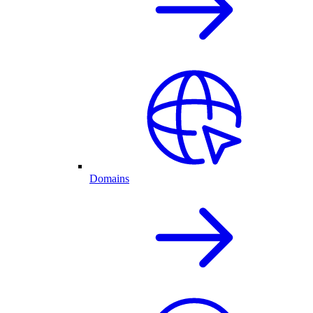
Domains