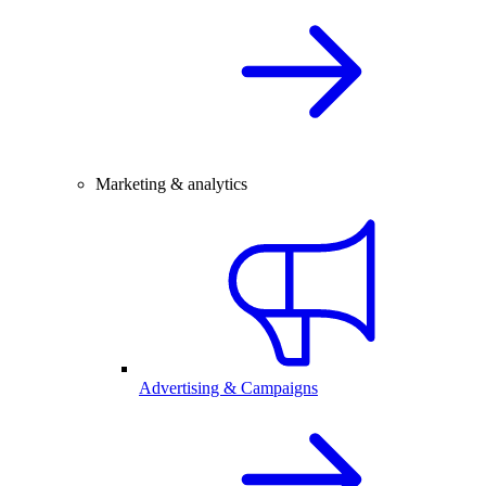
Marketing & analytics
Advertising & Campaigns