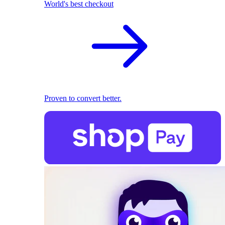
World's best checkout
Proven to convert better.