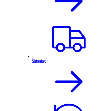
Shipping