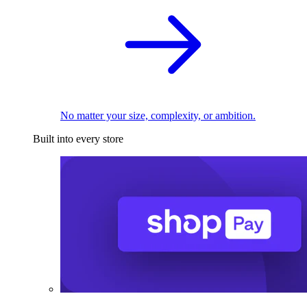
No matter your size, complexity, or ambition.
Built into every store