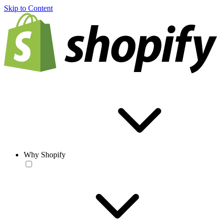
Skip to Content
Why Shopify