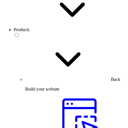
Products
Back
Build your website