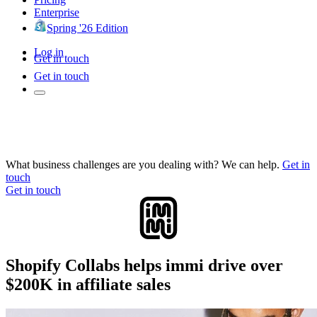
Enterprise
Spring '26 Edition
Log in
Get in touch
Get in touch
What business challenges are you dealing with? We can help.
Get in
touch
Get in touch
Shopify Collabs helps immi drive over
$200K in affiliate sales