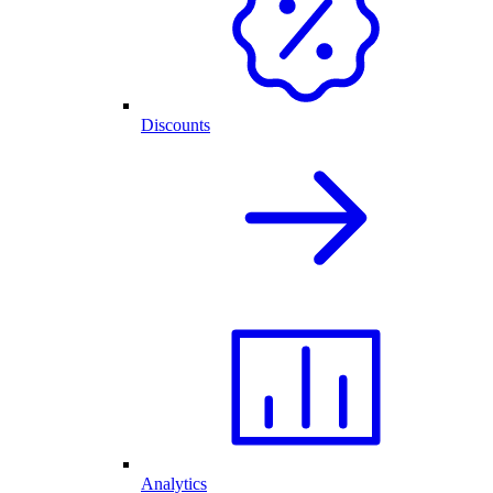
Discounts
Analytics