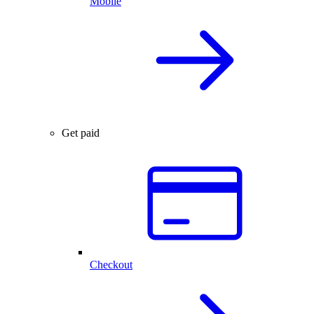
Mobile
Get paid
Checkout