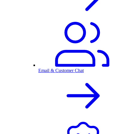
Email & Customer Chat