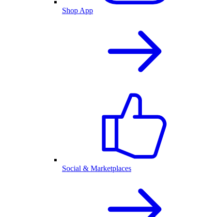
Shop App
Social & Marketplaces