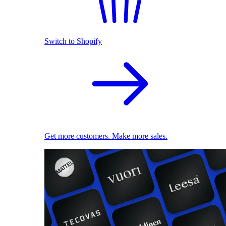
Switch to Shopify
Get more customers. Make more sales.