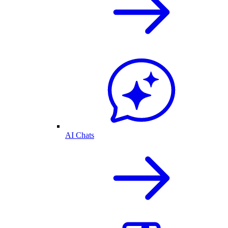
AI Chats