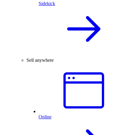
Sidekick
Sell anywhere
Online