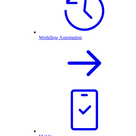
Workflow Automation