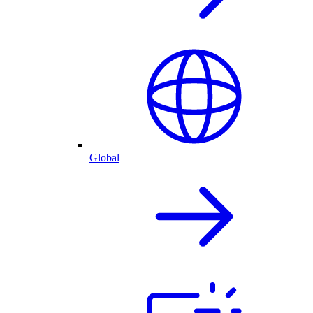
Global