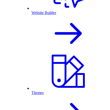
Website Builder
Themes