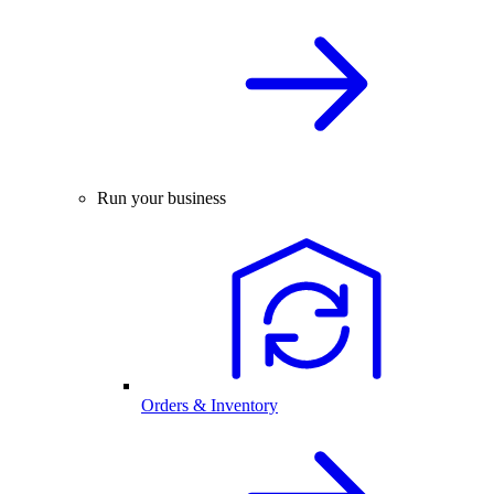
Run your business
Orders & Inventory