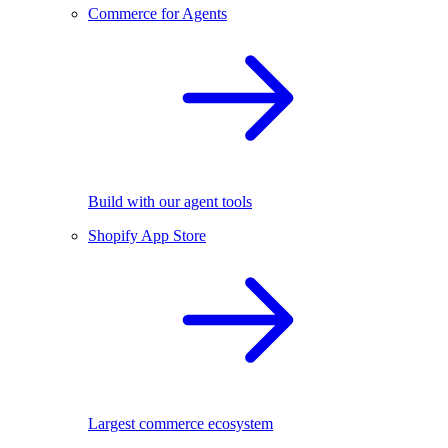
Commerce for Agents
Build with our agent tools
Shopify App Store
Largest commerce ecosystem