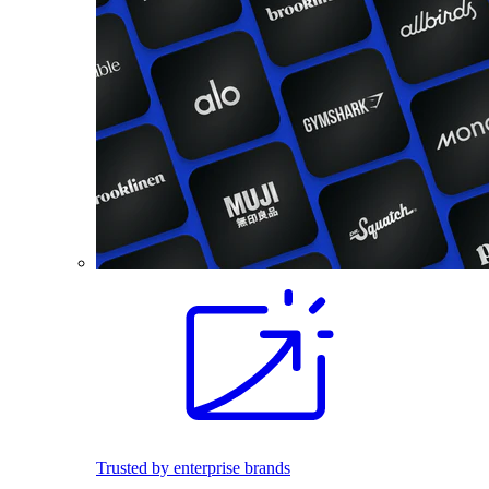
Trusted by enterprise brands