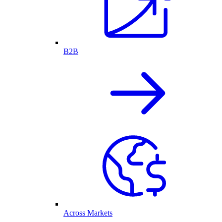
B2B
Across Markets