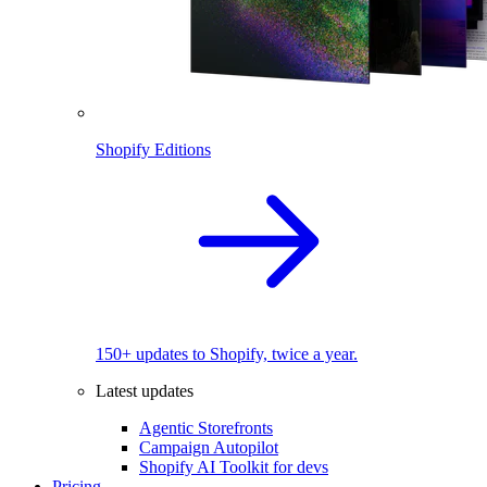
Shopify Editions
150+ updates to Shopify, twice a year.
Latest updates
Agentic Storefronts
Campaign Autopilot
Shopify AI Toolkit for devs
Pricing