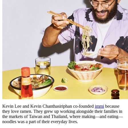
Kevin Lee and Kevin Chanthasiriphan co-founded
immi
because
they love ramen. They grew up working alongside their families in
the markets of Taiwan and Thailand, where making—and eating—
noodles was a part of their everyday lives.