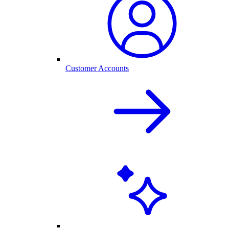
Customer Accounts