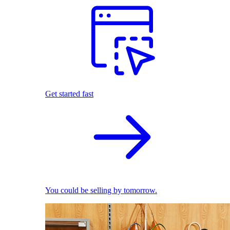
Get started fast
You could be selling by tomorrow.