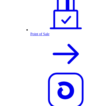
Point of Sale