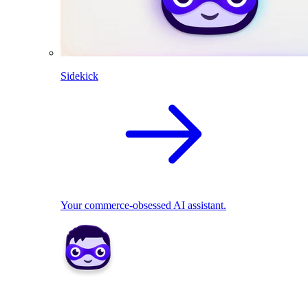
Sidekick
Your commerce-obsessed AI assistant.