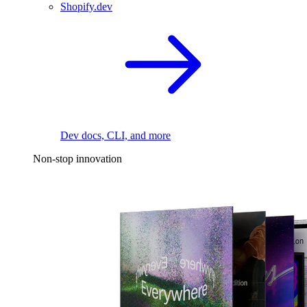
Shopify.dev
Dev docs, CLI, and more
Non-stop innovation