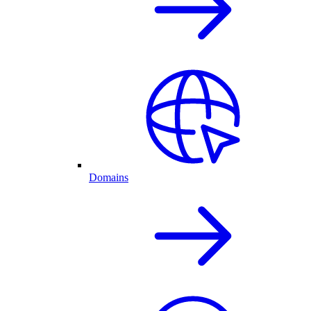
Domains