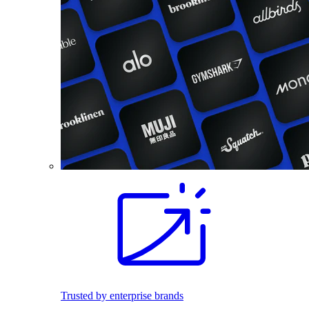
Trusted by enterprise brands