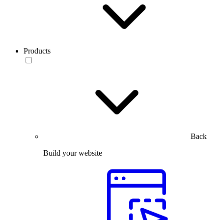
Products
Back
Build your website