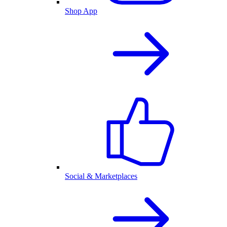
Shop App
Social & Marketplaces