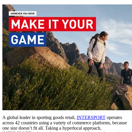
A global leader in sporting goods retail,
INTERSPORT
operates
across 42 countries using a variety of commerce platforms, because
one size doesn’t fit all. Taking a hyperlocal approach,