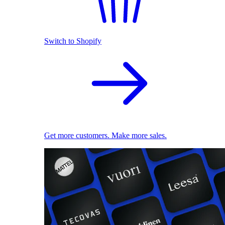
Switch to Shopify
Get more customers. Make more sales.