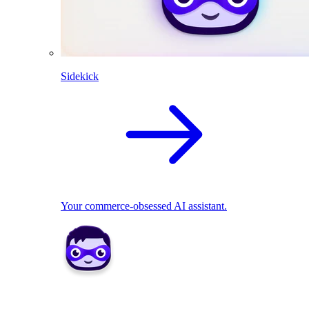
Sidekick
Your commerce-obsessed AI assistant.