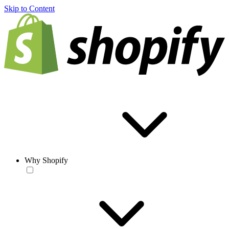
Skip to Content
Why Shopify