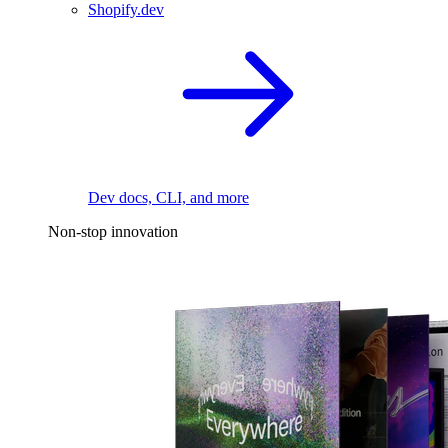
Shopify.dev
Dev docs, CLI, and more
Non-stop innovation