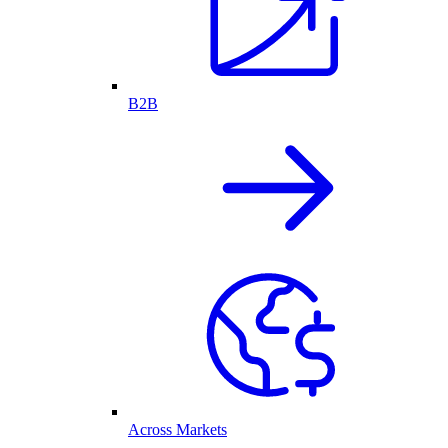
B2B
Across Markets