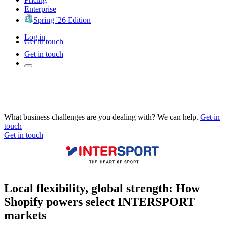
Enterprise
Spring '26 Edition
Log in
Get in touch
Get in touch
What business challenges are you dealing with? We can help.
Get in
touch
Get in touch
Local flexibility, global strength: How
Shopify powers select INTERSPORT
markets