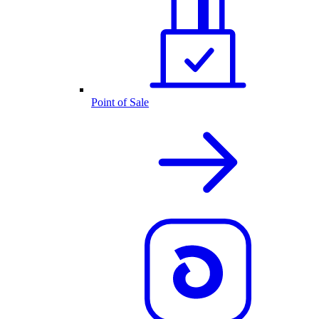
Point of Sale