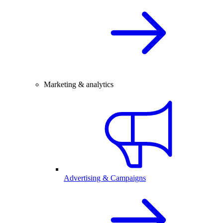
Marketing & analytics
Advertising & Campaigns