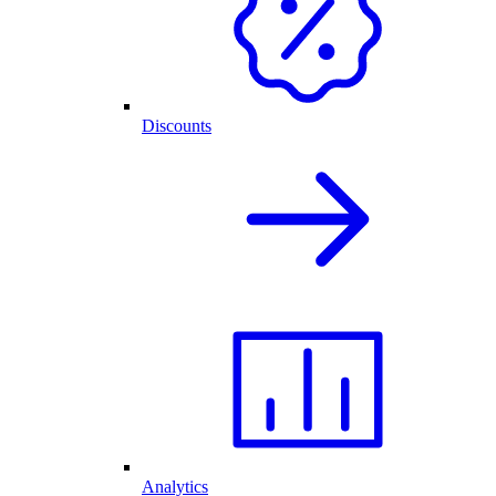
Discounts
Analytics