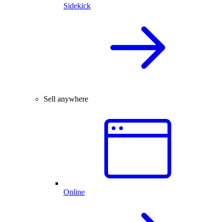
Sidekick
Sell anywhere
Online