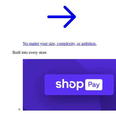
No matter your size, complexity, or ambition.
Built into every store