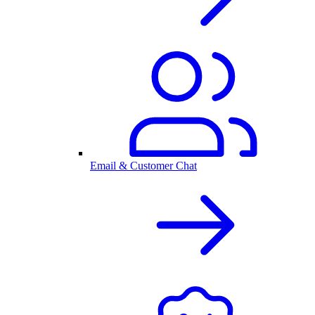
Email & Customer Chat