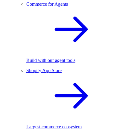
Commerce for Agents
Build with our agent tools
Shopify App Store
Largest commerce ecosystem