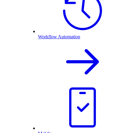
Workflow Automation