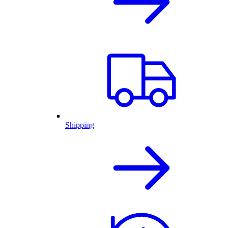
Shipping