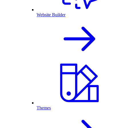
Website Builder
Themes