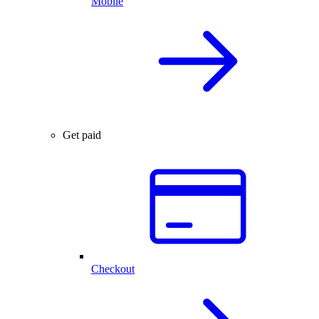
Mobile
Get paid
Checkout