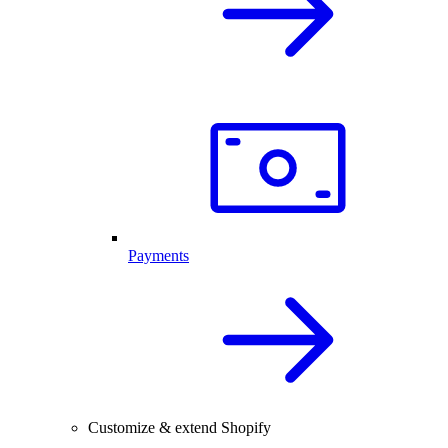
Payments
Customize & extend Shopify