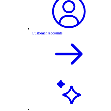
Customer Accounts