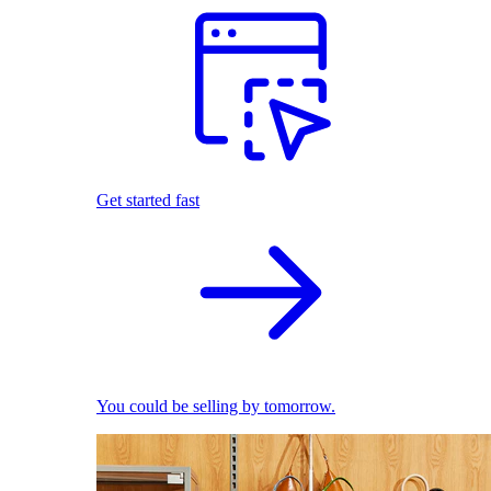
Get started fast
You could be selling by tomorrow.