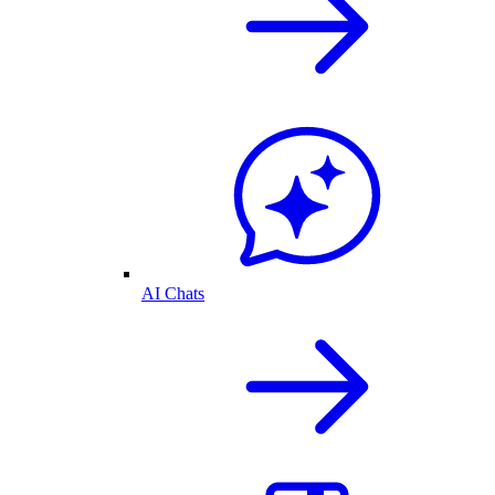
AI Chats