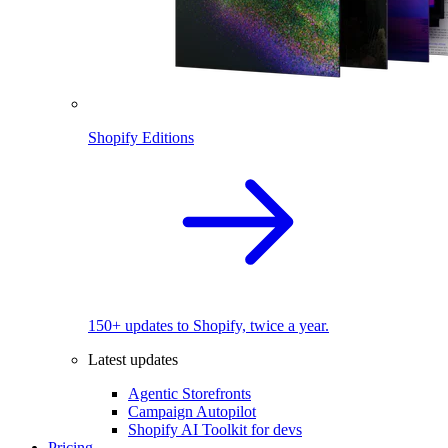
Shopify Editions
150+ updates to Shopify, twice a year.
Latest updates
Agentic Storefronts
Campaign Autopilot
Shopify AI Toolkit for devs
Pricing