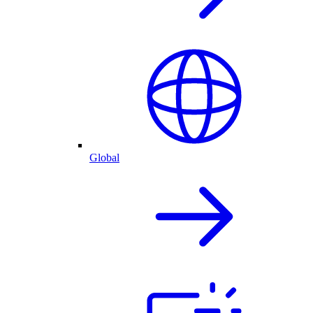
Global