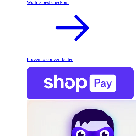
World's best checkout
Proven to convert better.