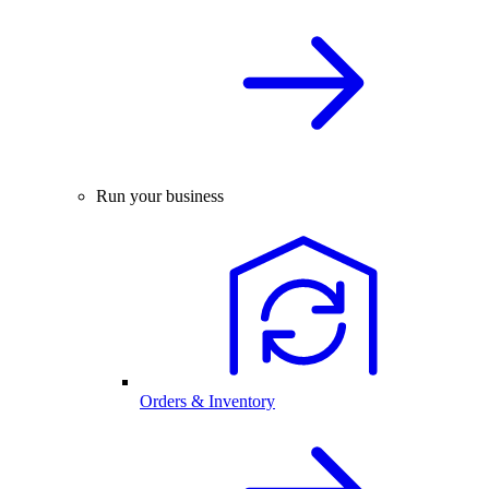
Run your business
Orders & Inventory