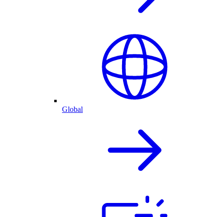
Global