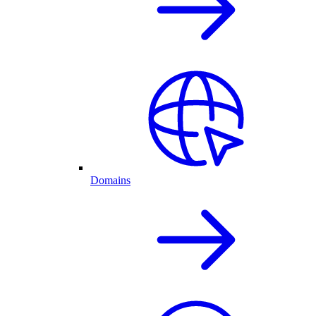
Domains