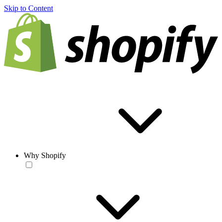
Skip to Content
Why Shopify