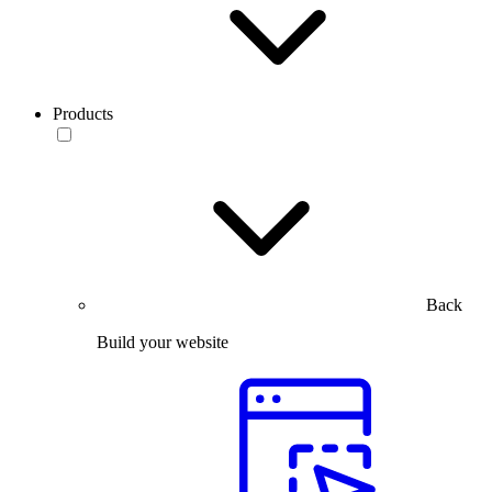
Products
Back
Build your website