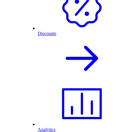
Discounts
Analytics