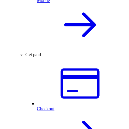
Mobile
Get paid
Checkout