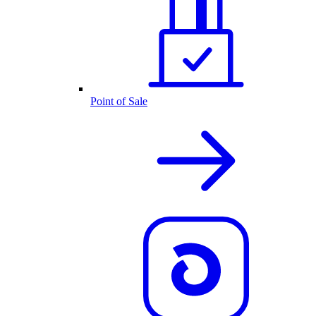
Point of Sale