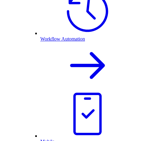
Workflow Automation