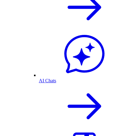
AI Chats