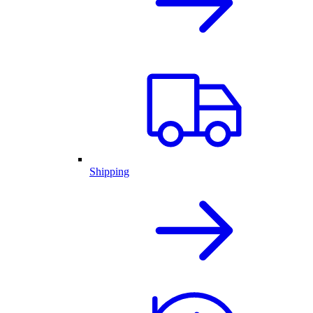
Shipping