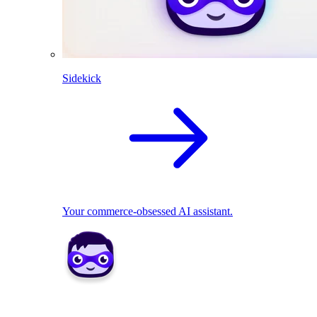
Sidekick
Your commerce-obsessed AI assistant.