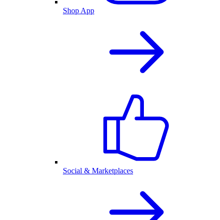
Shop App
Social & Marketplaces