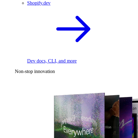
Shopify.dev
Dev docs, CLI, and more
Non-stop innovation