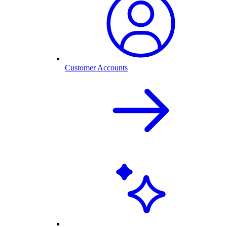
Customer Accounts