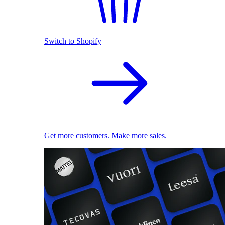
Switch to Shopify
Get more customers. Make more sales.