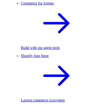
Commerce for Agents
Build with our agent tools
Shopify App Store
Largest commerce ecosystem