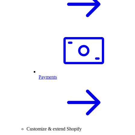
Payments
Customize & extend Shopify