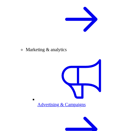
Marketing & analytics
Advertising & Campaigns