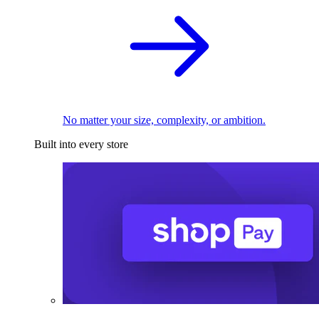
No matter your size, complexity, or ambition.
Built into every store