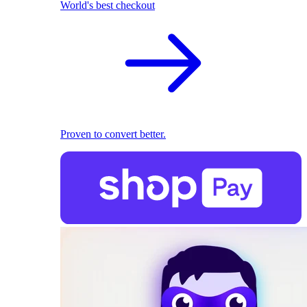
World's best checkout
Proven to convert better.