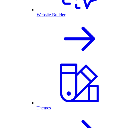
Website Builder
Themes