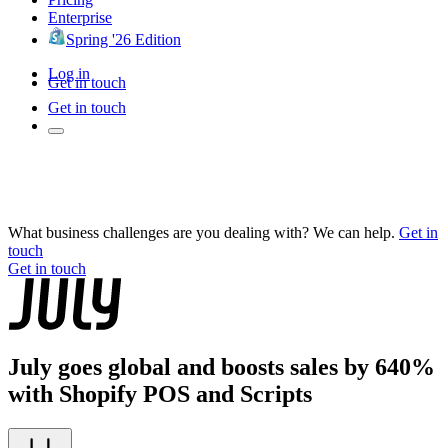
Enterprise
Spring '26 Edition
Log in
Get in touch
Get in touch
What business challenges are you dealing with? We can help.
Get in
touch
Get in touch
July goes global and boosts sales by 640%
with Shopify POS and Scripts