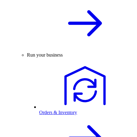
Run your business
Orders & Inventory