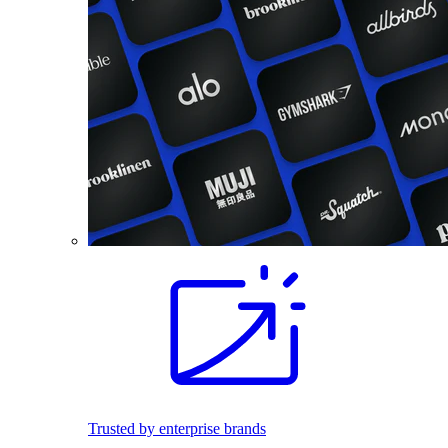
Trusted by enterprise brands