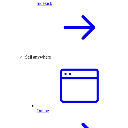
Sidekick
Sell anywhere
Online