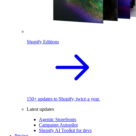
Shopify Editions
150+ updates to Shopify, twice a year.
Latest updates
Agentic Storefronts
Campaign Autopilot
Shopify AI Toolkit for devs
Pricing