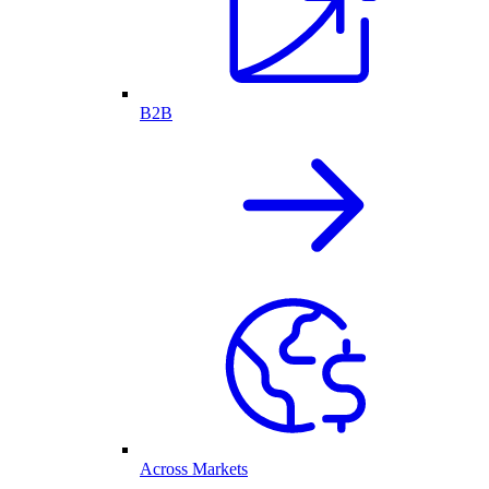
B2B
Across Markets