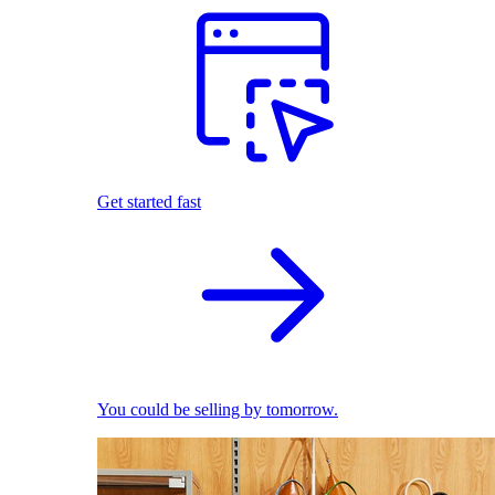
Get started fast
You could be selling by tomorrow.