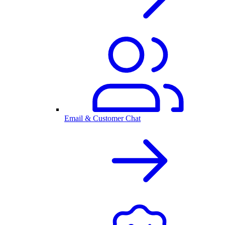
Email & Customer Chat