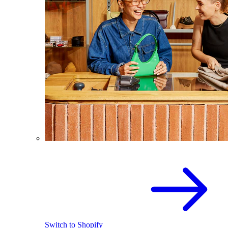
Switch to Shopify