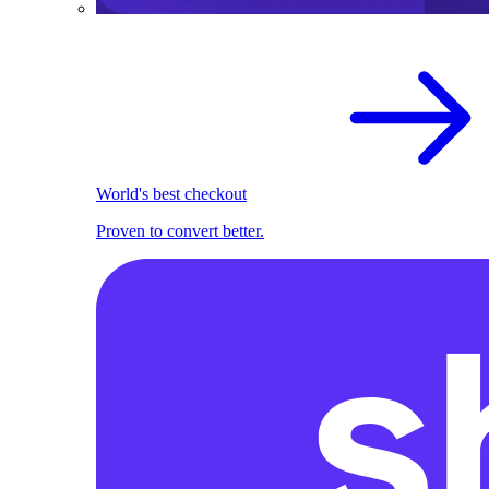
World's best checkout
Proven to convert better.