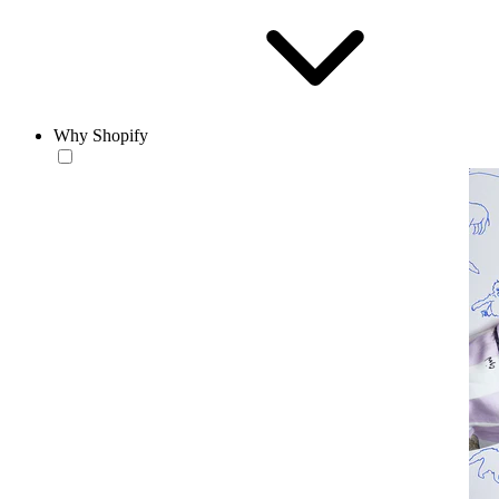
Why Shopify