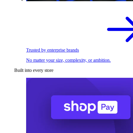
Trusted by enterprise brands
No matter your size, complexity, or ambition.
Built into every store