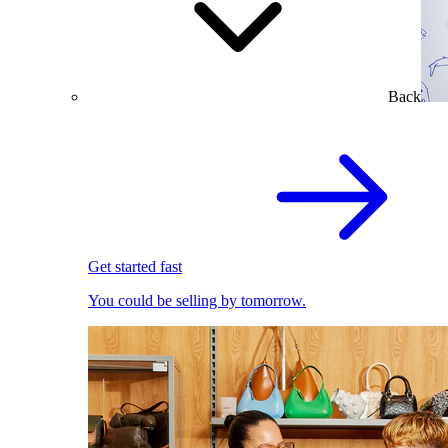
Back
Get started fast
You could be selling by tomorrow.