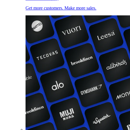
Get more customers. Make more sales.