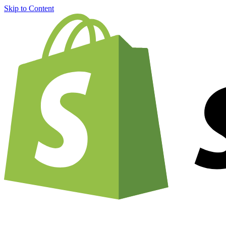
Skip to Content