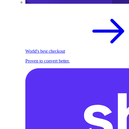
World's best checkout
Proven to convert better.