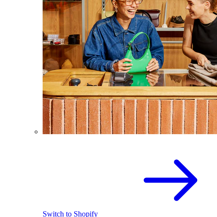
Switch to Shopify