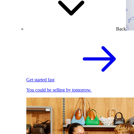
Back
Get started fast
You could be selling by tomorrow.