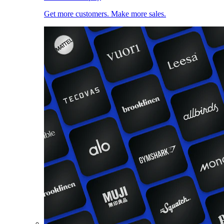
Get more customers. Make more sales.