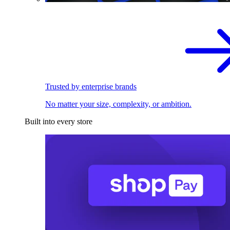
Trusted by enterprise brands
No matter your size, complexity, or ambition.
Built into every store