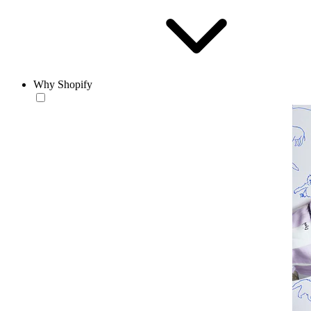
Why Shopify