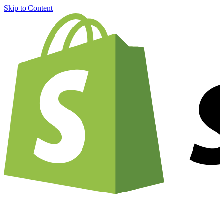
Skip to Content