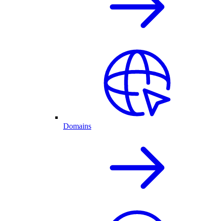
Domains