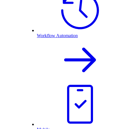
Workflow Automation