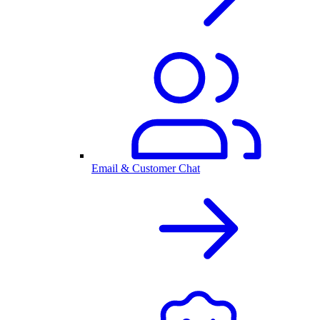
Email & Customer Chat