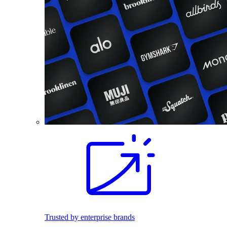
Trusted by enterprise brands