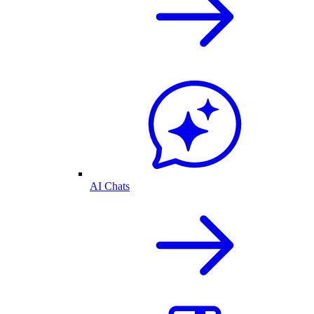
AI Chats