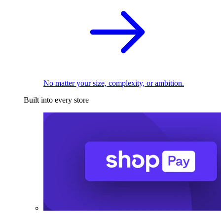
No matter your size, complexity, or ambition.
Built into every store