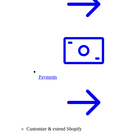
Payments
Customize & extend Shopify