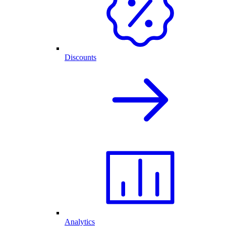
Discounts
Analytics