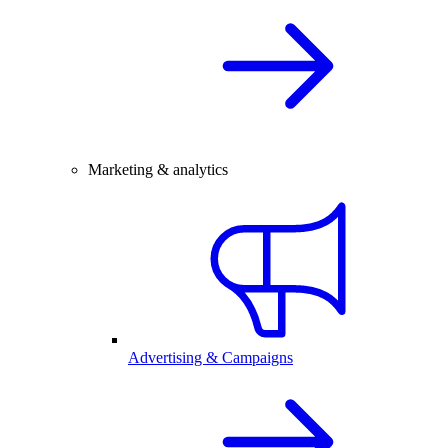
Marketing & analytics
Advertising & Campaigns