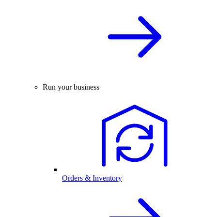
Run your business
Orders & Inventory