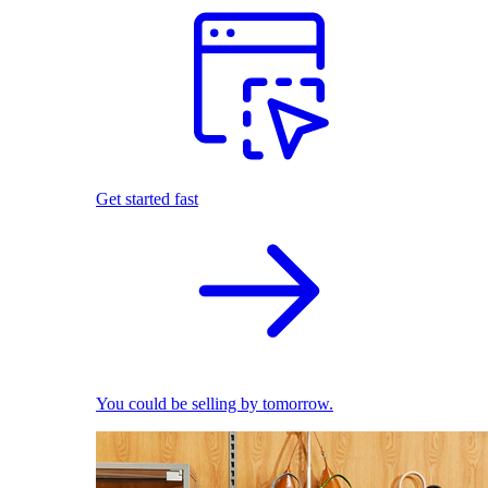
Get started fast
You could be selling by tomorrow.