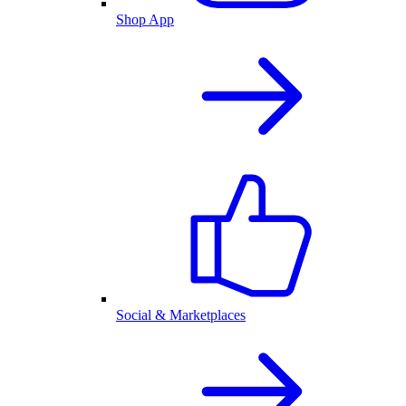
Shop App
Social & Marketplaces