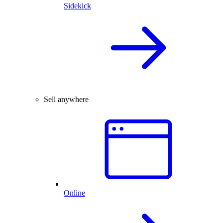
Sidekick
Sell anywhere
Online