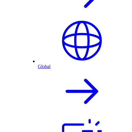
Global