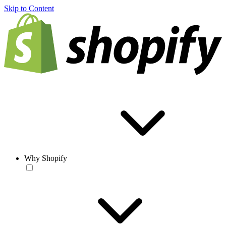
Skip to Content
Why Shopify