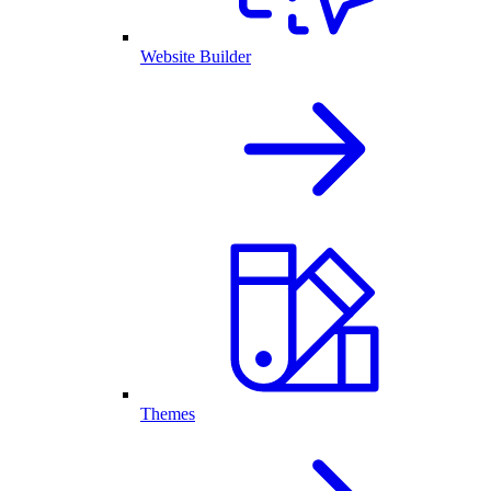
Website Builder
Themes