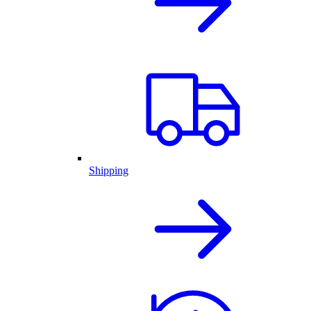
Shipping