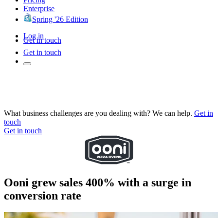
Enterprise
Spring '26 Edition
Log in
Get in touch
Get in touch
What business challenges are you dealing with? We can help.
Get in
touch
Get in touch
Ooni grew sales 400% with a surge in
conversion rate