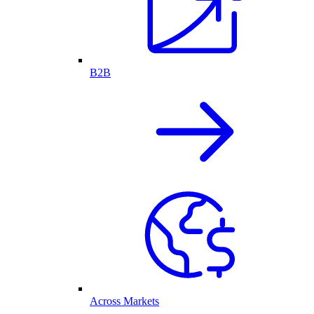
B2B
Across Markets