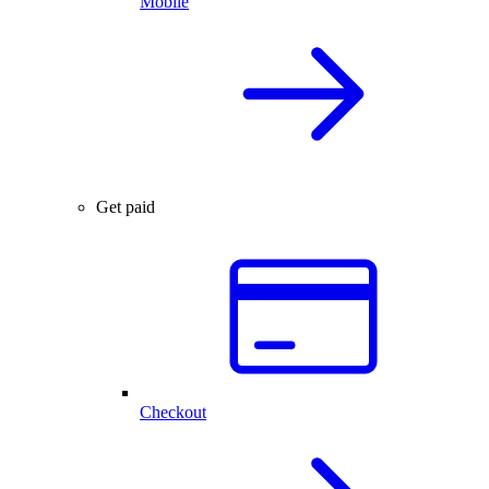
Mobile
Get paid
Checkout