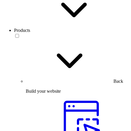
Products
Back
Build your website