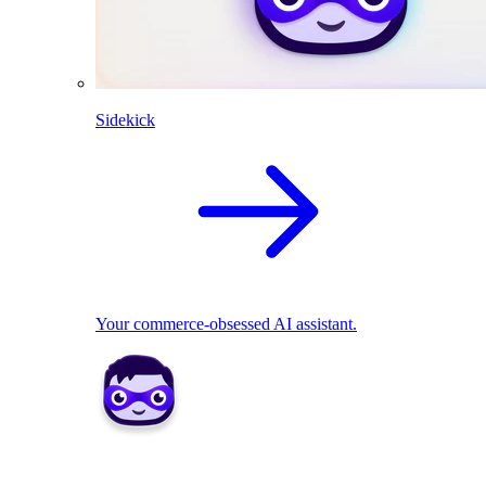
Sidekick
Your commerce-obsessed AI assistant.