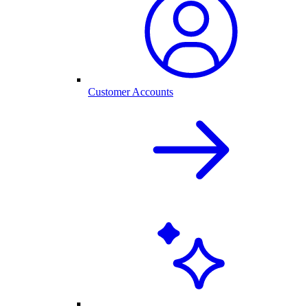
Customer Accounts