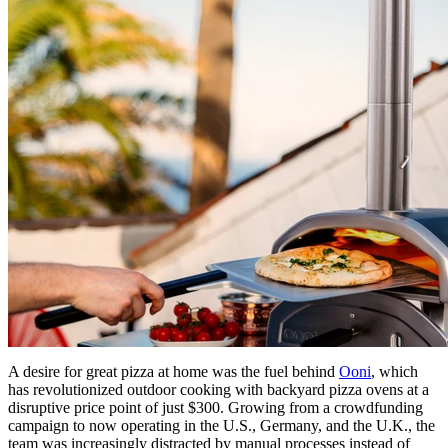
A desire for great pizza at home was the fuel behind
Ooni
, which
has revolutionized outdoor cooking with backyard pizza ovens at a
disruptive price point of just $300. Growing from a crowdfunding
campaign to now operating in the U.S., Germany, and the U.K., the
team was increasingly distracted by manual processes instead of