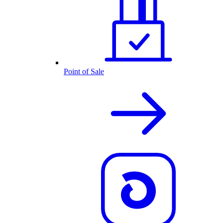
Point of Sale