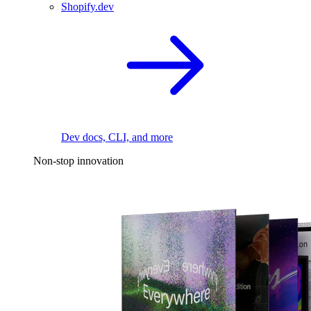
Shopify.dev
Dev docs, CLI, and more
Non-stop innovation