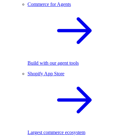
Commerce for Agents
Build with our agent tools
Shopify App Store
Largest commerce ecosystem