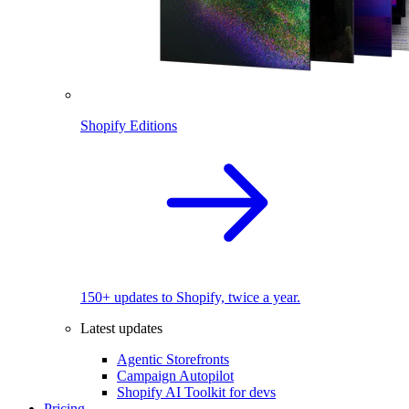
Shopify Editions
150+ updates to Shopify, twice a year.
Latest updates
Agentic Storefronts
Campaign Autopilot
Shopify AI Toolkit for devs
Pricing