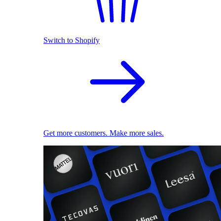
Switch to Shopify
Get more customers. Make more sales.