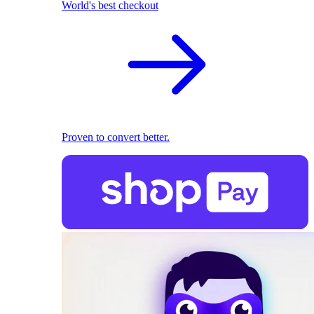
World's best checkout
Proven to convert better.