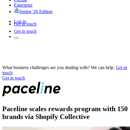
Enterprise
Spring '26 Edition
Log in
Get in touch
Get in touch
What business challenges are you dealing with? We can help.
Get in
touch
Get in touch
Paceline scales rewards program with 150
brands via Shopify Collective