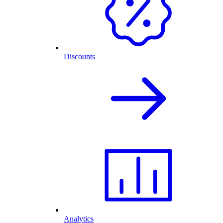
Discounts
Analytics