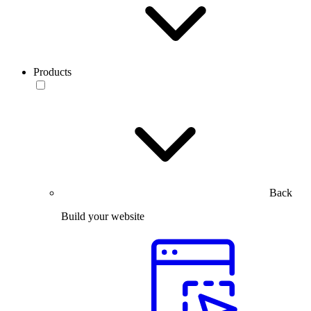
Products
Back
Build your website