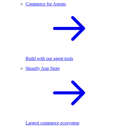
Commerce for Agents
Build with our agent tools
Shopify App Store
Largest commerce ecosystem