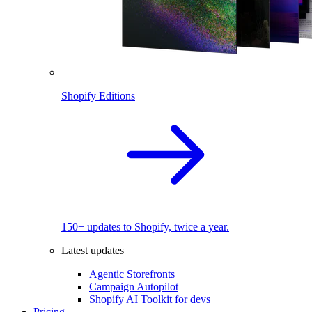
Shopify Editions
150+ updates to Shopify, twice a year.
Latest updates
Agentic Storefronts
Campaign Autopilot
Shopify AI Toolkit for devs
Pricing