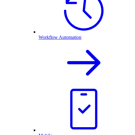
Workflow Automation