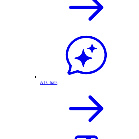
AI Chats