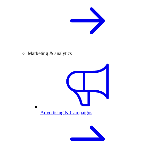
Marketing & analytics
Advertising & Campaigns