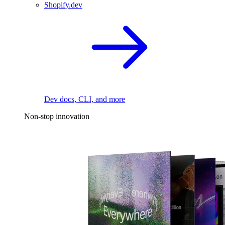
Shopify.dev
Dev docs, CLI, and more
Non-stop innovation