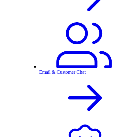
Email & Customer Chat