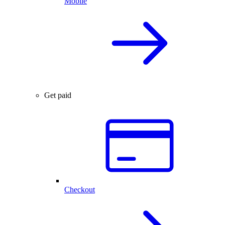
Mobile
Get paid
Checkout