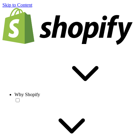
Skip to Content
Why Shopify