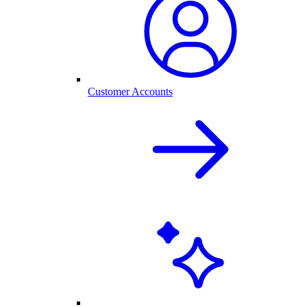
Customer Accounts