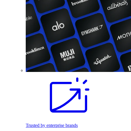
Trusted by enterprise brands