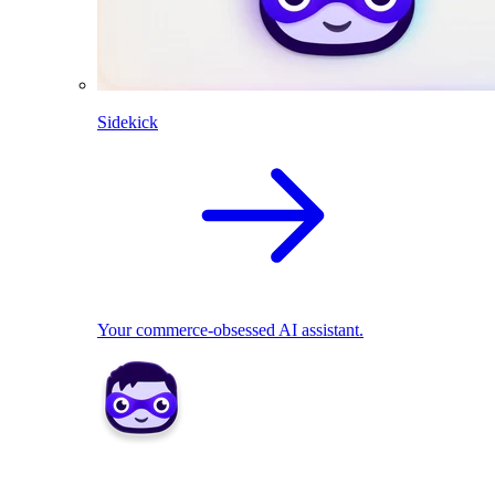
Sidekick
Your commerce-obsessed AI assistant.