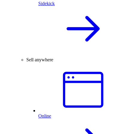
Sidekick
Sell anywhere
Online