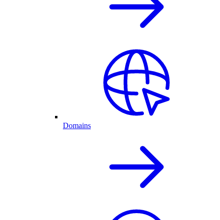
Domains