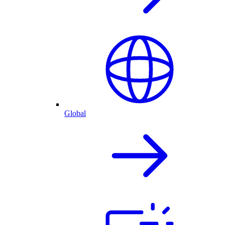
Global