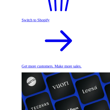
Switch to Shopify
Get more customers. Make more sales.