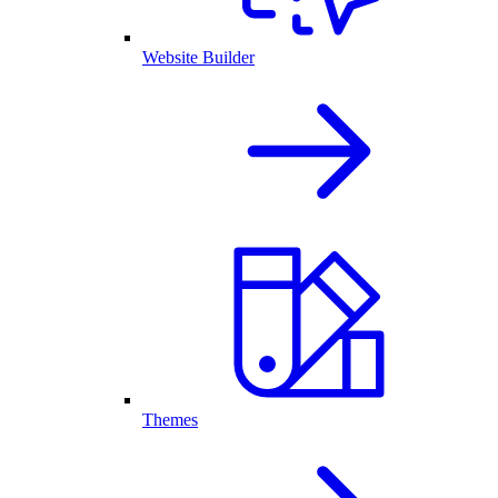
Website Builder
Themes