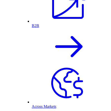
B2B
Across Markets