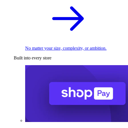
No matter your size, complexity, or ambition.
Built into every store