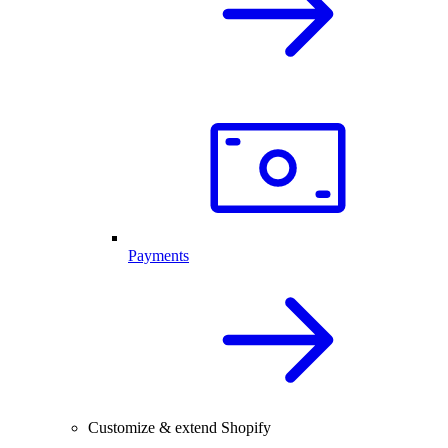
Payments
Customize & extend Shopify