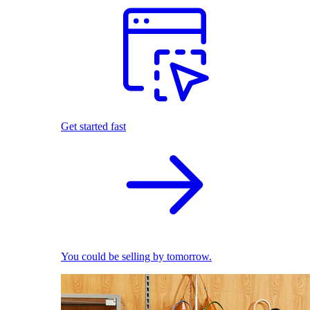
Get started fast
You could be selling by tomorrow.