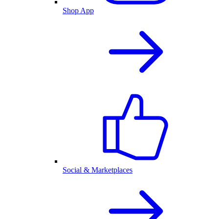
Shop App
Social & Marketplaces