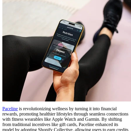
Paceline
is revolutionizing wellness by turning it into financial
rewards, promoting healthier lifestyles through seamless connections
with fitness wearables like Apple Watch and Garmin. By shifting
from traditional incentives like gift cards, Paceline enhanced its
model by adopting Shopify Collective, allowing users to earn credits