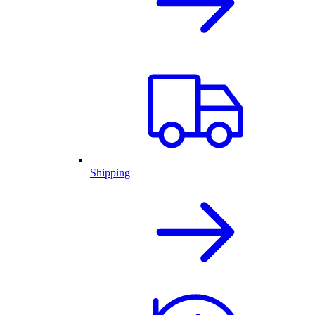
Shipping