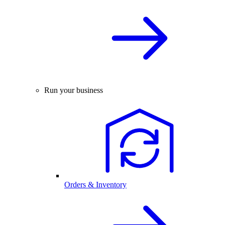
Run your business
Orders & Inventory