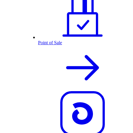
Point of Sale