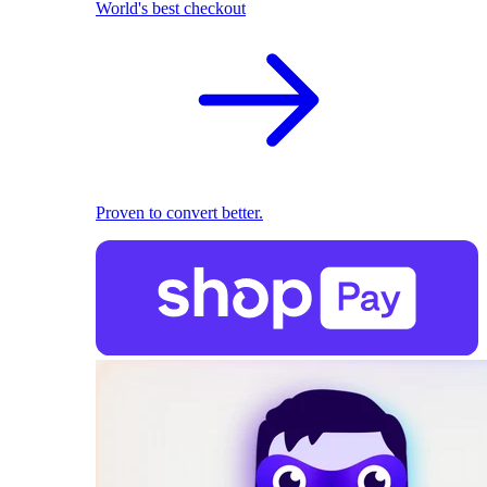
World's best checkout
Proven to convert better.