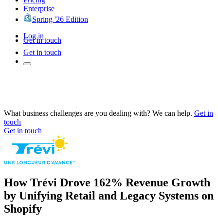
Enterprise
Spring '26 Edition
Log in
Get in touch
Get in touch
What business challenges are you dealing with? We can help.
Get in
touch
Get in touch
How Trévi Drove 162% Revenue Growth
by Unifying Retail and Legacy Systems on
Shopify