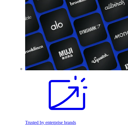
Trusted by enterprise brands