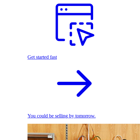
Get started fast
You could be selling by tomorrow.