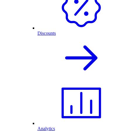
Discounts
Analytics