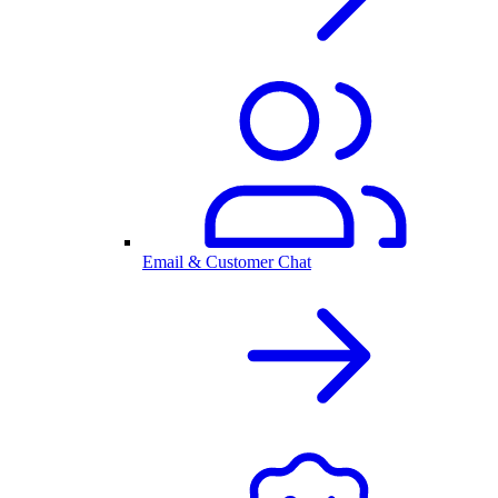
Email & Customer Chat