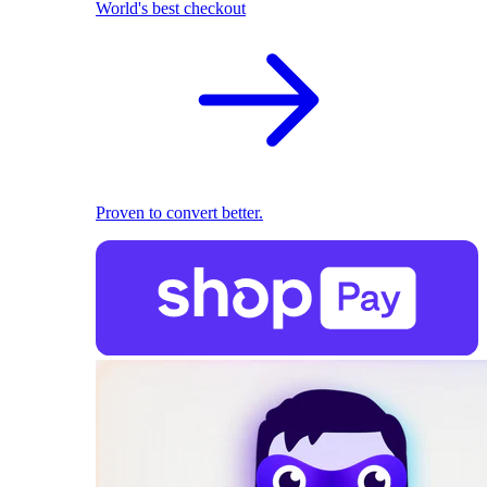
World's best checkout
Proven to convert better.