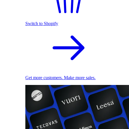
Switch to Shopify
Get more customers. Make more sales.