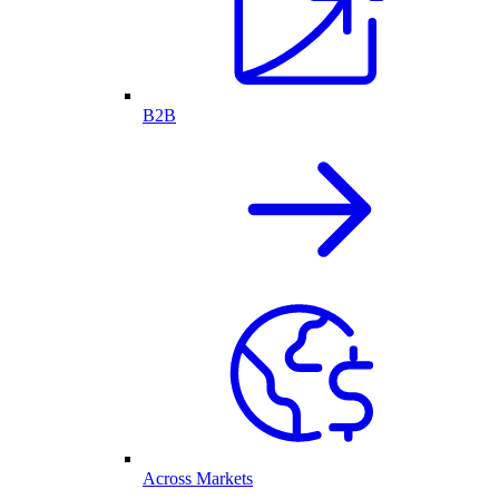
B2B
Across Markets