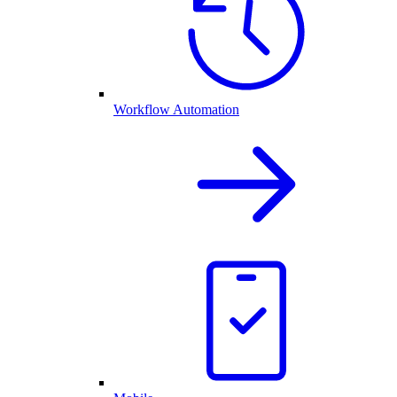
Workflow Automation