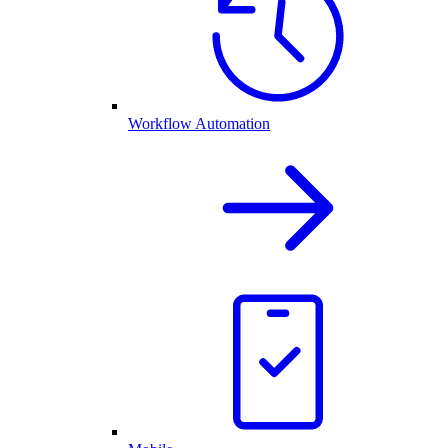
Workflow Automation