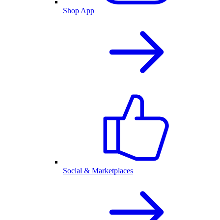
Shop App
Social & Marketplaces