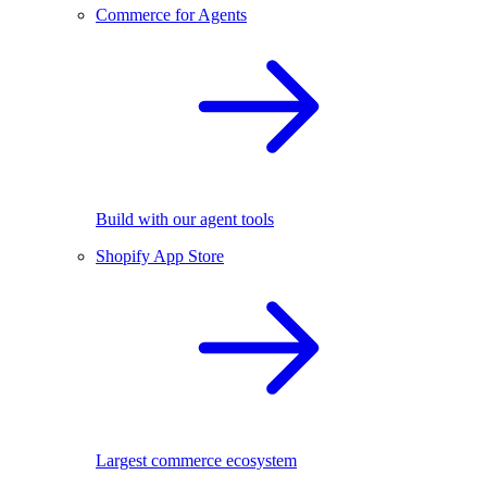
Commerce for Agents
Build with our agent tools
Shopify App Store
Largest commerce ecosystem