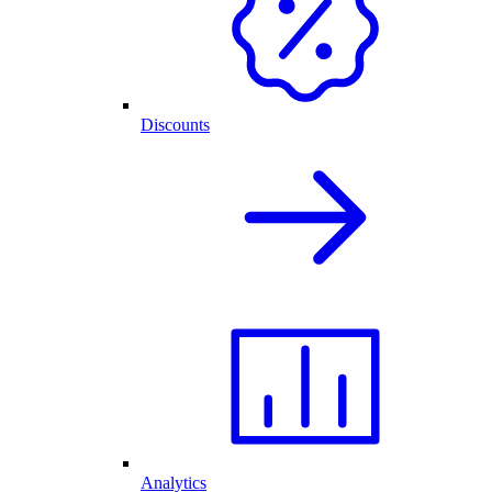
Discounts
Analytics