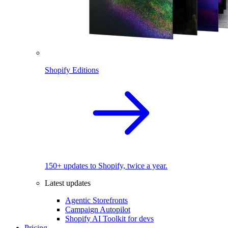
Shopify Editions
150+ updates to Shopify, twice a year.
Latest updates
Agentic Storefronts
Campaign Autopilot
Shopify AI Toolkit for devs
Pricing