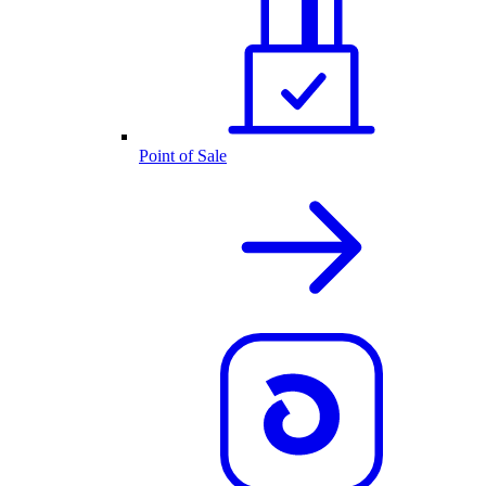
Point of Sale