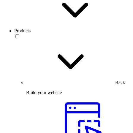
Products
Back
Build your website