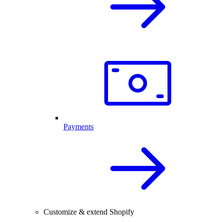
Payments
Customize & extend Shopify