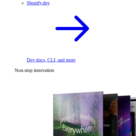
Shopify.dev
Dev docs, CLI, and more
Non-stop innovation