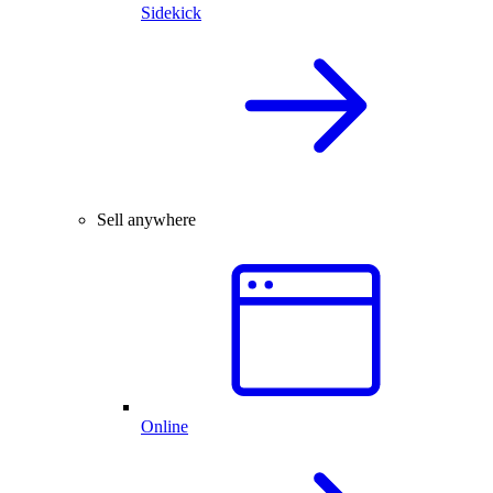
Sidekick
Sell anywhere
Online