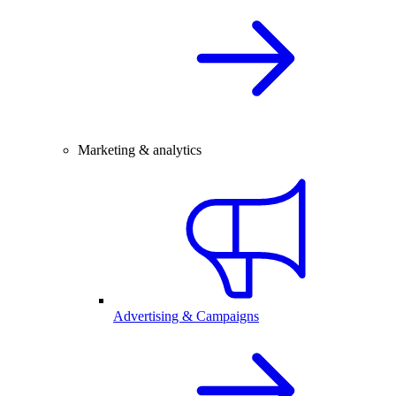
Marketing & analytics
Advertising & Campaigns