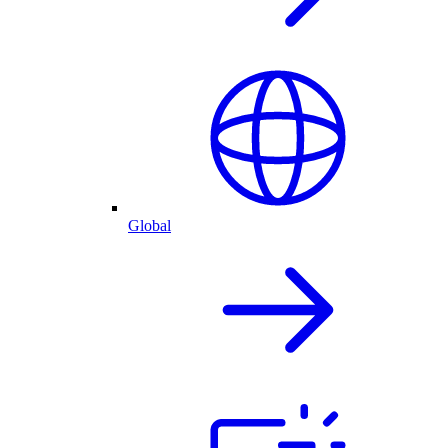
Global