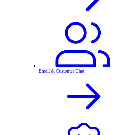
Email & Customer Chat