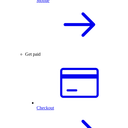
Mobile
Get paid
Checkout