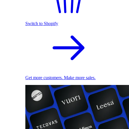
Switch to Shopify
Get more customers. Make more sales.