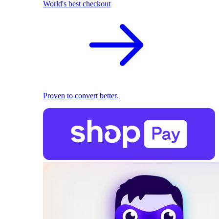
World's best checkout
Proven to convert better.