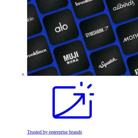
Trusted by enterprise brands