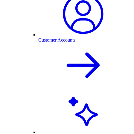
Customer Accounts