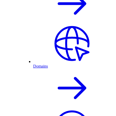
Domains