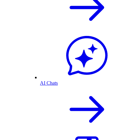
AI Chats