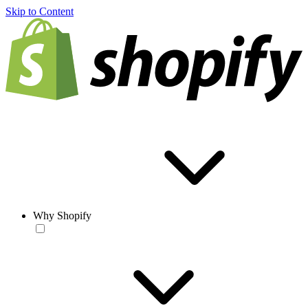
Skip to Content
Why Shopify