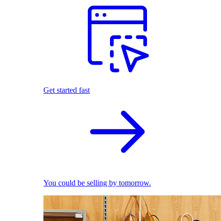
Get started fast
You could be selling by tomorrow.