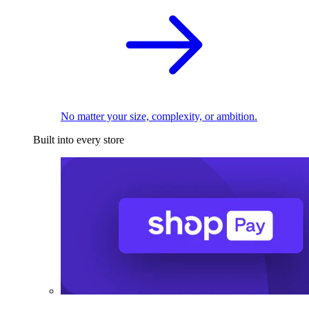
No matter your size, complexity, or ambition.
Built into every store