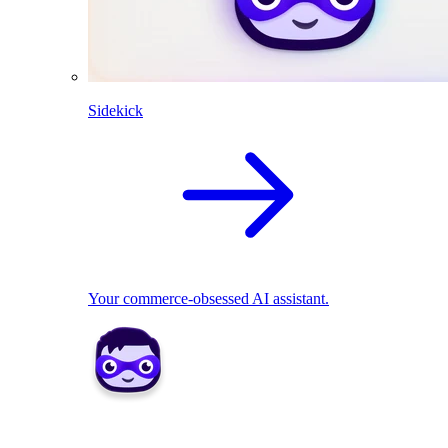
Sidekick
Your commerce-obsessed AI assistant.