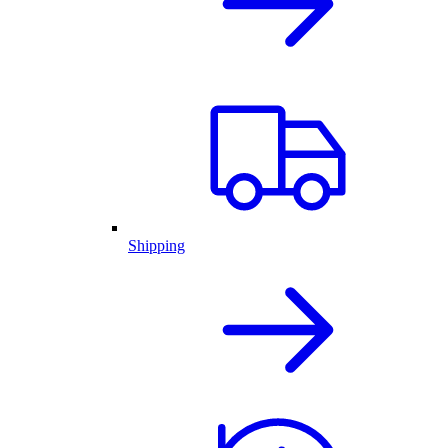
Shipping