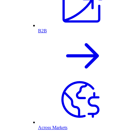
B2B
Across Markets