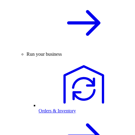
Run your business
Orders & Inventory