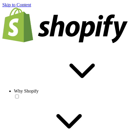
Skip to Content
Why Shopify