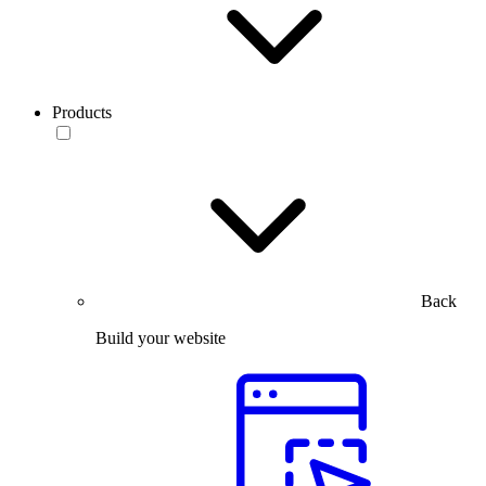
Products
Back
Build your website