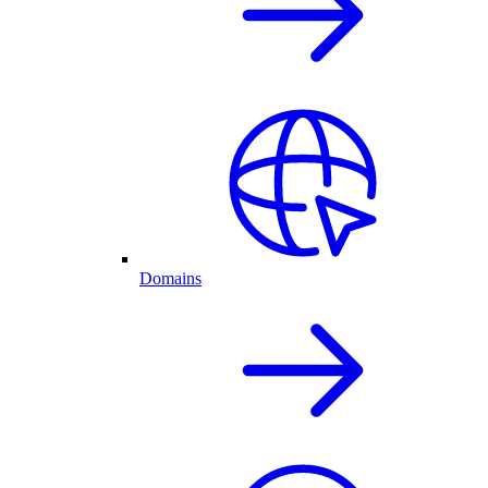
Domains