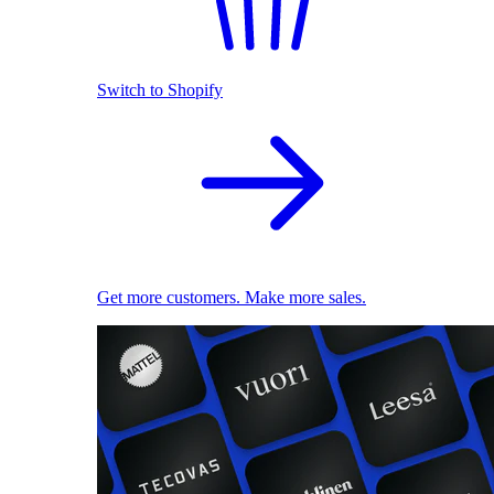
Switch to Shopify
Get more customers. Make more sales.