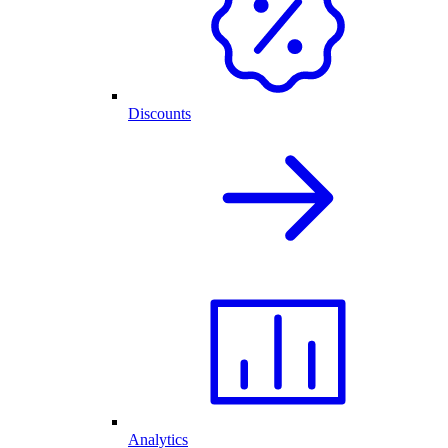
Discounts
Analytics