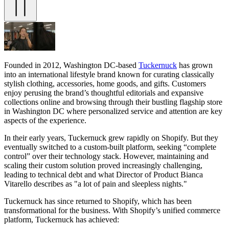
Founded in 2012, Washington DC-based
Tuckernuck
has grown
into an international lifestyle brand known for curating classically
stylish clothing, accessories, home goods, and gifts. Customers
enjoy perusing the brand’s thoughtful editorials and expansive
collections online and browsing through their bustling flagship store
in Washington DC where personalized service and attention are key
aspects of the experience.
In their early years, Tuckernuck grew rapidly on Shopify. But they
eventually switched to a custom-built platform, seeking “complete
control” over their technology stack. However, maintaining and
scaling their custom solution proved increasingly challenging,
leading to technical debt and what Director of Product Bianca
Vitarello describes as "a lot of pain and sleepless nights."
Tuckernuck has since returned to Shopify, which has been
transformational for the business. With Shopify’s unified commerce
platform, Tuckernuck has achieved: