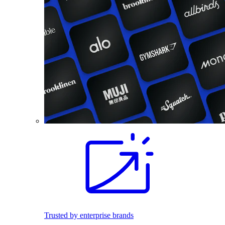
Trusted by enterprise brands