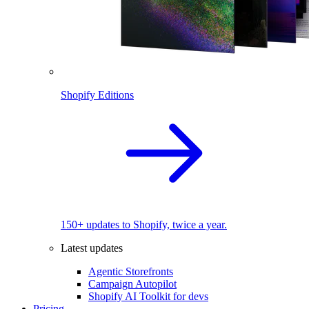
Shopify Editions
150+ updates to Shopify, twice a year.
Latest updates
Agentic Storefronts
Campaign Autopilot
Shopify AI Toolkit for devs
Pricing