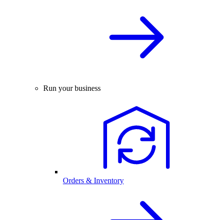
Run your business
Orders & Inventory