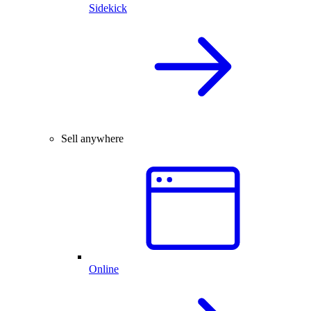
Sidekick
Sell anywhere
Online