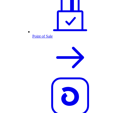
Point of Sale