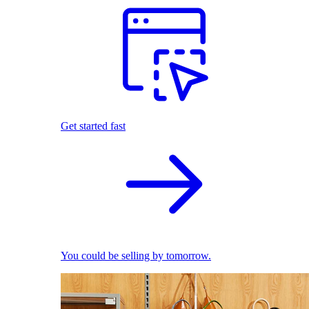
Get started fast
You could be selling by tomorrow.