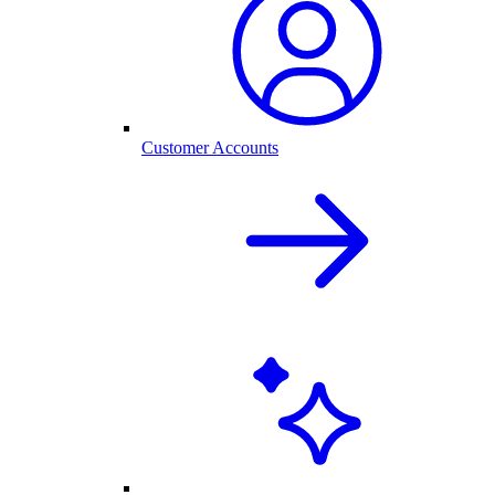
Customer Accounts