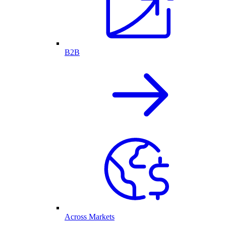
B2B
Across Markets