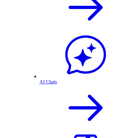
AI Chats