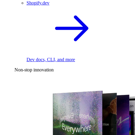
Shopify.dev
Dev docs, CLI, and more
Non-stop innovation