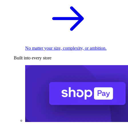
No matter your size, complexity, or ambition.
Built into every store