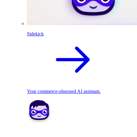
Sidekick
Your commerce-obsessed AI assistant.