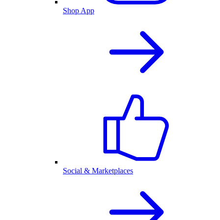
Shop App
Social & Marketplaces