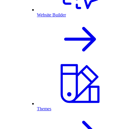
Website Builder
Themes