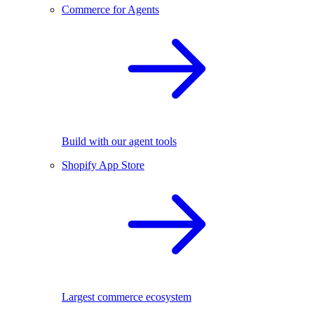
Commerce for Agents
Build with our agent tools
Shopify App Store
Largest commerce ecosystem