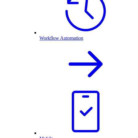
Workflow Automation