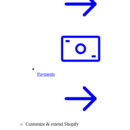
Payments
Customize & extend Shopify