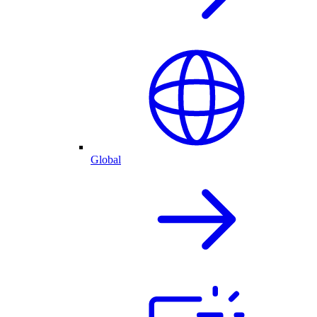
Global