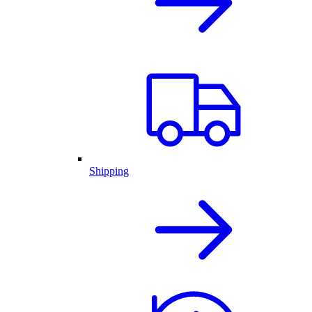
Shipping