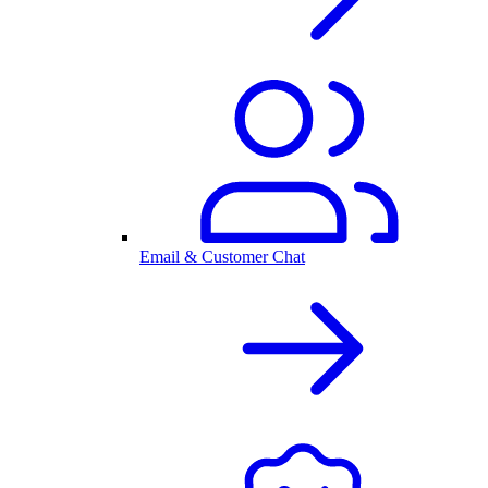
Email & Customer Chat