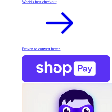
World's best checkout
Proven to convert better.