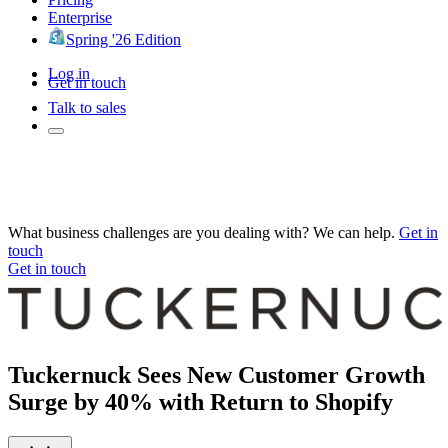
Enterprise
Spring '26 Edition
Log in
Get in touch
Talk to sales
What business challenges are you dealing with? We can help.
Get in
touch
Get in touch
Tuckernuck Sees New Customer Growth
Surge by 40% with Return to Shopify