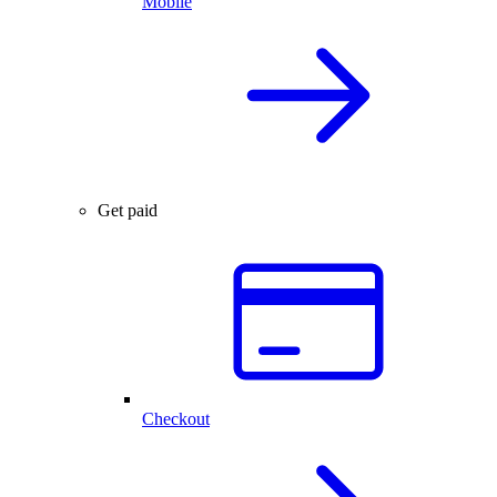
Mobile
Get paid
Checkout