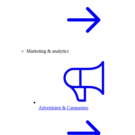
Marketing & analytics
Advertising & Campaigns