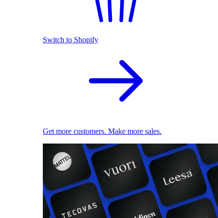
Switch to Shopify
Get more customers. Make more sales.