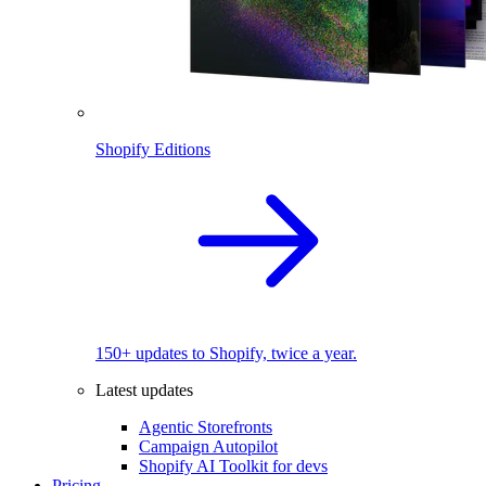
Shopify Editions
150+ updates to Shopify, twice a year.
Latest updates
Agentic Storefronts
Campaign Autopilot
Shopify AI Toolkit for devs
Pricing