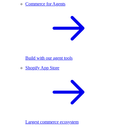
Commerce for Agents
Build with our agent tools
Shopify App Store
Largest commerce ecosystem