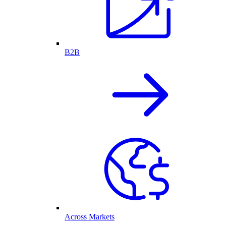
B2B
Across Markets