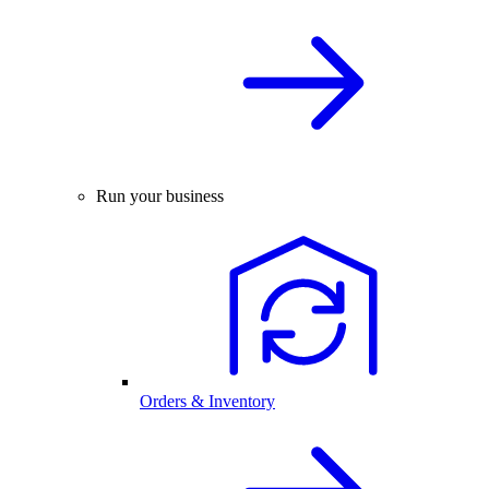
Run your business
Orders & Inventory