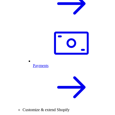
Payments
Customize & extend Shopify