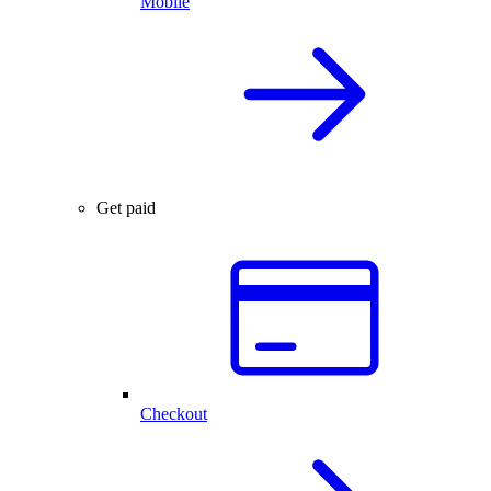
Mobile
Get paid
Checkout