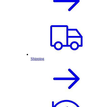
Shipping