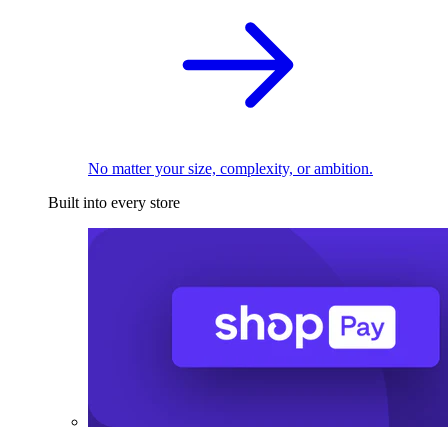
No matter your size, complexity, or ambition.
Built into every store