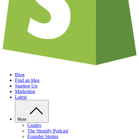
Blog
Find an Idea
Starting Up
Marketing
Latest
More
Guides
The Shopify Podcast
Founder Stories