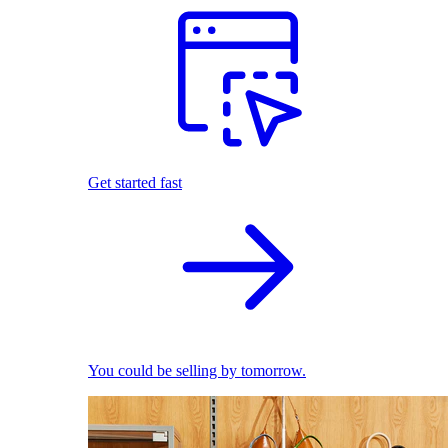
Get started fast
You could be selling by tomorrow.