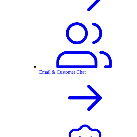
Email & Customer Chat