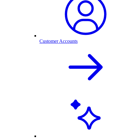
Customer Accounts