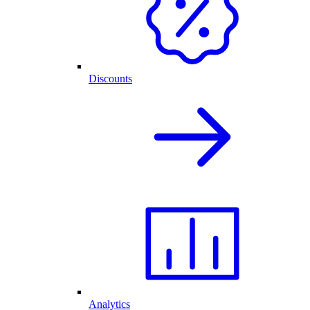
Discounts
Analytics