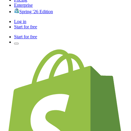
Enterprise
Spring '26 Edition
Log in
Start for free
Start for free