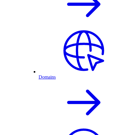
Domains