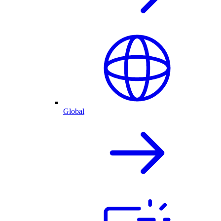
Global