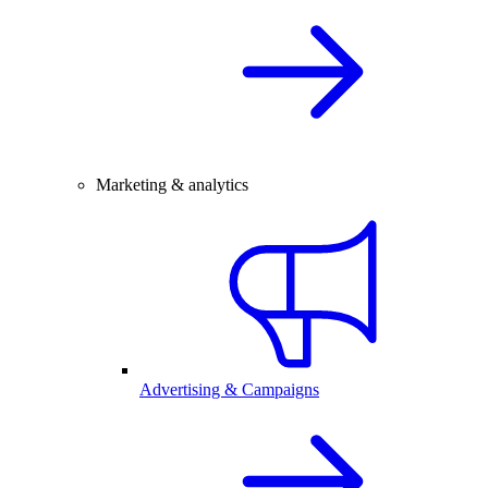
Marketing & analytics
Advertising & Campaigns