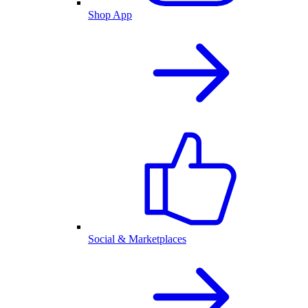
Shop App
Social & Marketplaces