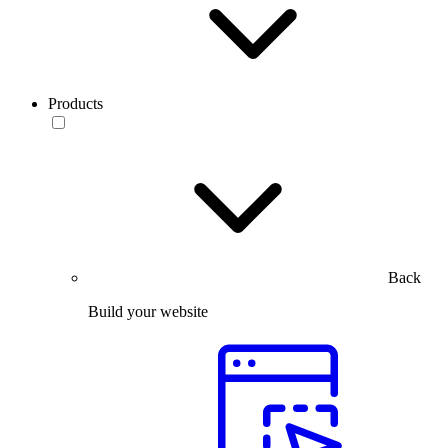
Products
Back
Build your website