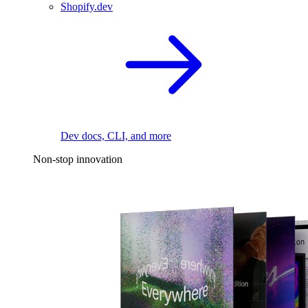
Shopify.dev
Dev docs, CLI, and more
Non-stop innovation