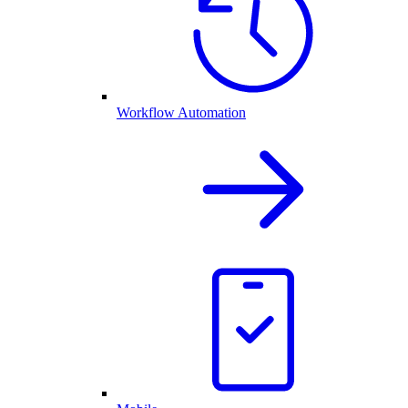
Workflow Automation