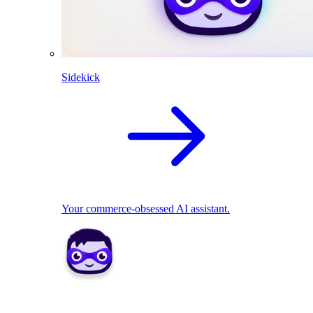
Sidekick
Your commerce-obsessed AI assistant.