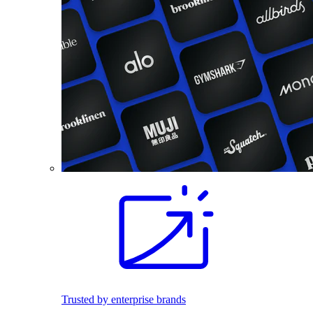
Trusted by enterprise brands