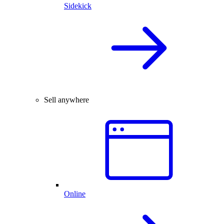
Sidekick
Sell anywhere
Online