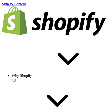
Skip to Content
Why Shopify