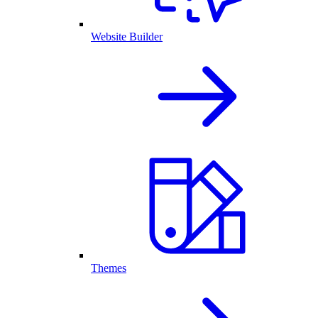
Website Builder
Themes