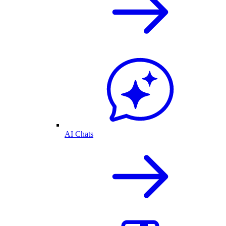
AI Chats