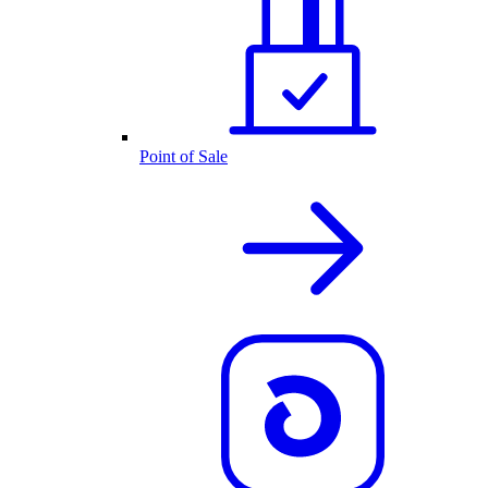
Point of Sale