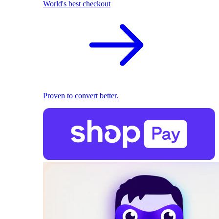
World's best checkout
Proven to convert better.