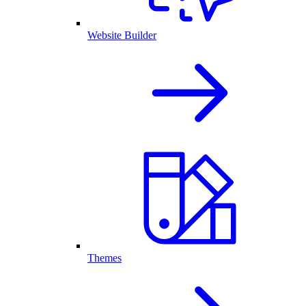
Website Builder
Themes