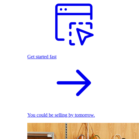
Get started fast
You could be selling by tomorrow.