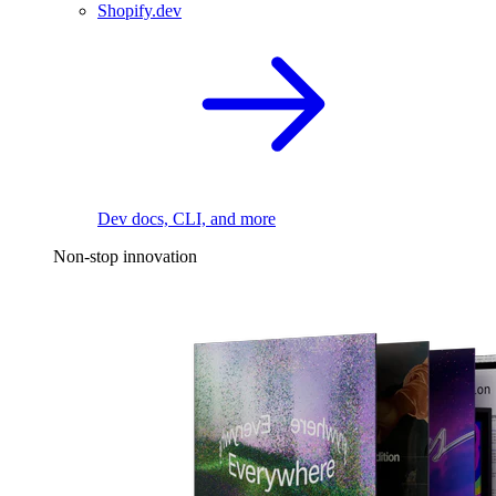
Shopify.dev
Dev docs, CLI, and more
Non-stop innovation