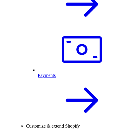
Payments
Customize & extend Shopify