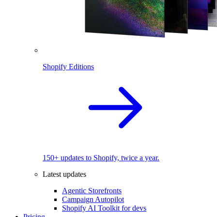
Shopify Editions
150+ updates to Shopify, twice a year.
Latest updates
Agentic Storefronts
Campaign Autopilot
Shopify AI Toolkit for devs
Pricing