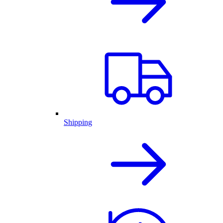
Shipping