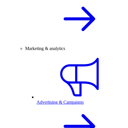
Marketing & analytics
Advertising & Campaigns