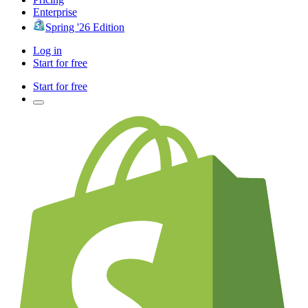
Enterprise
Spring '26 Edition
Log in
Start for free
Start for free