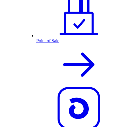
Point of Sale