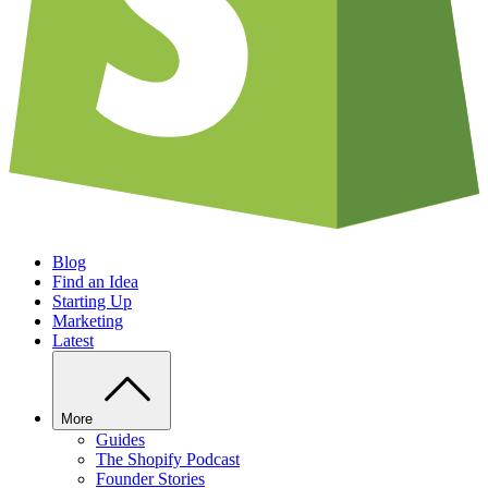
Blog
Find an Idea
Starting Up
Marketing
Latest
More
Guides
The Shopify Podcast
Founder Stories