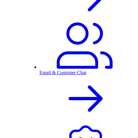
Email & Customer Chat