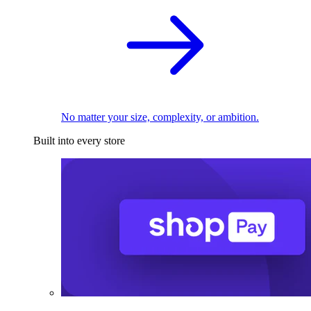
No matter your size, complexity, or ambition.
Built into every store