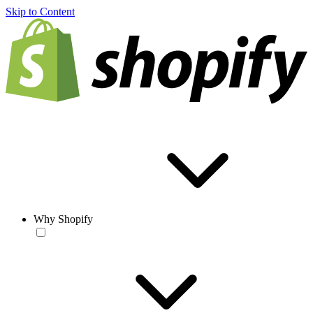
Skip to Content
Why Shopify