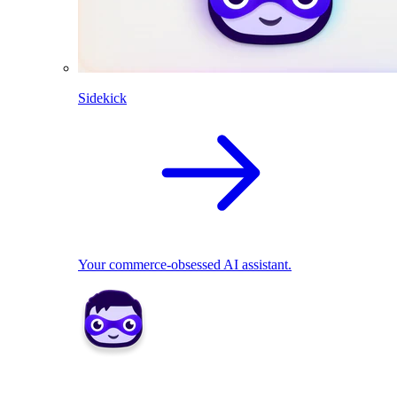
Sidekick
Your commerce-obsessed AI assistant.