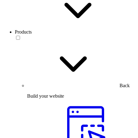
Products
Back
Build your website