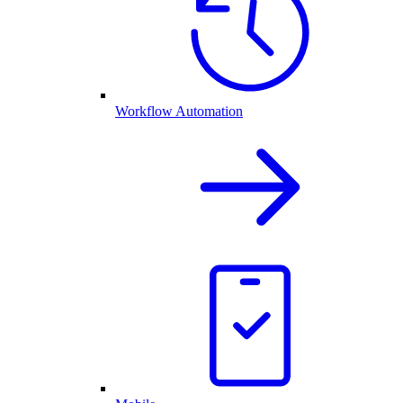
Workflow Automation