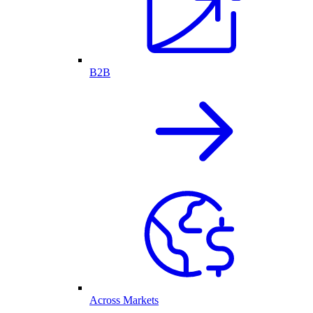
B2B
Across Markets