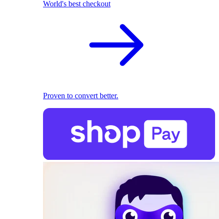
World's best checkout
Proven to convert better.