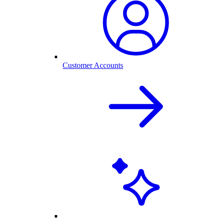
Customer Accounts