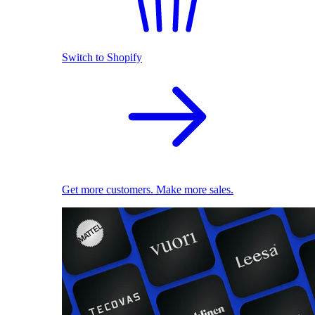
Switch to Shopify
Get more customers. Make more sales.