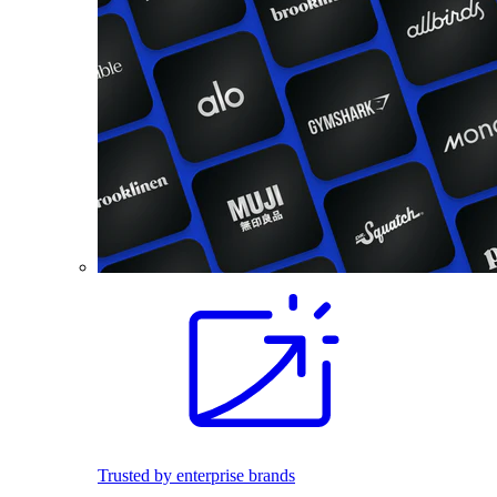
Trusted by enterprise brands