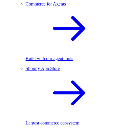
Commerce for Agents
Build with our agent tools
Shopify App Store
Largest commerce ecosystem