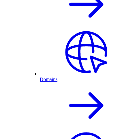
Domains