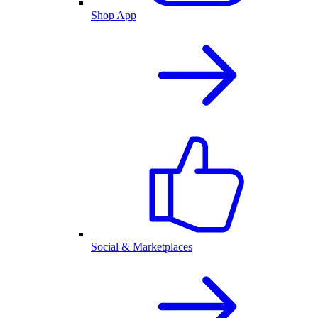
Shop App
Social & Marketplaces