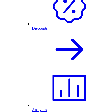
Discounts
Analytics