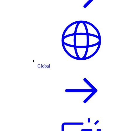
Global