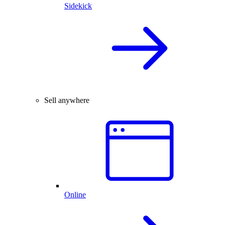
Sidekick
Sell anywhere
Online