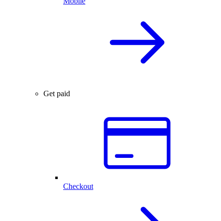
Mobile
Get paid
Checkout