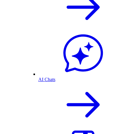
AI Chats