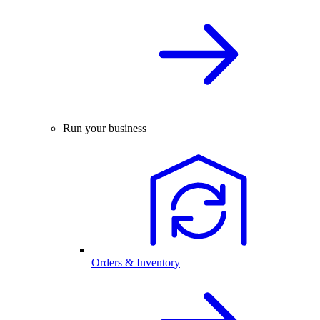
Run your business
Orders & Inventory