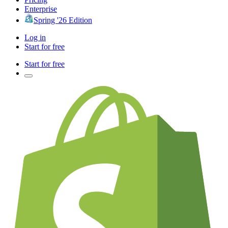
Enterprise
Spring '26 Edition
Log in
Start for free
Start for free