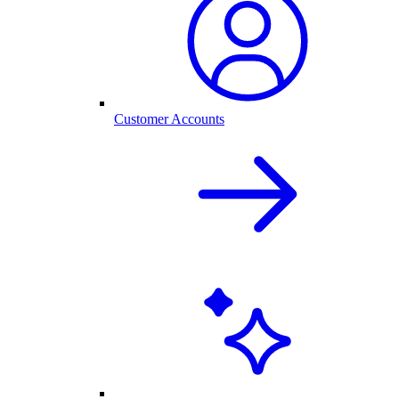
Customer Accounts