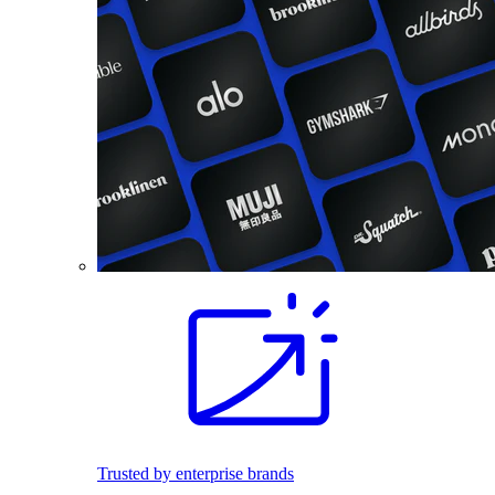
Trusted by enterprise brands