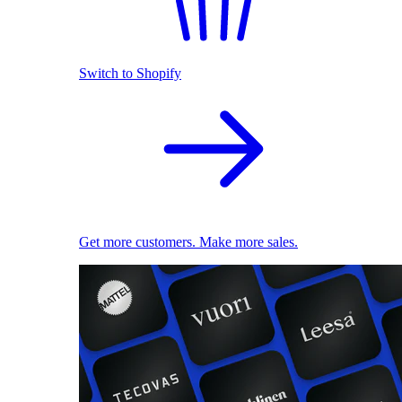
Switch to Shopify
Get more customers. Make more sales.