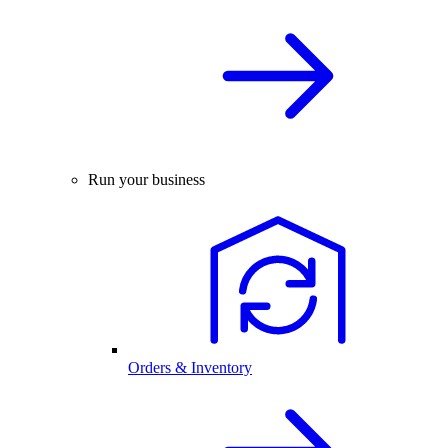
Run your business
Orders & Inventory