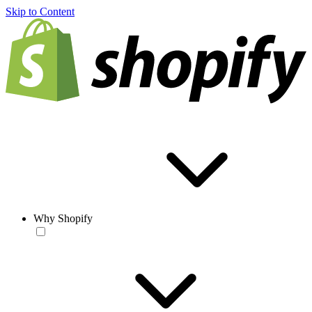
Skip to Content
Why Shopify