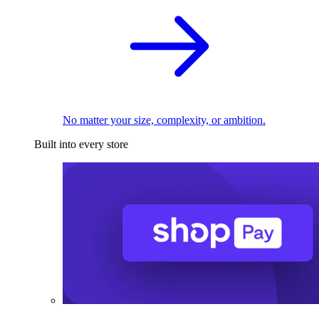
No matter your size, complexity, or ambition.
Built into every store