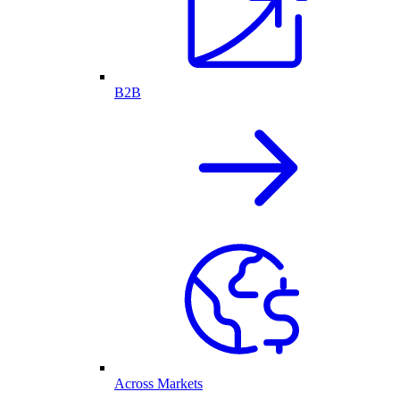
B2B
Across Markets