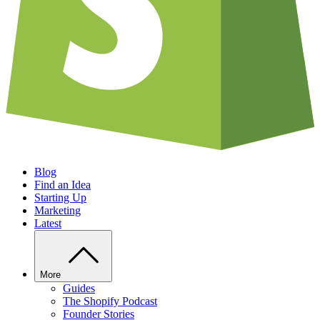
Blog
Find an Idea
Starting Up
Marketing
Latest
More
Guides
The Shopify Podcast
Founder Stories