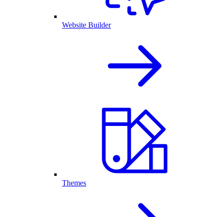
Website Builder
Themes