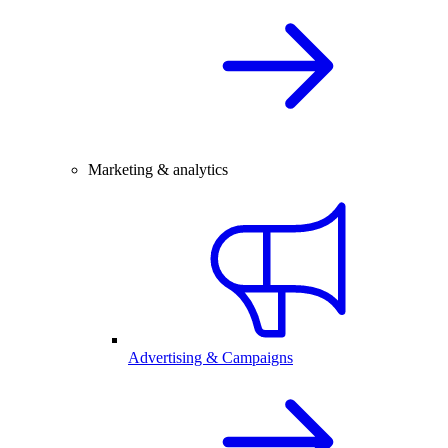
Marketing & analytics
Advertising & Campaigns