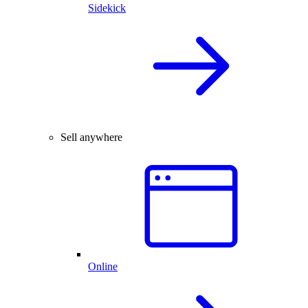
Sidekick
Sell anywhere
Online