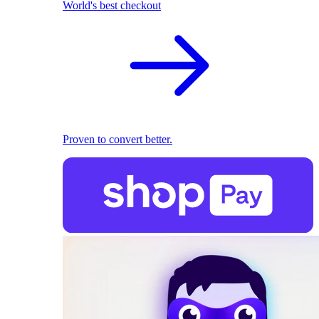
World's best checkout
Proven to convert better.