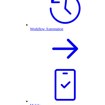
Workflow Automation