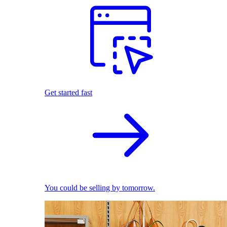
Get started fast
You could be selling by tomorrow.