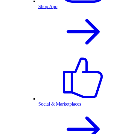
Shop App
Social & Marketplaces