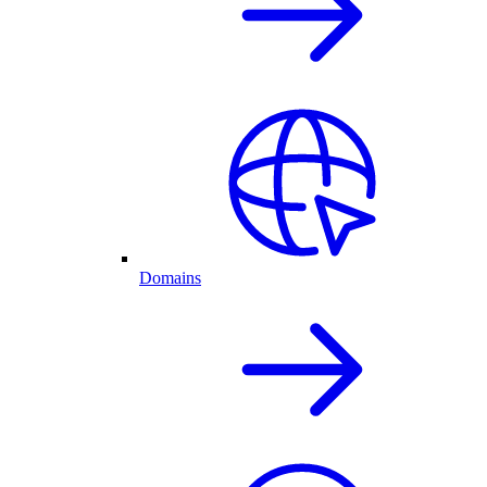
Domains