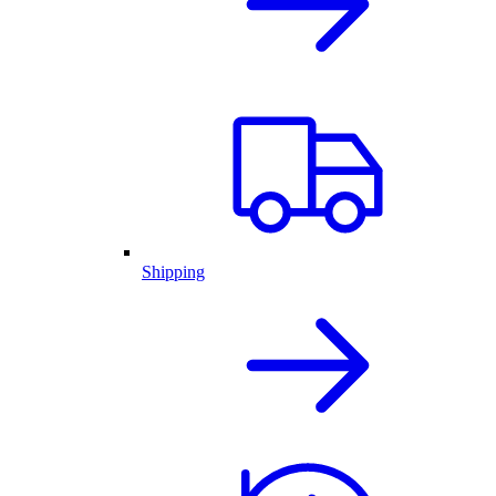
Shipping