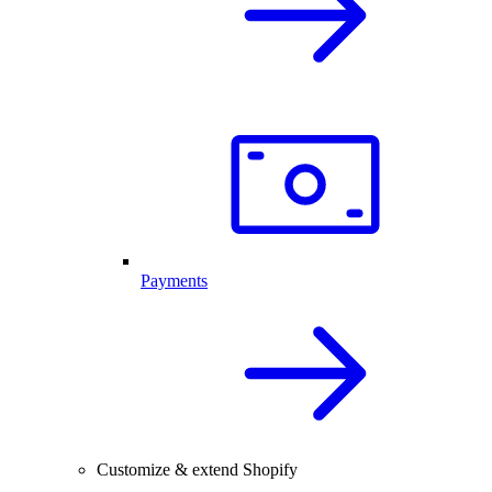
Payments
Customize & extend Shopify