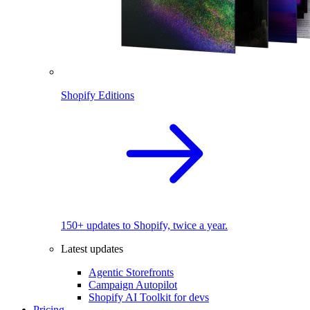
Shopify Editions
150+ updates to Shopify, twice a year.
Latest updates
Agentic Storefronts
Campaign Autopilot
Shopify AI Toolkit for devs
Pricing