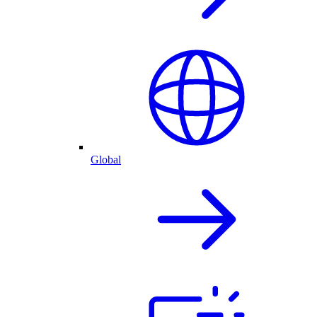
Global