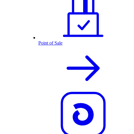
Point of Sale