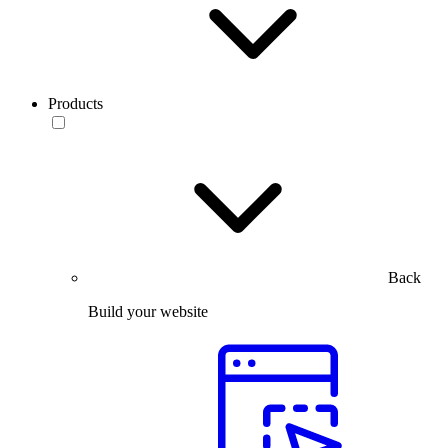
Products
Back
Build your website