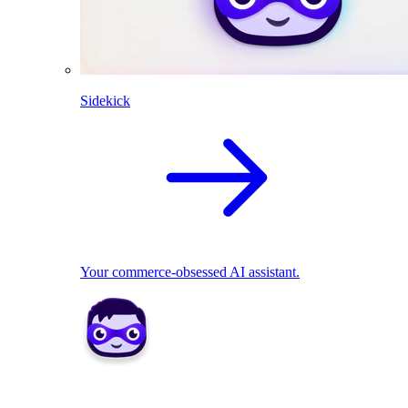
Sidekick
Your commerce-obsessed AI assistant.