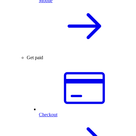
Mobile
Get paid
Checkout