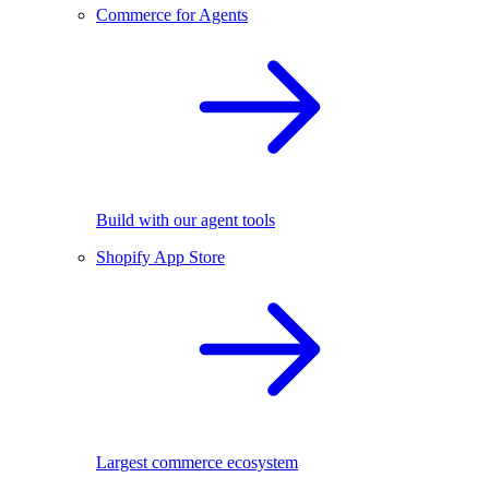
Commerce for Agents
Build with our agent tools
Shopify App Store
Largest commerce ecosystem