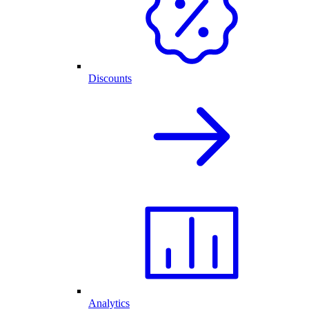
Discounts
Analytics