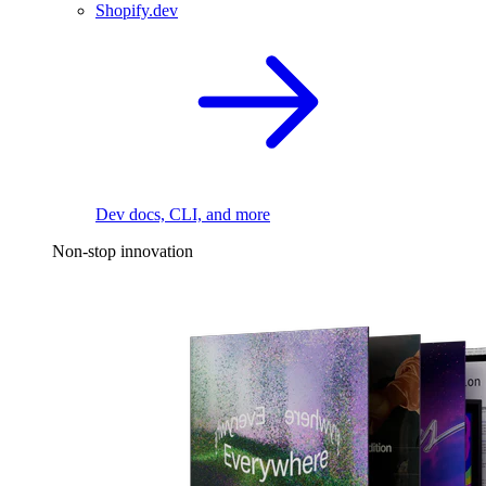
Shopify.dev
Dev docs, CLI, and more
Non-stop innovation