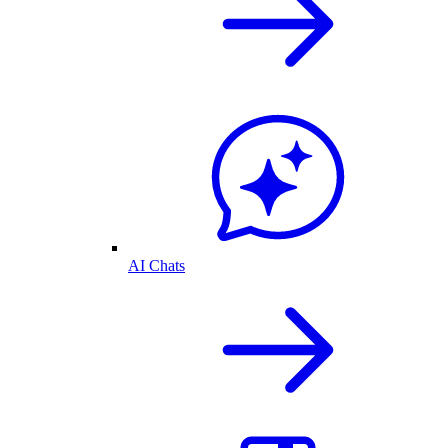
AI Chats