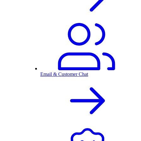
Email & Customer Chat