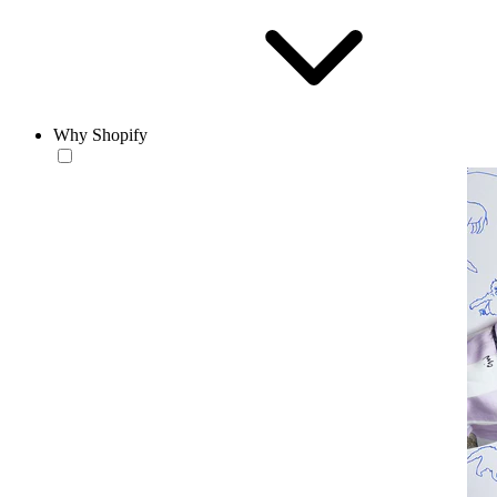
Why Shopify