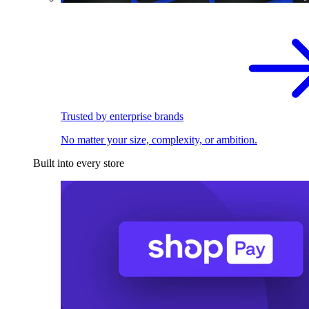
Trusted by enterprise brands
No matter your size, complexity, or ambition.
Built into every store