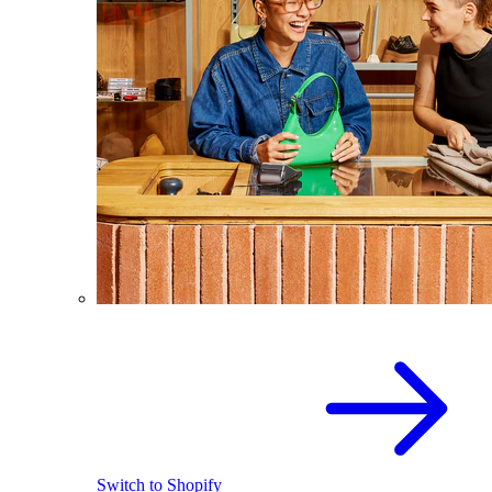
Switch to Shopify