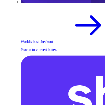
World's best checkout
Proven to convert better.