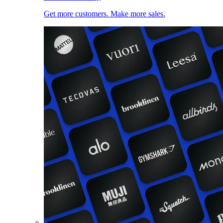
Get more customers. Make more sales.