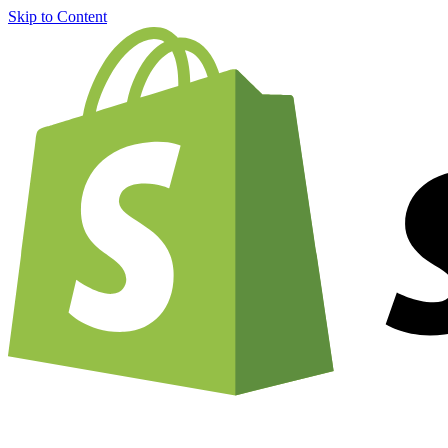
Skip to Content