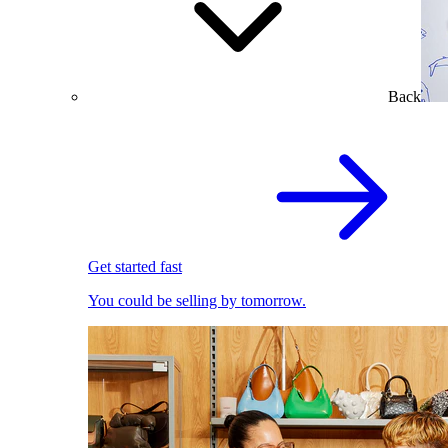
Back
Get started fast
You could be selling by tomorrow.