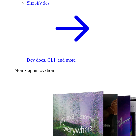
Shopify.dev
Dev docs, CLI, and more
Non-stop innovation