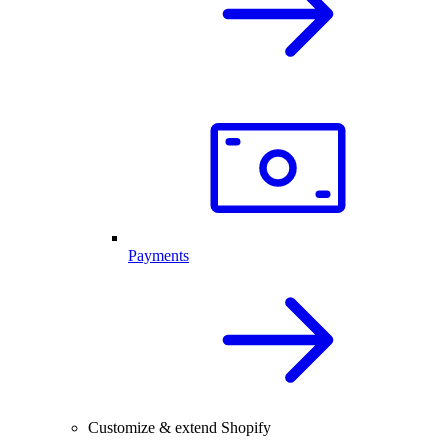
Payments
Customize & extend Shopify