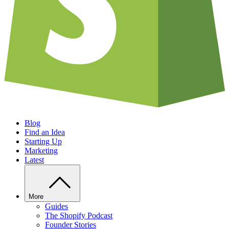
Blog
Find an Idea
Starting Up
Marketing
Latest
More
Guides
The Shopify Podcast
Founder Stories