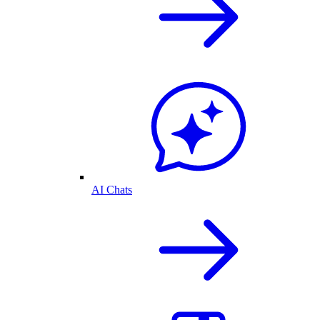
AI Chats