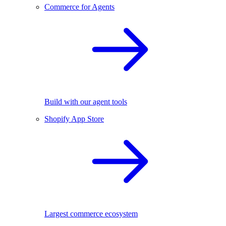
Commerce for Agents
Build with our agent tools
Shopify App Store
Largest commerce ecosystem