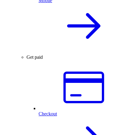
Mobile
Get paid
Checkout