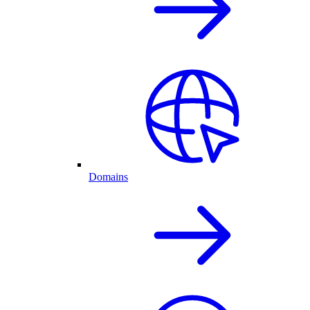
Domains