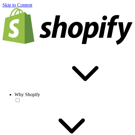
Skip to Content
Why Shopify