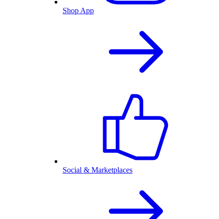
Shop App
Social & Marketplaces