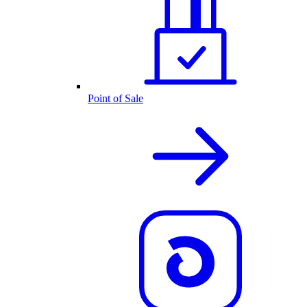
Point of Sale