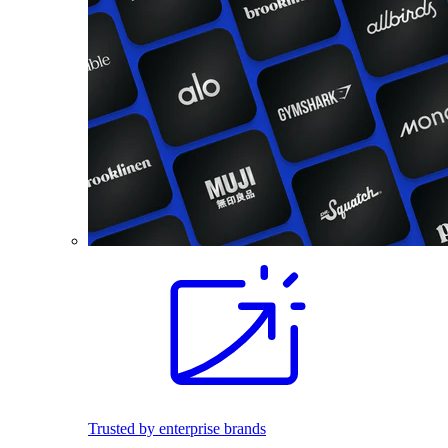
Trusted by enterprise brands