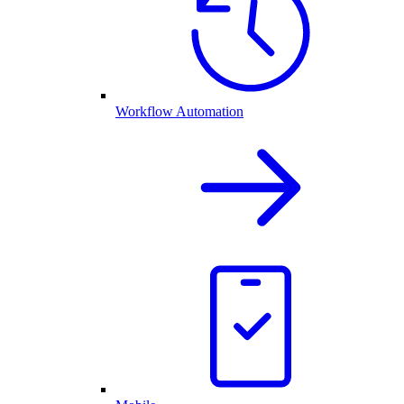
Workflow Automation