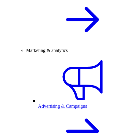
Marketing & analytics
Advertising & Campaigns