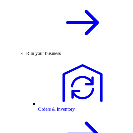
Run your business
Orders & Inventory