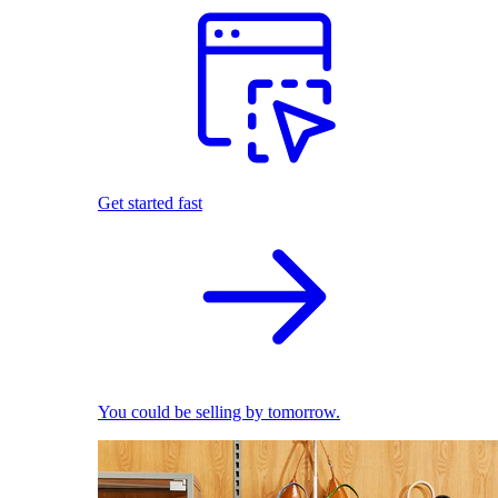
Get started fast
You could be selling by tomorrow.