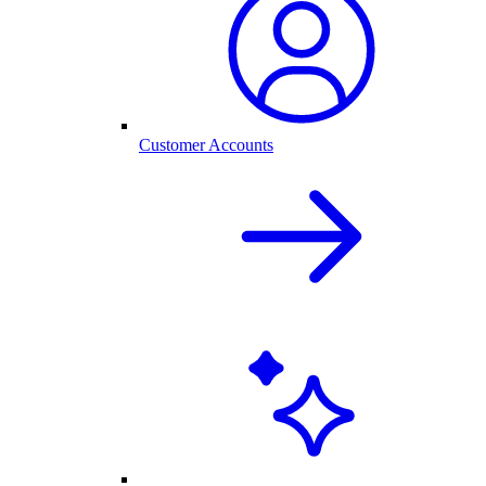
Customer Accounts