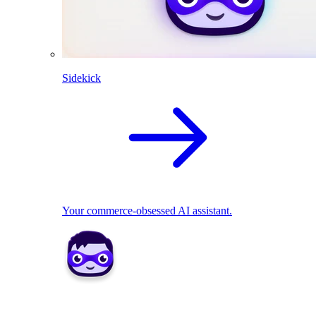
Sidekick
Your commerce-obsessed AI assistant.