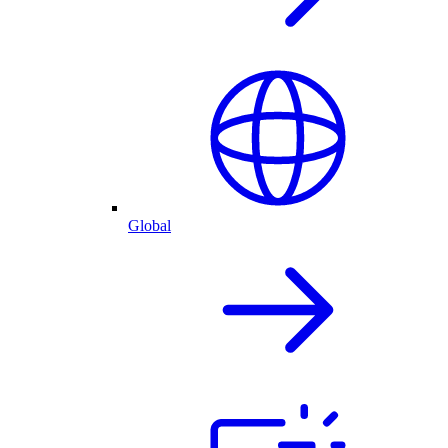
Global