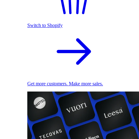
Switch to Shopify
Get more customers. Make more sales.