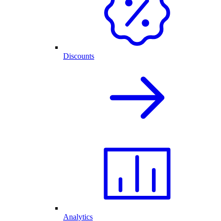
Discounts
Analytics