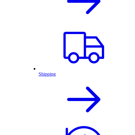
Shipping