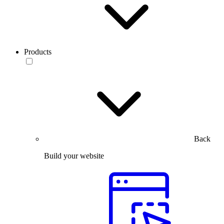
Products
Back
Build your website