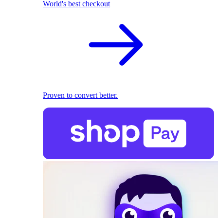
World's best checkout
Proven to convert better.