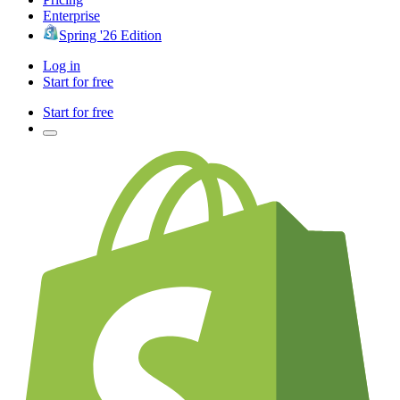
Enterprise
Spring '26 Edition
Log in
Start for free
Start for free