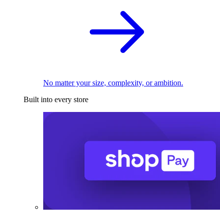
No matter your size, complexity, or ambition.
Built into every store