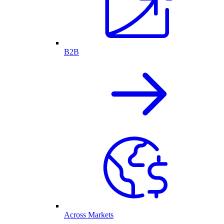
B2B
Across Markets