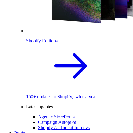
Shopify Editions
150+ updates to Shopify, twice a year.
Latest updates
Agentic Storefronts
Campaign Autopilot
Shopify AI Toolkit for devs
Pricing