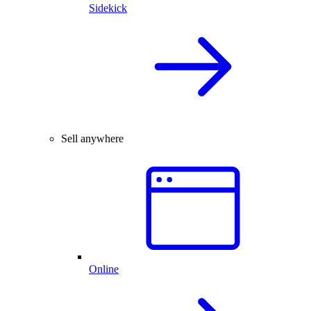
Sidekick
Sell anywhere
Online