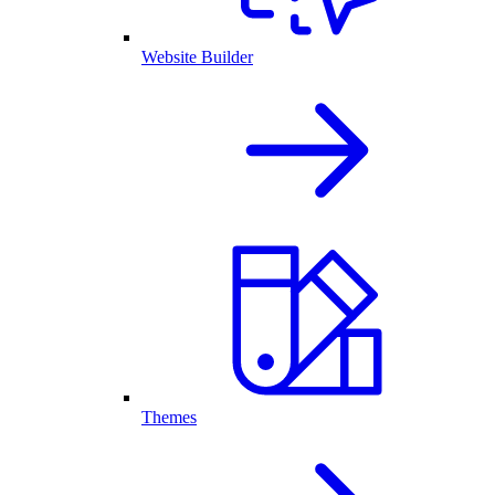
Website Builder
Themes