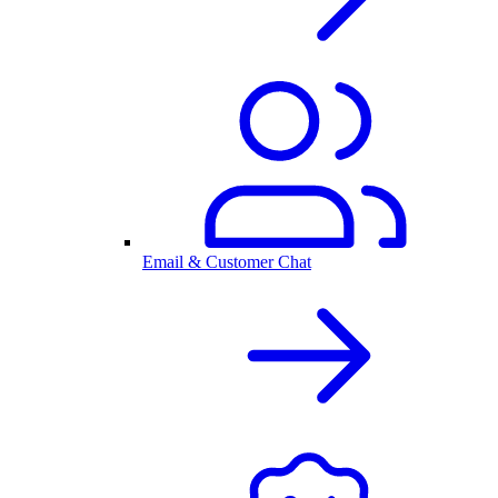
Email & Customer Chat