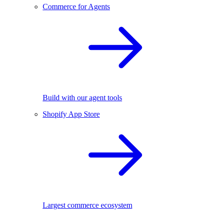
Commerce for Agents
Build with our agent tools
Shopify App Store
Largest commerce ecosystem