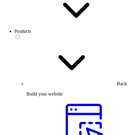
Products
Back
Build your website