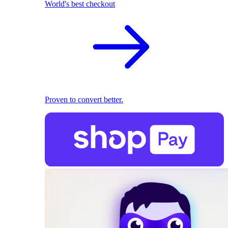
World's best checkout
Proven to convert better.