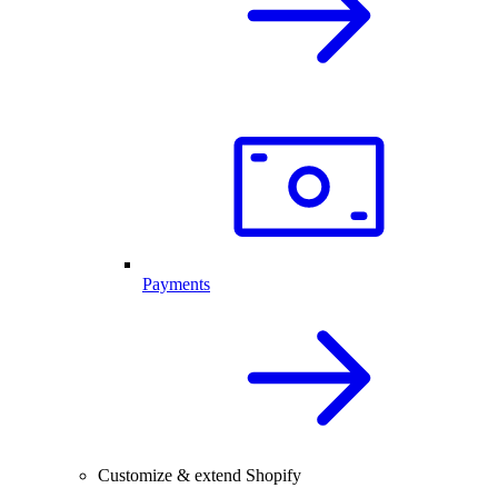
Payments
Customize & extend Shopify