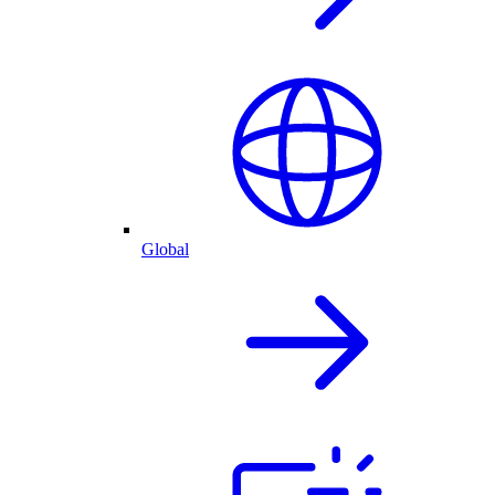
Global