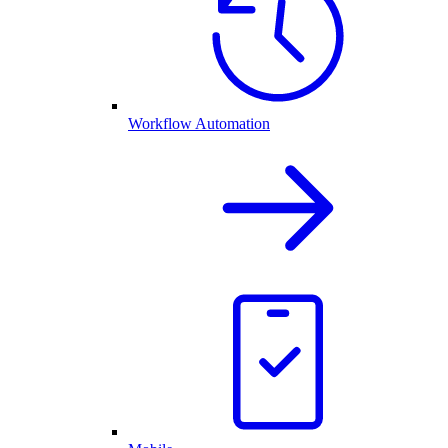
Workflow Automation