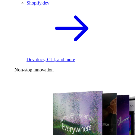
Shopify.dev
Dev docs, CLI, and more
Non-stop innovation