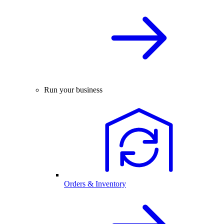
Run your business
Orders & Inventory