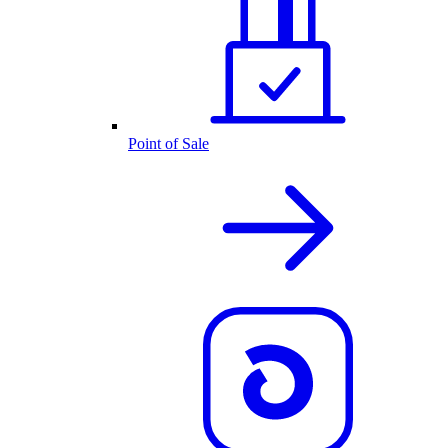
Point of Sale