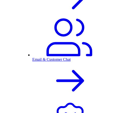
Email & Customer Chat