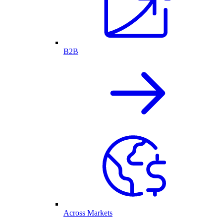
B2B
Across Markets