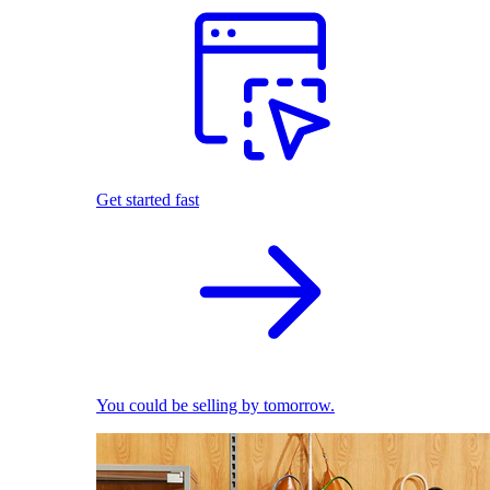
Get started fast
You could be selling by tomorrow.