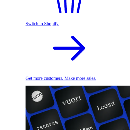
Switch to Shopify
Get more customers. Make more sales.