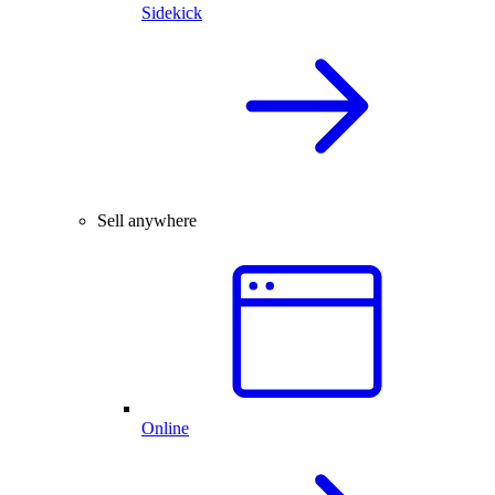
Sidekick
Sell anywhere
Online