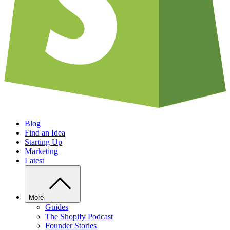
Blog
Find an Idea
Starting Up
Marketing
Latest
More
Guides
The Shopify Podcast
Founder Stories