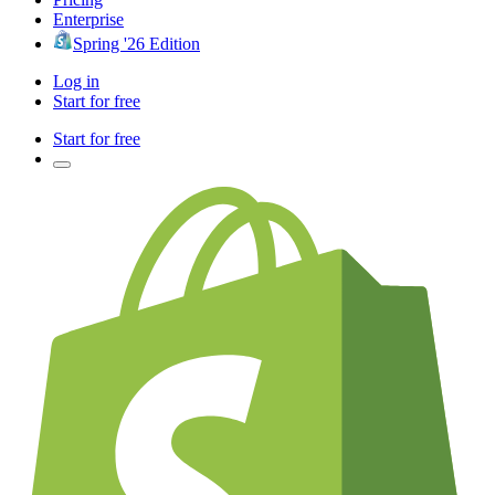
Enterprise
Spring '26 Edition
Log in
Start for free
Start for free