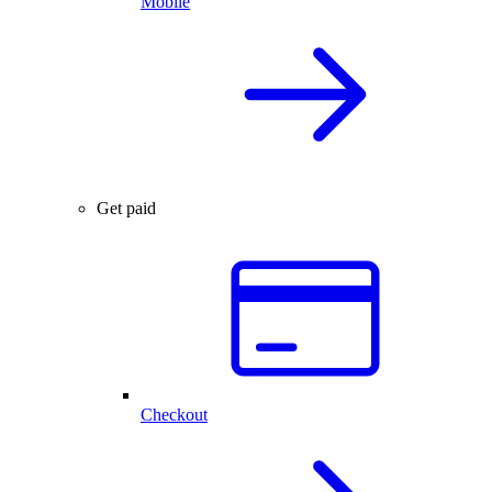
Mobile
Get paid
Checkout