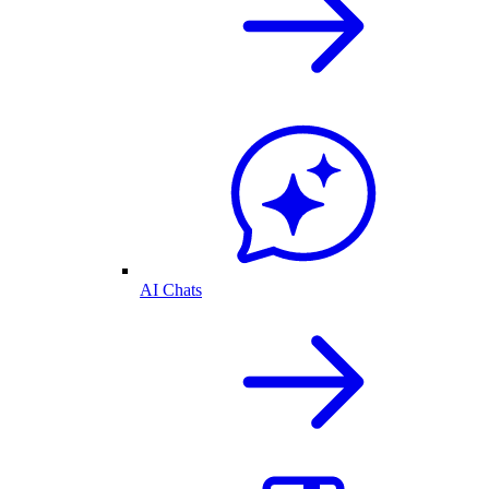
AI Chats