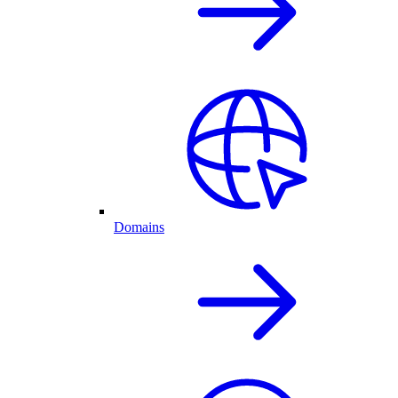
Domains