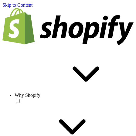
Skip to Content
Why Shopify