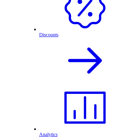
Discounts
Analytics