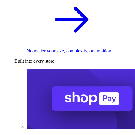
No matter your size, complexity, or ambition.
Built into every store