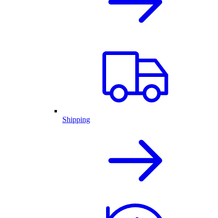
Shipping