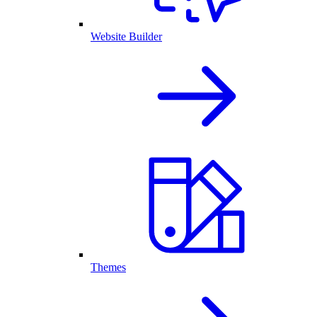
Website Builder
Themes