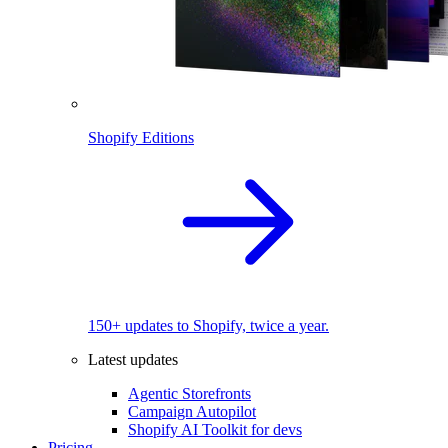
Shopify Editions
150+ updates to Shopify, twice a year.
Latest updates
Agentic Storefronts
Campaign Autopilot
Shopify AI Toolkit for devs
Pricing