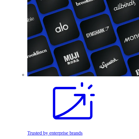
Trusted by enterprise brands