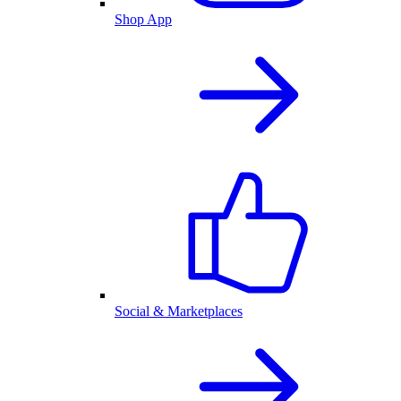
Shop App
Social & Marketplaces