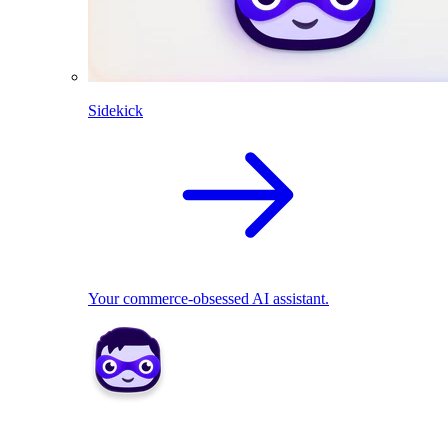
Sidekick
Your commerce-obsessed AI assistant.