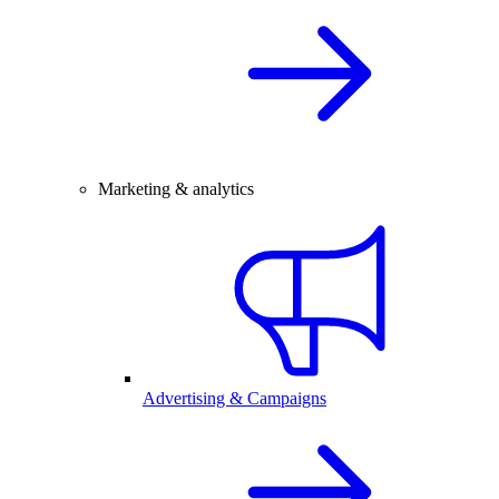
Marketing & analytics
Advertising & Campaigns