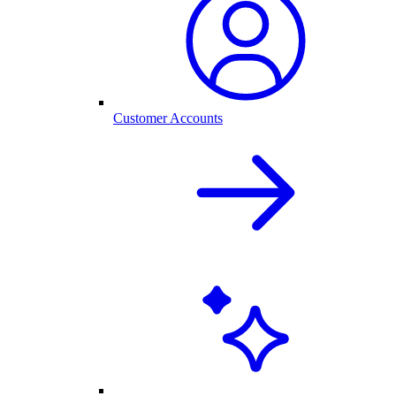
Customer Accounts