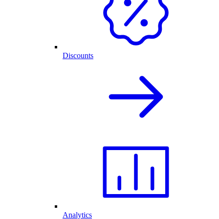
Discounts
Analytics