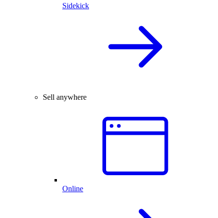
Sidekick
Sell anywhere
Online