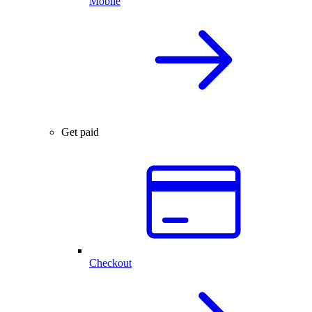
Mobile
Get paid
Checkout