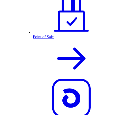
Point of Sale