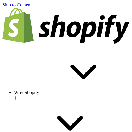
Skip to Content
Why Shopify