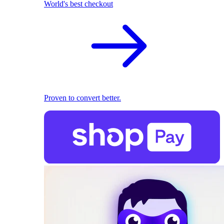
World's best checkout
Proven to convert better.