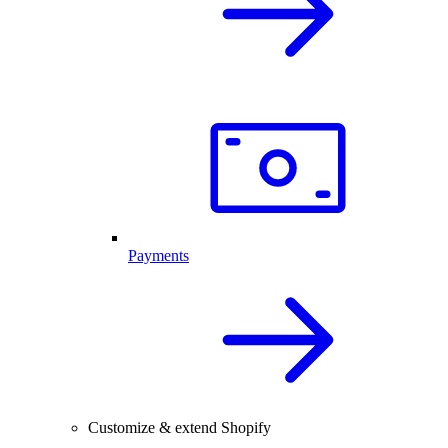
Payments
Customize & extend Shopify