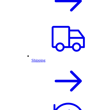
Shipping