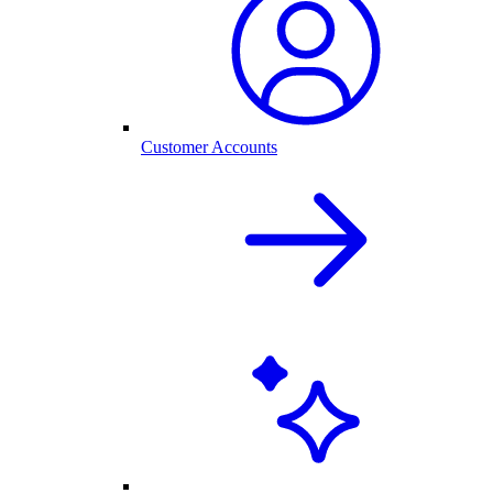
Customer Accounts