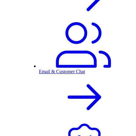
Email & Customer Chat