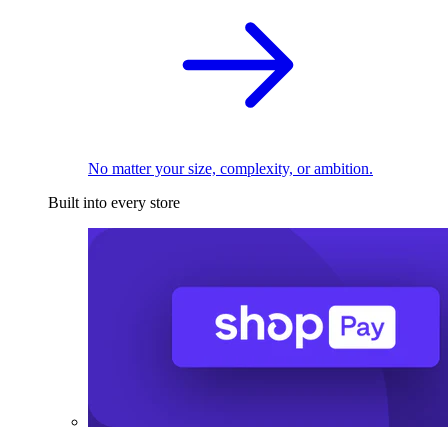
No matter your size, complexity, or ambition.
Built into every store