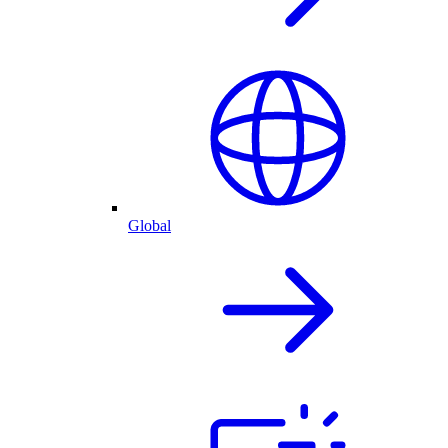
Global