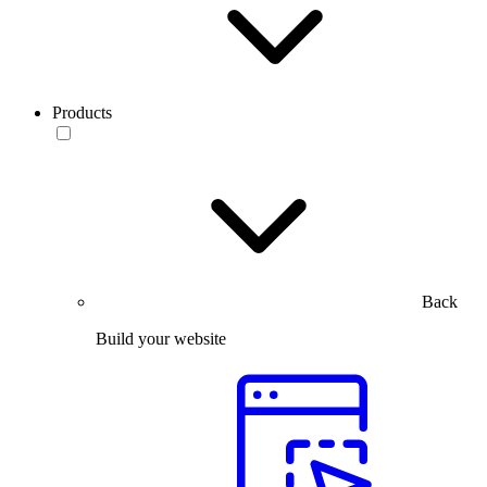
Products
Back
Build your website