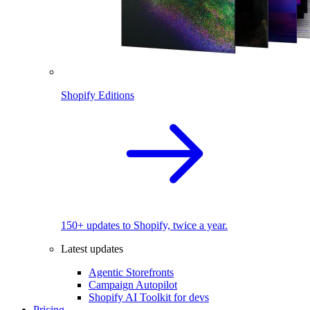
Shopify Editions
150+ updates to Shopify, twice a year.
Latest updates
Agentic Storefronts
Campaign Autopilot
Shopify AI Toolkit for devs
Pricing