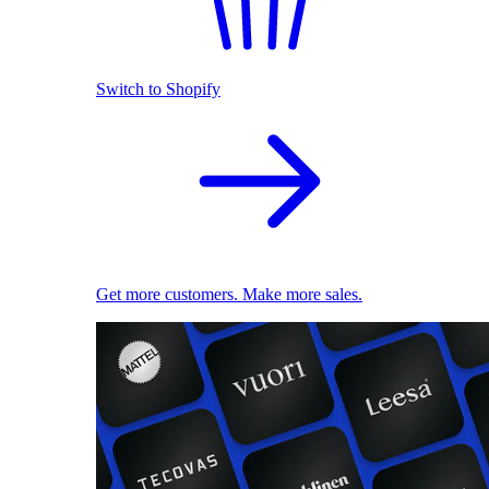
Switch to Shopify
Get more customers. Make more sales.