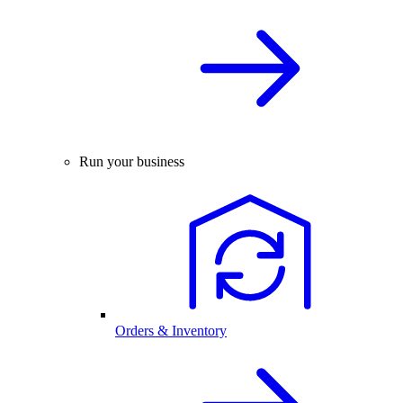
Run your business
Orders & Inventory