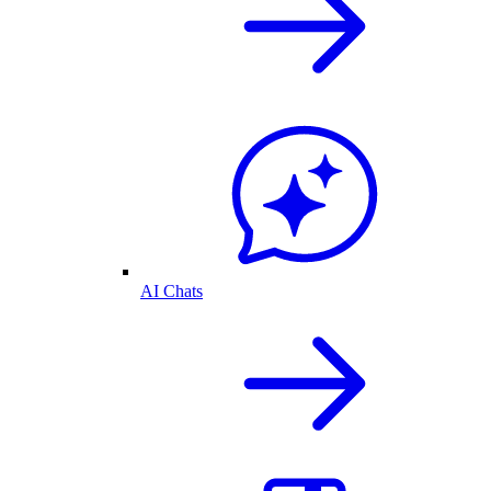
AI Chats