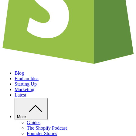
Blog
Find an Idea
Starting Up
Marketing
Latest
More
Guides
The Shopify Podcast
Founder Stories