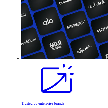
Trusted by enterprise brands