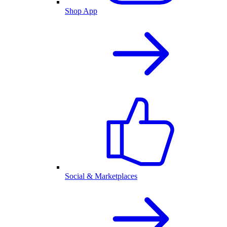
Shop App
Social & Marketplaces