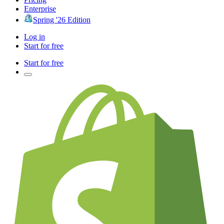
Enterprise
Spring '26 Edition
Log in
Start for free
Start for free