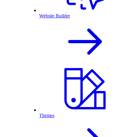
Website Builder
Themes