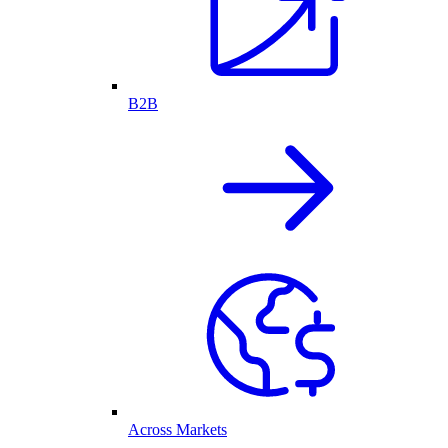
B2B
Across Markets