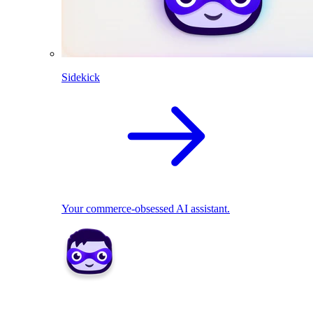
Sidekick
Your commerce-obsessed AI assistant.