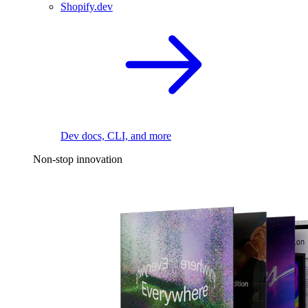
Shopify.dev
Dev docs, CLI, and more
Non-stop innovation