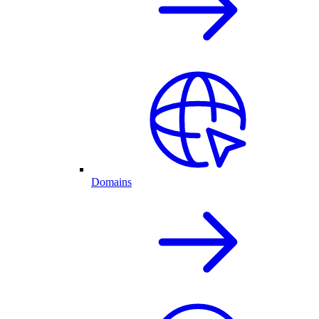
Domains