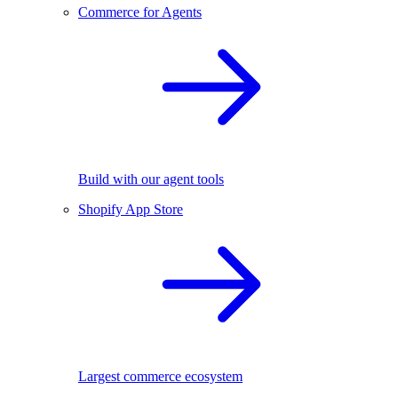
Commerce for Agents
Build with our agent tools
Shopify App Store
Largest commerce ecosystem