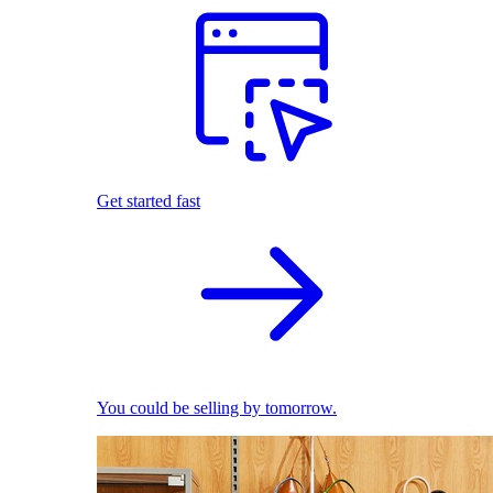
Get started fast
You could be selling by tomorrow.