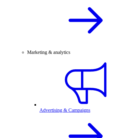
Marketing & analytics
Advertising & Campaigns