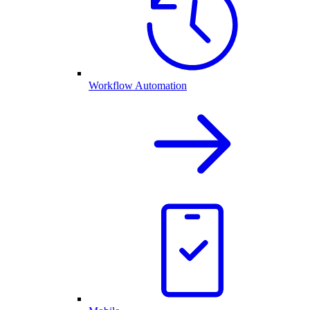
Workflow Automation