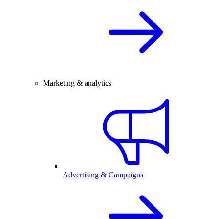
Marketing & analytics
Advertising & Campaigns