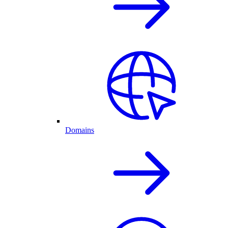
Domains