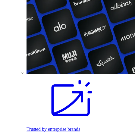
Trusted by enterprise brands