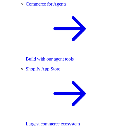
Commerce for Agents
Build with our agent tools
Shopify App Store
Largest commerce ecosystem