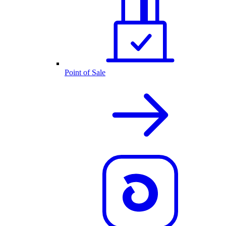
Point of Sale