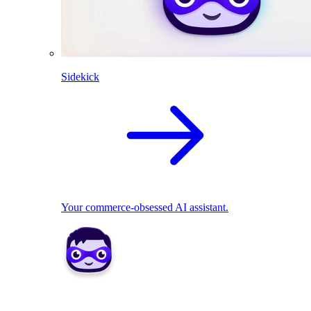
Sidekick
Your commerce-obsessed AI assistant.