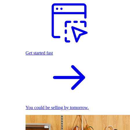
Get started fast
You could be selling by tomorrow.