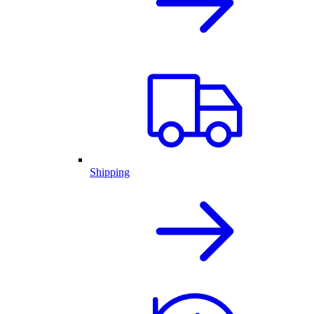
Shipping