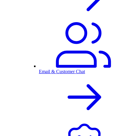
Email & Customer Chat