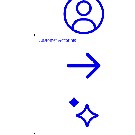
Customer Accounts