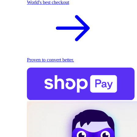
World's best checkout
Proven to convert better.