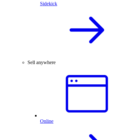
Sidekick
Sell anywhere
Online