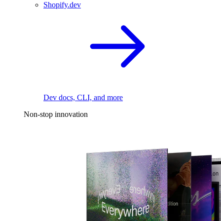
Shopify.dev
Dev docs, CLI, and more
Non-stop innovation