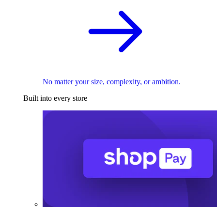
No matter your size, complexity, or ambition.
Built into every store