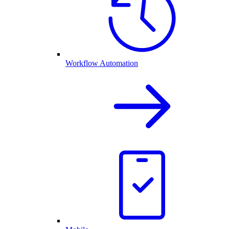
Workflow Automation