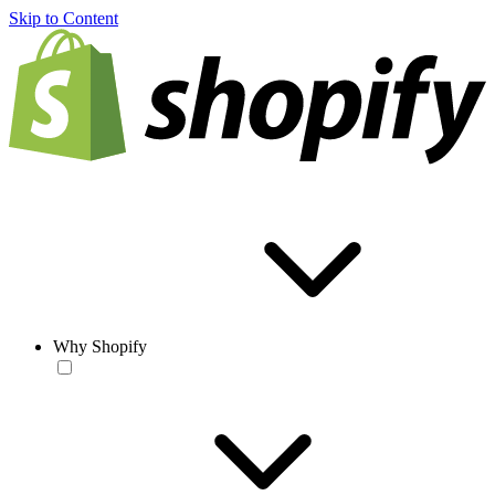
Skip to Content
Why Shopify