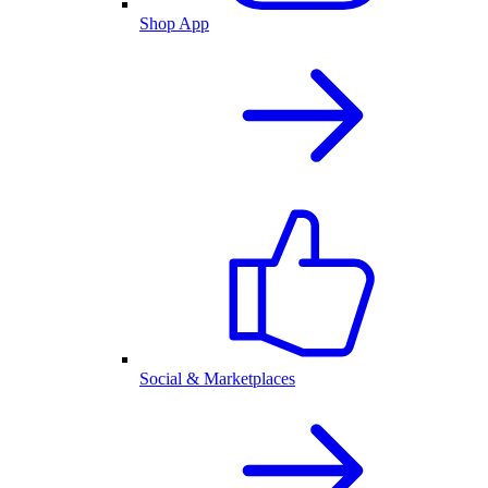
Shop App
Social & Marketplaces