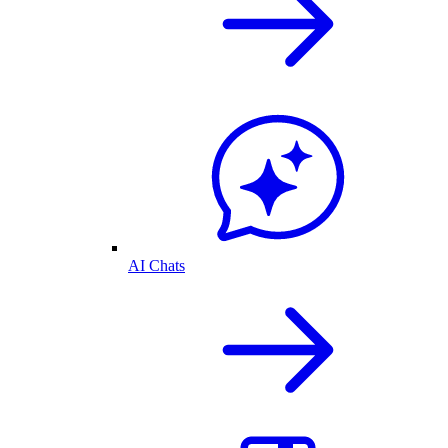
AI Chats