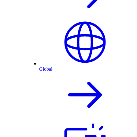
Global