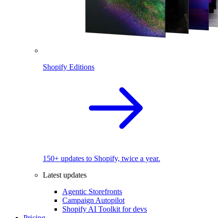
Shopify Editions
150+ updates to Shopify, twice a year.
Latest updates
Agentic Storefronts
Campaign Autopilot
Shopify AI Toolkit for devs
Pricing