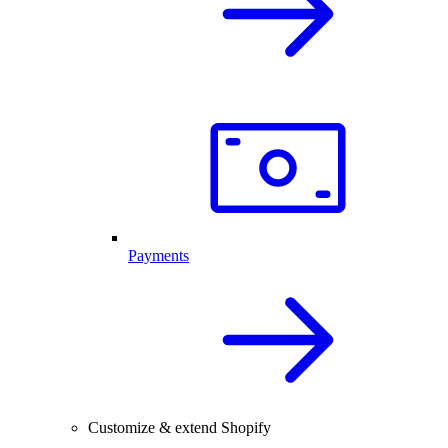
Payments
Customize & extend Shopify