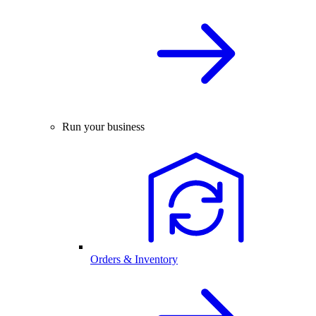
Run your business
Orders & Inventory