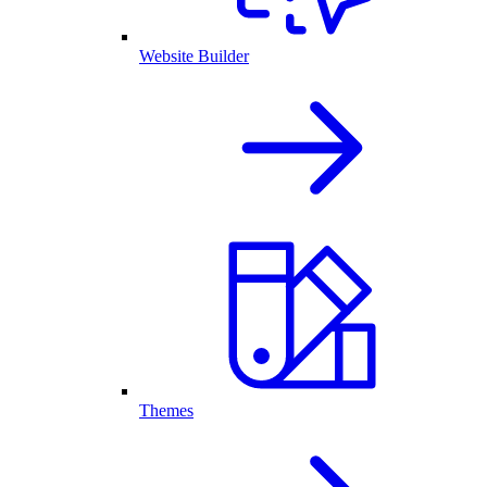
Website Builder
Themes