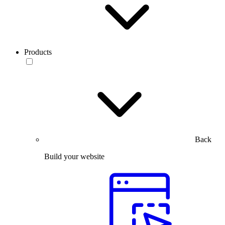
Products
Back
Build your website