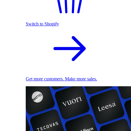
Switch to Shopify
Get more customers. Make more sales.