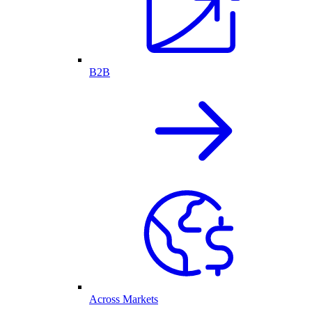
B2B
Across Markets