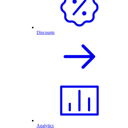
Discounts
Analytics