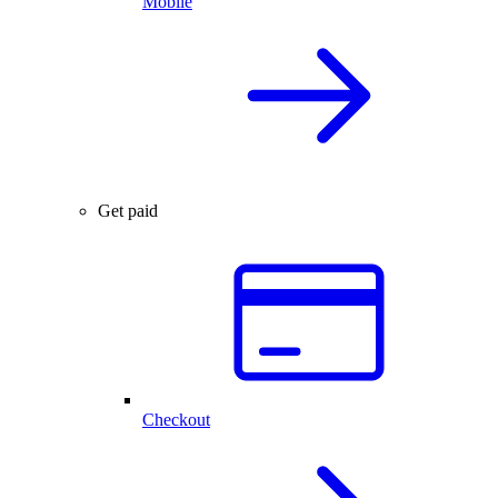
Mobile
Get paid
Checkout