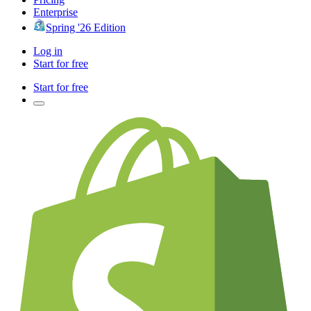
Enterprise
Spring '26 Edition
Log in
Start for free
Start for free