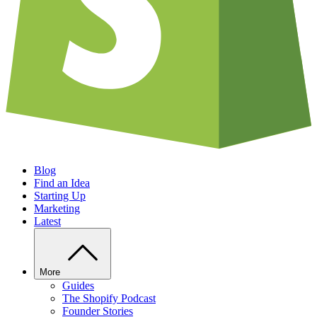
Blog
Find an Idea
Starting Up
Marketing
Latest
More
Guides
The Shopify Podcast
Founder Stories