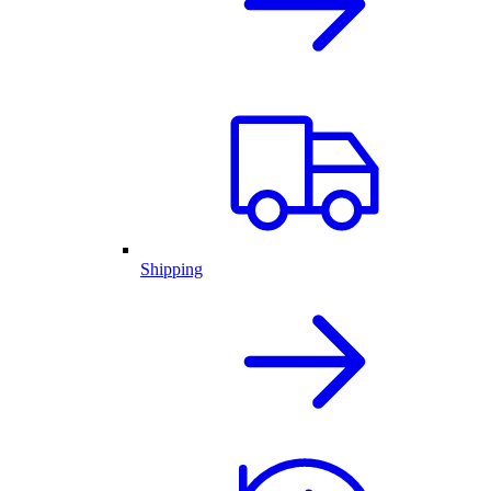
Shipping