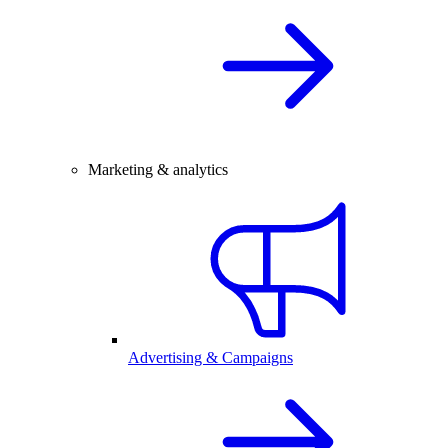
Marketing & analytics
Advertising & Campaigns