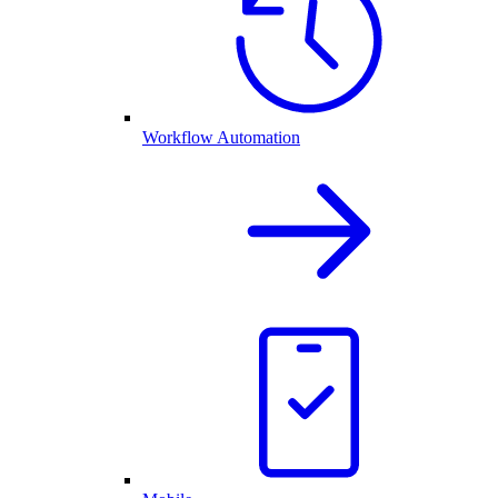
Workflow Automation