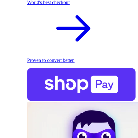
World's best checkout
Proven to convert better.