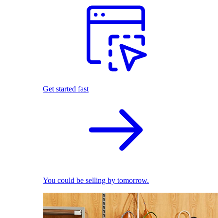
Get started fast
You could be selling by tomorrow.