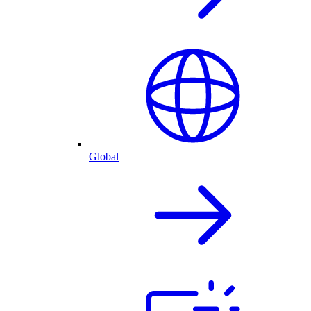
Global