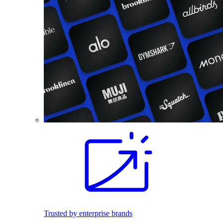
Trusted by enterprise brands