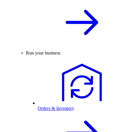
Run your business
Orders & Inventory