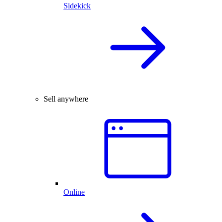
Sidekick
Sell anywhere
Online