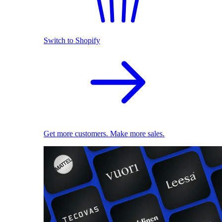
Switch to Shopify
Get more customers. Make more sales.