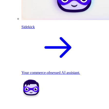
Sidekick
Your commerce-obsessed AI assistant.