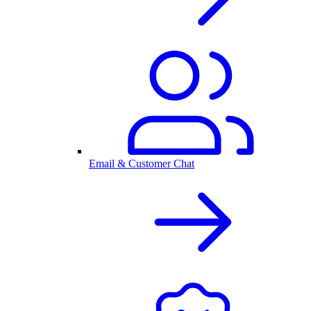
Email & Customer Chat