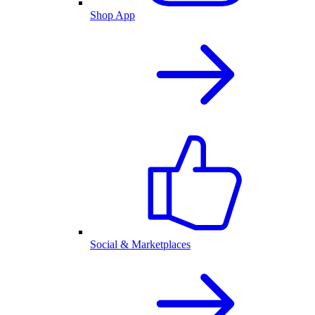
Shop App
Social & Marketplaces