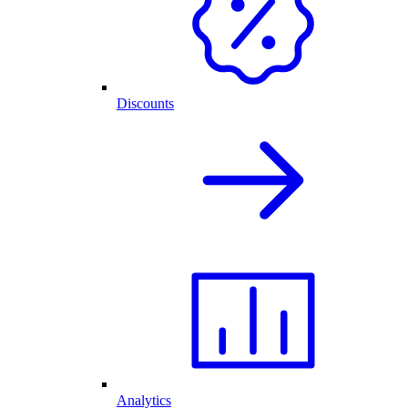
Discounts
Analytics