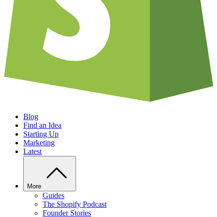
Blog
Find an Idea
Starting Up
Marketing
Latest
More
Guides
The Shopify Podcast
Founder Stories