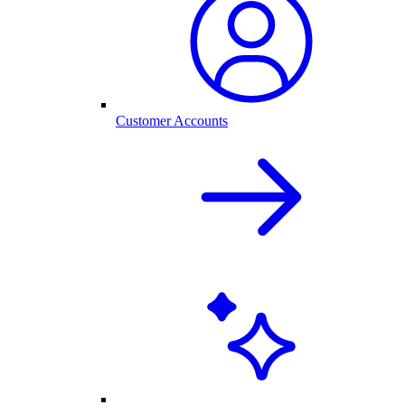
Customer Accounts