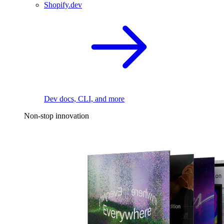
Shopify.dev
Dev docs, CLI, and more
Non-stop innovation