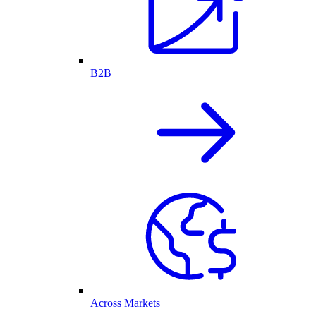
B2B
Across Markets