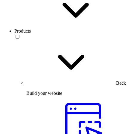
Products
Back
Build your website