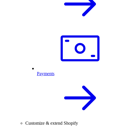
Payments
Customize & extend Shopify