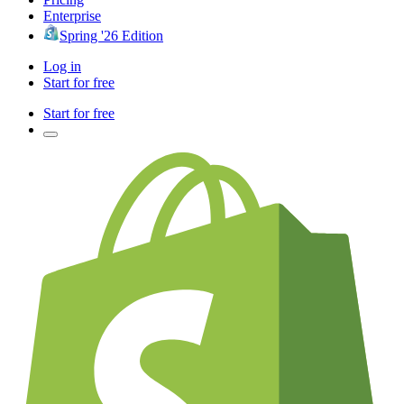
Enterprise
Spring '26 Edition
Log in
Start for free
Start for free