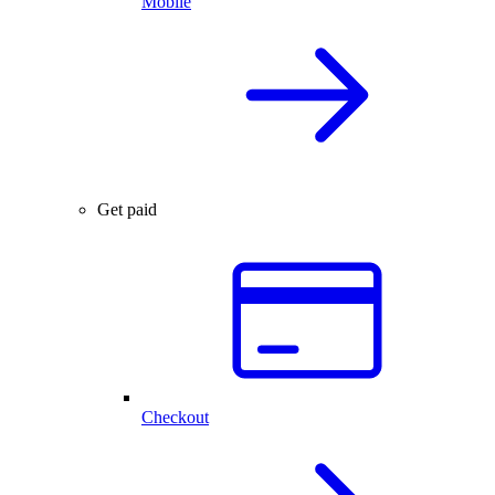
Mobile
Get paid
Checkout