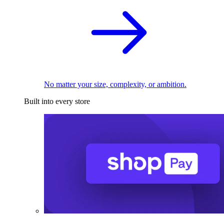
No matter your size, complexity, or ambition.
Built into every store