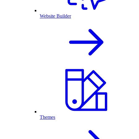
Website Builder
Themes