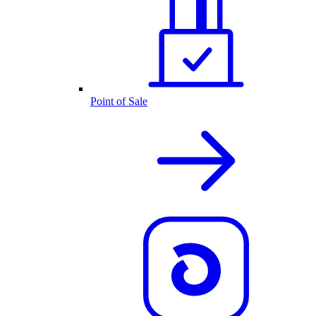
Point of Sale