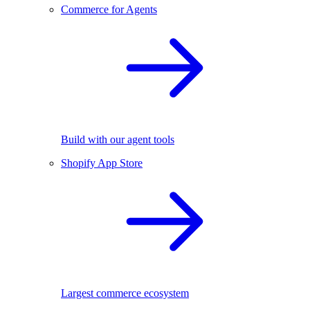
Commerce for Agents
Build with our agent tools
Shopify App Store
Largest commerce ecosystem