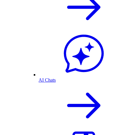
AI Chats