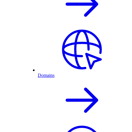
Domains