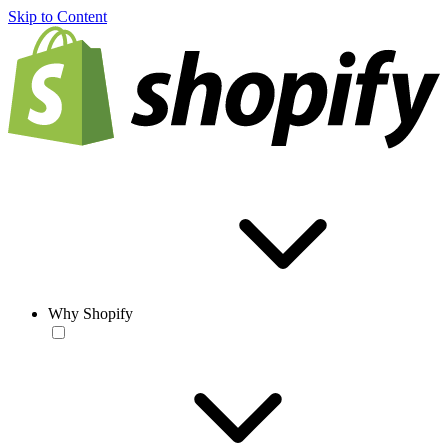
Skip to Content
Why Shopify