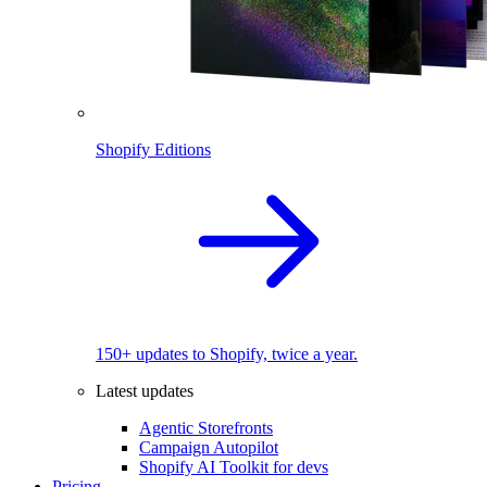
Shopify Editions
150+ updates to Shopify, twice a year.
Latest updates
Agentic Storefronts
Campaign Autopilot
Shopify AI Toolkit for devs
Pricing