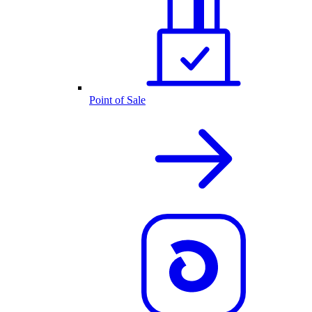
Point of Sale