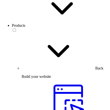
Products
Back
Build your website