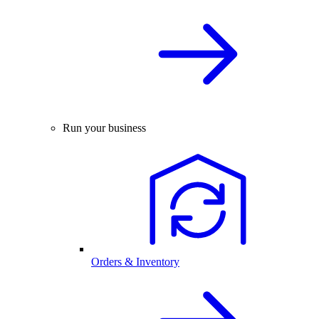
Run your business
Orders & Inventory