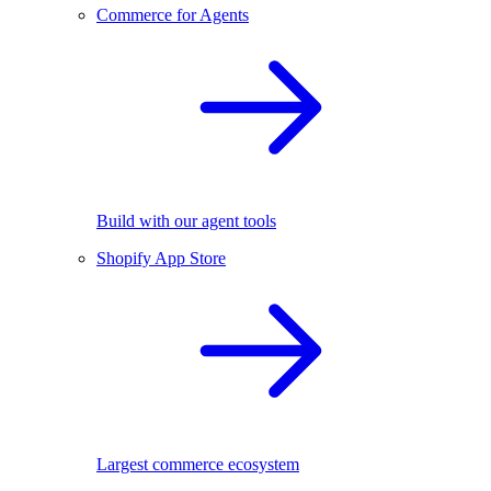
Commerce for Agents
Build with our agent tools
Shopify App Store
Largest commerce ecosystem