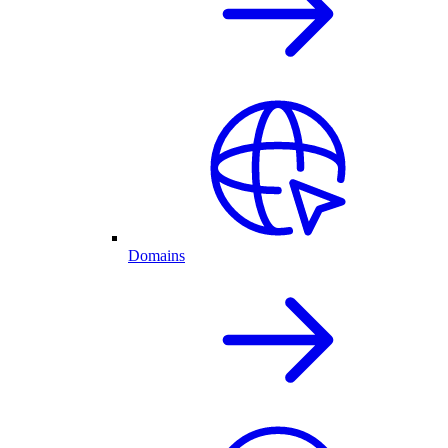
Domains