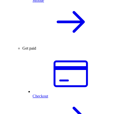
Mobile
Get paid
Checkout