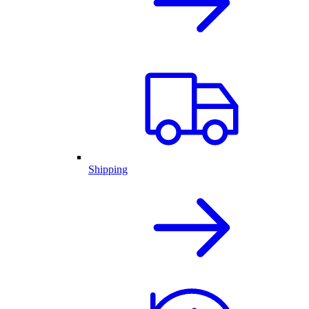
Shipping