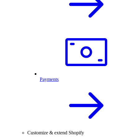
Payments
Customize & extend Shopify