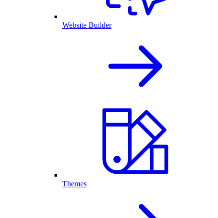
Website Builder
Themes