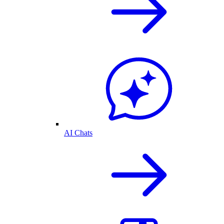
AI Chats