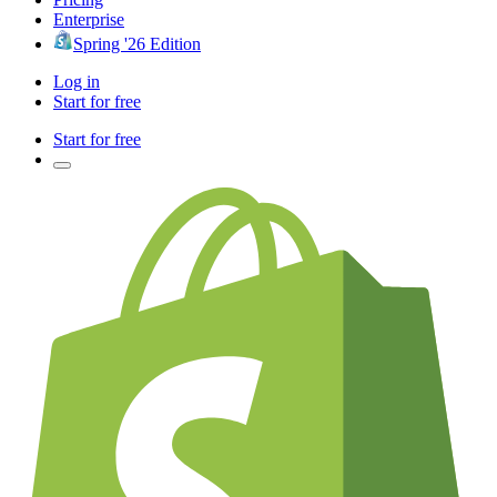
Enterprise
Spring '26 Edition
Log in
Start for free
Start for free