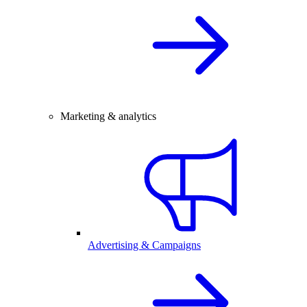
Marketing & analytics
Advertising & Campaigns