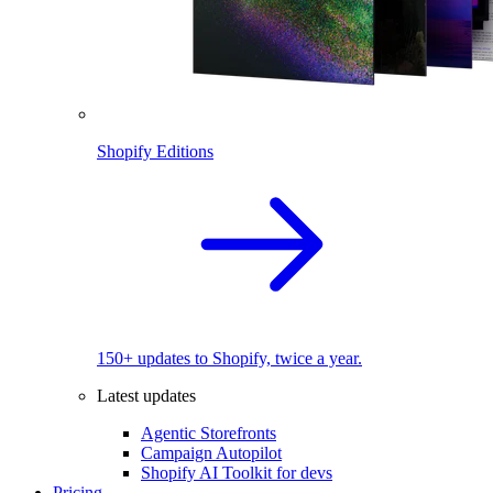
Shopify Editions
150+ updates to Shopify, twice a year.
Latest updates
Agentic Storefronts
Campaign Autopilot
Shopify AI Toolkit for devs
Pricing