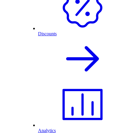
Discounts
Analytics