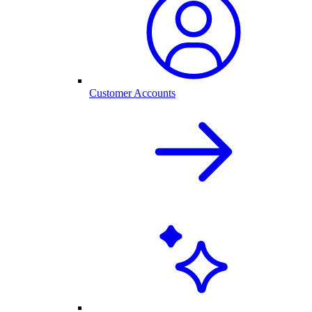
Customer Accounts