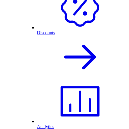
Discounts
Analytics