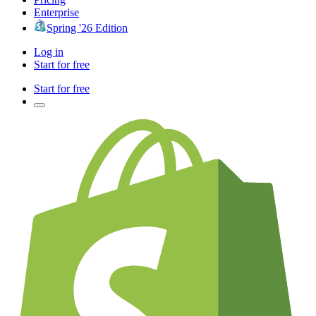
Enterprise
Spring '26 Edition
Log in
Start for free
Start for free