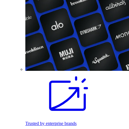
Trusted by enterprise brands