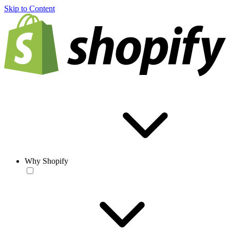
Skip to Content
Why Shopify