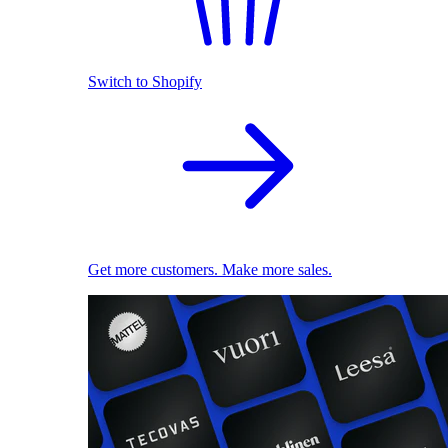
Switch to Shopify
Get more customers. Make more sales.