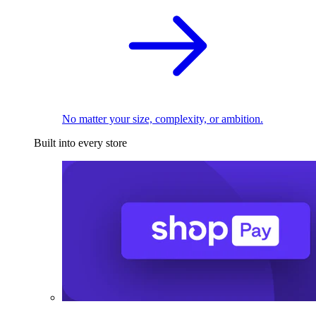
No matter your size, complexity, or ambition.
Built into every store