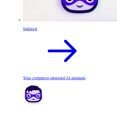
Sidekick
Your commerce-obsessed AI assistant.