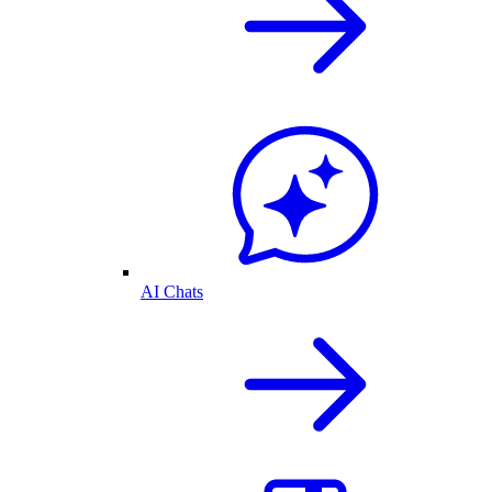
AI Chats