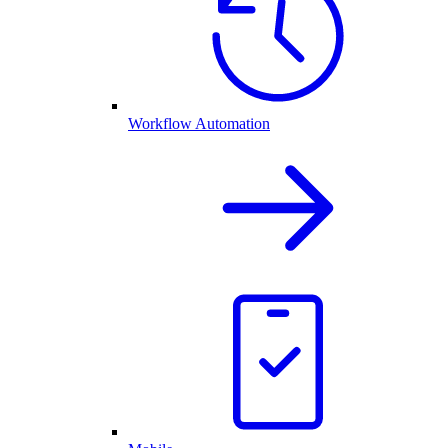
Workflow Automation