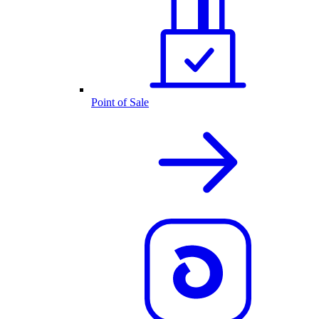
Point of Sale