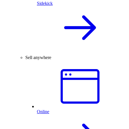
Sidekick
Sell anywhere
Online