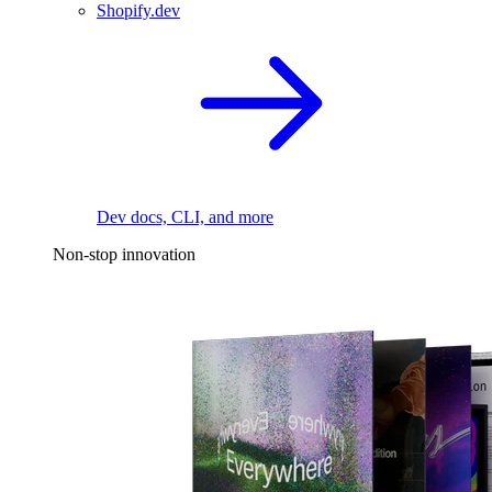
Shopify.dev
Dev docs, CLI, and more
Non-stop innovation