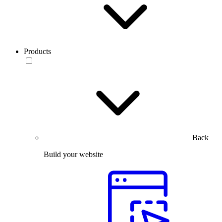
Products
Back
Build your website