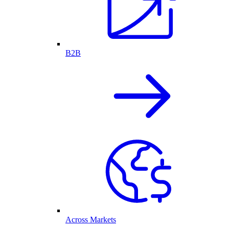
B2B
Across Markets