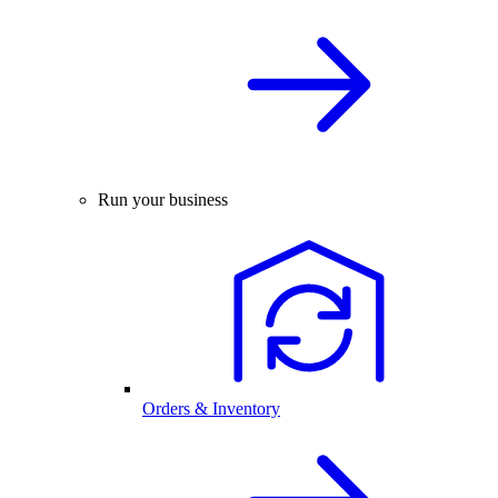
Run your business
Orders & Inventory