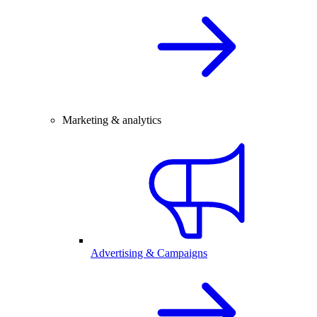
Marketing & analytics
Advertising & Campaigns