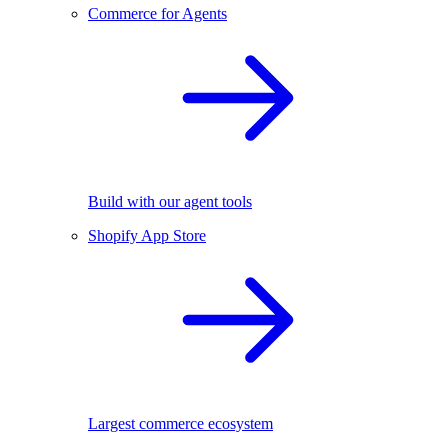
Commerce for Agents
Build with our agent tools
Shopify App Store
Largest commerce ecosystem