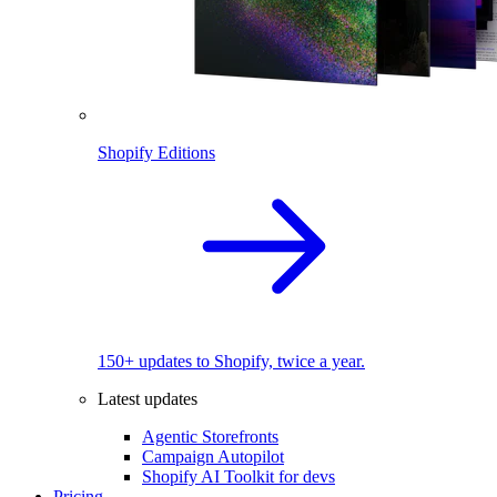
Shopify Editions
150+ updates to Shopify, twice a year.
Latest updates
Agentic Storefronts
Campaign Autopilot
Shopify AI Toolkit for devs
Pricing