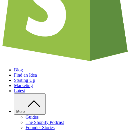
Blog
Find an Idea
Starting Up
Marketing
Latest
More
Guides
The Shopify Podcast
Founder Stories