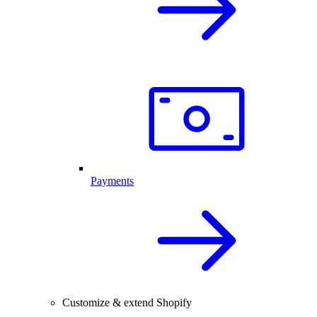
Payments
Customize & extend Shopify