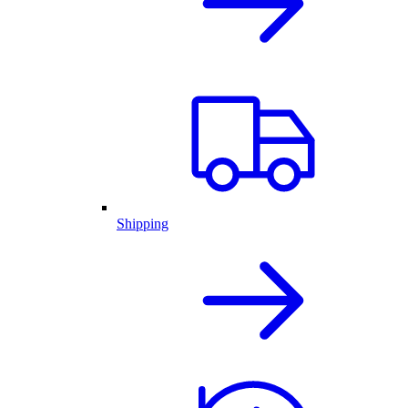
Shipping