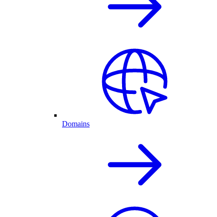
Domains