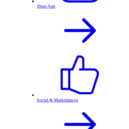
Shop App
Social & Marketplaces