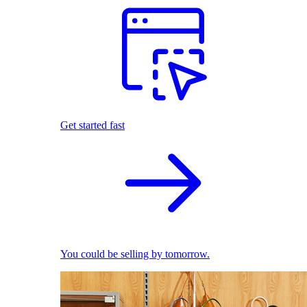
Get started fast
You could be selling by tomorrow.