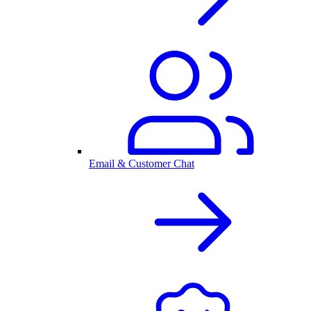
Email & Customer Chat