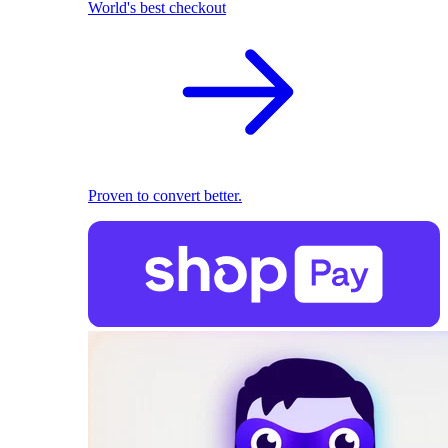
World's best checkout
Proven to convert better.