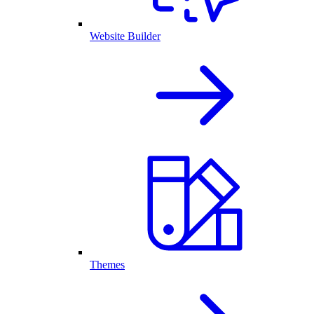
Website Builder
Themes