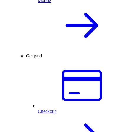
Mobile
Get paid
Checkout