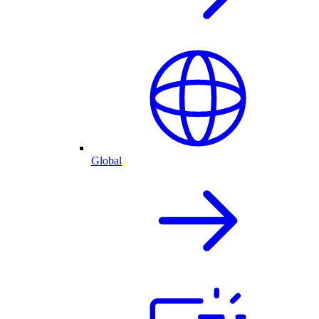
Global