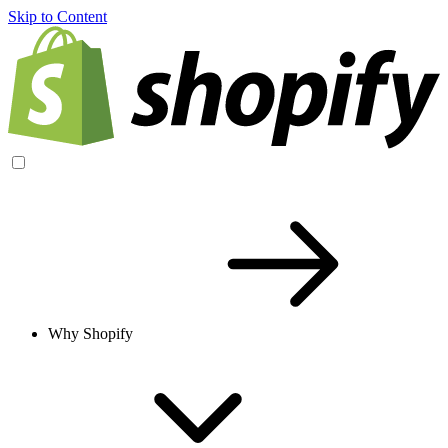
Skip to Content
Why Shopify