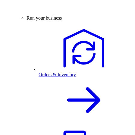
Run your business
Orders & Inventory