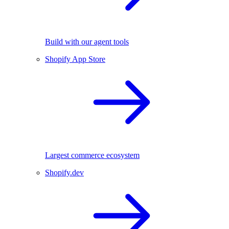
Build with our agent tools
Shopify App Store
Largest commerce ecosystem
Shopify.dev