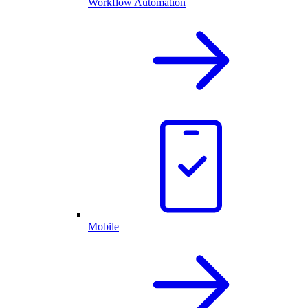
Workflow Automation
Mobile