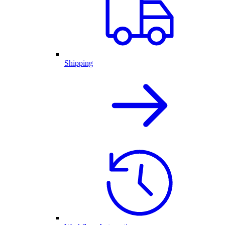
Shipping