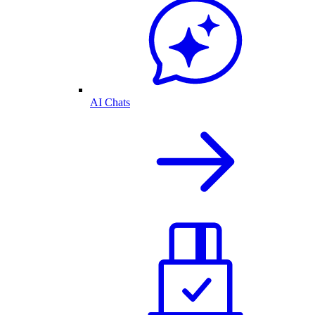
AI Chats