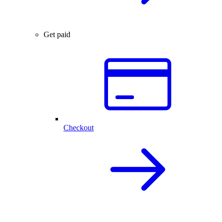
Get paid
Checkout