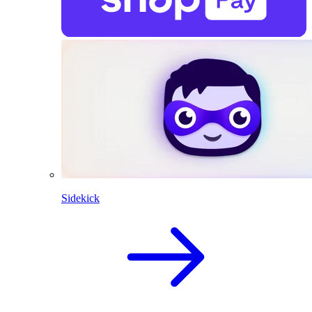
Sidekick