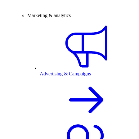
Marketing & analytics
Advertising & Campaigns