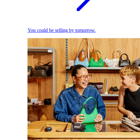
You could be selling by tomorrow.