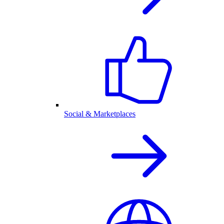
Social & Marketplaces