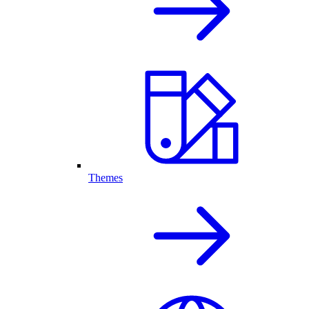
Themes