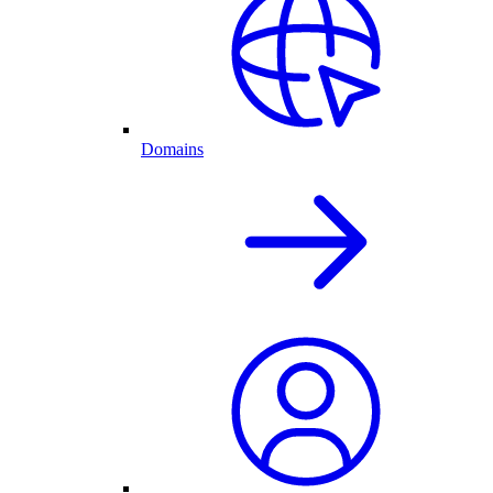
Domains