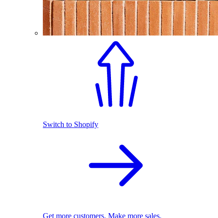
Switch to Shopify
Get more customers. Make more sales.