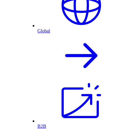
Global
B2B