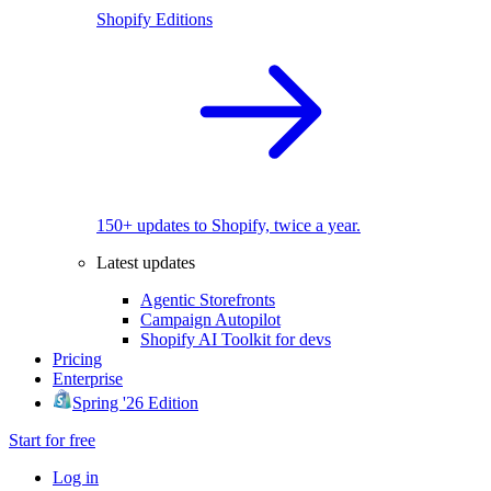
Shopify Editions
150+ updates to Shopify, twice a year.
Latest updates
Agentic Storefronts
Campaign Autopilot
Shopify AI Toolkit for devs
Pricing
Enterprise
Spring '26 Edition
Start for free
Log in