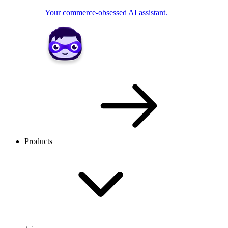
Your commerce-obsessed AI assistant.
Products