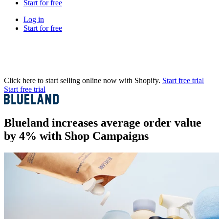
Start for free
Log in
Start for free
Click here to start selling online now with Shopify.
Start free trial
Start free trial
Blueland increases average order value
by 4% with Shop Campaigns