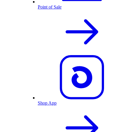
Point of Sale
Shop App