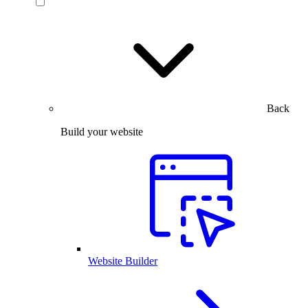
Back
Build your website
Website Builder