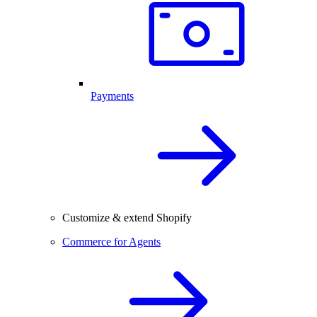
Payments
Customize & extend Shopify
Commerce for Agents