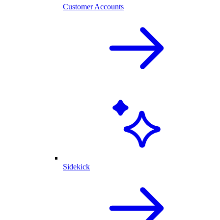
Customer Accounts
Sidekick