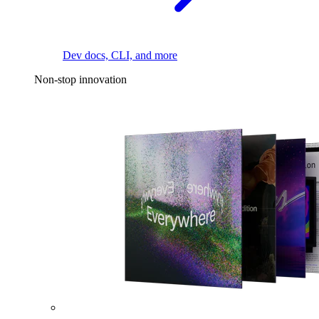
Dev docs, CLI, and more
Non-stop innovation