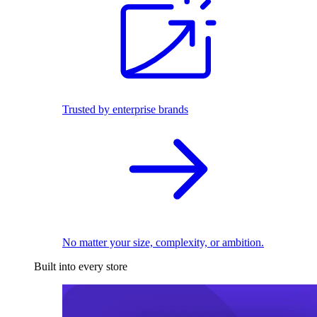
Trusted by enterprise brands
No matter your size, complexity, or ambition.
Built into every store