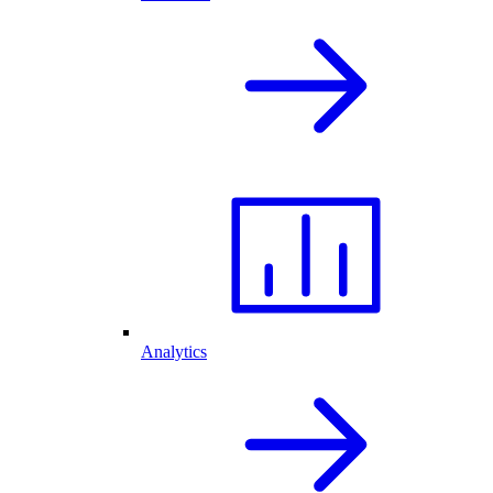
Analytics