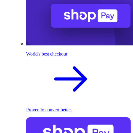
World's best checkout
Proven to convert better.