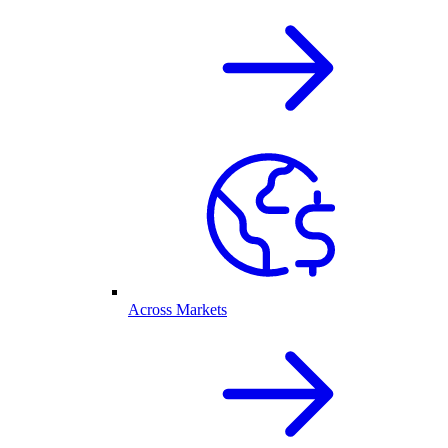
Across Markets