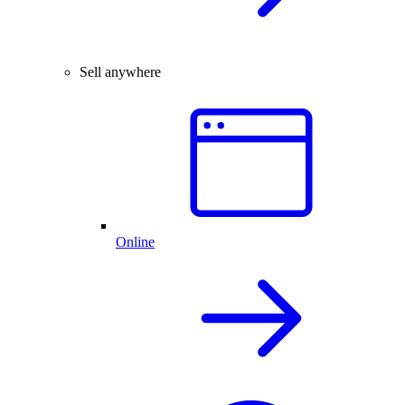
Sell anywhere
Online