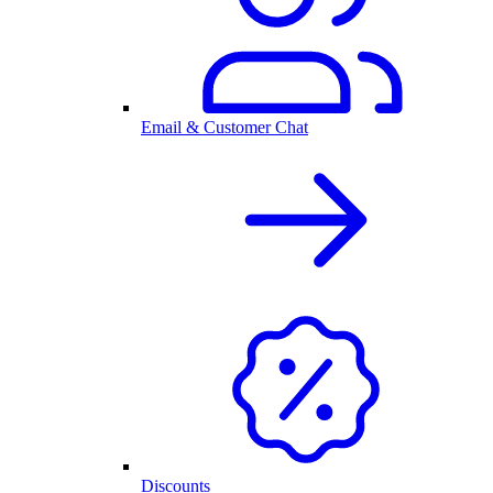
Email & Customer Chat
Discounts