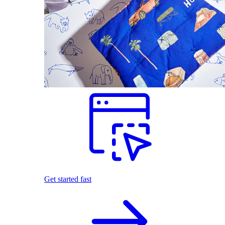
Get started fast